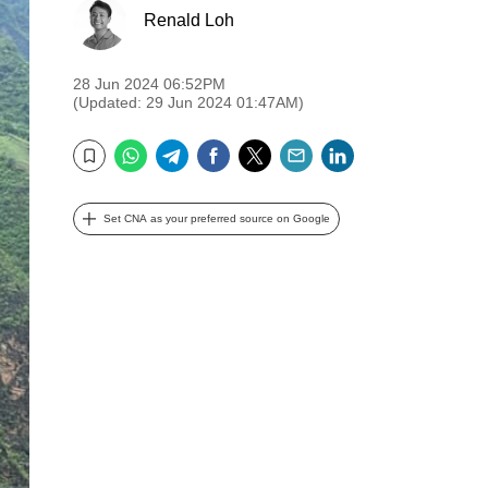
Renald Loh
28 Jun 2024 06:52PM
(Updated: 29 Jun 2024 01:47AM)
WhatsApp
Telegram
Facebook
Twitter
Email
LinkedIn
Bookmark
Set CNA as your preferred source on Google