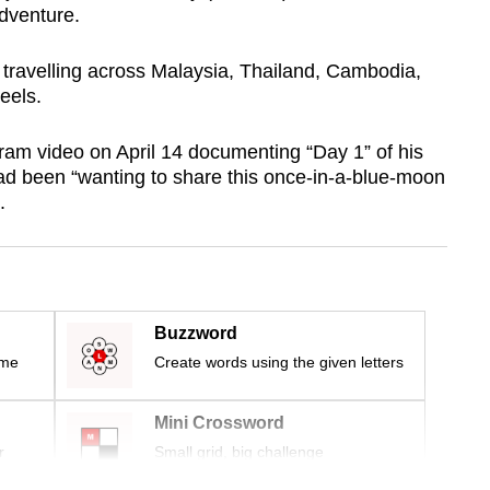
dventure.
travelling across Malaysia, Thailand, Cambodia,
eels.
am video on April 14 documenting “Day 1” of his
 had been “wanting to share this once-in-a-blue-moon
.
Buzzword
ime
Create words using the given letters
Mini Crossword
r
Small grid, big challenge