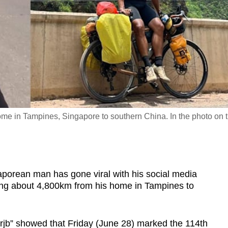
ome in Tampines, Singapore to southern China. In the photo on 
rean man has gone viral with his social media
hing about 4,800km from his home in Tampines to
nrjb” showed that Friday (June 28) marked the 114th