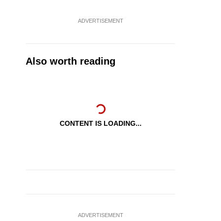
ADVERTISEMENT
Also worth reading
CONTENT IS LOADING...
ADVERTISEMENT