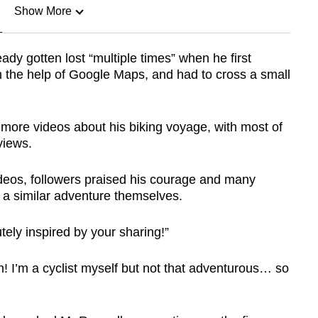
Show More
n
eady gotten lost “multiple times” when he first
h the help of Google Maps, and had to cross a small
Show Less
more videos about his biking voyage, with most of
views.
deos, followers praised his courage and many
 a similar adventure themselves.
ely inspired by your sharing!”
n! I’m a cyclist myself but not that adventurous… so