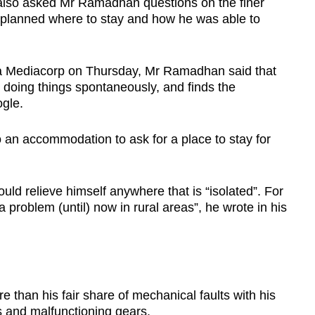
also asked Mr Ramadhan questions on the finer
e planned where to stay and how he was able to
ta Mediacorp on Thursday, Mr Ramadhan said that
 doing things spontaneously, and finds the
gle.
o an accommodation to ask for a place to stay for
uld relieve himself anywhere that is “isolated”. For
 a problem (until) now in rural areas”, he wrote in his
han his fair share of mechanical faults with his
es and malfunctioning gears.