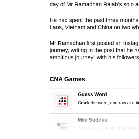
day of Mr Ramadhan Rajab’s solo a
browser
or,
He had spent the past three months 
for
Laos, Vietnam and China on two wh
the
finest
Mr Ramadhan first posted an Instagr
experience,
journey, writing in the post that he
ambitious journey” with his followers
download
the
mobile
CNA Games
app.
Guess Word
Crack the word, one row at a t
Upgraded
but
Mini Sudoku
still
Tiny puzzle, mighty brain tease
having