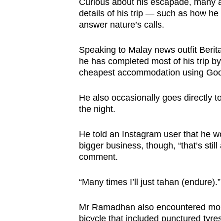
Curious about his escapade, many 
details of his trip — such as how h
answer nature’s calls.
Speaking to Malay news outfit Beri
he has completed most of his trip by
cheapest accommodation using Goo
He also occasionally goes directly t
the night.
He told an Instagram user that he wo
bigger business, though, “that’s still
comment.
“Many times I’ll just tahan (endure).”
Mr Ramadhan also encountered more t
bicycle that included punctured tyr