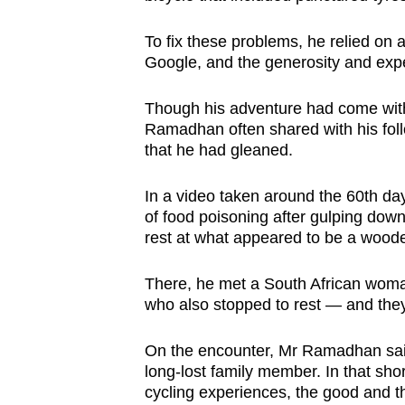
To fix these problems, he relied on
Google, and the generosity and expe
Though his adventure had come wit
Ramadhan often shared with his fol
that he had gleaned.
In a video taken around the 60th day
of food poisoning after gulping dow
rest at what appeared to be a woode
There, he met a South African woman
who also stopped to rest — and they 
On the encounter, Mr Ramadhan said:
long-lost family member. In that sho
cycling experiences, the good and t