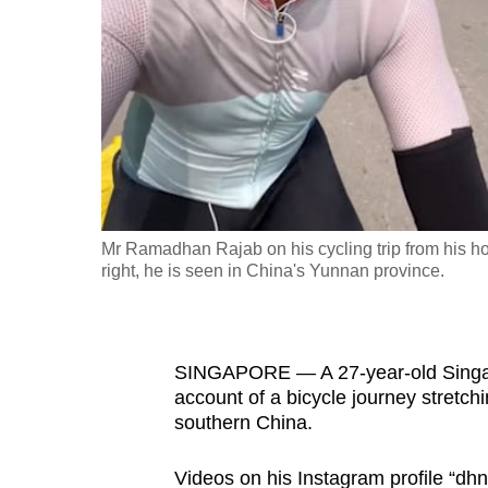
fast,
secure
and
the
best
it
can
possibly
Mr Ramadhan Rajab on his cycling trip from his h
be.
right, he is seen in China's Yunnan province.
To
continue,
SINGAPORE — A 27-year-old Singapo
upgrade
account of a bicycle journey stretc
to
southern China.
a
supported
Videos on his Instagram profile “dh