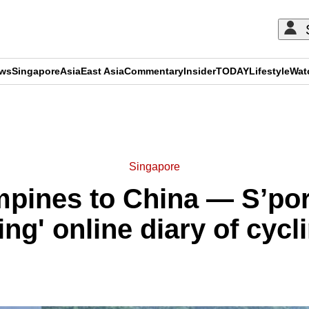
ews
Singapore
Asia
East Asia
Commentary
Insider
TODAY
Lifestyle
Wat
ADVERTISEMENT
Singapore
mpines to China — S’por
ring' online diary of cyc