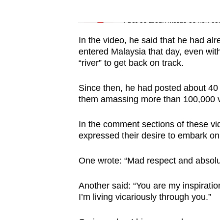
issues?
Word Search
Contact
Spot as many words as you ca
us
In the video, he said that he had alr
entered Malaysia that day, even wit
“river” to get back on track.
Since then, he had posted about 40 
them amassing more than 100,000 
In the comment sections of these vi
expressed their desire to embark on
One wrote: “Mad respect and absolut
Another said: “You are my inspiratio
I’m living vicariously through you.”