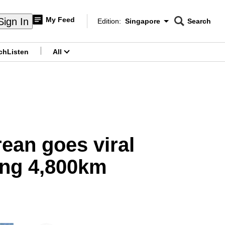
My Feed
Sign In
Edition:
Singapore
Search
CNAR
Edition Menu
Search
ch
Listen
All
menu
ean goes viral
ling 4,800km