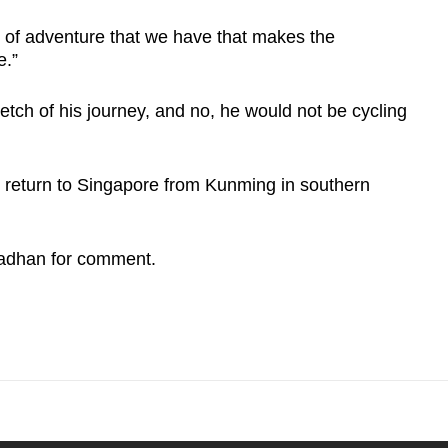
n of adventure that we have that makes the
e.”
tch of his journey, and no, he would not be cycling
ll return to Singapore from Kunming in southern
adhan for comment.