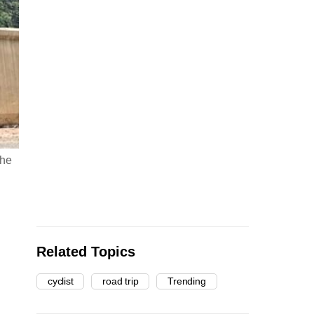
the
Related Topics
cyclist
road trip
Trending