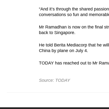
“And it’s through the shared passio
conversations so fun and memorabl
Mr Ramadhan is now on the final stre
back to Singapore.
He told Berita Mediacorp that he wi
China by plane on July 4.
TODAY has reached out to Mr Ram
Source: TODAY