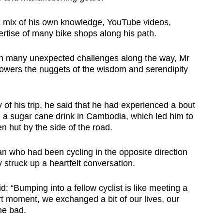
 a mix of his own knowledge, YouTube videos,
rtise of many bike shops along his path.
h many unexpected challenges along the way, Mr
lowers the nuggets of the wisdom and serendipity
 of his trip, he said that he had experienced a bout
n a sugar cane drink in Cambodia, which led him to
n hut by the side of the road.
 who had been cycling in the opposite direction
struck up a heartfelt conversation.
 “Bumping into a fellow cyclist is like meeting a
rt moment, we exchanged a bit of our lives, our
he bad.