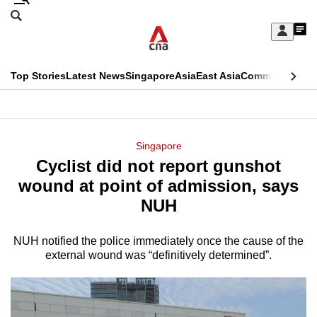
Skip
Search
to
Edition Menu
CNAR
My
main
Feed
Sign
Search
In
content
This
Top Stories
Latest News
Singapore
Asia
East Asia
Commentary
Ins
menu
CNAR
browser
Primary
CNAR
ADVERTISEMENT
is
Menu
Secondary
Singapore
no
Cyclist did not report gunshot
Menu
longer
wound at point of admission, says
supported
NUH
NUH notified the police immediately once the cause of the
We
external wound was “definitively determined”.
know
it's
a
hassle