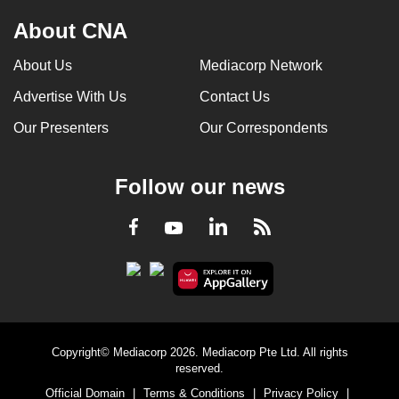
About CNA
About Us
Mediacorp Network
Advertise With Us
Contact Us
Our Presenters
Our Correspondents
Follow our news
LinkedIn
Facebook
RSS
Youtube
Copyright© Mediacorp 2026. Mediacorp Pte Ltd. All rights
reserved.
Official Domain
|
Terms & Conditions
|
Privacy Policy
|