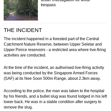
trespass
THE INCIDENT
The incident happened in a forested part of the Central
Catchment Nature Reserve, between Upper Seletar and
Upper Peirce reservoirs - a restricted area where live-firing
activities are conducted.
At the time of the incident, an authorised live-firing activity
was being conducted by the Singapore Armed Forces
(SAF) at its Nee Soon 500m Range, about 2.3km away.
According to the police, the man was taken to the hospital
by his friends, and a bullet slug was found lodged in his left
lower back. He was in a stable condition after surgery to
remove the slug.