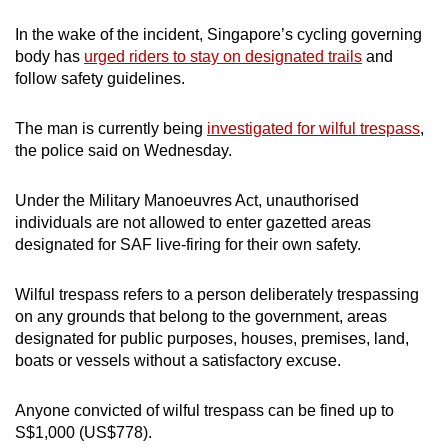
In the wake of the incident, Singapore’s cycling governing
body has
urged riders to stay on designated trails
and
follow safety guidelines.
The man is currently being
investigated for wilful trespass
,
the police said on Wednesday.
Under the Military Manoeuvres Act, unauthorised
individuals are not allowed to enter gazetted areas
designated for SAF live-firing for their own safety.
Wilful trespass refers to a person deliberately trespassing
on any grounds that belong to the government, areas
designated for public purposes, houses, premises, land,
boats or vessels without a satisfactory excuse.
Anyone convicted of wilful trespass can be fined up to
S$1,000 (US$778).