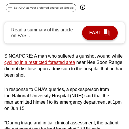
can
Set CNA as your preferred source on Google
possibly
be.
Read a summary of this article
FAST
To
on FAST.
continue,
upgrade
to
SINGAPORE: A man who suffered a gunshot wound while
a
cycling in a restricted forested area
near Nee Soon Range
did not disclose upon admission to the hospital that he had
supported
been shot.
browser
or,
In response to CNA’s queries, a spokesperson from
for
the National University Hospital (NUH) said that the
the
man admitted himself to its emergency department at 1pm
finest
on Jun 15.
experience,
download
"During triage and initial clinical assessment, the patient
the