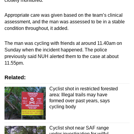
closely monitored.
Appropriate care was given based on the team’s clinical
assessment, and the man was assessed to be in a stable
condition throughout, it added.
The man was cycling with friends at around 11.40am on
Sunday when the incident happened. The police
previously said NUH alerted them to the case at about
11.55pm.
Related:
Cyclist shot in restricted forested
area: Illegal trails may have
formed over past years, says
cycling body
Cyclist shot near SAF range
under investigation for wilful