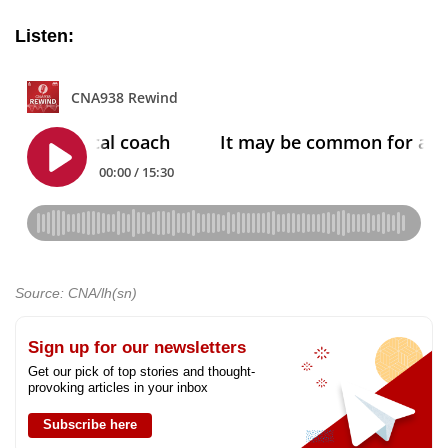
Listen:
Source: CNA/lh(sn)
Sign up for our newsletters
Get our pick of top stories and thought-
provoking articles in your inbox
Subscribe here