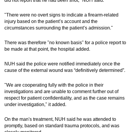
did not report that he had been shot," NUH said.
mobile
app.
"There were no overt signs to indicate a firearm-related
injury based on the patient’s account and the
circumstances surrounding the patient’s admission."
Upgraded
but
There was therefore "no known basis" for a police report to
still
be made at that point, the hospital added.
having
issues?
NUH said the police were notified immediately once the
Contact
cause of the external wound was “definitively determined”.
us
"We are cooperating fully with the police in their
investigations and are unable to comment further out of
respect for patient confidentiality, and as the case remains
under investigation," it added.
On the man's treatment, NUH said he was attended to
promptly, based on standard trauma protocols, and was