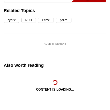
Related Topics
cyclist
NUH
Crime
police
ADVERTISEMENT
Also worth reading
CONTENT IS LOADING...