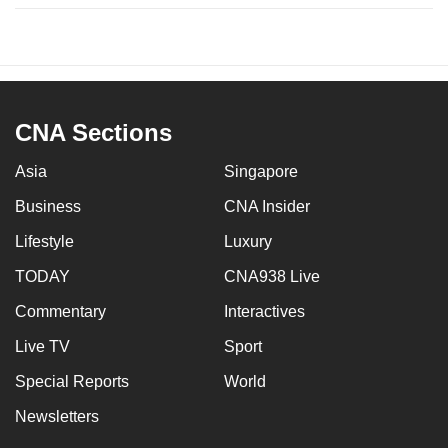
CNA Sections
Asia
Singapore
Business
CNA Insider
Lifestyle
Luxury
TODAY
CNA938 Live
Commentary
Interactives
Live TV
Sport
Special Reports
World
Newsletters