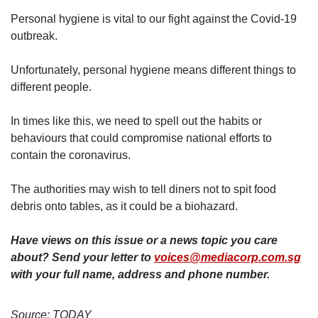
us
Personal hygiene is vital to our fight against the Covid-19
outbreak.
Unfortunately, personal hygiene means different things to
different people.
In times like this, we need to spell out the habits or
behaviours that could compromise national efforts to
contain the coronavirus.
The authorities may wish to tell diners not to spit food
debris onto tables, as it could be a biohazard.
Have views on this issue or a news topic you care
about? Send your letter to
voices@mediacorp.com.sg
with your full name, address and phone number.
Source: TODAY