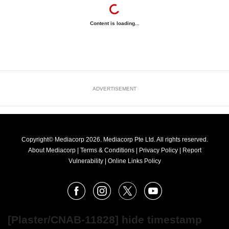
Content is loading...
ADVERTISEMENT
Copyright© Mediacorp 2026. Mediacorp Pte Ltd. All rights reserved.
About Mediacorp
|
Terms & Conditions
|
Privacy Policy
|
Report
Vulnerability
|
Online Links Policy
FOLLOW
Facebook
Instagram
X
Youtube
OUR
NEWS
[Plaster/CNAB-11828] hide timestamp