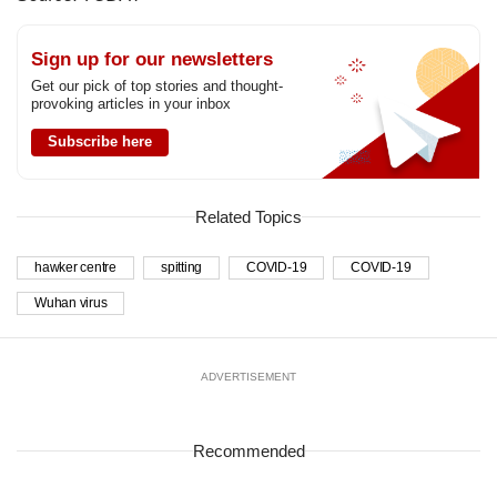
Sign up for our newsletters
Get our pick of top stories and thought-
provoking articles in your inbox
Subscribe here
Related Topics
hawker centre
spitting
COVID-19
COVID-19
Wuhan virus
ADVERTISEMENT
Recommended