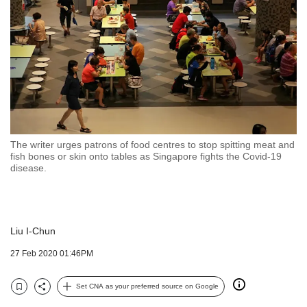
but
we
want
your
experience
with
CNA
to
be
fast,
The writer urges patrons of food centres to stop spitting meat and
secure
fish bones or skin onto tables as Singapore fights the Covid-19
disease.
and
the
best
it
can
Liu I-Chun
possibly
27 Feb 2020 01:46PM
be.
To
Set CNA as your preferred source on Google
continue,
Bookmark
Share