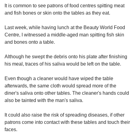
upgrade
It is common to see patrons of food centres spitting meat
to
and fish bones or skin onto the tables as they eat.
a
supported
browser
Last week, while having lunch at the Beauty World Food
or,
Centre, I witnessed a middle-aged man spitting fish skin
for
and bones onto a table.
the
finest
Although he swept the debris onto his plate after finishing
experience,
his meal, traces of his saliva would be left on the table.
download
the
mobile
Even though a cleaner would have wiped the table
app.
afterwards, the same cloth would spread more of the
diner's saliva onto other tables. The cleaner's hands could
Upgraded
also be tainted with the man's saliva.
but
still
It could also raise the risk of spreading diseases, if other
having
patrons come into contact with these tables and touch their
issues?
faces.
Contact