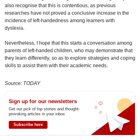
also recognise that this is contentious, as previous
researches have not proved a conclusive increase in the
incidence of left-handedness among learners with
dyslexia.
Nevertheless, I hope that this starts a conversation among
parents of left-handed children, who may demonstrate that
they learn differently, so as to explore strategies and coping
skills to assist them with their academic needs.
Source: TODAY
Sign up for our newsletters
Get our pick of top stories and thought-
provoking articles in your inbox
Subscribe here