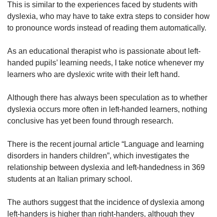
us
This is similar to the experiences faced by students with
Spot as many words as you can
dyslexia, who may have to take extra steps to consider how
to pronounce words instead of reading them automatically.
Show Less
As an educational therapist who is passionate about left-
handed pupils’ learning needs, I take notice whenever my
learners who are dyslexic write with their left hand.
Although there has always been speculation as to whether
dyslexia occurs more often in left-handed learners, nothing
conclusive has yet been found through research.
There is the recent journal article “Language and learning
disorders in handers children”, which investigates the
relationship between dyslexia and left-handedness in 369
students at an Italian primary school.
The authors suggest that the incidence of dyslexia among
left-handers is higher than right-handers, although they