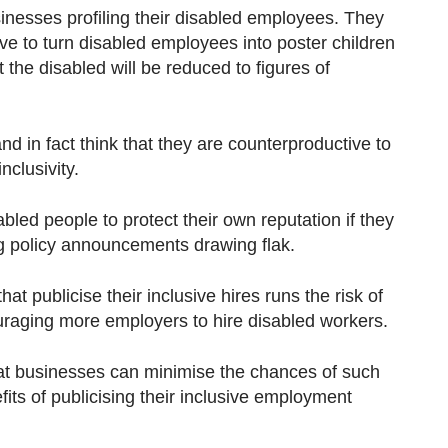
nesses profiling their disabled employees. They
ative to turn disabled employees into poster children
 the disabled will be reduced to figures of
nd in fact think that they are counterproductive to
nclusivity.
led people to protect their own reputation if they
ng policy announcements drawing flak.
that publicise their inclusive hires runs the risk of
raging more employers to hire disabled workers.
hat businesses can minimise the chances of such
efits of publicising their inclusive employment