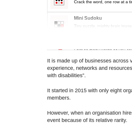
Crack the word, one row at a t
Contact
us
Mini Sudoku
Tiny puzzle, mighty brain tease
Word Search
Spot as many words as you ca
It is made up of businesses across v
experience, networks and resources 
with disabilities”.
It started in 2015 with only eight or
members.
However, when an organisation hires s
event because of its relative rarity.