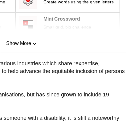
ime
Create words using the given letters
Mini Crossword
r
Small grid, big challenge
Show More
n
arious industries which share “expertise,
to help advance the equitable inclusion of persons
Show Less
ganisations, but has since grown to include 19
omeone with a disability, it is still a noteworthy