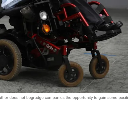
author does not begrudge companies the opportunity to gain some posit