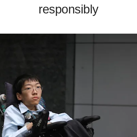
responsibly