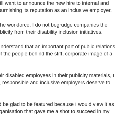
ll want to announce the new hire to internal and
burnishing its reputation as an inclusive employer.
the workforce, I do not begrudge companies the
city from their disability inclusion initiatives.
nderstand that an important part of public relations
of the people behind the stiff, corporate image of a
r disabled employees in their publicity materials, I
all, responsible and inclusive employers deserve to
 be glad to be featured because I would view it as
rganisation that gave me a shot to succeed in my