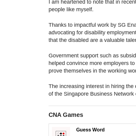
browser
I am heartened to note that in recen
people like myself.
or,
for
Thanks to impactful work by SG Enab
the
advocating for disability employment
finest
that the disabled are a valuable tale
experience,
download
Government support such as subsidie
the
helped convince more employers to ta
mobile
prove themselves in the working wor
app.
The increasing interest in hiring th
of the Singapore Business Network o
Upgraded
but
still
CNA Games
having
Guess Word
issues?