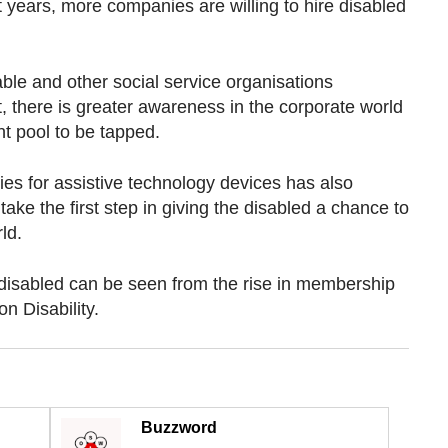
t years, more companies are willing to hire disabled
le and other social service organisations
, there is greater awareness in the corporate world
nt pool to be tapped.
s for assistive technology devices has also
ke the first step in giving the disabled a chance to
ld.
e disabled can be seen from the rise in membership
n Disability.
Buzzword