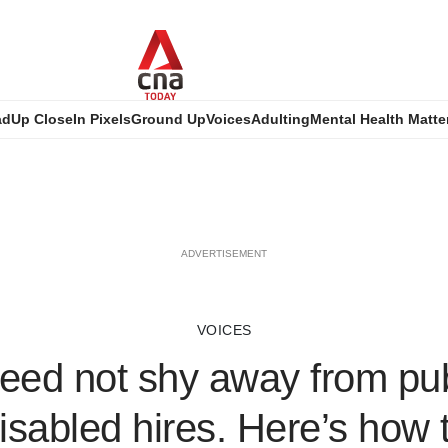
ad
Up Close
In Pixels
Ground Up
Voices
Adulting
Mental Health Matte
ADVERTISEMENT
VOICES
eed not shy away from pub
disabled hires. Here’s how t