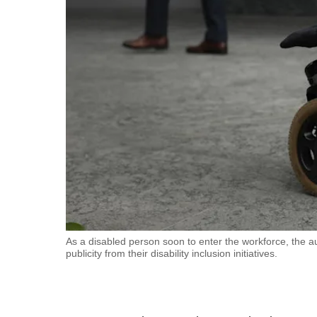
fast,
secure
and
the
best
it
can
possibly
be.
To
continue,
upgrade
As a disabled person soon to enter the workforce, the 
publicity from their disability inclusion initiatives.
to
a
supported