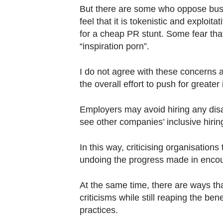
But there are some who oppose busi
feel that it is tokenistic and exploit
for a cheap PR stunt. Some fear that
“inspiration porn”.
I do not agree with these concerns a
the overall effort to push for greater i
Employers may avoid hiring any disab
see other companies’ inclusive hiri
In this way, criticising organisations 
undoing the progress made in encou
At the same time, there are ways t
criticisms while still reaping the ben
practices.