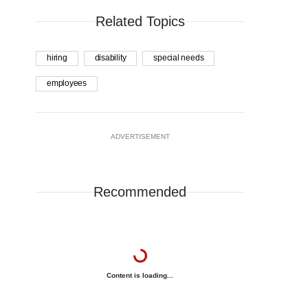
Related Topics
hiring
disability
special needs
employees
ADVERTISEMENT
Recommended
Content is loading...