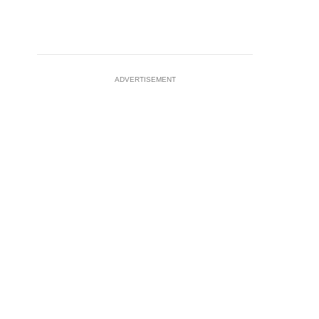
ADVERTISEMENT