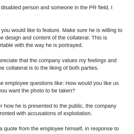
disabled person and someone in the PR field, I
you would like to feature. Make sure he is willing to
 design and content of the collateral. This is
rtable with the way he is portrayed.
preciate that the company values my feelings and
collateral is to the liking of both parties.
he employee questions like: How would you like us
 you want the photo to be taken?
r how he is presented to the public, the company
ronted with accusations of exploitation.
e a quote from the employee himself, in response to