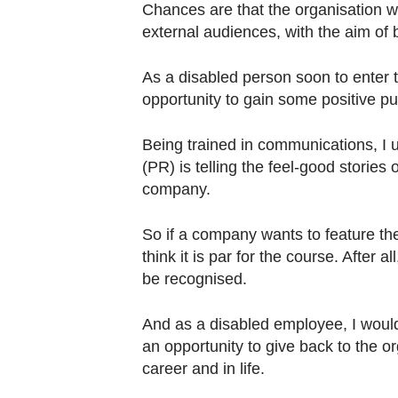
Chances are that the organisation wi
external audiences, with the aim of 
As a disabled person soon to enter 
opportunity to gain some positive publi
Being trained in communications, I u
(PR) is telling the feel-good stories 
company.
So if a company wants to feature thei
think it is par for the course. After 
be recognised.
And as a disabled employee, I would
an opportunity to give back to the o
career and in life.