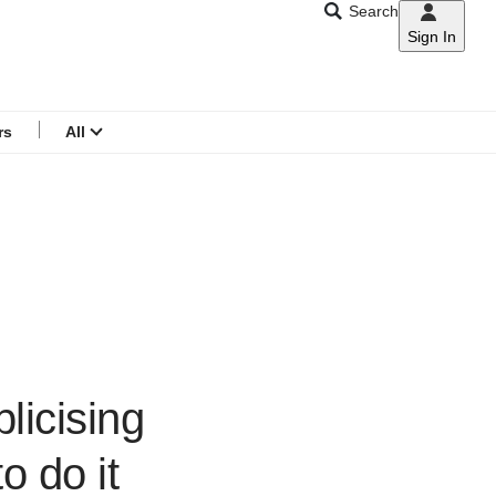
Search
Sign In
CNAR
Search
menu
rs
All
licising
o do it