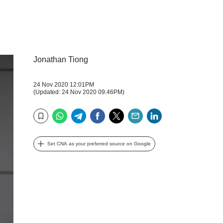
Jonathan Tiong
24 Nov 2020 12:01PM
(Updated: 24 Nov 2020 09:46PM)
WhatsApp
Telegram
Facebook
Twitter
Email
LinkedIn
Bookmark
Set CNA as your preferred source on Google