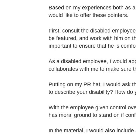
Based on my experiences both as a 
would like to offer these pointers.
First, consult the disabled employee 
be featured, and work with him on the
important to ensure that he is comfo
As a disabled employee, I would ap
collaborates with me to make sure the 
Putting on my PR hat, I would ask t
to describe your disability? How do
With the employee given control ove
has moral ground to stand on if conf
In the material, I would also includ