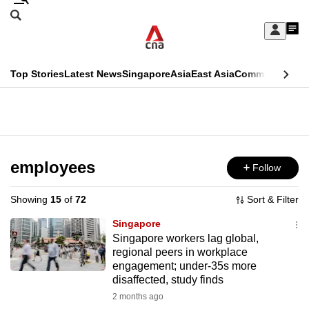
Skip
Search
to
Edition Menu
CNAR
My
main
Feed
Sign
Search
In
content
This
Top Stories
Latest News
Singapore
Asia
East Asia
Commentary
Ins
menu
CNAR
browser
Primary
CNAR
ADVERTISEMENT
is
Menu
Secondary
no
Menu
employees
Follow
longer
supported
Showing
15
of
72
Sort & Filter
Singapore
We
Singapore workers lag global,
regional peers in workplace
know
engagement; under-35s more
it's
disaffected, study finds
a
2 months ago
hassle