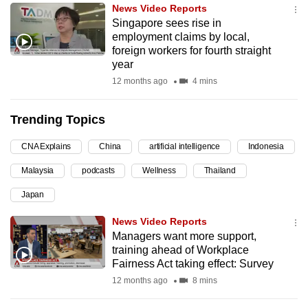
News Video Reports
can
Singapore sees rise in
possibly
employment claims by local,
be.
foreign workers for fourth straight
year
To
12 months ago
4 mins
continue,
upgrade
Trending Topics
to
a
CNA Explains
China
artificial intelligence
Indonesia
supported
Malaysia
podcasts
Wellness
Thailand
browser
Japan
or,
for
News Video Reports
the
Managers want more support,
finest
training ahead of Workplace
Fairness Act taking effect: Survey
experience,
12 months ago
8 mins
download
the