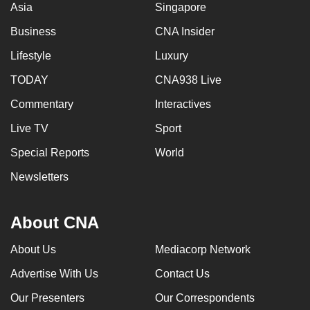
Asia
Singapore
Business
CNA Insider
Lifestyle
Luxury
TODAY
CNA938 Live
Commentary
Interactives
Live TV
Sport
Special Reports
World
Newsletters
About CNA
About Us
Mediacorp Network
Advertise With Us
Contact Us
Our Presenters
Our Correspondents