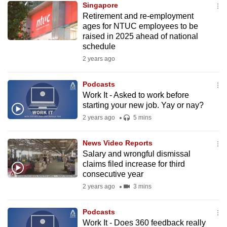
Singapore
mobile
Retirement and re-employment
app.
ages for NTUC employees to be
raised in 2025 ahead of national
schedule
Upgraded
2 years ago
but
still
Podcasts
having
Work It - Asked to work before
issues?
starting your new job. Yay or nay?
Contact
2 years ago
5 mins
us
News Video Reports
Salary and wrongful dismissal
claims filed increase for third
consecutive year
2 years ago
3 mins
Podcasts
Work It - Does 360 feedback really