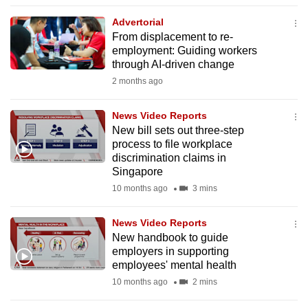
to
Advertorial
switch
From displacement to re-
browsers
employment: Guiding workers
but
through AI-driven change
we
2 months ago
want
your
News Video Reports
New bill sets out three-step
experience
process to file workplace
with
discrimination claims in
CNA
Singapore
to
10 months ago
3 mins
be
fast,
News Video Reports
secure
New handbook to guide
employers in supporting
and
employees' mental health
the
10 months ago
2 mins
best
it