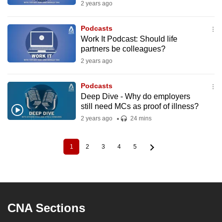
2 years ago
Podcasts
Work It Podcast: Should life
partners be colleagues?
2 years ago
Podcasts
Deep Dive - Why do employers
still need MCs as proof of illness?
2 years ago
24 mins
1
2
3
4
5
Current
Page
Page
Page
Page
Pagination
page
CNA Sections