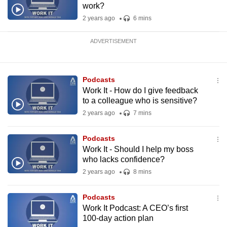
work?
2 years ago
6 mins
ADVERTISEMENT
Podcasts
Work It - How do I give feedback
to a colleague who is sensitive?
2 years ago
7 mins
Podcasts
Work It - Should I help my boss
who lacks confidence?
2 years ago
8 mins
Podcasts
Work It Podcast: A CEO’s first
100-day action plan