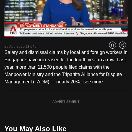
to
switch
browsers
but
we
Loaded
:
want
29.00%
Current
0:18
/
Duration
3:59
Pause
Unmute
Fulls
26 Aug 2025 11:04pm
Bookmark
Share
your
Salary and dismissal claims by local and foreign workers in
Time
experience
Singapore have increased for the fourth year in a row. Last
with
year, more than 11,500 people filed claims with the
CNA
Manpower Ministry and the Tripartite Alliance for Dispute
to
Management (TADM) — nearly 20%...
see more
be
fast,
secure
ADVERTISEMENT
and
the
best
You May Also Like
it