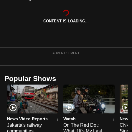
can
possibly
be.
CONTENT IS LOADING...
To
continue,
upgrade
ADVERTISEMENT
to
a
supported
Popular Shows
browser
or,
for
the
finest
experience,
News Video Reports
Watch
News 
download
Jakarta's railway
On The Red Dot:
CNA E
the
communities
What If It's My Last
Singa