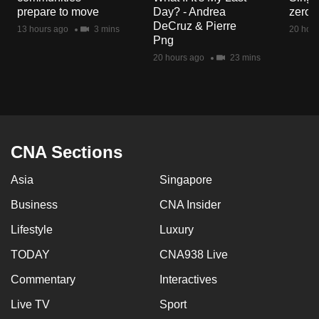
mobile
prepare to move
Day? - Andrea
zero r
DeCruz & Pierre
app.
13 hours ago
3 mins
20 hour
Png
20 hours ago
23 mins
Upgraded
but
still
having
issues?
CNA Sections
Contact
us
Asia
Singapore
Business
CNA Insider
Lifestyle
Luxury
TODAY
CNA938 Live
Commentary
Interactives
Live TV
Sport