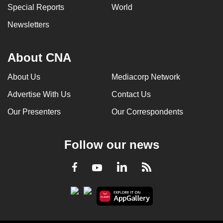
Special Reports
World
Newsletters
About CNA
About Us
Mediacorp Network
Advertise With Us
Contact Us
Our Presenters
Our Correspondents
Follow our news
LinkedIn
Facebook
RSS
Youtube