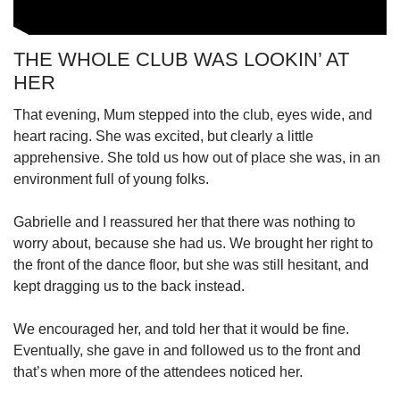
THE WHOLE CLUB WAS LOOKIN’ AT
HER
That evening, Mum stepped into the club, eyes wide, and
heart racing. She was excited, but clearly a little
apprehensive. She told us how out of place she was, in an
environment full of young folks.
Gabrielle and I reassured her that there was nothing to
worry about, because she had us. We brought her right to
the front of the dance floor, but she was still hesitant, and
kept dragging us to the back instead.
We encouraged her, and told her that it would be fine.
Eventually, she gave in and followed us to the front and
that’s when more of the attendees noticed her.