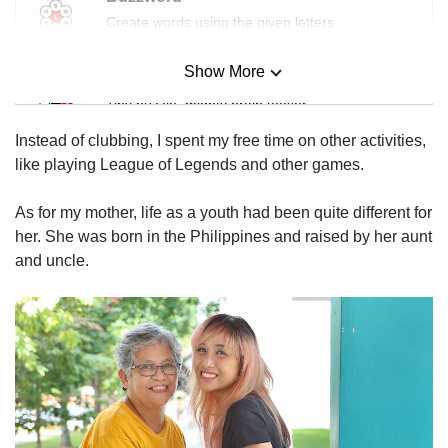
us
Create words using the given letters
Show More
Mini Sudoku
Tiny puzzle, mighty brain teaser
Instead of clubbing, I spent my free time on other activities,
Mini Crossword
like playing League of Legends and other games.
Small grid, big challenge
As for my mother, life as a youth had been quite different for
her. She was born in the Philippines and raised by her aunt
Word Search
and uncle.
Spot as many words as you can
Show Less