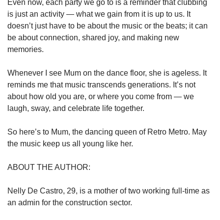
Even now, each party we go to is a reminder that clubbing
is just an activity — what we gain from it is up to us. It
doesn’t just have to be about the music or the beats; it can
be about connection, shared joy, and making new
memories.
Whenever I see Mum on the dance floor, she is ageless. It
reminds me that music transcends generations. It’s not
about how old you are, or where you come from — we
laugh, sway, and celebrate life together.
So here’s to Mum, the dancing queen of Retro Metro. May
the music keep us all young like her.
ABOUT THE AUTHOR:
Nelly De Castro, 29, is a mother of two working full-time as
an admin for the construction sector.