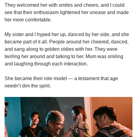
They welcomed her with smiles and cheers, and I could
see that their enthusiasm lightened her unease and made
her more comfortable.
My sister and I hyped her up, danced by her side, and she
became part of it all. People around her cheered, danced,
and sang along to golden oldies with her. They were
twirling her around and talking to her. Mum was smiling
and laughing through each interaction.
She became their role model — a testament that age
needn’t dim the spirit.