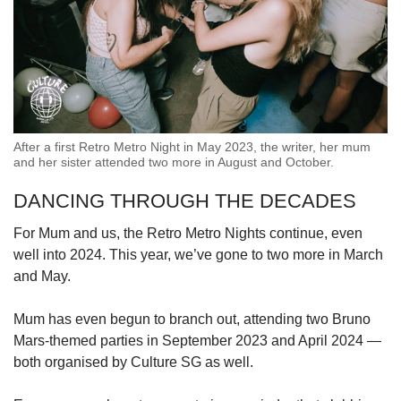
After a first Retro Metro Night in May 2023, the writer, her mum
and her sister attended two more in August and October.
DANCING THROUGH THE DECADES
For Mum and us, the Retro Metro Nights continue, even
well into 2024. This year, we’ve gone to two more in March
and May.
Mum has even begun to branch out, attending two Bruno
Mars-themed parties in September 2023 and April 2024 —
both organised by Culture SG as well.