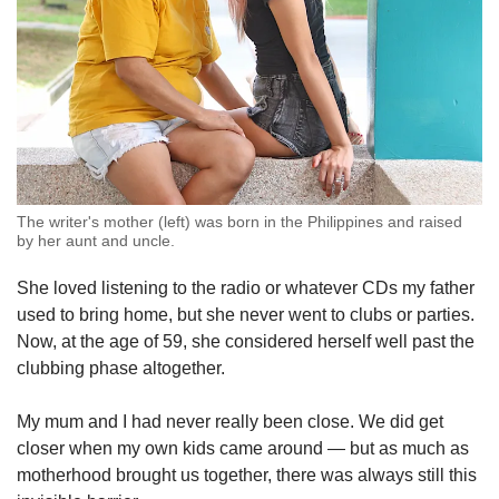
The writer's mother (left) was born in the Philippines and raised
by her aunt and uncle.
She loved listening to the radio or whatever CDs my father
used to bring home, but she never went to clubs or parties.
Now, at the age of 59, she considered herself well past the
clubbing phase altogether.
My mum and I had never really been close. We did get
closer when my own kids came around — but as much as
motherhood brought us together, there was always still this