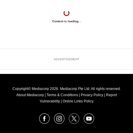
Content is loading...
ADVERTISEMENT
Copyright© Mediacorp 2026. Mediacorp Pte Ltd. All rights reserved.
About Mediacorp
|
Terms & Conditions
|
Privacy Policy
|
Report
Vulnerability
|
Online Links Policy
FOLLOW
Facebook
Instagram
X
Youtube
OUR
NEWS