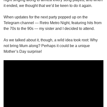
it ended, we thought that we’d be keen to do it again.
When updates for the next party popped up on the
Telegram channel — Retro Metro Night, featuring hits from
the 70s to the 90s — my sister and I decided to attend.
As we talked about it, though, a wild idea took root: Why
not bring Mum along? Perhaps it could be a unique
Mother’s Day surprise!