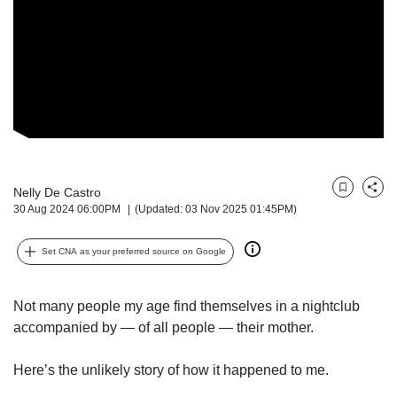
but
we
want
your
experience
with
CNA
to
be
fast,
Nelly De Castro
Bookmark
Share
secure
30 Aug 2024 06:00PM
(Updated: 03 Nov 2025 01:45PM)
and
the
Set CNA as your preferred source on Google
best
it
can
Not many people my age find themselves in a nightclub
possibly
accompanied by — of all people — their mother.
be.
To
Here’s the unlikely story of how it happened to me.
continue,