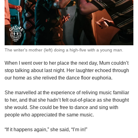
The writer's mother (left) doing a high-five with a young man.
When I went over to her place the next day, Mum couldn’t
stop talking about last night. Her laughter echoed through
our home as she relived the dance floor euphoria.
She marvelled at the experience of reliving music familiar
to her, and that she hadn’t felt out-of-place as she thought
she would. She could be free to dance and sing with
people who appreciated the same music.
“If it happens again,” she said, “I’m in!”