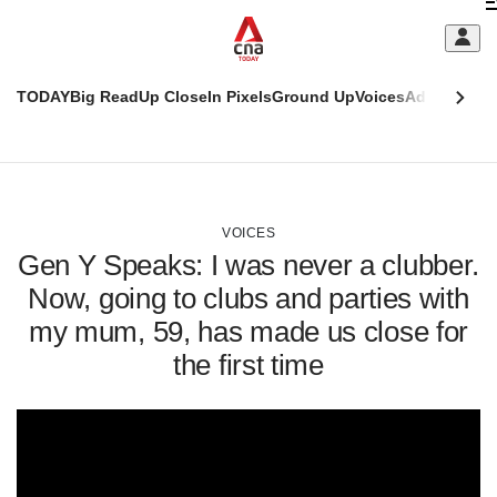
Skip
C
to
main
S
content
TODAY
Big Read
Up Close
In Pixels
Ground Up
Voices
Adulting
Men
m
This
CNAR
browser
Today
CNAR
ADVERTISEMENT
is
Primary
Secondary
no
Menu
Menu
VOICES
longer
Gen Y Speaks: I was never a clubber.
supported
Now, going to clubs and parties with
my mum, 59, has made us close for
We
know
the first time
it's
a
hassle
to
switch
browsers