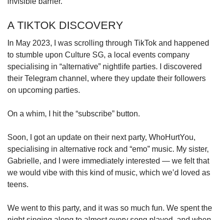
invisible barrier.
A TIKTOK DISCOVERY
In May 2023, I was scrolling through TikTok and happened
to stumble upon Culture SG, a local events company
specialising in “alternative” nightlife parties. I discovered
their Telegram channel, where they update their followers
on upcoming parties.
On a whim, I hit the “subscribe” button.
Soon, I got an update on their next party, WhoHurtYou,
specialising in alternative rock and “emo” music. My sister,
Gabrielle, and I were immediately interested — we felt that
we would vibe with this kind of music, which we’d loved as
teens.
We went to this party, and it was so much fun. We spent the
night singing along to almost every song played, and when