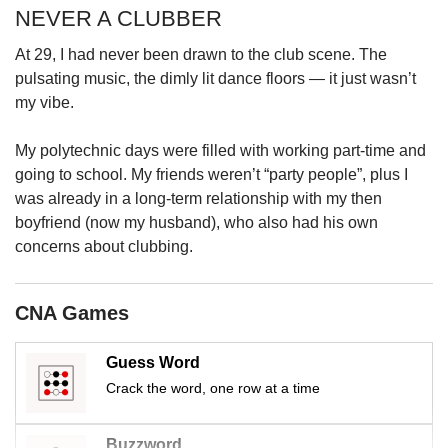
upgrade
NEVER A CLUBBER
to
a
At 29, I had never been drawn to the club scene. The
supported
pulsating music, the dimly lit dance floors — it just wasn’t
browser
my vibe.
or,
for
the
My polytechnic days were filled with working part-time and
finest
going to school. My friends weren’t “party people”, plus I
experience,
was already in a long-term relationship with my then
download
boyfriend (now my husband), who also had his own
the
concerns about clubbing.
mobile
app.
CNA Games
Upgraded
but
Guess Word
still
having
Crack the word, one row at a time
issues?
Contact
Buzzword