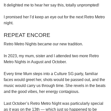
It delighted me to hear her say this, totally unprompted!
I promised her I’d keep an eye out for the next Retro Metro
night.
REPEAT ENCORE
Retro Metro Nights became our new tradition.
In 2023, my mum, sister and I attended two more Retro
Metro Nights in August and October.
Every time Mum steps into a Culture SG party, familiar
faces would greet her, shots would be passed out, and the
music would carry us through time. She revels in the beats
and the good vibes, her energy contagious.
Last October’s Retro Metro Night was particularly special
as it was on the 13th — which just so happened to be