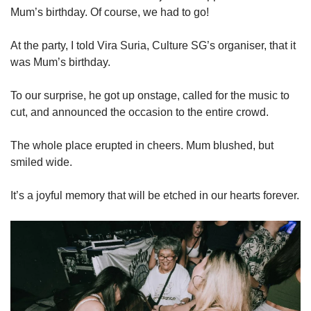
Mum’s birthday. Of course, we had to go!
At the party, I told Vira Suria, Culture SG’s organiser, that it
was Mum’s birthday.
To our surprise, he got up onstage, called for the music to
cut, and announced the occasion to the entire crowd.
The whole place erupted in cheers. Mum blushed, but
smiled wide.
It’s a joyful memory that will be etched in our hearts forever.