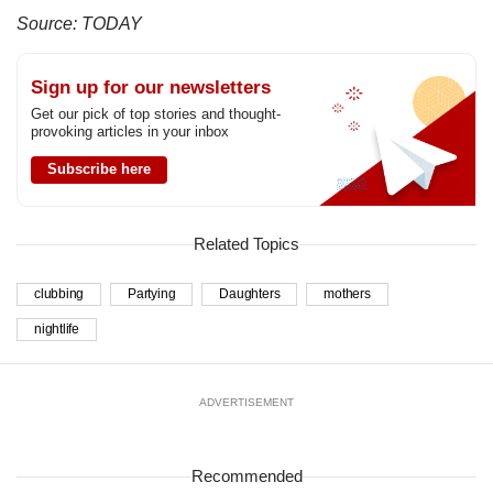
Source: TODAY
Sign up for our newsletters
Get our pick of top stories and thought-
provoking articles in your inbox
Subscribe here
Related Topics
clubbing
Partying
Daughters
mothers
nightlife
ADVERTISEMENT
Recommended