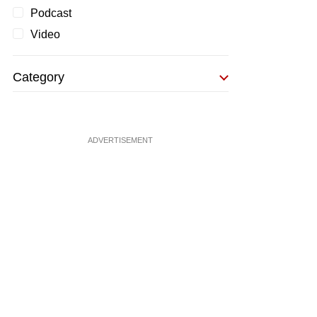
Podcast
Video
Category
ADVERTISEMENT