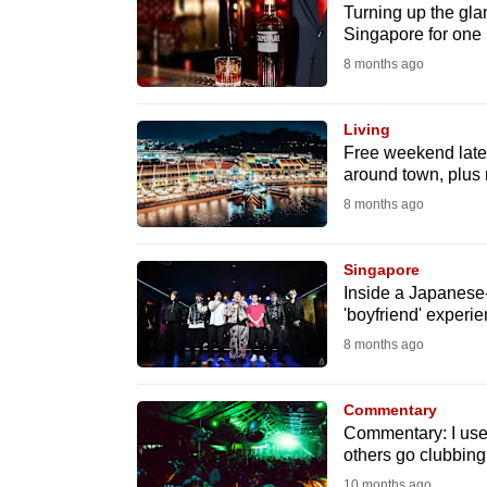
issues?
Turning up the gla
Contact
Singapore for one 
us
8 months ago
Living
Free weekend late-
around town, plus
8 months ago
Singapore
Inside a Japanese-
'boyfriend' experi
8 months ago
Commentary
Commentary: I used
others go clubbing
10 months ago