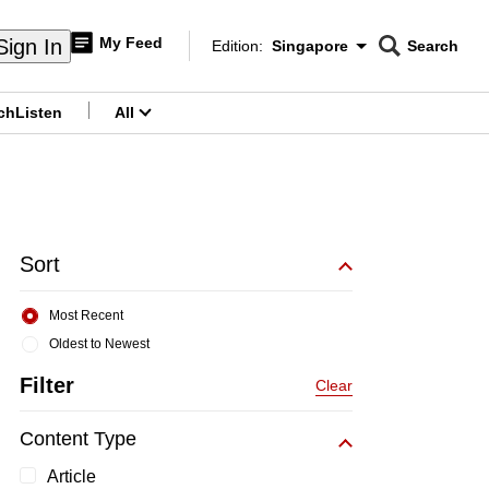
My Feed
Sign In
Edition:
Singapore
Search
CNAR
Edition Menu
Search
ch
Listen
All
menu
Sort
Most Recent
Oldest to Newest
Filter
Clear
Content Type
Article