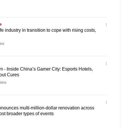
s
e industry in transition to cope with rising costs,
ins
 - Inside China’s Gamer City: Esports Hotels,
out Cures
mins
ounces multi-million-dollar renovation across
host broader types of events