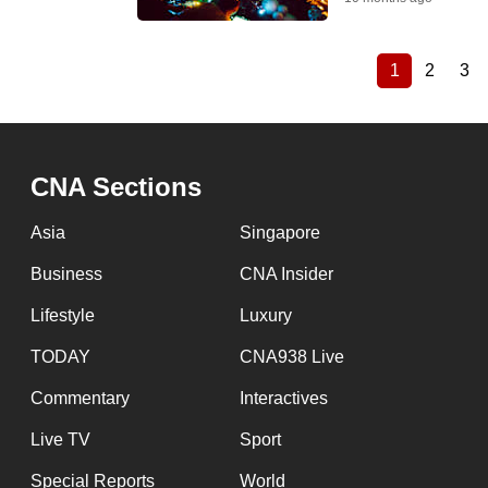
1
2
3
Current
Page
Pa
Pagination
page
CNA Sections
Asia
Singapore
Business
CNA Insider
Lifestyle
Luxury
TODAY
CNA938 Live
Commentary
Interactives
Live TV
Sport
Special Reports
World