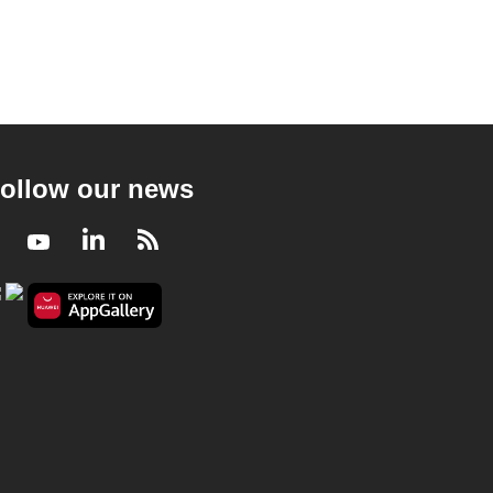
ollow our news
Facebook
Youtube
LinkedIn
RSS