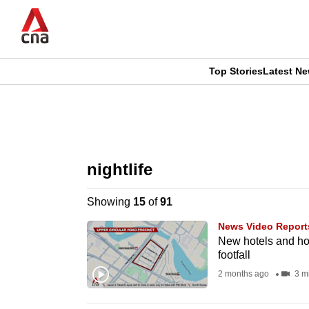
Skip
to
main
content
Top Stories
Latest N
CNAR
CNAR
Primary
This
Secondary
Menu
browser
nightlife
Menu
is
Showing
15
of
91
no
News Video Report
longer
New hotels and host
footfall
supported
2 months ago
3 m
We