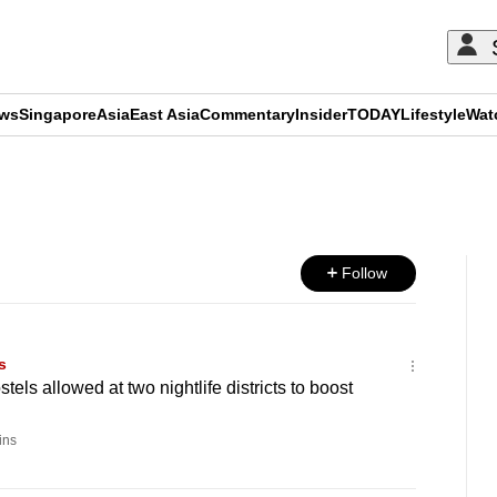
ews
Singapore
Asia
East Asia
Commentary
Insider
TODAY
Lifestyle
Wat
ADVERTISEMENT
Follow
s
els allowed at two nightlife districts to boost
ins