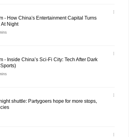
m - How China's Entertainment Capital Turns
 At Night
mins
 - Inside China’s Sci-Fi City: Tech After Dark
 Sports)
mins
ight shuttle: Partygoers hope for more stops,
ncies