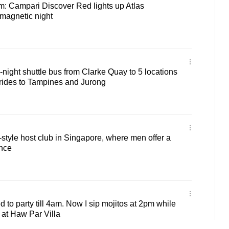
m: Campari Discover Red lights up Atlas
magnetic night
night shuttle bus from Clarke Quay to 5 locations
 rides to Tampines and Jurong
style host club in Singapore, where men offer a
ence
 to party till 4am. Now I sip mojitos at 2pm while
 at Haw Par Villa