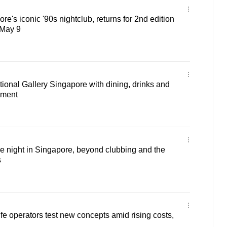
re's iconic '90s nightclub, returns for 2nd edition
 May 9
ational Gallery Singapore with dining, drinks and
nment
e night in Singapore, beyond clubbing and the
s
ife operators test new concepts amid rising costs,