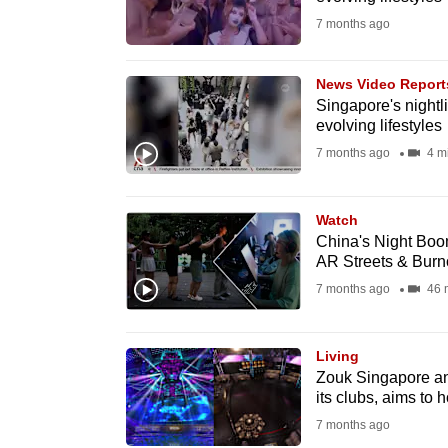
fast,
7 months ago
secure
and
News Video Report
Singapore's nightlif
the
evolving lifestyles
best
7 months ago
4 m
it
can
possibly
Watch
China's Night Boom
be.
AR Streets & Burn
7 months ago
46 
To
continue,
upgrade
Living
Zouk Singapore ann
to
its clubs, aims to 
a
7 months ago
supported