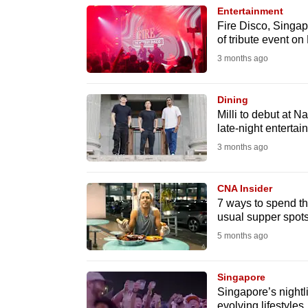
Entertainment
know
Fire Disco, Singapo
it's
of tribute event on
a
3 months ago
hassle
to
Dining
switch
Milli to debut at N
late-night entertai
browsers
3 months ago
but
we
CNA Insider
want
7 ways to spend th
your
usual supper spot
experience
5 months ago
with
CNA
Singapore
to
Singapore’s nightl
be
evolving lifestyles