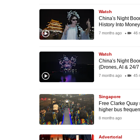
browser
Watch
or,
China's Night Boo
for
History Into Money
the
7 months ago
46 
finest
experience,
Watch
download
China's Night Boom
the
(Drones, AI & 24/7
mobile
7 months ago
45 
app.
Singapore
Free Clarke Quay n
Upgraded
higher bus freque
but
8 months ago
still
having
Advertorial