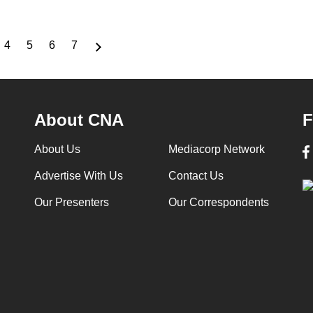
4
5
6
7
ge
Page
Page
Page
Page
About CNA
F
About Us
Mediacorp Network
Advertise With Us
Contact Us
Our Presenters
Our Correspondents