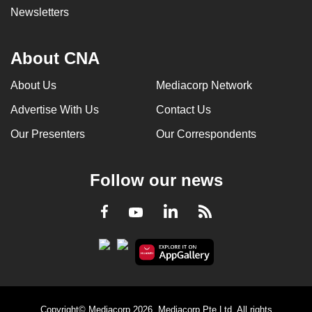
Newsletters
About CNA
About Us
Mediacorp Network
Advertise With Us
Contact Us
Our Presenters
Our Correspondents
Follow our news
LinkedIn
Facebook
RSS
Youtube
Copyright© Mediacorp 2026. Mediacorp Pte Ltd. All rights