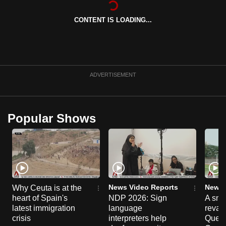
can
CONTENT IS LOADING...
possibly
be.
To
continue,
ADVERTISEMENT
upgrade
to
a
Popular Shows
supported
browser
or,
for
the
finest
News Video Reports
News 
Why Ceuta is at the
experience,
heart of Spain's
NDP 2026: Sign
A sne
latest immigration
language
reva
download
crisis
interpreters help
Queen
the