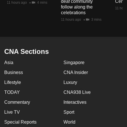
deaf community
Centr
11 hours ago
4 mins
mobile
follow along the
11 hour
app.
celebrations
11 hours ago
3 mins
Upgraded
but
still
having
CNA Sections
issues?
Asia
Singapore
Contact
us
Business
CNA Insider
Lifestyle
Luxury
TODAY
CNA938 Live
Commentary
Interactives
Live TV
Sport
Special Reports
World