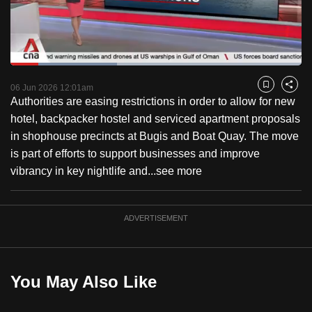
to
switch
browsers
but
Loaded
:
36.53%
Current
0:18
/
Duration
3:10
we
Pause
Unmute
Fulls
06 Jun 2026 12:01am
Bookmark
Share
want
Authorities are easing restrictions in order to allow for new
Time
your
hotel, backpacker hostel and serviced apartment proposals
experience
in shophouse precincts at Bugis and Boat Quay. The move
with
is part of efforts to support businesses and improve
CNA
vibrancy in key nightlife and...
see more
to
be
ADVERTISEMENT
fast,
secure
and
the
You May Also Like
best
it