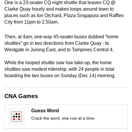
One is a 23-seater CQ night shuttle that leaves CQ @
mobile
Clarke Quay hourly and makes loops around town to
app.
places such as Ion Orchard, Plaza Singapura and Raffles
City from 11pm to 2.50am.
Upgraded
Then, at 4am, one-way 45-seater buses dubbed “home
but
shuttles” go in two directions from Clarke Quay - to
still
Westgate in Jurong East, and to Tampines Central 4.
having
issues?
While the looped shuttle saw low take-up, the home
Contact
shuttles saw modest ridership, with 24 people in total
us
boarding the two buses on Sunday (Dec 14) morning.
CNA Games
Guess Word
Crack the word, one row at a time