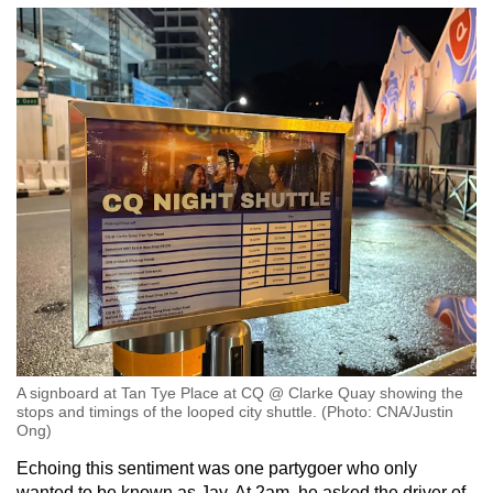
A signboard at Tan Tye Place at CQ @ Clarke Quay showing the
stops and timings of the looped city shuttle. (Photo: CNA/Justin
Ong)
Echoing this sentiment was one partygoer who only
wanted to be known as Jay. At 2am, he asked the driver of