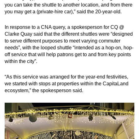
you can take the shuttle to another location, and from there
you may get a (private-hire car),” said the 20-year-old.
In response to a CNA query, a spokesperson for CQ @
Clarke Quay said that the different shuttles were “designed
to serve different purposes to meet varying commuter
needs”, with the looped shuttle “intended as a hop-on, hop-
off service that will help patrons get to and from key points
within the city”.
“As this service was arranged for the year-end festivities,
we started with stops at properties within the CapitaLand
ecosystem,” the spokesperson said.