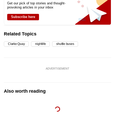
Get our pick of top stories and thought-
provoking articles in your inbox
Subscribe here
Related Topics
Clarke Quay
nightlife
shuttle buses
ADVERTISEMENT
Also worth reading