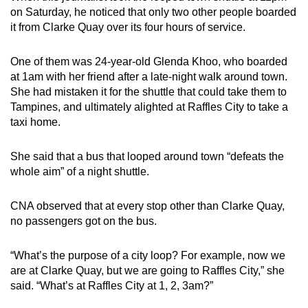
on Saturday, he noticed that only two other people boarded
it from Clarke Quay over its four hours of service.
One of them was 24-year-old Glenda Khoo, who boarded
at 1am with her friend after a late-night walk around town.
She had mistaken it for the shuttle that could take them to
Tampines, and ultimately alighted at Raffles City to take a
taxi home.
She said that a bus that looped around town “defeats the
whole aim” of a night shuttle.
CNA observed that at every stop other than Clarke Quay,
no passengers got on the bus.
“What’s the purpose of a city loop? For example, now we
are at Clarke Quay, but we are going to Raffles City,” she
said. “What’s at Raffles City at 1, 2, 3am?”