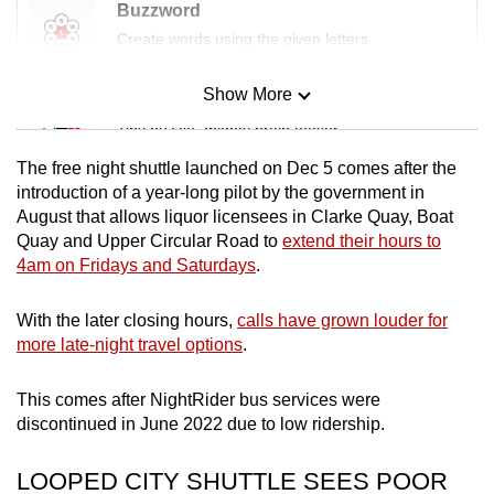
Buzzword
Create words using the given letters
Show More
Mini Sudoku
Tiny puzzle, mighty brain teaser
The free night shuttle launched on Dec 5 comes after the
Mini Crossword
introduction of a year-long pilot by the government in
August that allows liquor licensees in Clarke Quay, Boat
Small grid, big challenge
Quay and Upper Circular Road to
extend their hours to
4am on Fridays and Saturdays
.
Word Search
Spot as many words as you can
With the later closing hours,
calls have grown louder for
more late-night travel options
.
Show Less
This comes after NightRider bus services were
discontinued in June 2022 due to low ridership.
LOOPED CITY SHUTTLE SEES POOR