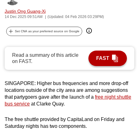
can
Justin Ong Guang-Xi
possibly
14 Dec 2025 09:51AM
(Updated: 04 Feb 2026 03:29PM)
be.
Set CNA as your preferred source on Google
To
continue,
upgrade
Read a summary of this article
FAST
to
on FAST.
a
supported
browser
SINGAPORE: Higher bus frequencies and more drop-off
or,
locations outside of the city area are among suggestions
that partygoers gave after the launch of a
free night shuttle
for
bus service
at Clarke Quay.
the
finest
The free shuttle provided by CapitaLand on Friday and
experience,
Saturday nights has two components.
download
the