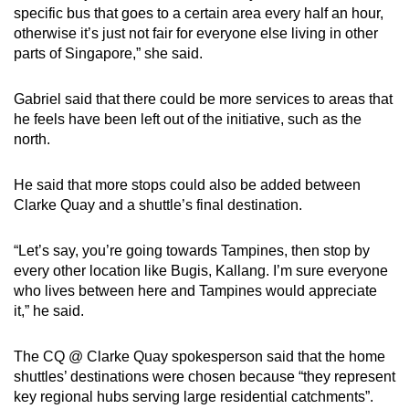
specific bus that goes to a certain area every half an hour,
otherwise it’s just not fair for everyone else living in other
parts of Singapore,” she said.
Gabriel said that there could be more services to areas that
he feels have been left out of the initiative, such as the
north.
He said that more stops could also be added between
Clarke Quay and a shuttle’s final destination.
“Let’s say, you’re going towards Tampines, then stop by
every other location like Bugis, Kallang. I’m sure everyone
who lives between here and Tampines would appreciate
it,” he said.
The CQ @ Clarke Quay spokesperson said that the home
shuttles’ destinations were chosen because “they represent
key regional hubs serving large residential catchments”.