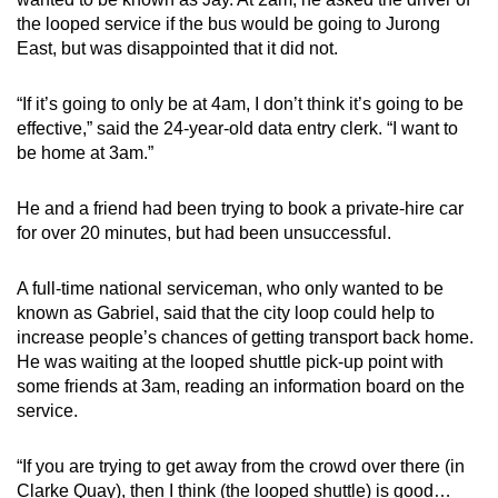
the looped service if the bus would be going to Jurong
East, but was disappointed that it did not.
“If it’s going to only be at 4am, I don’t think it’s going to be
effective,” said the 24-year-old data entry clerk. “I want to
be home at 3am.”
He and a friend had been trying to book a private-hire car
for over 20 minutes, but had been unsuccessful.
A full-time national serviceman, who only wanted to be
known as Gabriel, said that the city loop could help to
increase people’s chances of getting transport back home.
He was waiting at the looped shuttle pick-up point with
some friends at 3am, reading an information board on the
service.
“If you are trying to get away from the crowd over there (in
Clarke Quay), then I think (the looped shuttle) is good…