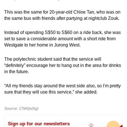
This was the same for 20-year-old Chloe Tan, who was on
the same bus with friends after partying at nightclub Zouk.
Instead of spending S$50 to S$60 on a ride back, she was
set to save a considerable amount with a short ride from
Westgate to her home in Jurong West.
The polytechnic student said that the service will
“definitely” encourage her to hang out in the area for drinks
in the future.
“All my friends stay around the west side also, so I'm pretty
sure that they will use this service,” she added.
Source: CNA/jx(kg)
Sign up for our newsletters