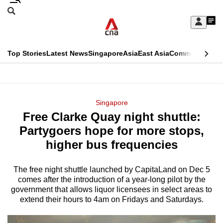
Skip
Search
to
Edition Menu
CNAR
My
main
Feed
Sign
Search
In
content
This
Top Stories
Latest News
Singapore
Asia
East Asia
Commentary
Ins
menu
CNAR
browser
Primary
CNAR
ADVERTISEMENT
is
Menu
Secondary
Singapore
no
Free Clarke Quay night shuttle:
Menu
longer
Partygoers hope for more stops,
supported
higher bus frequencies
The free night shuttle launched by CapitaLand on Dec 5
We
comes after the introduction of a year-long pilot by the
know
government that allows liquor licensees in select areas to
it's
extend their hours to 4am on Fridays and Saturdays.
a
hassle