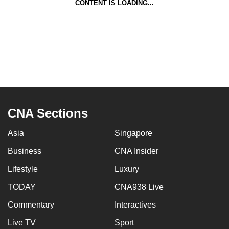
CONTENT IS LOADING...
CNA Sections
Asia
Singapore
Business
CNA Insider
Lifestyle
Luxury
TODAY
CNA938 Live
Commentary
Interactives
Live TV
Sport