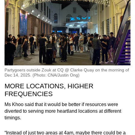
Partygoers outside Zouk at CQ @ Clarke Quay on the morning of
Dec 14, 2025. (Photo: CNA/Justin Ong)
MORE LOCATIONS, HIGHER
FREQUENCIES
Ms Khoo said that it would be better if resources were
diverted to serving more heartland locations at different
timings.
“Instead of just two areas at 4am, maybe there could be a