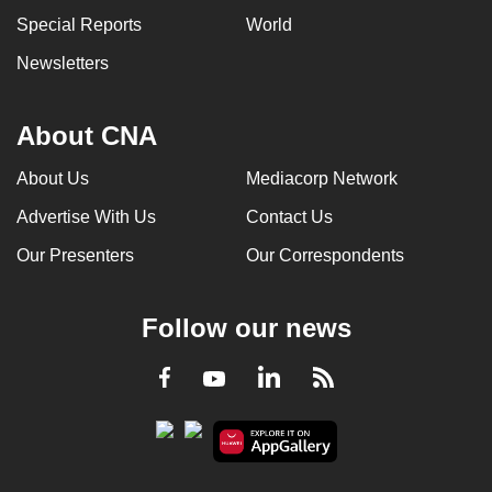
Special Reports
World
Newsletters
About CNA
About Us
Mediacorp Network
Advertise With Us
Contact Us
Our Presenters
Our Correspondents
Follow our news
LinkedIn
Facebook
RSS
Youtube