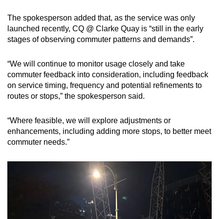
The spokesperson added that, as the service was only
launched recently, CQ @ Clarke Quay is “still in the early
stages of observing commuter patterns and demands”.
“We will continue to monitor usage closely and take
commuter feedback into consideration, including feedback
on service timing, frequency and potential refinements to
routes or stops,” the spokesperson said.
“Where feasible, we will explore adjustments or
enhancements, including adding more stops, to better meet
commuter needs.”