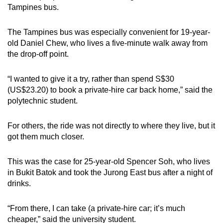
Tampines bus.
The Tampines bus was especially convenient for 19-year-
old Daniel Chew, who lives a five-minute walk away from
the drop-off point.
“I wanted to give it a try, rather than spend S$30
(US$23.20) to book a private-hire car back home,” said the
polytechnic student.
For others, the ride was not directly to where they live, but it
got them much closer.
This was the case for 25-year-old Spencer Soh, who lives
in Bukit Batok and took the Jurong East bus after a night of
drinks.
“From there, I can take (a private-hire car; it’s much
cheaper,” said the university student.