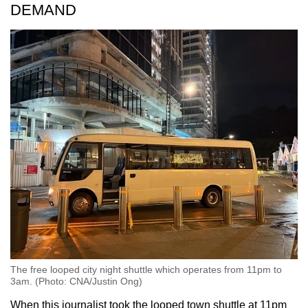
DEMAND
The free looped city night shuttle which operates from 11pm to
3am. (Photo: CNA/Justin Ong)
When this journalist took the looped town shuttle at 11pm