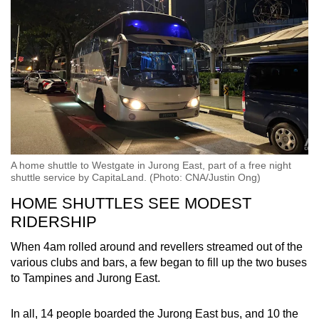
A home shuttle to Westgate in Jurong East, part of a free night
shuttle service by CapitaLand. (Photo: CNA/Justin Ong)
HOME SHUTTLES SEE MODEST
RIDERSHIP
When 4am rolled around and revellers streamed out of the
various clubs and bars, a few began to fill up the two buses
to Tampines and Jurong East.
In all, 14 people boarded the Jurong East bus, and 10 the