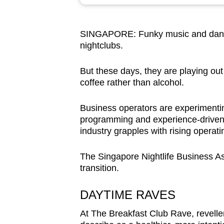
browser
or,
SINGAPORE: Funky music
and
dan
for
nightclubs.
the
finest
But these days, they are playing ou
experience,
coffee rather than alcohol.
download
the
Business operators are experimenti
programming and experience-driven of
mobile
industry grapples with rising operat
app.
The Singapore Nightlife Business Ass
transition.
Upgraded
but
DAYTIME RAVES
still
having
At The Breakfast Club Rave, revelle