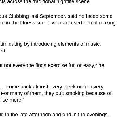
ts across the traditional nightlife scene.
ous Clubbing last September, said he faced some
le in the fitness scene who accused him of making
ntimidating by introducing elements of music,
ed.
t not everyone finds exercise fun or easy,” he
 … come back almost every week or for every
. For many of them, they quit smoking because of
lise more.”
d in the late afternoon and end in the evenings.