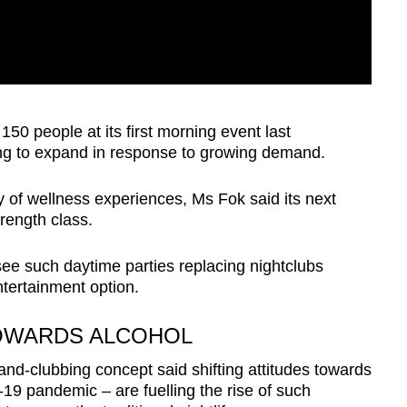
0 people at its first morning event last
ng to expand in response to growing demand.
ty of wellness experiences, Ms Fok said its next
trength class.
ee such daytime parties replacing nightclubs
tertainment option.
TOWARDS ALCOHOL
and-clubbing concept said shifting attitudes towards
19 pandemic – are fuelling the rise of such