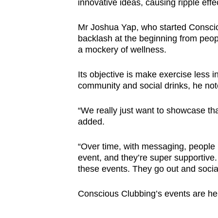
innovative ideas, causing ripple effec
Mr Joshua Yap, who started Consci
backlash at the beginning from peop
a mockery of wellness.
Its objective is make exercise less i
community and social drinks, he not
“We really just want to showcase tha
added.
“Over time, with messaging, people
event, and they’re super supportive
these events. They go out and socia
Conscious Clubbing’s events are hel