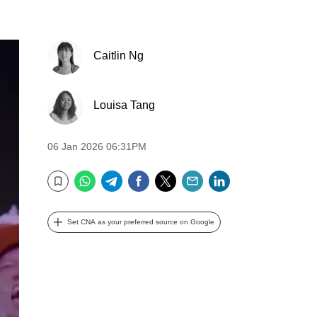
Caitlin Ng
Louisa Tang
06 Jan 2026 06:31PM
WhatsApp
Telegram
Facebook
Twitter
Email
LinkedIn
Bookmark
Set CNA as your preferred source on Google