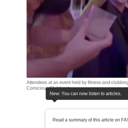
fast,
secure
and
the
best
it
can
possibly
be.
Attendees at an event held by fitness-and-clubbi
To
Conscious Clubbing)
continue,
New: You can now listen to articles.
upgrade
to
a
Read a summary of this article on FA
supported