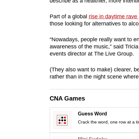
issues?
describe as a healthier, more intenti
Contact
Part of a global
rise in daytime rave 
us
those looking for alternatives to alcoh
“Nowadays, people really want to enj
awareness of the music,” said Trici
events director at The Live Group.
(They also want to make) clearer, b
rather than in the night scene whereb
CNA Games
Guess Word
Crack the word, one row at a t