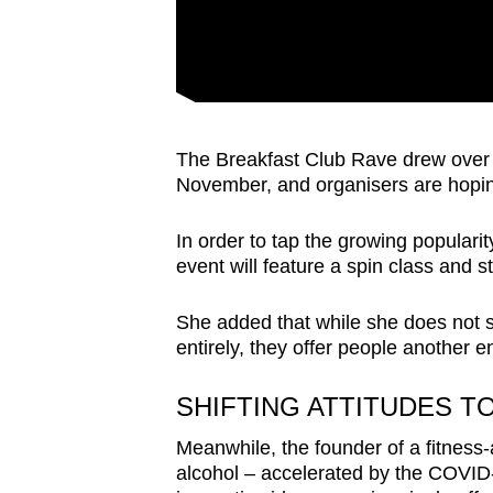
The Breakfast Club Rave drew over 15
November, and organisers are hopi
In order to tap the growing populari
event will feature a spin class and s
She added that while she does not s
entirely,
they offer
people another en
SHIFTING ATTITUDES 
Meanwhile, the founder of a fitness-
alcohol – accelerated by the COVID-