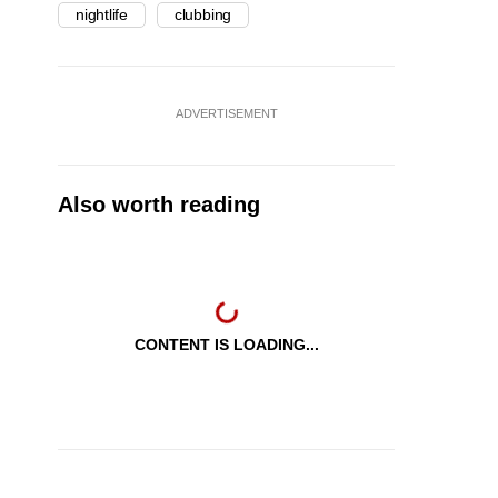
nightlife
clubbing
ADVERTISEMENT
Also worth reading
CONTENT IS LOADING...