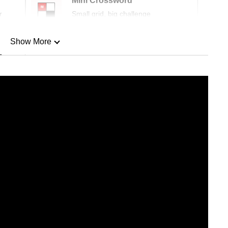
Mini Crossword
r
Small grid, big challenge
Show More
n
Show Less