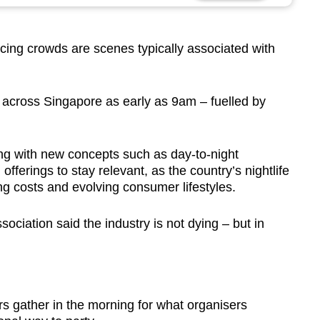
cing crowds are scenes typically associated with
t across Singapore as early as 9am –
fuelled by
ng with new concepts such as day-to-night
ferings to stay relevant, as the country’s nightlife
ing costs and evolving consumer lifestyles.
ociation said the industry is not dying – but in
rs gather in the morning for what organisers