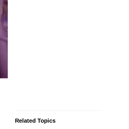
Related Topics