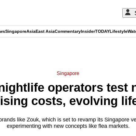
ews
Singapore
Asia
East Asia
Commentary
Insider
TODAY
Lifestyle
Wat
ADVERTISEMENT
Singapore
nightlife operators test
ising costs, evolving lif
 brands like Zouk, which is set to revamp its Singapore 
experimenting with new concepts like flea markets.