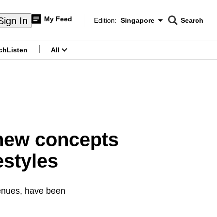
My Feed
Sign In
Edition:
Singapore
Search
CNAR
Edition Menu
Search
ch
Listen
All
menu
 new concepts
estyles
venues, have been