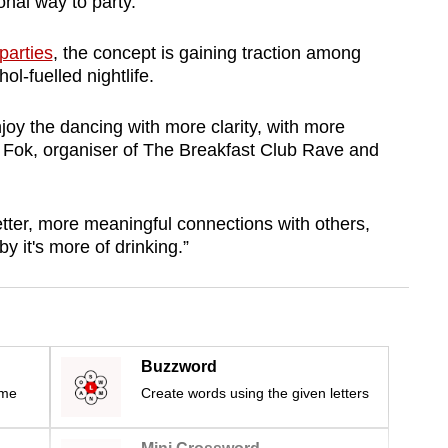
onal way to party.
parties
, the concept is gaining traction among
ol-fuelled nightlife.
oy the dancing with more clarity, with more
a Fok, organiser of The Breakfast Club Rave and
etter, more meaningful connections with others,
y it's more of drinking.”
Buzzword
ime
Create words using the given letters