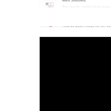
Mini Sudoku
Tiny puzzle, mighty brain tease
Word Search
Spot as many words as you ca