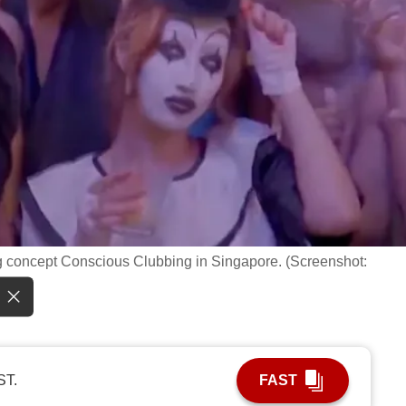
ng concept Conscious Clubbing in Singapore. (Screenshot:
ST.
FAST