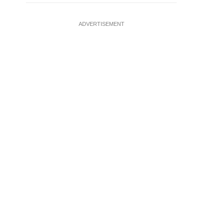
ADVERTISEMENT