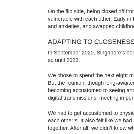
On the flip side, being closed off 
vulnerable with each other. Early in
and anxieties, and swapped childhoo
ADAPTING TO CLOSENESS
In September 2020, Singapore’s bord
so until 2022.
We chose to spend the next eight mo
But the reunion, though long-awaited, 
becoming accustomed to seeing and 
digital transmissions, meeting in per
We had to get accustomed to physica
each other’s. It also felt like we had
together. After all, we didn’t know w