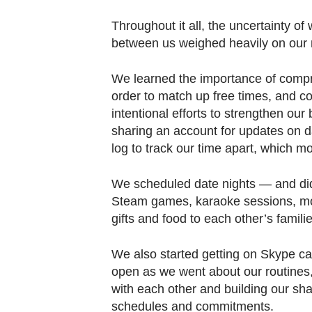
Throughout it all, the uncertainty o
between us weighed heavily on our 
We learned the importance of comprom
order to match up free times, and
intentional efforts to strengthen our
sharing an account for updates on da
log to track our time apart, which mo
We scheduled date nights — and didn
Steam games, karaoke sessions, mov
gifts and food to each other’s familie
We also started getting on Skype cal
open as we went about our routines,
with each other and building our sha
schedules and commitments.