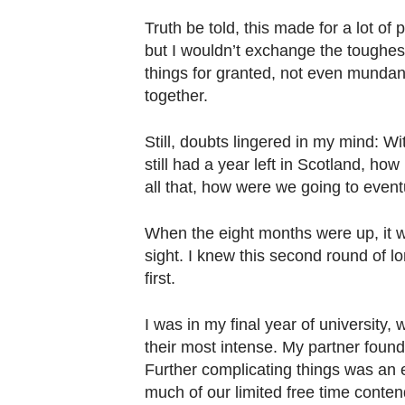
Truth be told, this made for a lot of 
but I wouldn’t exchange the toughest
things for granted, not even mundane
together.
Still, doubts lingered in my mind: W
still had a year left in Scotland, ho
all that, how were we going to event
When the eight months were up, it 
sight. I knew this second round of 
first.
I was in my final year of university
their most intense. My partner found
Further complicating things was an 
much of our limited free time conte