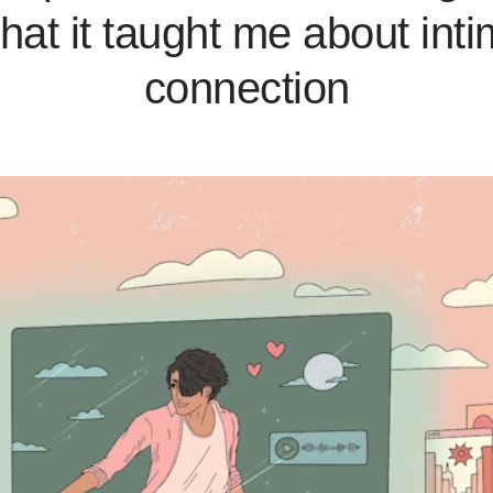
what it taught me about int
connection