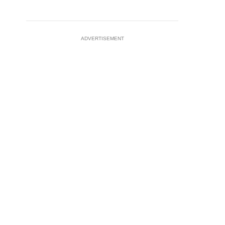
ADVERTISEMENT