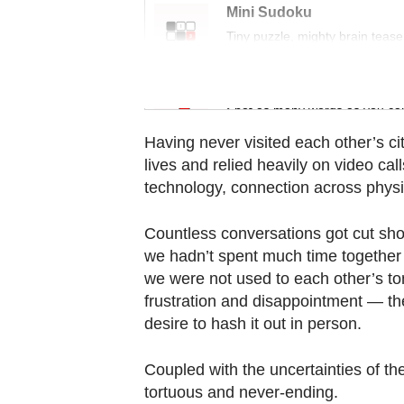
Contact
Mini Sudoku
us
Tiny puzzle, mighty brain tease
Word Search
Spot as many words as you ca
Having never visited each other’s cit
lives and relied heavily on video c
technology, connection across phys
Countless conversations got cut shor
we hadn’t spent much time together 
we were not used to each other’s t
frustration and disappointment — th
desire to hash it out in person.
Coupled with the uncertainties of th
tortuous and never-ending.