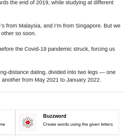
ds the end of 2019, while studying at different
e’s from Malaysia, and I’m from Singapore. But we
 other so soon.
efore the Covid-19 pandemic struck, forcing us
ng-distance dating, divided into two legs — one
 another from May 2021 to January 2022.
Buzzword
ime
Create words using the given letters