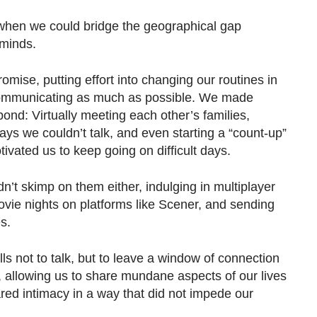
f when we could bridge the geographical gap
minds.
ise, putting effort into changing our routines in
 communicating as much as possible. We made
 bond: Virtually meeting each other’s families,
ys we couldn’t talk, and even starting a “count-up”
tivated us to keep going on difficult days.
’t skimp on them either, indulging in multiplayer
ie nights on platforms like Scener, and sending
s.
ls not to talk, but to leave a window of connection
 allowing us to share mundane aspects of our lives
red intimacy in a way that did not impede our