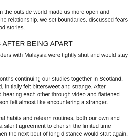
from the outside world made us more open and
 the relationship, we set boundaries, discussed fears
d stories.
 AFTER BEING APART
ers with Malaysia were tightly shut and would stay
nths continuing our studies together in Scotland.
initially felt bittersweet and strange. After
hearing each other through video and flattened
son felt almost like encountering a stranger.
l habits and relearn routines, both our own and
 a silent agreement to cherish the limited time
hen the next bout of long distance would start again.