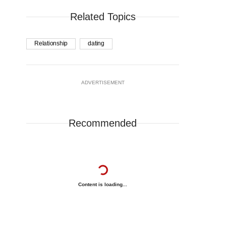
Related Topics
Relationship
dating
ADVERTISEMENT
Recommended
Content is loading...