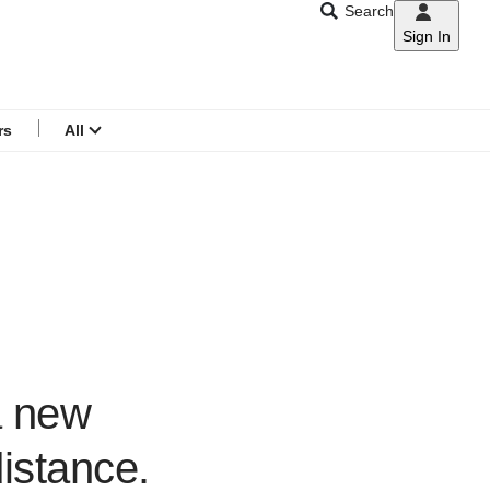
Search
Sign In
CNAR
Search
menu
rs
All
a new
distance.