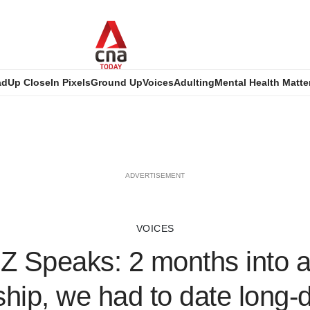
ad
Up Close
In Pixels
Ground Up
Voices
Adulting
Mental Health Matte
ADVERTISEMENT
VOICES
Z Speaks: 2 months into 
ship, we had to date long-