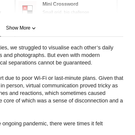
Mini Crossword
r
Small grid, big challenge
Show More
n
ies, we struggled to visualise each other’s daily
alls and photographs. But even with modern
Show Less
ical separations cannot be guaranteed.
t due to poor Wi-Fi or last-minute plans. Given that
in person, virtual communication proved tricky as
ones and reactions, which sometimes caused
e core of which was a sense of disconnection and a
e ongoing pandemic, there were times it felt