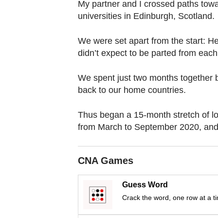
browser
My partner and I crossed paths towar
universities in Edinburgh, Scotland.
or,
for
We were set apart from the start: H
the
didn’t expect to be parted from each
finest
experience,
We spent just two months together b
download
back to our home countries.
the
mobile
Thus began a 15-month stretch of lo
app.
from March to September 2020, and
Upgraded
CNA Games
but
still
Guess Word
having
Crack the word, one row at a t
issues?