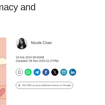
imacy and
Nicole Chan
18 Feb 2024 08:00AM
(Updated: 06 Nov 2025 01:27PM)
WhatsApp
Telegram
Facebook
Twitter
Email
LinkedIn
Bookmark
Set CNA as your preferred source on Google