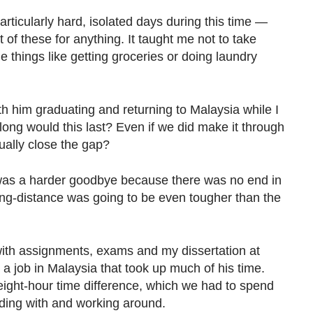
particularly hard, isolated days during this time —
 of these for anything. It taught me not to take
 things like getting groceries or doing laundry
ith him graduating and returning to Malaysia while I
w long would this last? Even if we did make it through
ually close the gap?
was a harder goodbye because there was no end in
long-distance was going to be even tougher than the
, with assignments, exams and my dissertation at
 a job in Malaysia that took up much of his time.
eight-hour time difference, which we had to spend
nding with and working around.