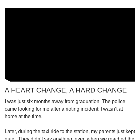
A HEART CHANGE, A HARD CHANGE
I was just six months away from graduation. The police
came looking for me after a rioting incident; I wasn’t at
home at the time.
Later, during the taxi ride to the station, my parents just kept
quiet. They didn’t say anything, even when we reached the