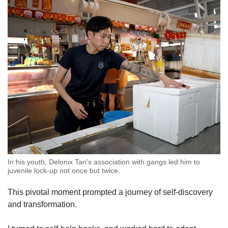
In his youth, Delonix Tan's association with gangs led him to
juvenile lock-up not once but twice.
This pivotal moment prompted a journey of self-discovery
and transformation.