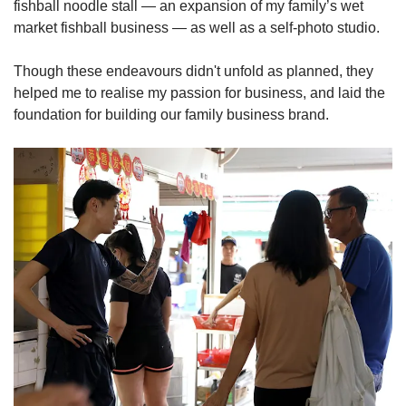
fishball noodle stall — an expansion of my family’s wet
market fishball business — as well as a self-photo studio.
Though these endeavours didn't unfold as planned, they
helped me to realise my passion for business, and laid the
foundation for building our family business brand.