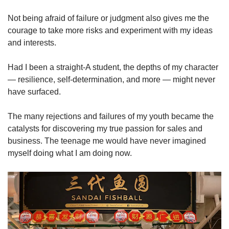
Not being afraid of failure or judgment also gives me the
courage to take more risks and experiment with my ideas
and interests.
Had I been a straight-A student, the depths of my character
— resilience, self-determination, and more — might never
have surfaced.
The many rejections and failures of my youth became the
catalysts for discovering my true passion for sales and
business. The teenage me would have never imagined
myself doing what I am doing now.