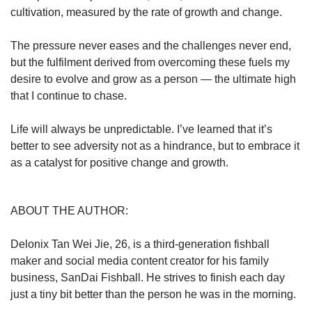
cultivation, measured by the rate of growth and change.
The pressure never eases and the challenges never end,
but the fulfilment derived from overcoming these fuels my
desire to evolve and grow as a person — the ultimate high
that I continue to chase.
Life will always be unpredictable. I’ve learned that it’s
better to see adversity not as a hindrance, but to embrace it
as a catalyst for positive change and growth.
ABOUT THE AUTHOR:
Delonix Tan Wei Jie, 26, is a third-generation fishball
maker and social media content creator for his family
business, SanDai Fishball. He strives to finish each day
just a tiny bit better than the person he was in the morning.