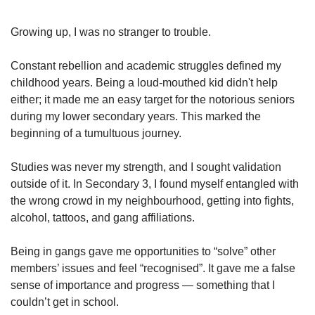
upgrade
to
a
Growing up, I was no stranger to trouble.
supported
browser
Constant rebellion and academic struggles defined my
or,
childhood years. Being a loud-mouthed kid didn't help
for
either; it made me an easy target for the notorious seniors
the
during my lower secondary years. This marked the
finest
beginning of a tumultuous journey.
experience,
download
the
Studies was never my strength, and I sought validation
mobile
outside of it. In Secondary 3, I found myself entangled with
app.
the wrong crowd in my neighbourhood, getting into fights,
alcohol, tattoos, and gang affiliations.
Upgraded
but
Being in gangs gave me opportunities to “solve” other
still
members’ issues and feel “recognised”. It gave me a false
having
sense of importance and progress — something that I
issues?
Contact
couldn’t get in school.