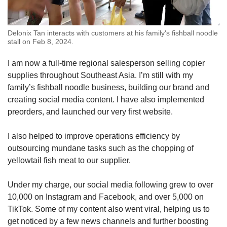
Delonix Tan interacts with customers at his family's fishball noodle
stall on Feb 8, 2024.
I am now a full-time regional salesperson selling copier
supplies throughout Southeast Asia. I’m still with my
family’s fishball noodle business, building our brand and
creating social media content. I have also implemented
preorders, and launched our very first website.
I also helped to improve operations efficiency by
outsourcing mundane tasks such as the chopping of
yellowtail fish meat to our supplier.
Under my charge, our social media following grew to over
10,000 on Instagram and Facebook, and over 5,000 on
TikTok. Some of my content also went viral, helping us to
get noticed by a few news channels and further boosting