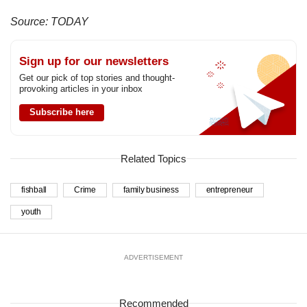
Source: TODAY
Sign up for our newsletters
Get our pick of top stories and thought-
provoking articles in your inbox
Subscribe here
Related Topics
fishball
Crime
family business
entrepreneur
youth
ADVERTISEMENT
Recommended