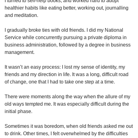
I turned to self-help books, and worked hard to adopt
healthier habits like eating better, working out, journalling
and meditation.
I gradually broke ties with old friends. I did my National
Service while concurrently pursuing a private diploma in
business administration, followed by a degree in business
management.
It wasn’t an easy process: I lost my sense of identity, my
friends and my direction in life. It was a long, difficult road
of change, one that I had to take one step at a time.
There were moments along the way when the allure of my
old ways tempted me. It was especially difficult during the
initial phase.
Sometimes it was boredom, when old friends asked me out
to drink. Other times, I felt overwhelmed by the difficulties