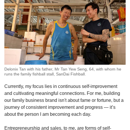
Delonix Tan with his father, Mr Tan Yew Seng, 64, with whom he
runs the family fishball stall, SanDai Fishball.
Currently, my focus lies in continuous self-improvement
and cultivating meaningful connections. For me, building
our family business brand isn't about fame or fortune, but a
journey of consistent improvement and progress — it’s
about the person I am becoming each day.
Entrepreneurship and sales, to me, are forms of self-