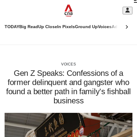
Skip
C
to
main
S
content
TODAY
Big Read
Up Close
In Pixels
Ground Up
Voices
Adulting
Men
m
This
CNAR
browser
Today
CNAR
ADVERTISEMENT
is
Primary
Secondary
no
Menu
Menu
VOICES
longer
Gen Z Speaks: Confessions of a
supported
former delinquent and gangster who
found a better path in family’s fishball
We
know
business
it's
a
hassle
to
switch
browsers