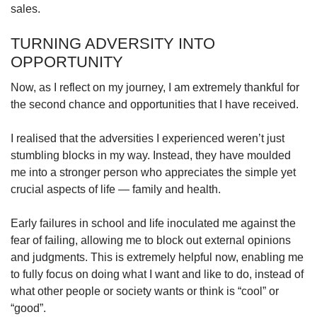
sales.
TURNING ADVERSITY INTO
OPPORTUNITY
Now, as I reflect on my journey, I am extremely thankful for
the second chance and opportunities that I have received.
I realised that the adversities I experienced weren’t just
stumbling blocks in my way. Instead, they have moulded
me into a stronger person who appreciates the simple yet
crucial aspects of life — family and health.
Early failures in school and life inoculated me against the
fear of failing, allowing me to block out external opinions
and judgments. This is extremely helpful now, enabling me
to fully focus on doing what I want and like to do, instead of
what other people or society wants or think is “cool” or
“good”.