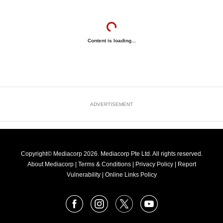
Content is loading...
ADVERTISEMENT
Copyright© Mediacorp 2026. Mediacorp Pte Ltd. All rights reserved.
About Mediacorp
|
Terms & Conditions
|
Privacy Policy
|
Report
Vulnerability
|
Online Links Policy
FOLLOW
Facebook
Instagram
X
Youtube
OUR
NEWS