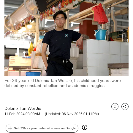
but
we
want
your
experience
with
CNA
to
be
fast,
secure
and
the
For 26-year-old Delonix Tan Wei Jie, his childhood years were
defined by constant rebellion and academic struggles.
best
it
can
possibly
Delonix Tan Wei Jie
Bookmark
Share
be.
11 Feb 2024 08:00AM
(Updated: 06 Nov 2025 01:11PM)
To
continue,
Set CNA as your preferred source on Google