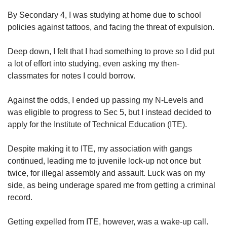
us
By Secondary 4, I was studying at home due to school
policies against tattoos, and facing the threat of expulsion.
Deep down, I felt that I had something to prove so I did put
a lot of effort into studying, even asking my then-
classmates for notes I could borrow.
Against the odds, I ended up passing my N-Levels and
was eligible to progress to Sec 5, but I instead decided to
apply for the Institute of Technical Education (ITE).
Despite making it to ITE, my association with gangs
continued, leading me to juvenile lock-up not once but
twice, for illegal assembly and assault. Luck was on my
side, as being underage spared me from getting a criminal
record.
Getting expelled from ITE, however, was a wake-up call.