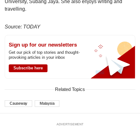
University, Subang Jaya. She also enjoys writing and
travelling.
Source: TODAY
Sign up for our newsletters
Get our pick of top stories and thought-
provoking articles in your inbox
Subscribe here
Related Topics
Causeway
Malaysia
ADVERTISEMENT