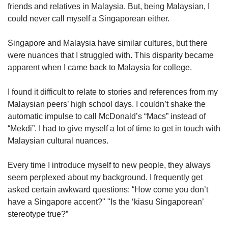
friends and relatives in Malaysia. But, being Malaysian, I
could never call myself a Singaporean either.
Singapore and Malaysia have similar cultures, but there
were nuances that I struggled with. This disparity became
apparent when I came back to Malaysia for college.
I found it difficult to relate to stories and references from my
Malaysian peers’ high school days. I couldn’t shake the
automatic impulse to call McDonald’s “Macs” instead of
“Mekdi”. I had to give myself a lot of time to get in touch with
Malaysian cultural nuances.
Every time I introduce myself to new people, they always
seem perplexed about my background. I frequently get
asked certain awkward questions: “How come you don’t
have a Singapore accent?" "Is the ‘kiasu Singaporean’
stereotype true?”