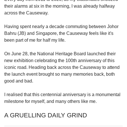
upgrade
their alarms at six in the morning, I was already halfway
to
a
across the Causeway.
supported
browser
Having spent nearly a decade commuting between Johor
or,
Bahru (JB) and Singapore, the Causeway feels like it's
for
been part of me for half my life.
the
finest
On June 28, the National Heritage Board launched their
experience,
download
new exhibition celebrating the 100th anniversary of this
the
iconic road. Heading back across the Causeway to attend
mobile
the launch event brought so many memories back, both
app.
good and bad.
Upgraded
I realised that this centennial anniversary is a monumental
but
milestone for myself, and many others like me.
still
having
A GRUELLING DAILY GRIND
issues?
Contact