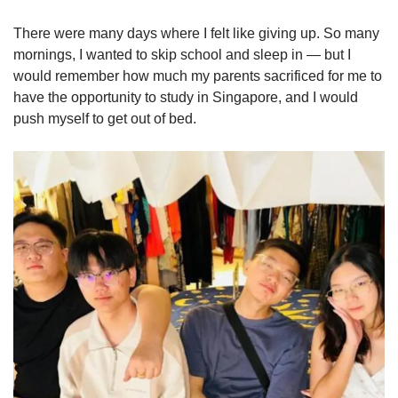
There were many days where I felt like giving up. So many
mornings, I wanted to skip school and sleep in — but I
would remember how much my parents sacrificed for me to
have the opportunity to study in Singapore, and I would
push myself to get out of bed.