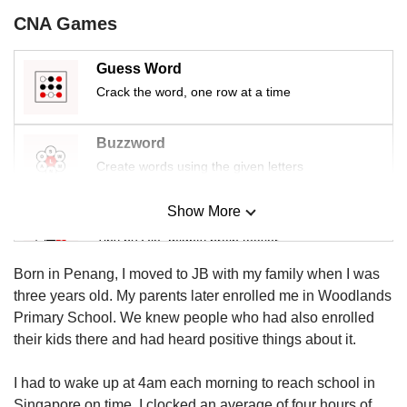
us
CNA Games
Guess Word
Crack the word, one row at a time
Buzzword
Create words using the given letters
Show More
Mini Sudoku
Tiny puzzle, mighty brain teaser
Born in Penang, I moved to JB with my family when I was
Mini Crossword
three years old. My parents later enrolled me in Woodlands
Small grid, big challenge
Primary School. We knew people who had also enrolled
their kids there and had heard positive things about it.
Word Search
I had to wake up at 4am each morning to reach school in
Spot as many words as you can
Singapore on time. I clocked an average of four hours of