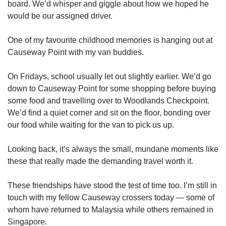
board. We’d whisper and giggle about how we hoped he
would be our assigned driver.
One of my favourite childhood memories is hanging out at
Causeway Point with my van buddies.
On Fridays, school usually let out slightly earlier. We’d go
down to Causeway Point for some shopping before buying
some food and travelling over to Woodlands Checkpoint.
We’d find a quiet corner and sit on the floor, bonding over
our food while waiting for the van to pick us up.
Looking back, it’s always the small, mundane moments like
these that really made the demanding travel worth it.
These friendships have stood the test of time too. I’m still in
touch with my fellow Causeway crossers today — some of
whom have returned to Malaysia while others remained in
Singapore.