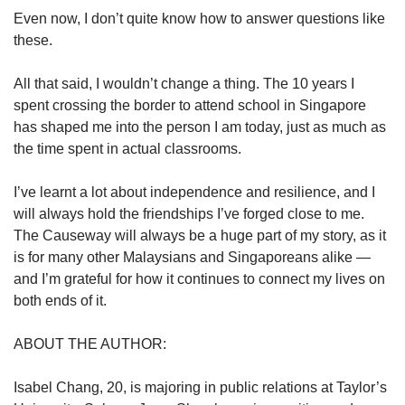
Even now, I don’t quite know how to answer questions like
these.
All that said, I wouldn’t change a thing. The 10 years I
spent crossing the border to attend school in Singapore
has shaped me into the person I am today, just as much as
the time spent in actual classrooms.
I’ve learnt a lot about independence and resilience, and I
will always hold the friendships I’ve forged close to me.
The Causeway will always be a huge part of my story, as it
is for many other Malaysians and Singaporeans alike —
and I’m grateful for how it continues to connect my lives on
both ends of it.
ABOUT THE AUTHOR:
Isabel Chang, 20, is majoring in public relations at Taylor’s