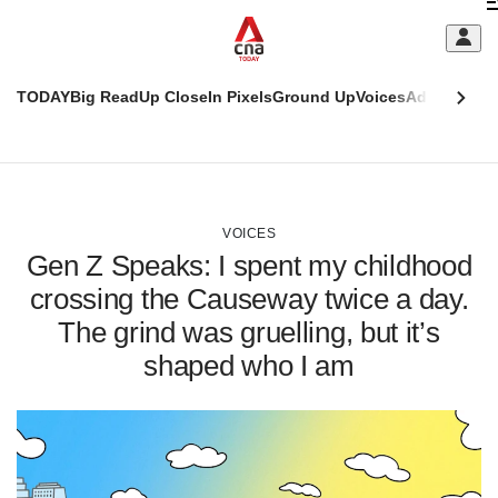
Skip
C
to
main
S
content
TODAY
Big Read
Up Close
In Pixels
Ground Up
Voices
Adulting
Men
m
This
CNAR
browser
Today
CNAR
ADVERTISEMENT
is
Primary
Secondary
no
Menu
Menu
VOICES
longer
Gen Z Speaks: I spent my childhood
supported
crossing the Causeway twice a day.
The grind was gruelling, but it’s
We
know
shaped who I am
it's
a
hassle
to
switch
browsers