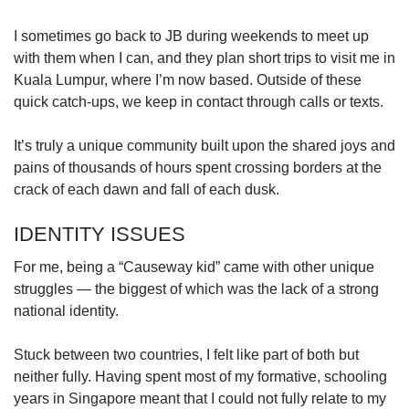
I sometimes go back to JB during weekends to meet up
with them when I can, and they plan short trips to visit me in
Kuala Lumpur, where I’m now based. Outside of these
quick catch-ups, we keep in contact through calls or texts.
It’s truly a unique community built upon the shared joys and
pains of thousands of hours spent crossing borders at the
crack of each dawn and fall of each dusk.
IDENTITY ISSUES
For me, being a “Causeway kid” came with other unique
struggles — the biggest of which was the lack of a strong
national identity.
Stuck between two countries, I felt like part of both but
neither fully. Having spent most of my formative, schooling
years in Singapore meant that I could not fully relate to my