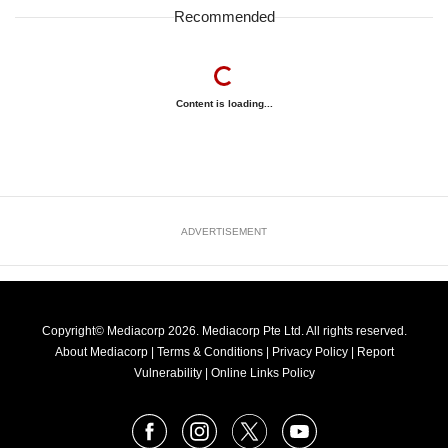
Recommended
Content is loading...
ADVERTISEMENT
Copyright© Mediacorp 2026. Mediacorp Pte Ltd. All rights reserved.
About Mediacorp
|
Terms & Conditions
|
Privacy Policy
|
Report
Vulnerability
|
Online Links Policy
FOLLOW
Facebook
Instagram
X
Youtube
OUR