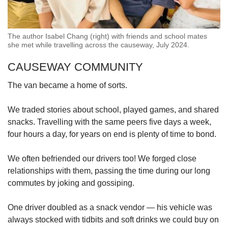
The author Isabel Chang (right) with friends and school mates
she met while travelling across the causeway, July 2024.
CAUSEWAY COMMUNITY
The van became a home of sorts.
We traded stories about school, played games, and shared
snacks. Travelling with the same peers five days a week,
four hours a day, for years on end is plenty of time to bond.
We often befriended our drivers too! We forged close
relationships with them, passing the time during our long
commutes by joking and gossiping.
One driver doubled as a snack vendor — his vehicle was
always stocked with tidbits and soft drinks we could buy on