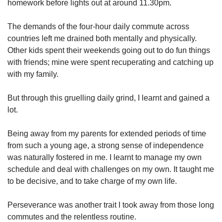
homework before lights out at around 11.30pm.
The demands of the four-hour daily commute across
countries left me drained both mentally and physically.
Other kids spent their weekends going out to do fun things
with friends; mine were spent recuperating and catching up
with my family.
But through this gruelling daily grind, I learnt and gained a
lot.
Being away from my parents for extended periods of time
from such a young age, a strong sense of independence
was naturally fostered in me. I learnt to manage my own
schedule and deal with challenges on my own. It taught me
to be decisive, and to take charge of my own life.
Perseverance was another trait I took away from those long
commutes and the relentless routine.