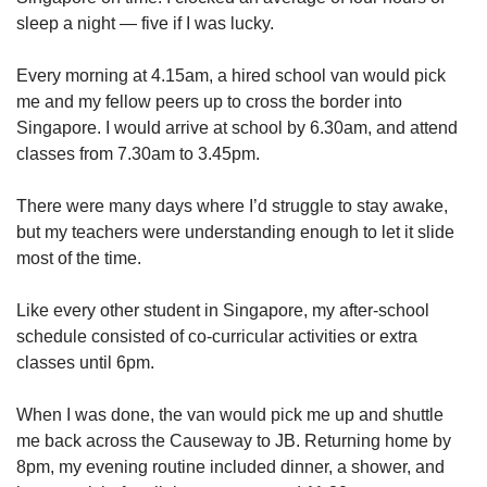
sleep a night — five if I was lucky.
Show Less
Every morning at 4.15am, a hired school van would pick
me and my fellow peers up to cross the border into
Singapore. I would arrive at school by 6.30am, and attend
classes from 7.30am to 3.45pm.
There were many days where I’d struggle to stay awake,
but my teachers were understanding enough to let it slide
most of the time.
Like every other student in Singapore, my after-school
schedule consisted of co-curricular activities or extra
classes until 6pm.
When I was done, the van would pick me up and shuttle
me back across the Causeway to JB. Returning home by
8pm, my evening routine included dinner, a shower, and