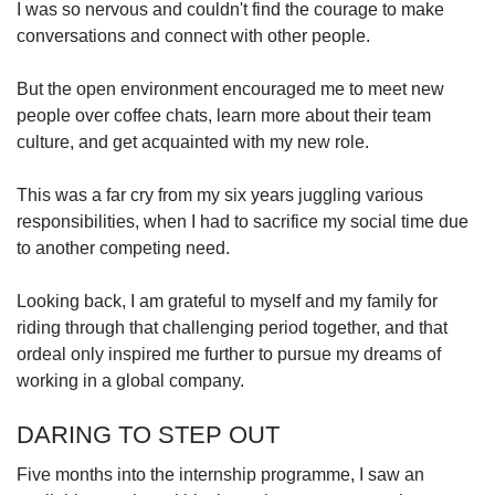
I was so nervous and couldn't find the courage to make
conversations and connect with other people.
But the open environment encouraged me to meet new
people over coffee chats, learn more about their team
culture, and get acquainted with my new role.
This was a far cry from my six years juggling various
responsibilities, when I had to sacrifice my social time due
to another competing need.
Looking back, I am grateful to myself and my family for
riding through that challenging period together, and that
ordeal only inspired me further to pursue my dreams of
working in a global company.
DARING TO STEP OUT
Five months into the internship programme, I saw an