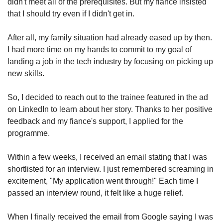
didn't meet all of the prerequisites. But my fiance insisted
that I should try even if I didn't get in.
After all, my family situation had already eased up by then.
I had more time on my hands to commit to my goal of
landing a job in the tech industry by focusing on picking up
new skills.
So, I decided to reach out to the trainee featured in the ad
on LinkedIn to learn about her story. Thanks to her positive
feedback and my fiance's support, I applied for the
programme.
Within a few weeks, I received an email stating that I was
shortlisted for an interview. I just remembered screaming in
excitement, "My application went through!" Each time I
passed an interview round, it felt like a huge relief.
When I finally received the email from Google saying I was