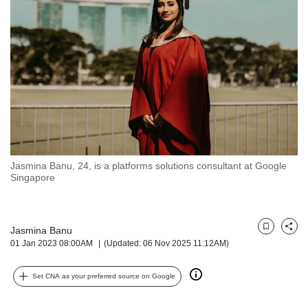
but
we
want
your
experience
with
CNA
to
be
fast,
secure
Jasmina Banu, 24, is a platforms solutions consultant at Google
and
Singapore
the
best
it
can
Jasmina Banu
Bookmark
Share
possibly
01 Jan 2023 08:00AM
(Updated: 06 Nov 2025 11:12AM)
be.
Set CNA as your preferred source on Google
To
continue,