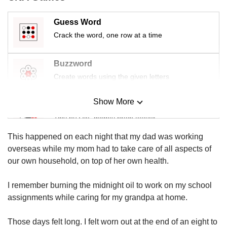
us
Guess Word
Crack the word, one row at a time
Buzzword
Create words using the given letters
Show More
Mini Sudoku
Tiny puzzle, mighty brain teaser
This happened on each night that my dad was working
Mini Crossword
overseas while my mom had to take care of all aspects of
Small grid, big challenge
our own household, on top of her own health.
I remember burning the midnight oil to work on my school
Word Search
assignments while caring for my grandpa at home.
Spot as many words as you can
Those days felt long. I felt worn out at the end of an eight to