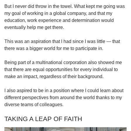
But I never did throw in the towel. What kept me going was
my goal of working in a global company, and that my
education, work experience and determination would
eventually help me get there.
This was an aspiration that I had since I was little — that
there was a bigger world for me to participate in.
Being part of a multinational corporation also showed me
that there are equal opportunities for every individual to
make an impact, regardless of their background.
I also aspired to be in a position where I could learn about
different perspectives from around the world thanks to my
diverse teams of colleagues.
TAKING A LEAP OF FAITH