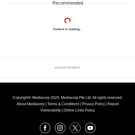
Recommended
Content is loading...
ADVERTISEMENT
Copyright© Mediacorp 2026. Mediacorp Pte Ltd. All rights reserved.
About Mediacorp
|
Terms & Conditions
|
Privacy Policy
|
Report
Vulnerability
|
Online Links Policy
FOLLOW
Facebook
Instagram
X
Youtube
OUR
NEWS