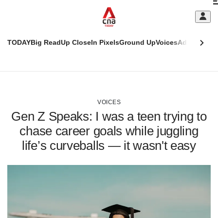
Skip
C
to
main
S
content
TODAY
Big Read
Up Close
In Pixels
Ground Up
Voices
Adulting
Men
m
This
CNAR
browser
Today
CNAR
ADVERTISEMENT
is
Primary
Secondary
no
Menu
Menu
VOICES
longer
Gen Z Speaks: I was a teen trying to
supported
chase career goals while juggling
life’s curveballs — it wasn't easy
We
know
it's
a
hassle
to
switch
browsers