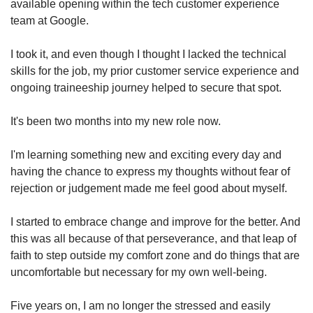
available opening within the tech customer experience
team at Google.
I took it, and even though I thought I lacked the technical
skills for the job, my prior customer service experience and
ongoing traineeship journey helped to secure that spot.
It's been two months into my new role now.
I'm learning something new and exciting every day and
having the chance to express my thoughts without fear of
rejection or judgement made me feel good about myself.
I started to embrace change and improve for the better. And
this was all because of that perseverance, and that leap of
faith to step outside my comfort zone and do things that are
uncomfortable but necessary for my own well-being.
Five years on, I am no longer the stressed and easily