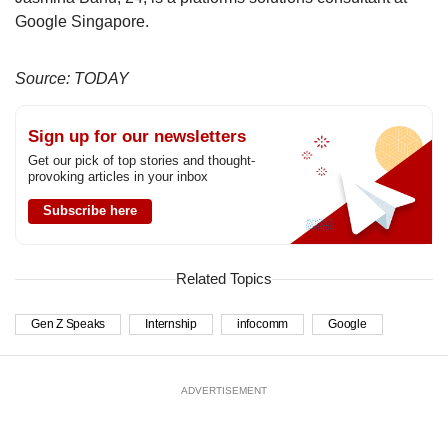
Google Singapore.
Source: TODAY
Sign up for our newsletters
Get our pick of top stories and thought-
provoking articles in your inbox
Subscribe here
Related Topics
Gen Z Speaks
Internship
infocomm
Google
ADVERTISEMENT