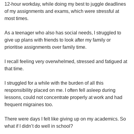
12-hour workday, while doing my best to juggle deadlines
Show Less
of my assignments and exams, which were stressful at
most times.
As a teenager who also has social needs, I struggled to
give up plans with friends to look after my family or
prioritise assignments over family time.
I recall feeling very overwhelmed, stressed and fatigued at
that time.
I struggled for a while with the burden of all this
responsibility placed on me. I often fell asleep during
lessons, could not concentrate properly at work and had
frequent migraines too.
There were days I felt like giving up on my academics. So
what if I didn’t do well in school?