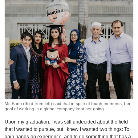
Ms Banu (third from left) said that in spite of tough moments, her
goal of working in a global company kept her going.
Upon my graduation, I was still undecided about the field
that I wanted to pursue, but I knew I wanted two things: To
gain hands-on experience, and to do something that has a