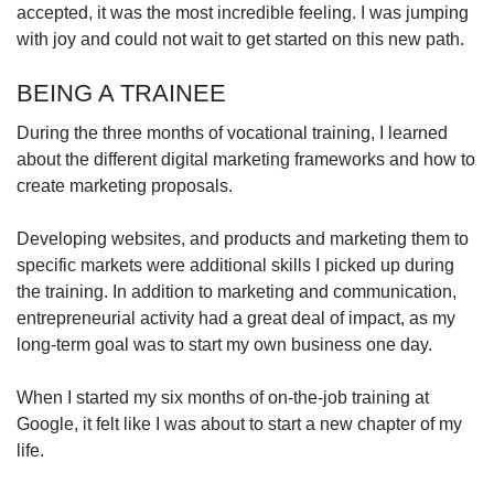
accepted, it was the most incredible feeling. I was jumping
with joy and could not wait to get started on this new path.
BEING A TRAINEE
During the three months of vocational training, I learned
about the different digital marketing frameworks and how to
create marketing proposals.
Developing websites, and products and marketing them to
specific markets were additional skills I picked up during
the training. In addition to marketing and communication,
entrepreneurial activity had a great deal of impact, as my
long-term goal was to start my own business one day.
When I started my six months of on-the-job training at
Google, it felt like I was about to start a new chapter of my
life.