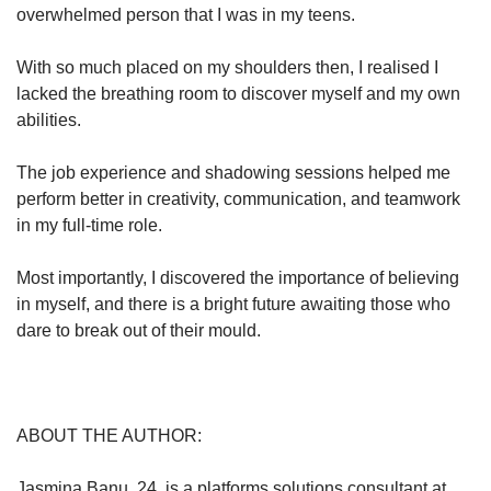
overwhelmed person that I was in my teens.
With so much placed on my shoulders then, I realised I
lacked the breathing room to discover myself and my own
abilities.
The job experience and shadowing sessions helped me
perform better in creativity, communication, and teamwork
in my full-time role.
Most importantly, I discovered the importance of believing
in myself, and there is a bright future awaiting those who
dare to break out of their mould.
ABOUT THE AUTHOR:
Jasmina Banu, 24, is a platforms solutions consultant at