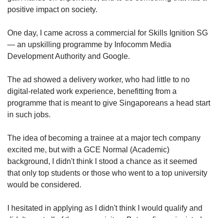
positive impact on society.
One day, I came across a commercial for Skills Ignition SG
— an upskilling programme by Infocomm Media
Development Authority and Google.
The ad showed a delivery worker, who had little to no
digital-related work experience, benefitting from a
programme that is meant to give Singaporeans a head start
in such jobs.
The idea of becoming a trainee at a major tech company
excited me, but with a GCE Normal (Academic)
background, I didn't think I stood a chance as it seemed
that only top students or those who went to a top university
would be considered.
I hesitated in applying as I didn't think I would qualify and