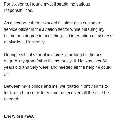
upgrade
For six years, I found myself straddling various
to
responsibilities.
a
supported
browser
As a teenager then, I worked full-time as a customer
or,
service officer in the aviation sector while pursuing my
for
bachelor’s degree in marketing and international business
the
at Murdoch University.
finest
experience,
During my final year of my three-year-long bachelor's
download
degree, my grandfather fell seriously ill. He was over 80
the
mobile
years old and very weak and needed all the help he could
app.
get.
Upgraded
Between my siblings and me, we rotated nightly shifts to
but
look after him so as to ensure he received all the care he
still
needed.
having
issues?
Contact
CNA Games