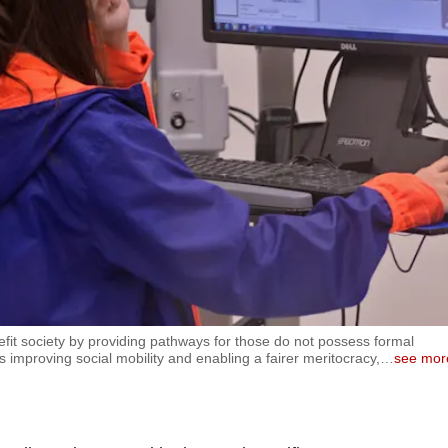
efit society by providing pathways for those do not possess formal
us improving social mobility and enabling a fairer meritocracy,
…
see mor