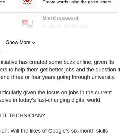
ime
Create words using the given letters
Mini Crossword
r
Small grid, big challenge
Show More
n
initiative has created some buzz online, given its
rs to help them get better jobs and the question it
Show Less
pend three or four years going through university.
ticularly given the focus on jobs in the current
olve in today’s fast-changing digital world.
 IT TECHNICIAN?
ion: Will the likes of Google’s six-month skills