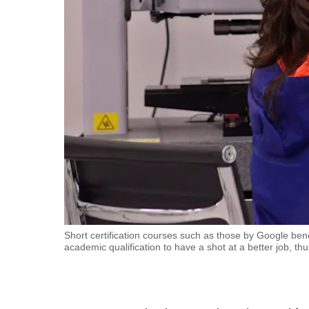
fast,
secure
and
the
best
it
can
possibly
be.
To
continue,
upgrade
Short certification courses such as those by Google ben
academic qualification to have a shot at a better job, th
to
a
supported