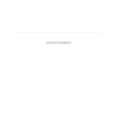
ADVERTISEMENT