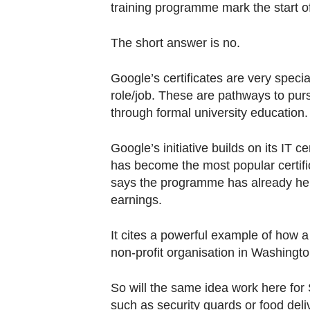
training programme mark the start of
The short answer is no.
Google’s certificates are very specia
role/job. These are pathways to purs
through formal university education.
Google’s initiative builds on its IT 
has become the most popular certifi
says the programme has already hel
earnings.
It cites a powerful example of how 
non-profit organisation in Washingto
So will the same idea work here for
such as security guards or food deli