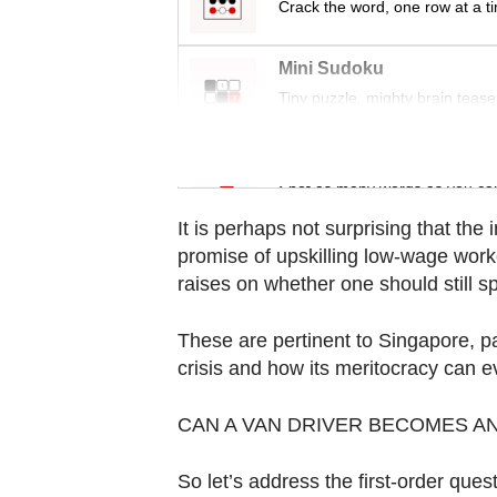
Crack the word, one row at a t
Contact
us
Mini Sudoku
Tiny puzzle, mighty brain tease
Word Search
Spot as many words as you ca
It is perhaps not surprising that the 
promise of upskilling low-wage worke
raises on whether one should still s
These are pertinent to Singapore, par
crisis and how its meritocracy can ev
CAN A VAN DRIVER BECOMES AN
So let’s address the first-order quest