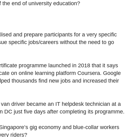
 the end of university education?
lised and prepare participants for a very specific
ue specific jobs/careers without the need to go
certificate programme launched in 2018 that it says
cate on online learning platform Coursera. Google
ped thousands find new jobs and increased their
a van driver became an IT helpdesk technician at a
n DC just five days after completing its programme.
 Singapore’s gig economy and blue-collar workers
very riders?