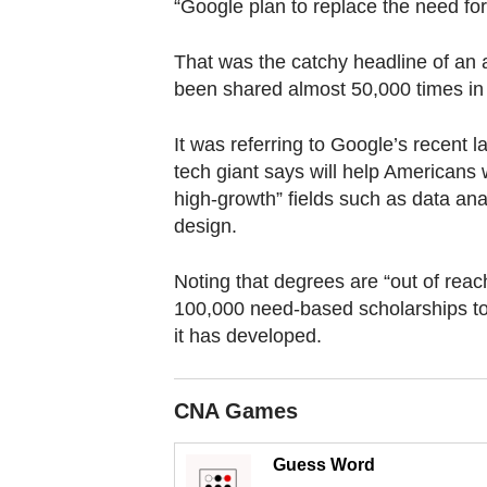
browser
“Google plan to replace the need for
or,
That was the catchy headline of an a
for
been shared almost 50,000 times in 
the
finest
It was referring to Google’s recent l
experience,
tech giant says will help Americans 
download
high-growth” fields such as data an
the
design.
mobile
app.
Noting that degrees are “out of reac
100,000 need-based scholarships to e
it has developed.
Upgraded
but
still
CNA Games
having
Guess Word
issues?