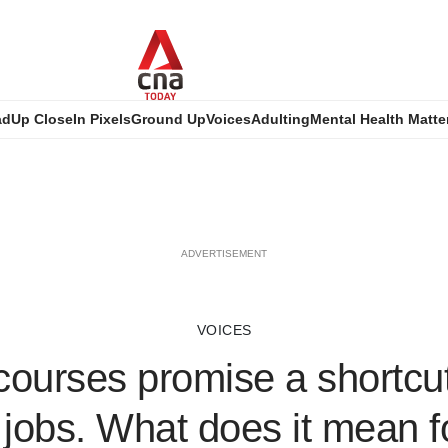
ad
Up Close
In Pixels
Ground Up
Voices
Adulting
Mental Health Matte
ADVERTISEMENT
VOICES
ourses promise a shortcut
jobs. What does it mean fo