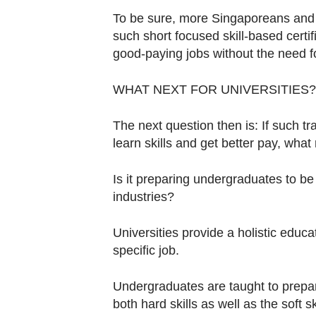
To be sure, more Singaporeans and en
such short focused skill-based certific
good-paying jobs without the need fo
WHAT NEXT FOR UNIVERSITIES?
The next question then is: If such
learn skills and get better pay, what r
Is it preparing undergraduates to be 
industries?
Universities provide a holistic educati
specific job.
Undergraduates are taught to prepar
both hard skills as well as the soft 