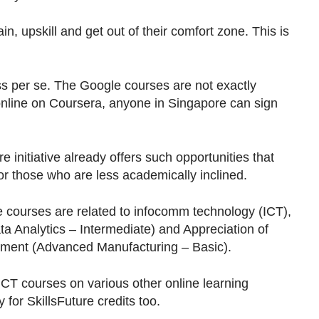
ain, upskill and get out of their comfort zone. This is
ess per se. The Google courses are not exactly
 online on Coursera, anyone in Singapore can sign
 initiative already offers such opportunities that
 for those who are less academically inclined.
re courses are related to infocomm technology (ICT),
a Analytics – Intermediate) and Appreciation of
ement (Advanced Manufacturing – Basic).
 ICT courses on various other online learning
for SkillsFuture credits too.