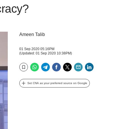
cracy?
Ameen Talib
01 Sep 2020 05:16PM
(Updated: 01 Sep 2020 10:38PM)
WhatsApp
Telegram
Facebook
Twitter
Email
LinkedIn
Bookmark
Set CNA as your preferred source on Google