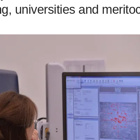
ing, universities and merito