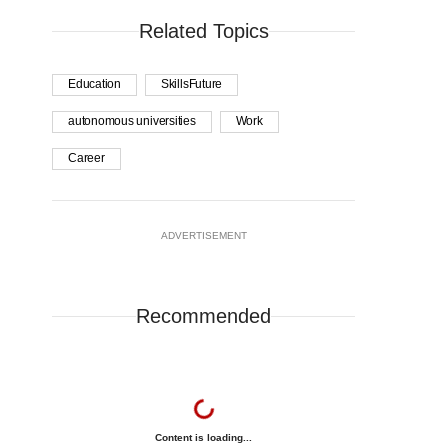
Related Topics
Education
SkillsFuture
autonomous universities
Work
Career
ADVERTISEMENT
Recommended
Content is loading...