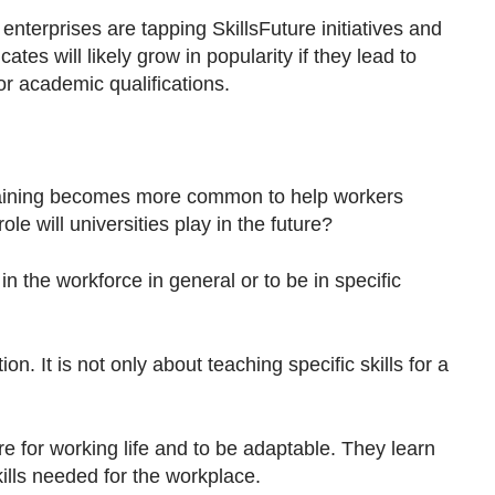
terprises are tapping SkillsFuture initiatives and
ates will likely grow in popularity if they lead to
r academic qualifications.
 training becomes more common to help workers
ole will universities play in the future?
in the workforce in general or to be in specific
on. It is not only about teaching specific skills for a
e for working life and to be adaptable. They learn
skills needed for the workplace.