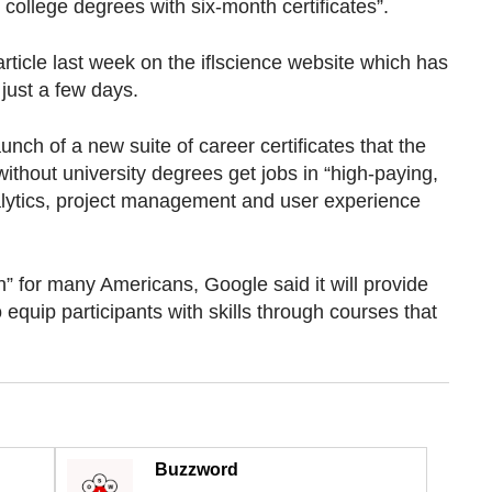
 college degrees with six-month certificates”.
rticle last week on the iflscience website which has
just a few days.
aunch of a new suite of career certificates that the
without university degrees get jobs in “high-paying,
alytics, project management and user experience
h” for many Americans, Google said it will provide
quip participants with skills through courses that
Buzzword