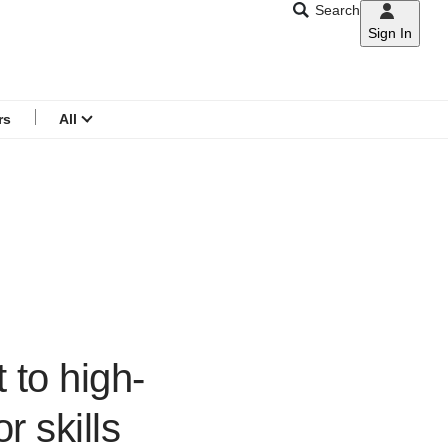
Search
Sign In
CNAR
Search
menu
rs
All
 to high-
r skills