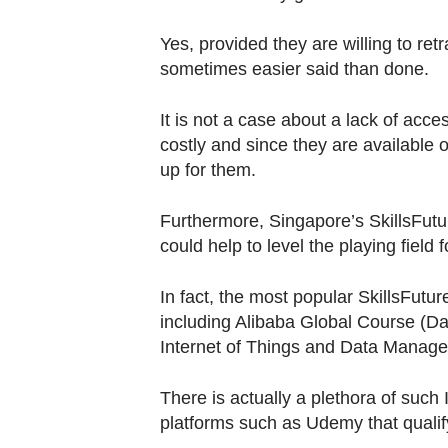
Yes, provided they are willing to retr
sometimes easier said than done.
It is not a case about a lack of acc
costly and since they are available
up for them.
Furthermore, Singapore’s SkillsFuture
could help to level the playing field
In fact, the most popular SkillsFutu
including Alibaba Global Course (Dat
Internet of Things and Data Manag
There is actually a plethora of such
platforms such as Udemy that qualify 