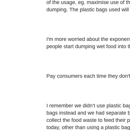
of the usage, eg. maximise use of th
dumping. The plastic bags used wi
I'm more worried about the exponent
people start dumping wet food into
Pay consumers each time they don't
I remember we didn’t use plastic b
bags instead and we had separate bin
collect the food waste to feed their
today, other than using a plastic bag