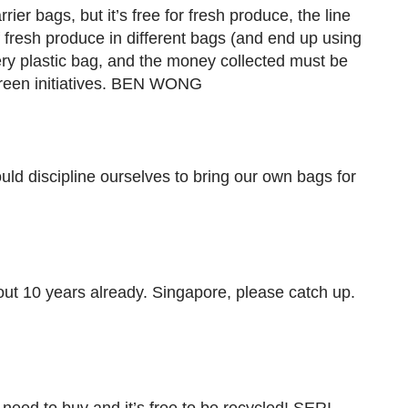
arrier bags, but it’s free for fresh produce, the line
 fresh produce in different bags (and end up using
y plastic bag, and the money collected must be
green initiatives. BEN WONG
uld discipline ourselves to bring our own bags for
ut 10 years already. Singapore, please catch up.