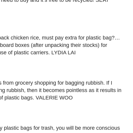
o need to buy and it’s free to be recycled! SERI
ack chicken rice, must pay extra for plastic bag?…
ard boxes (after unpacking their stocks) for
se of plastic carriers. LYDIA LAI
gs from grocery shopping for bagging rubbish. If I
ng rubbish, then it becomes pointless as it results in
 of plastic bags. VALERIE WOO
y plastic bags for trash, you will be more conscious