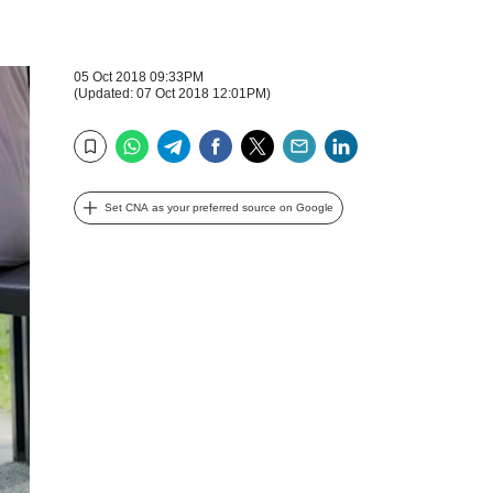
05 Oct 2018 09:33PM
(Updated: 07 Oct 2018 12:01PM)
WhatsApp
Telegram
Facebook
Twitter
Email
LinkedIn
Bookmark
Set CNA as your preferred source on Google