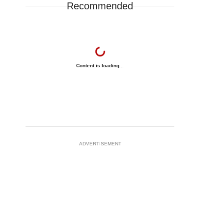
Recommended
Content is loading...
ADVERTISEMENT