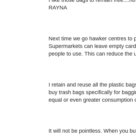
I like those bags to remain free....n
RAYNA
Next time we go hawker centres to p
Supermarkets can leave empty cardbo
people to use. This can reduce the u
I retain and reuse all the plastic ba
buy trash bags specifically for baggi
equal or even greater consumption
It will not be pointless. When you bu