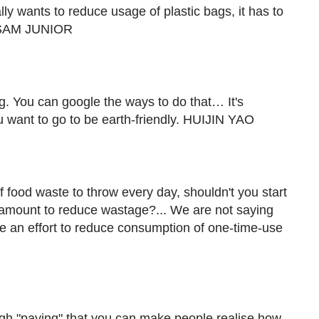
ly wants to reduce usage of plastic bags, it has to
t. SAM JUNIOR
. You can google the ways to do that… It's
ou want to go to be earth-friendly. HUIJIN YAO
 food waste to throw every day, shouldn't you start
 amount to reduce wastage?... We are not saying
ake an effort to reduce consumption of one-time-use
rough "paying" that you can make people realise how