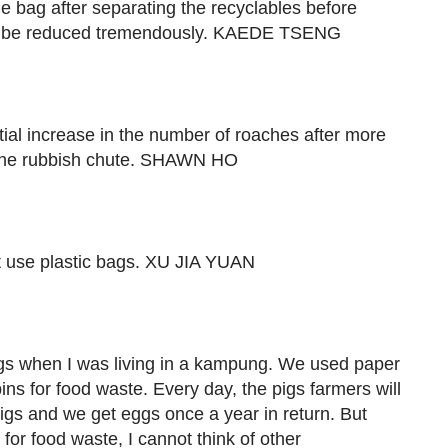
e bag after separating the recyclables before
ll be reduced tremendously. KAEDE TSENG
ial increase in the number of roaches after more
 the rubbish chute. SHAWN HO
 use plastic bags. XU JIA YUAN
ags when I was living in a kampung. We used paper
s for food waste. Every day, the pigs farmers will
 pigs and we get eggs once a year in return. But
 for food waste, I cannot think of other