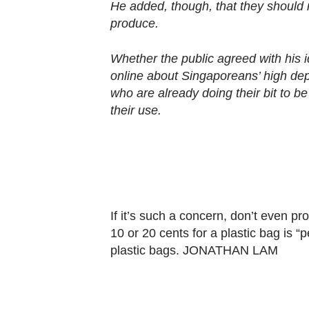
browser
He added, though, that they should 
or,
produce.
for
Whether the public agreed with his id
the
online about Singaporeans’ high de
finest
who are already doing their bit to be
experience,
their use.
download
the
mobile
app.
If it’s such a concern, don’t even pr
Upgraded
10 or 20 cents for a plastic bag is “pe
but
plastic bags. JONATHAN LAM
still
having
issues?