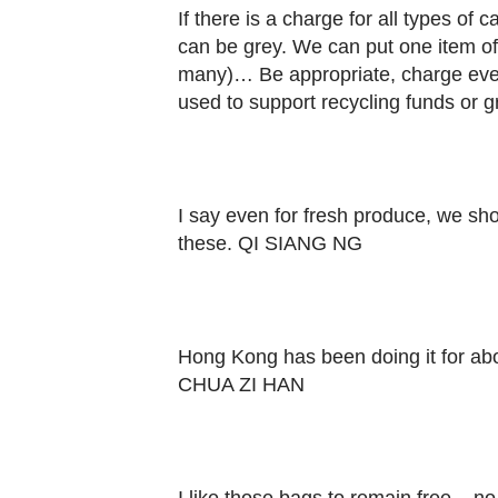
Contact
If there is a charge for all types of c
us
can be grey. We can put one item of
many)… Be appropriate, charge ever
used to support recycling funds or 
I say even for fresh produce, we sho
these. QI SIANG NG
Hong Kong has been doing it for abo
CHUA ZI HAN