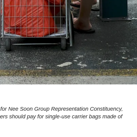
 for Nee Soon Group Representation Constituency,
rs should pay for single-use carrier bags made of