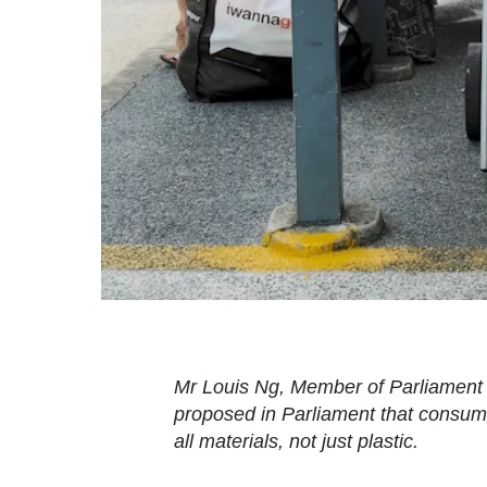
fast,
secure
and
the
best
it
can
possibly
be.
To
continue,
upgrade
Mr Louis Ng, Member of Parliament
to
proposed in Parliament that consume
a
all materials, not just plastic.
supported