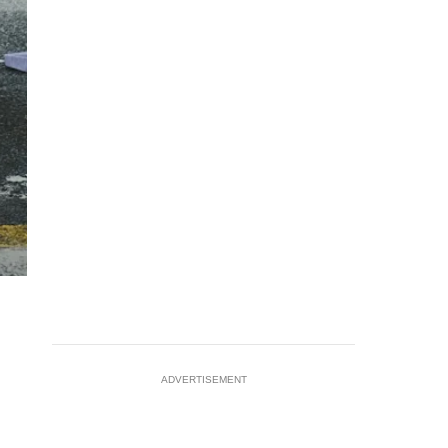
ADVERTISEMENT