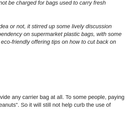
not be charged for bags used to carry fresh
ea or not, it stirred up some lively discussion
pendency on supermarket plastic bags, with some
 eco-friendly offering tips on how to cut back on
ovide any carrier bag at all. To some people, paying
anuts”. So it will still not help curb the use of