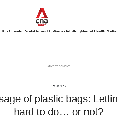
ad
Up Close
In Pixels
Ground Up
Voices
Adulting
Mental Health Matte
ADVERTISEMENT
VOICES
age of plastic bags: Letti
hard to do… or not?