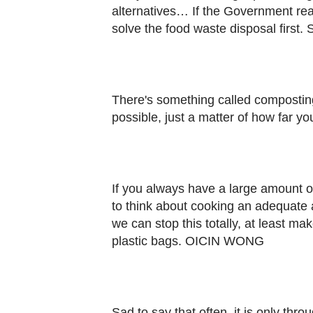
alternatives… If the Government real
solve the food waste disposal firs
There's something called composting
possible, just a matter of how far y
If you always have a large amount of
to think about cooking an adequate
we can stop this totally, at least m
plastic bags. OICIN WONG
Sad to say that often, it is only th