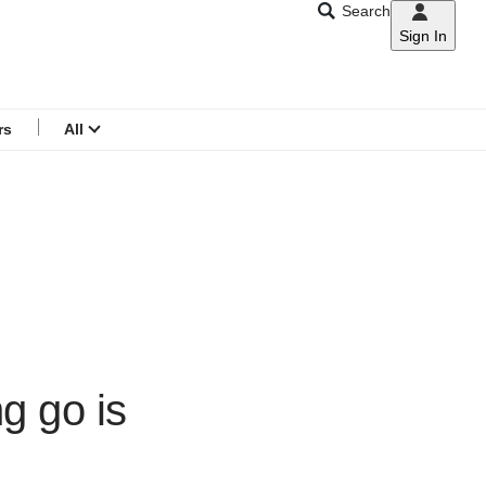
Search
Sign In
CNAR
Search
menu
rs
All
ng go is