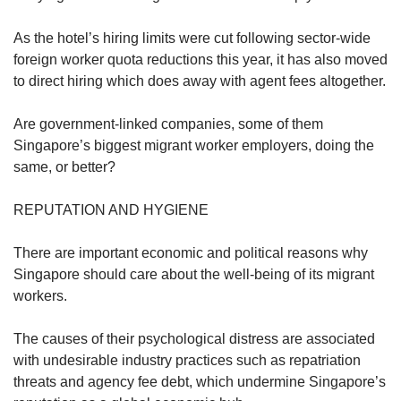
As the hotel’s hiring limits were cut following sector-wide
foreign worker quota reductions this year, it has also moved
to direct hiring which does away with agent fees altogether.
Are government-linked companies, some of them
Singapore’s biggest migrant worker employers, doing the
same, or better?
REPUTATION AND HYGIENE
There are important economic and political reasons why
Singapore should care about the well-being of its migrant
workers.
The causes of their psychological distress are associated
with undesirable industry practices such as repatriation
threats and agency fee debt, which undermine Singapore’s