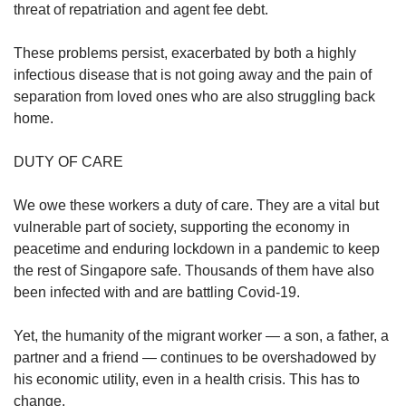
us
threat of repatriation and agent fee debt.
These problems persist, exacerbated by both a highly
infectious disease that is not going away and the pain of
separation from loved ones who are also struggling back
home.
DUTY OF CARE
We owe these workers a duty of care. They are a vital but
vulnerable part of society, supporting the economy in
peacetime and enduring lockdown in a pandemic to keep
the rest of Singapore safe. Thousands of them have also
been infected with and are battling Covid-19.
Yet, the humanity of the migrant worker — a son, a father, a
partner and a friend — continues to be overshadowed by
his economic utility, even in a health crisis. This has to
change.