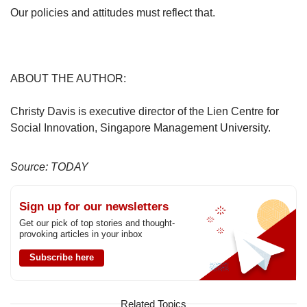
Our policies and attitudes must reflect that.
ABOUT THE AUTHOR:
Christy Davis is executive director of the Lien Centre for
Social Innovation, Singapore Management University.
Source: TODAY
Sign up for our newsletters
Get our pick of top stories and thought-
provoking articles in your inbox
Subscribe here
Related Topics