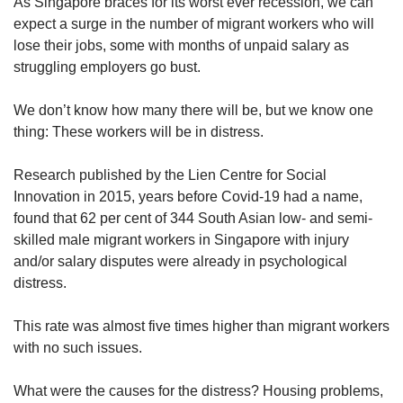
upgrade
As Singapore braces for its worst ever recession, we can
to
expect a surge in the number of migrant workers who will
a
lose their jobs, some with months of unpaid salary as
supported
struggling employers go bust.
browser
or,
We don’t know how many there will be, but we know one
for
thing: These workers will be in distress.
the
finest
experience,
Research published by the Lien Centre for Social
download
Innovation in 2015, years before Covid-19 had a name,
the
found that 62 per cent of 344 South Asian low- and semi-
mobile
skilled male migrant workers in Singapore with injury
app.
and/or salary disputes were already in psychological
distress.
Upgraded
but
This rate was almost five times higher than migrant workers
still
with no such issues.
having
issues?
Contact
What were the causes for the distress? Housing problems,