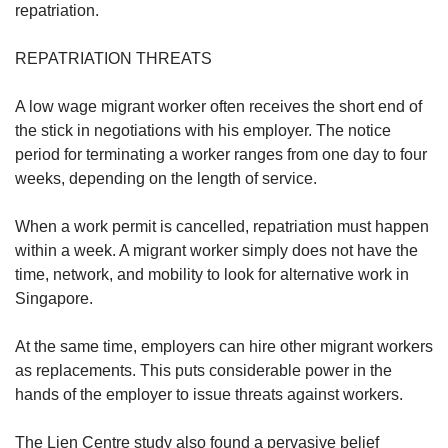
repatriation.
REPATRIATION THREATS
A low wage migrant worker often receives the short end of
the stick in negotiations with his employer. The notice
period for terminating a worker ranges from one day to four
weeks, depending on the length of service.
When a work permit is cancelled, repatriation must happen
within a week. A migrant worker simply does not have the
time, network, and mobility to look for alternative work in
Singapore.
At the same time, employers can hire other migrant workers
as replacements. This puts considerable power in the
hands of the employer to issue threats against workers.
The Lien Centre study also found a pervasive belief