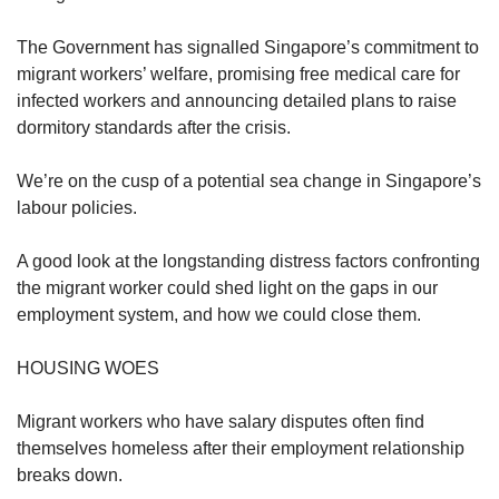
The Government has signalled Singapore’s commitment to
migrant workers’ welfare, promising free medical care for
infected workers and announcing detailed plans to raise
dormitory standards after the crisis.
We’re on the cusp of a potential sea change in Singapore’s
labour policies.
A good look at the longstanding distress factors confronting
the migrant worker could shed light on the gaps in our
employment system, and how we could close them.
HOUSING WOES
Migrant workers who have salary disputes often find
themselves homeless after their employment relationship
breaks down.