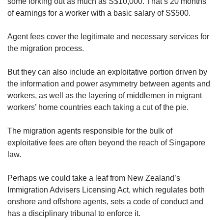
some forking out as much as S$10,000. That’s 20 months
of earnings for a worker with a basic salary of S$500.
Agent fees cover the legitimate and necessary services for
the migration process.
But they can also include an exploitative portion driven by
the information and power asymmetry between agents and
workers, as well as the layering of middlemen in migrant
workers’ home countries each taking a cut of the pie.
The migration agents responsible for the bulk of
exploitative fees are often beyond the reach of Singapore
law.
Perhaps we could take a leaf from New Zealand’s
Immigration Advisers Licensing Act, which regulates both
onshore and offshore agents, sets a code of conduct and
has a disciplinary tribunal to enforce it.