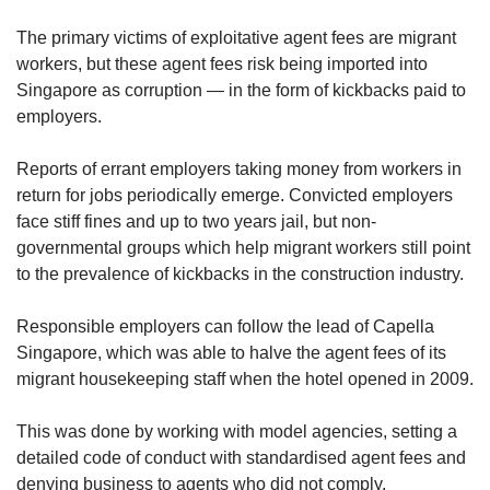
The primary victims of exploitative agent fees are migrant
workers, but these agent fees risk being imported into
Singapore as corruption — in the form of kickbacks paid to
employers.
Reports of errant employers taking money from workers in
return for jobs periodically emerge. Convicted employers
face stiff fines and up to two years jail, but non-
governmental groups which help migrant workers still point
to the prevalence of kickbacks in the construction industry.
Responsible employers can follow the lead of Capella
Singapore, which was able to halve the agent fees of its
migrant housekeeping staff when the hotel opened in 2009.
This was done by working with model agencies, setting a
detailed code of conduct with standardised agent fees and
denying business to agents who did not comply.