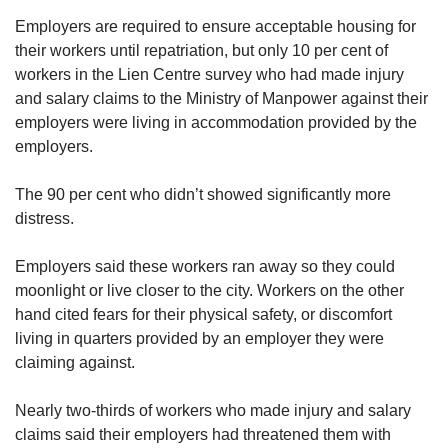
Employers are required to ensure acceptable housing for
their workers until repatriation, but only 10 per cent of
workers in the Lien Centre survey who had made injury
and salary claims to the Ministry of Manpower against their
employers were living in accommodation provided by the
employers.
The 90 per cent who didn’t showed significantly more
distress.
Employers said these workers ran away so they could
moonlight or live closer to the city. Workers on the other
hand cited fears for their physical safety, or discomfort
living in quarters provided by an employer they were
claiming against.
Nearly two-thirds of workers who made injury and salary
claims said their employers had threatened them with