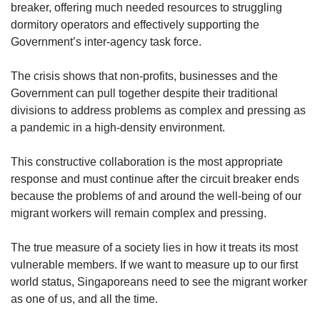
breaker, offering much needed resources to struggling
dormitory operators and effectively supporting the
Government’s inter-agency task force.
The crisis shows that non-profits, businesses and the
Government can pull together despite their traditional
divisions to address problems as complex and pressing as
a pandemic in a high-density environment.
This constructive collaboration is the most appropriate
response and must continue after the circuit breaker ends
because the problems of and around the well-being of our
migrant workers will remain complex and pressing.
The true measure of a society lies in how it treats its most
vulnerable members. If we want to measure up to our first
world status, Singaporeans need to see the migrant worker
as one of us, and all the time.