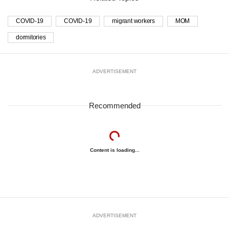
COVID-19
COVID-19
migrant workers
MOM
dormitories
ADVERTISEMENT
Recommended
Content is loading...
ADVERTISEMENT