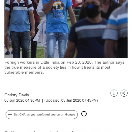
but
we
want
your
experience
with
CNA
to
be
fast,
Foreign workers in Little India on Feb 23, 2020. The author says
secure
the true measure of a society lies in how it treats its most
vulnerable members.
and
the
best
it
Christy Davis
Bookmark
Share
can
05 Jun 2020 04:36PM
(Updated: 05 Jun 2020 07:45PM)
possibly
be.
Set CNA as your preferred source on Google
To
continue,