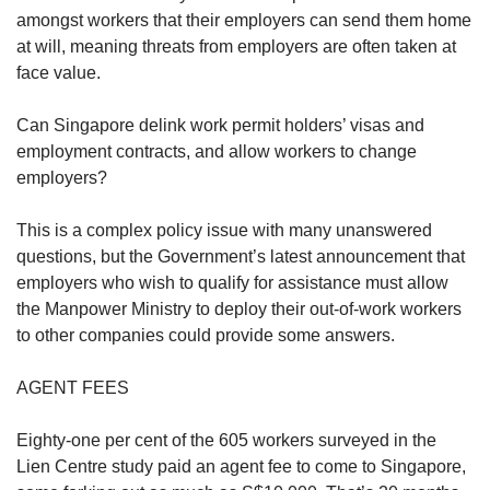
amongst workers that their employers can send them home
at will, meaning threats from employers are often taken at
face value.
Can Singapore delink work permit holders’ visas and
employment contracts, and allow workers to change
employers?
This is a complex policy issue with many unanswered
questions, but the Government’s latest announcement that
employers who wish to qualify for assistance must allow
the Manpower Ministry to deploy their out-of-work workers
to other companies could provide some answers.
AGENT FEES
Eighty-one per cent of the 605 workers surveyed in the
Lien Centre study paid an agent fee to come to Singapore,