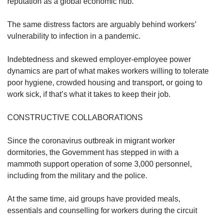
reputation as a global economic hub.
The same distress factors are arguably behind workers’
vulnerability to infection in a pandemic.
Indebtedness and skewed employer-employee power
dynamics are part of what makes workers willing to tolerate
poor hygiene, crowded housing and transport, or going to
work sick, if that’s what it takes to keep their job.
CONSTRUCTIVE COLLABORATIONS
Since the coronavirus outbreak in migrant worker
dormitories, the Government has stepped in with a
mammoth support operation of some 3,000 personnel,
including from the military and the police.
At the same time, aid groups have provided meals,
essentials and counselling for workers during the circuit