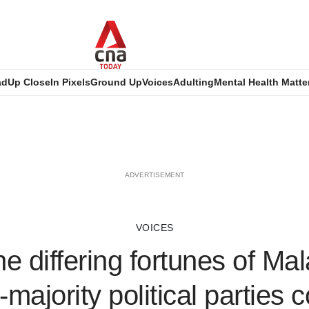
ad
Up Close
In Pixels
Ground Up
Voices
Adulting
Mental Health Matte
ADVERTISEMENT
VOICES
e differing fortunes of Mal
majority political parties c