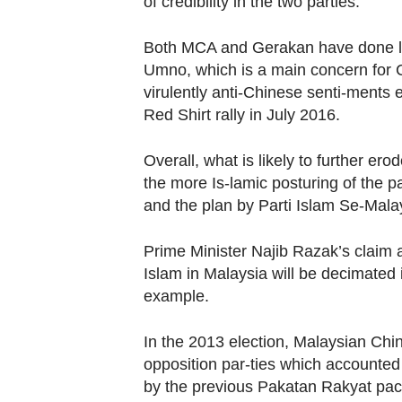
of credibility in the two parties.
Both MCA and Gerakan have done litt
Umno, which is a main concern for Ch
virulently anti-Chinese senti-ments
Red Shirt rally in July 2016.
Overall, what is likely to further e
the more Is-lamic posturing of the p
and the plan by Parti Islam Se-Malay
Prime Minister Najib Razak’s claim 
Islam in Malaysia will be decimated 
example.
In the 2013 election, Malaysian Chine
opposition par-ties which accounted
by the previous Pakatan Rakyat pac