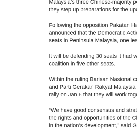
browser
Malaysia’s three Chinese-majority po
they step up preparations for the up
or,
for
Following the opposition Pakatan Har
the
announced that the Democratic Actio
finest
seats in Peninsula Malaysia, one les
experience,
download
It will be defending 30 seats it had
the
coalition in five other seats.
mobile
app.
Within the ruling Barisan Nasional 
and Parti Gerakan Rakyat Malaysia
rally on Jan 6 that they will work t
Upgraded
but
“We have good consensus and strat
still
the rights and opportunities of the 
having
in the nation’s development,” said 
issues?