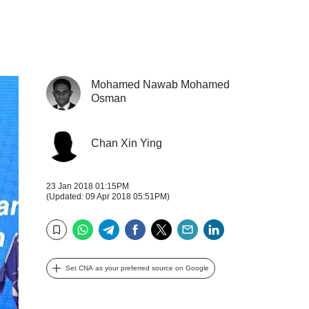
Mohamed Nawab Mohamed
Osman
Chan Xin Ying
23 Jan 2018 01:15PM
(Updated: 09 Apr 2018 05:51PM)
WhatsApp
Telegram
Facebook
Twitter
Email
LinkedIn
Bookmark
Set CNA as your preferred source on Google