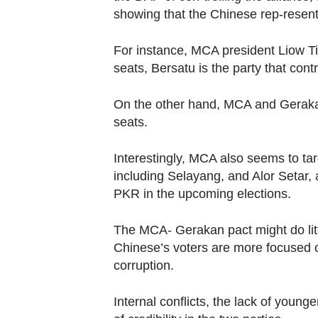
showing that the Chinese rep-resent
For instance, MCA president Liow Ti
seats, Bersatu is the party that cont
On the other hand, MCA and Gerakan
seats.
Interestingly, MCA also seems to ta
including Selayang, and Alor Setar, 
PKR in the upcoming elections.
The MCA- Gerakan pact might do litt
Chinese’s voters are more focused on 
corruption.
Internal conflicts, the lack of younge