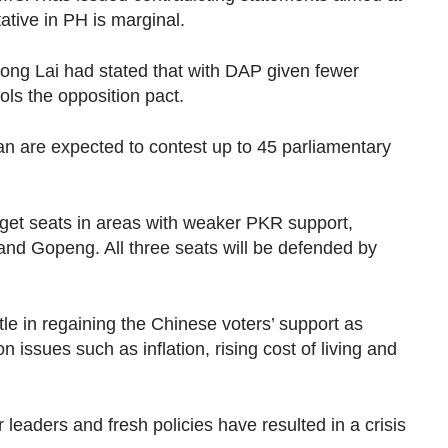
ative in PH is marginal.
ong Lai had stated that with DAP given fewer
rols the opposition pact.
 are expected to contest up to 45 parliamentary
rget seats in areas with weaker PKR support,
and Gopeng. All three seats will be defended by
le in regaining the Chinese voters’ support as
issues such as inflation, rising cost of living and
r leaders and fresh policies have resulted in a crisis