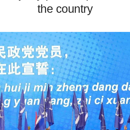
the country