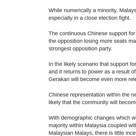
While numerically a minority, Malay
especially in a close election fight.
The continuous Chinese support for 
the opposition losing more seats m
strongest opposition party.
In the likely scenario that support
and it returns to power as a result o
Gerakan will become even more rel
Chinese representation within the ne
likely that the community will becom
With demographic changes which wil
majority within Malaysia coupled wit
Malaysian Malays, there is little inc