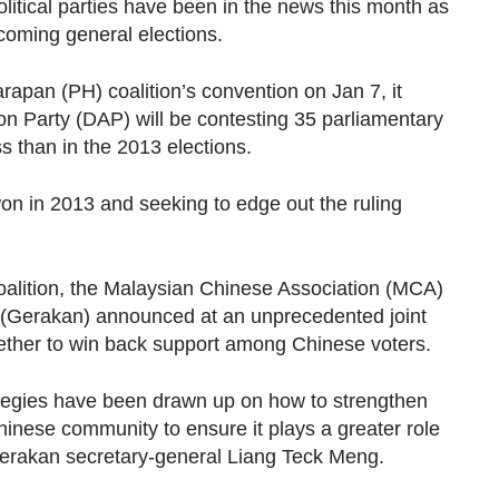
litical parties have been in the news this month as
coming general elections.
apan (PH) coalition’s convention on Jan 7, it
n Party (DAP) will be contesting 35 parliamentary
s than in the 2013 elections.
 won in 2013 and seeking to edge out the ruling
coalition, the Malaysian Chinese Association (MCA)
 (Gerakan) announced at an unprecedented joint
ogether to win back support among Chinese voters.
egies have been drawn up on how to strengthen
Chinese community to ensure it plays a greater role
Gerakan secretary-general Liang Teck Meng.