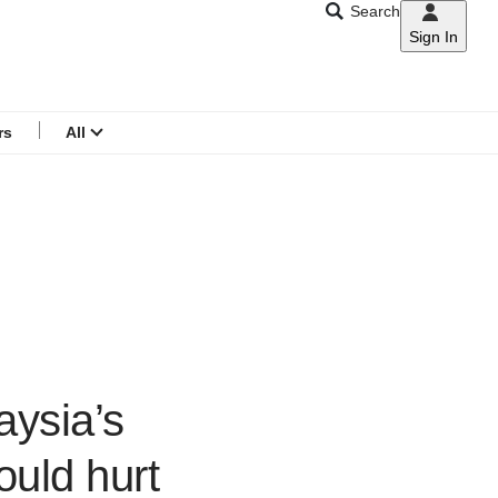
Search
Sign In
CNAR
Search
menu
rs
All
aysia’s
ould hurt