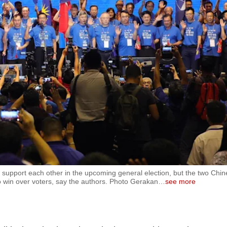
o support each other in the upcoming general election, but the two Chin
 to win over voters, say the authors. Photo Gerakan
…
see more