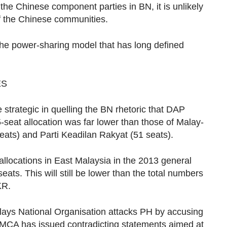
he Chinese component parties in BN, it is unlikely
of the Chinese communities.
r the power-sharing model that has long defined
ES
strategic in quelling the BN rhetoric that DAP
-seat allocation was far lower than those of Malay-
eats) and Parti Keadilan Rakyat (51 seats).
allocations in East Malaysia in the 2013 general
0 seats. This will still be lower than the total numbers
KR.
Malays National Organisation attacks PH by accusing
e, MCA has issued contradicting statements aimed at