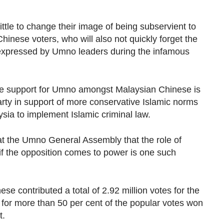
le to change their image of being subservient to
inese voters, who will also not quickly forget the
 expressed by Umno leaders during the infamous
rode support for Umno amongst Malaysian Chinese is
arty in support of more conservative Islamic norms
sia to implement Islamic criminal law.
at the Umno General Assembly that the role of
if the opposition comes to power is one such
se contributed a total of 2.92 million votes for the
 for more than 50 per cent of the popular votes won
t.