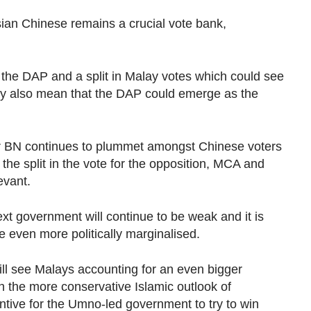
sian Chinese remains a crucial vote bank,
the DAP and a split in Malay votes which could see
ay also mean that the DAP could emerge as the
 for BN continues to plummet amongst Chinese voters
f the split in the vote for the opposition, MCA and
evant.
xt government will continue to be weak and it is
e even more politically marginalised.
l see Malays accounting for an even bigger
h the more conservative Islamic outlook of
entive for the Umno-led government to try to win