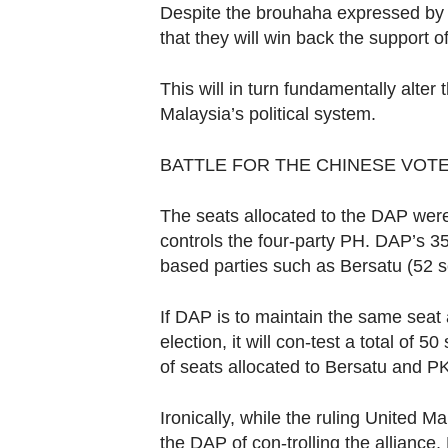
Contact
Despite the brouhaha expressed by t
us
that they will win back the support 
This will in turn fundamentally alte
Malaysia’s political system.
BATTLE FOR THE CHINESE VOT
The seats allocated to the DAP were 
controls the four-party PH. DAP’s 35
based parties such as Bersatu (52 s
If DAP is to maintain the same seat 
election, it will con-test a total of 5
of seats allocated to Bersatu and P
Ironically, while the ruling United 
the DAP of con-trolling the allianc