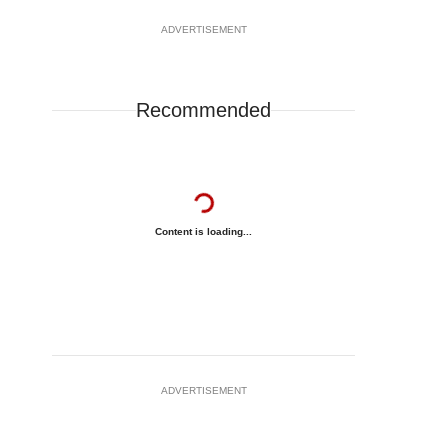
ADVERTISEMENT
Recommended
Content is loading...
ADVERTISEMENT