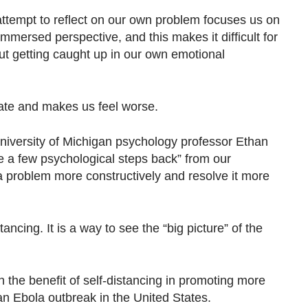
attempt to reflect on our own problem focuses us on
immersed perspective, and this makes it difficult for
out getting caught up in our own emotional
ate and makes us feel worse.
 University of Michigan psychology professor Ethan
ake a few psychological steps back” from our
 a problem more constructively and resolve it more
tancing. It is a way to see the “big picture” of the
n the benefit of self-distancing in promoting more
 an Ebola outbreak in the United States.