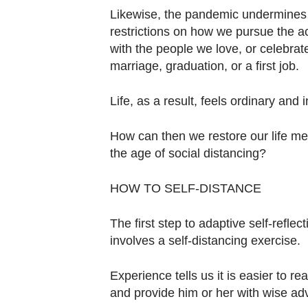
Likewise, the pandemic undermines 
restrictions on how we pursue the ac
with the people we love, or celebrate
marriage, graduation, or a first job.
Life, as a result, feels ordinary and i
How can then we restore our life me
the age of social distancing?
HOW TO SELF-DISTANCE
The first step to adaptive self-refle
involves a self-distancing exercise.
Experience tells us it is easier to 
and provide him or her with wise ad