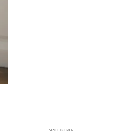
ADVERTISEMENT