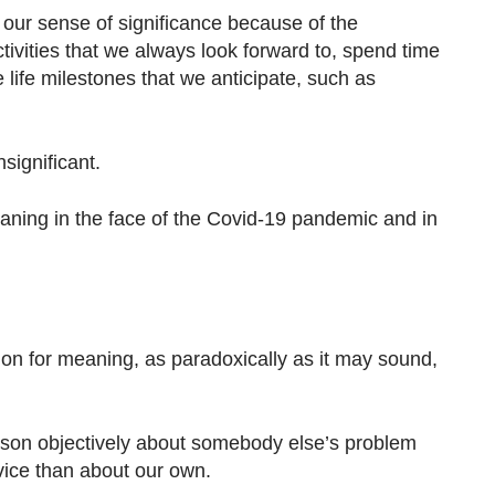
our sense of significance because of the
tivities that we always look forward to, spend time
 life milestones that we anticipate, such as
nsignificant.
aning in the face of the Covid-19 pandemic and in
ction for meaning, as paradoxically as it may sound,
reason objectively about somebody else’s problem
vice than about our own.