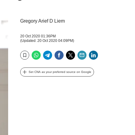
Gregory Arief D Liem
20 Oct 2020 01:36PM
(Updated: 20 Oct 2020 04:09PM)
WhatsApp
Telegram
Facebook
Twitter
Email
LinkedIn
Bookmark
Set CNA as your preferred source on Google