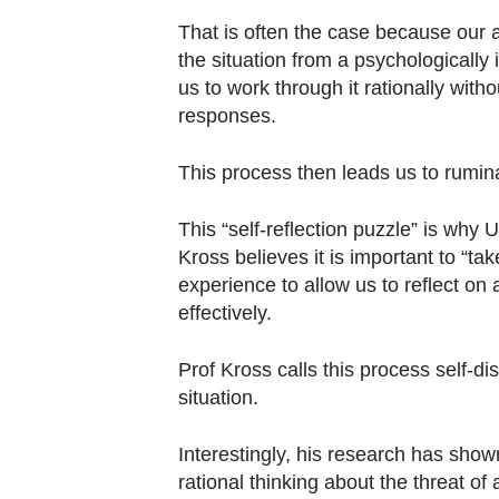
That is often the case because our 
the situation from a psychologically 
us to work through it rationally with
responses.
This process then leads us to rumin
This “self-reflection puzzle” is why
Kross believes it is important to “t
experience to allow us to reflect on
effectively.
Prof Kross calls this process self-dis
situation.
Interestingly, his research has show
rational thinking about the threat of