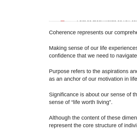
Contact
us
Word Search
Spot as many words as you ca
Coherence represents our comprehen
Making sense of our life experiences
confidence that we need to navigate 
Purpose refers to the aspirations an
as an anchor of our motivation in life
Significance is about our sense of th
sense of “life worth living”.
Although the content of these dimen
represent the core structure of indivi