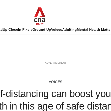
ad
Up Close
In Pixels
Ground Up
Voices
Adulting
Mental Health Matte
ADVERTISEMENT
VOICES
f-distancing can boost you
th in this age of safe dista