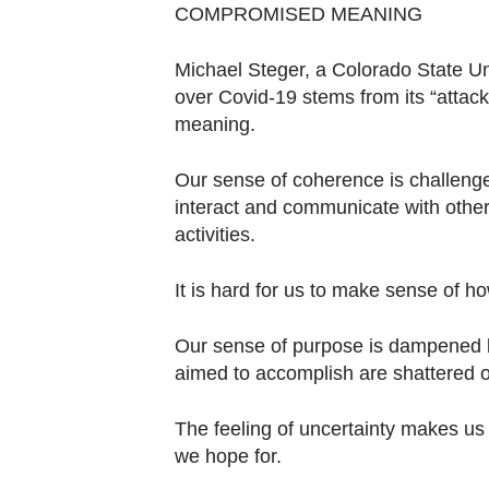
COMPROMISED MEANING
Michael Steger, a Colorado State Un
over Covid-19 stems from its “attack
meaning.
Our sense of coherence is challeng
interact and communicate with other
activities.
It is hard for us to make sense of h
Our sense of purpose is dampened 
aimed to accomplish are shattered or 
The feeling of uncertainty makes us wo
we hope for.