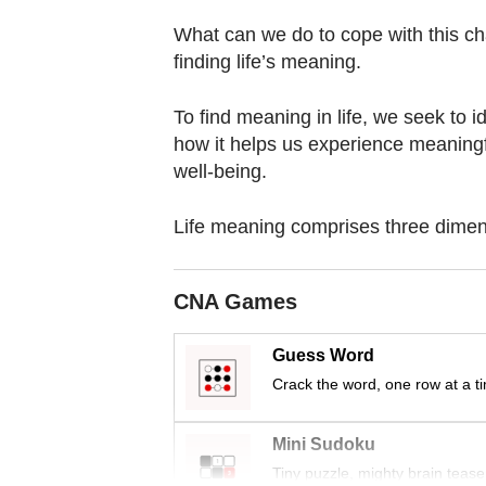
browser
What can we do to cope with this cha
or,
finding life’s meaning.
for
the
To find meaning in life, we seek to i
finest
how it helps us experience meaningfu
experience,
well-being.
download
the
Life meaning comprises three dimen
mobile
app.
CNA Games
Upgraded
Guess Word
but
Crack the word, one row at a t
still
having
Mini Sudoku
issues?
Tiny puzzle, mighty brain tease