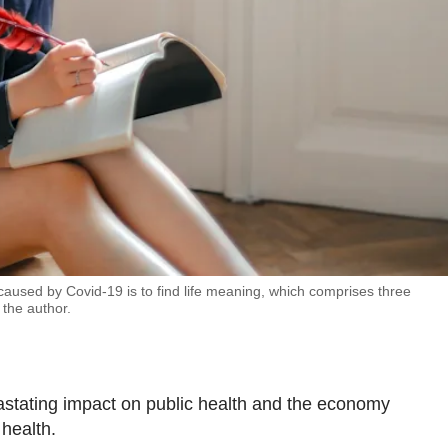
caused by Covid-19 is to find life meaning, which comprises three
the author.
stating impact on public health and the economy
 health.