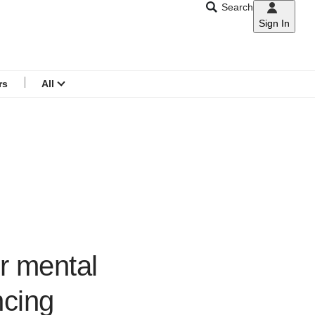
Search
Sign In
CNAR
Search
menu
rs
All
r mental
ncing