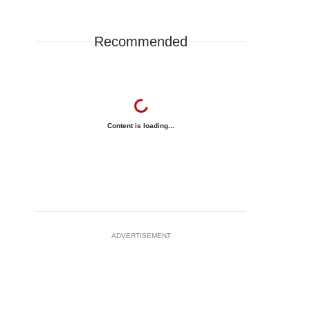
Recommended
Content is loading...
ADVERTISEMENT