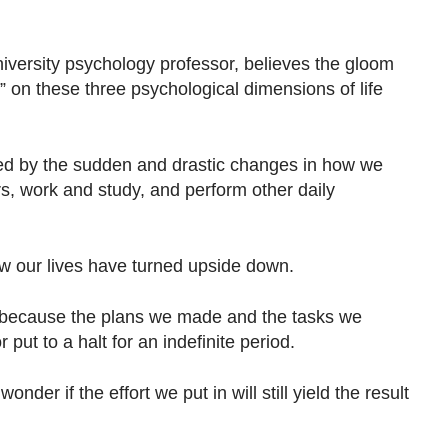
iversity psychology professor, believes the gloom
” on these three psychological dimensions of life
ed by the sudden and drastic changes in how we
s, work and study, and perform other daily
ow our lives have turned upside down.
because the plans we made and the tasks we
put to a halt for an indefinite period.
nder if the effort we put in will still yield the result