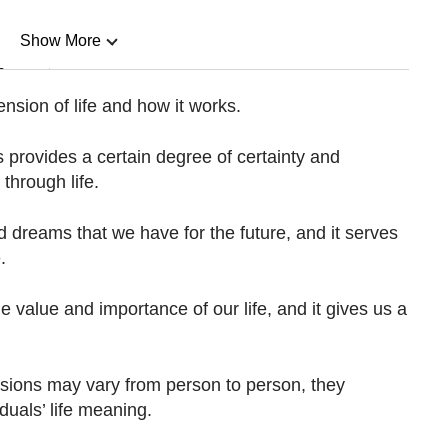
Show More
n
sion of life and how it works.
Show Less
 provides a certain degree of certainty and
through life.
d dreams that we have for the future, and it serves
.
e value and importance of our life, and it gives us a
sions may vary from person to person, they
duals’ life meaning.