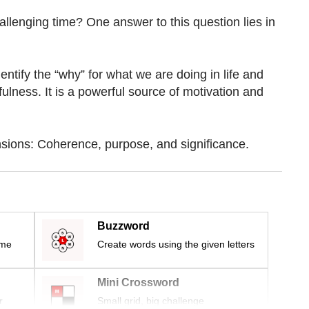
llenging time? One answer to this question lies in
dentify the “why” for what we are doing in life and
lness. It is a powerful source of motivation and
sions: Coherence, purpose, and significance.
Buzzword
ime
Create words using the given letters
Mini Crossword
r
Small grid, big challenge