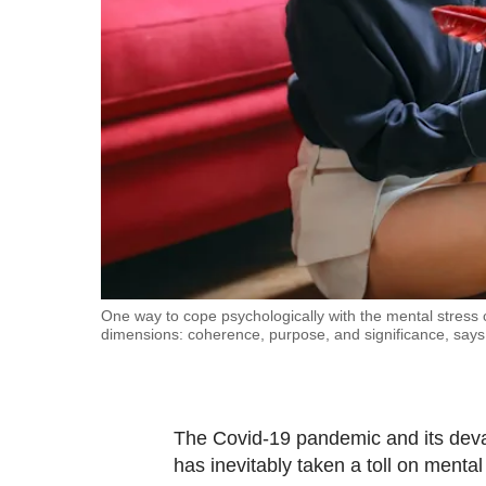
fast,
secure
and
the
best
it
can
possibly
be.
To
One way to cope psychologically with the mental stress 
dimensions: coherence, purpose, and significance, says 
continue,
upgrade
to
a
The Covid-19 pandemic and its deva
supported
has inevitably taken a toll on mental