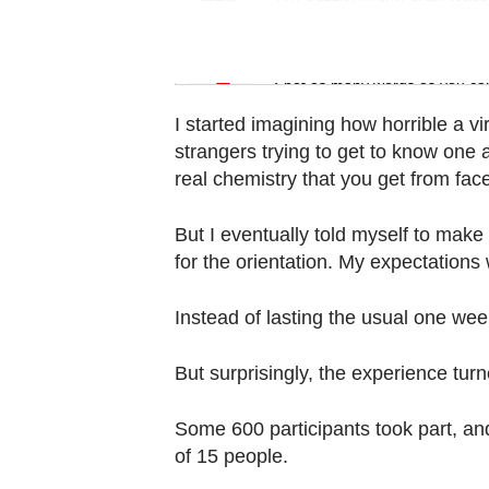
Contact
us
Word Search
Spot as many words as you ca
I started imagining how horrible a v
strangers trying to get to know one 
real chemistry that you get from face
But I eventually told myself to make
for the orientation. My expectations
Instead of lasting the usual one week
But surprisingly, the experience turn
Some 600 participants took part, a
of 15 people.