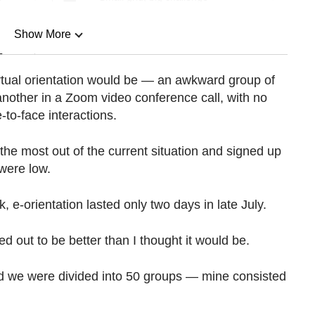
Show More
n
irtual orientation would be — an awkward group of
another in a Zoom video conference call, with no
Show Less
-to-face interactions.
 the most out of the current situation and signed up
 were low.
, e-orientation lasted only two days in late July.
ed out to be better than I thought it would be.
nd we were divided into 50 groups — mine consisted