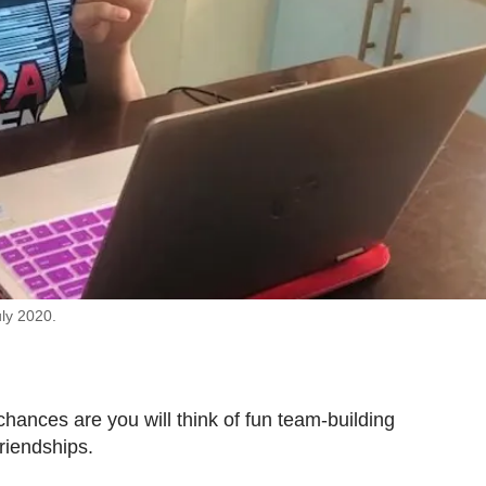
uly 2020.
hances are you will think of fun team-building
riendships.