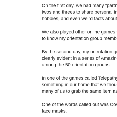
On the first day, we had many “part
twos and threes to share personal i
hobbies, and even weird facts about
We also played other online games 
to know my orientation group memb
By the second day, my orientation 
clearly evident in a series of Amazi
among the 50 orientation groups.
In one of the games called Telepath
something in our home that we thou
many of us to grab the same item as
One of the words called out was Cov
face masks.