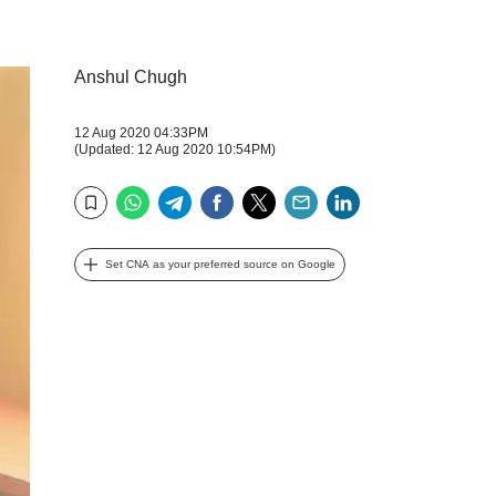
Anshul Chugh
12 Aug 2020 04:33PM
(Updated: 12 Aug 2020 10:54PM)
WhatsApp
Telegram
Facebook
Twitter
Email
LinkedIn
Bookmark
Set CNA as your preferred source on Google