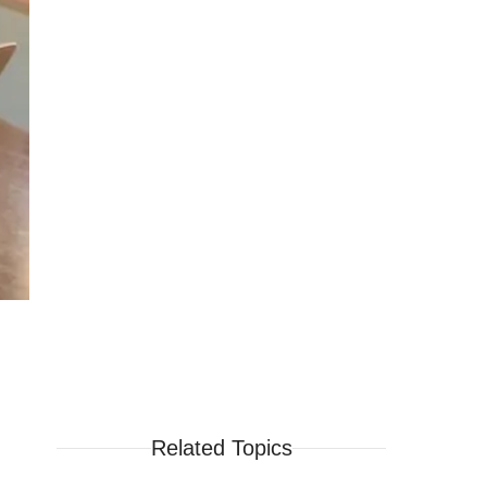
Related Topics