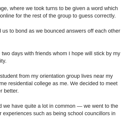
ge, where we took turns to be given a word which
line for the rest of the group to guess correctly.
 us to bond as we bounced answers off each other
 two days with friends whom I hope will stick by my
ty.
 student from my orientation group lives near my
me residential college as me. We decided to meet
 better.
ed we have quite a lot in common — we went to the
 experiences such as being school councillors in