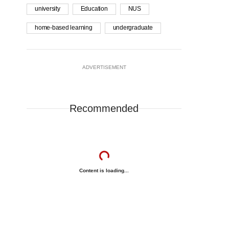
university
Education
NUS
home-based learning
undergraduate
ADVERTISEMENT
Recommended
Content is loading...