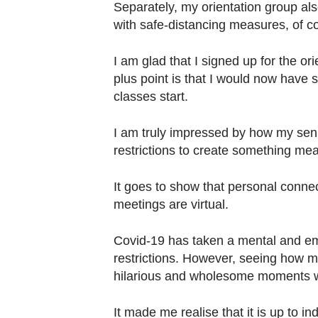
Separately, my orientation group al
with safe-distancing measures, of c
I am glad that I signed up for the o
plus point is that I would now have s
classes start.
I am truly impressed by how my sen
restrictions to create something me
It goes to show that personal connec
meetings are virtual.
Covid-19 has taken a mental and emot
restrictions. However, seeing how m
hilarious and wholesome moments w
It made me realise that it is up to i