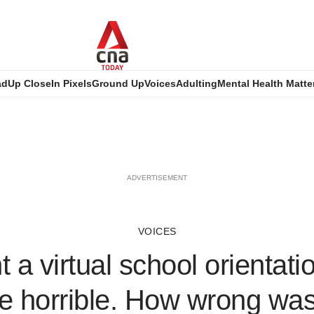
ad
Up Close
In Pixels
Ground Up
Voices
Adulting
Mental Health Matte
ADVERTISEMENT
VOICES
t a virtual school orientat
e horrible. How wrong was