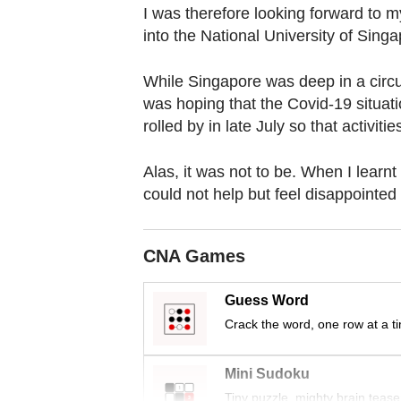
browser
I was therefore looking forward to m
or,
into the National University of Sin
for
the
While Singapore was deep in a circu
was hoping that the Covid-19 situat
finest
rolled by in late July so that activit
experience,
download
Alas, it was not to be. When I learnt
the
could not help but feel disappointed 
mobile
app.
CNA Games
Upgraded
Guess Word
but
Crack the word, one row at a t
still
having
Mini Sudoku
issues?
Tiny puzzle, mighty brain tease