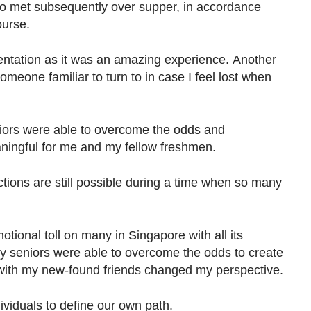
so met subsequently over supper, in accordance
ourse.
rientation as it was an amazing experience. Another
omeone familiar to turn to in case I feel lost when
iors were able to overcome the odds and
aningful for me and my fellow freshmen.
tions are still possible during a time when so many
ional toll on many in Singapore with all its
y seniors were able to overcome the odds to create
ith my new-found friends changed my perspective.
ndividuals to define our own path.