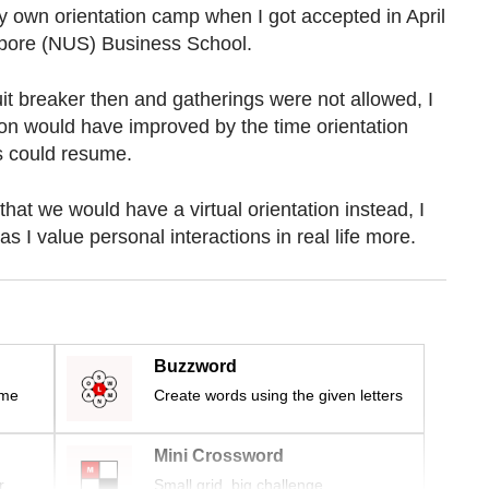
y own orientation camp when I got accepted in April
gapore (NUS) Business School.
it breaker then and gatherings were not allowed, I
ion would have improved by the time orientation
ies could resume.
 that we would have a virtual orientation instead, I
as I value personal interactions in real life more.
Buzzword
ime
Create words using the given letters
Mini Crossword
r
Small grid, big challenge