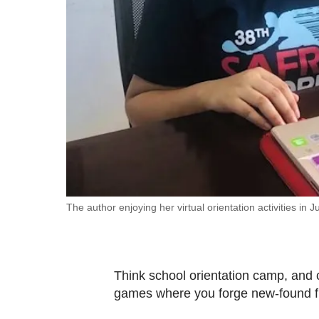
fast,
secure
and
the
best
it
can
possibly
be.
To
The author enjoying her virtual orientation activities in J
continue,
upgrade
to
Think school orientation camp, and c
a
games where you forge new-found f
supported