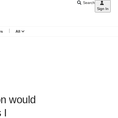
Search
Sign In
CNAR
Search
menu
rs
All
ion would
 I