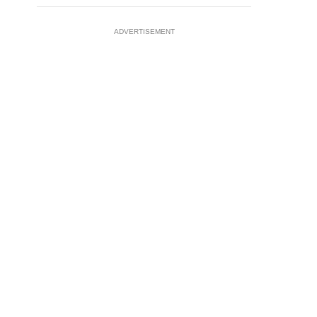
ADVERTISEMENT