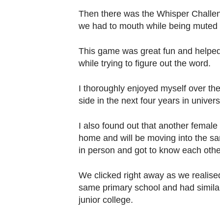
Then there was the Whisper Challen
we had to mouth while being muted on
This game was great fun and helped
while trying to figure out the word.
I thoroughly enjoyed myself over the
side in the next four years in universi
I also found out that another female
home and will be moving into the sa
in person and got to know each other
We clicked right away as we realis
same primary school and had similar
junior college.