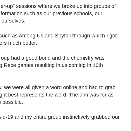
ner-up” sessions where we broke up into groups of
nformation such as our previous schools, our
 ourselves.
such as Among Us and Spyfall through which I got
ers much better.
group had a good bond and the chemistry was
ng Race games resulting in us coming in 10th
y, we were all given a word online and had to grab
ght best represents the word. The aim was for as
 possible.
id-19 and my entire group instinctively grabbed our