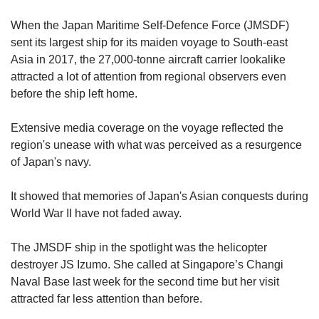
upgrade
to
When the Japan Maritime Self-Defence Force (JMSDF)
a
sent its largest ship for its maiden voyage to South-east
supported
Asia in 2017, the 27,000-tonne aircraft carrier lookalike
browser
or,
attracted a lot of attention from regional observers even
for
before the ship left home.
the
finest
Extensive media coverage on the voyage reflected the
experience,
region's unease with what was perceived as a resurgence
download
of Japan's navy.
the
mobile
app.
It showed that memories of Japan's Asian conquests during
World War II have not faded away.
Upgraded
but
The JMSDF ship in the spotlight was the helicopter
still
destroyer JS Izumo. She called at Singapore’s Changi
having
Naval Base last week for the second time but her visit
issues?
attracted far less attention than before.
Contact