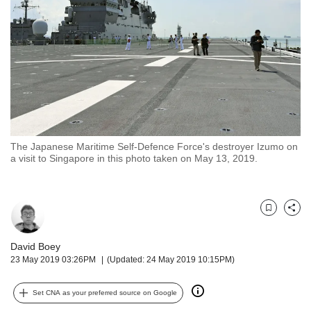
but
we
want
your
experience
with
CNA
to
be
fast,
The Japanese Maritime Self-Defence Force's destroyer Izumo on
secure
a visit to Singapore in this photo taken on May 13, 2019.
and
the
best
it
Bookmark
Share
can
possibly
David Boey
be.
23 May 2019 03:26PM
(Updated: 24 May 2019 10:15PM)
To
Set CNA as your preferred source on Google
continue,