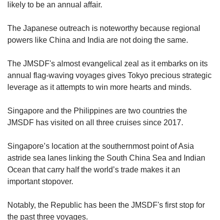
likely to be an annual affair.
The Japanese outreach is noteworthy because regional
powers like China and India are not doing the same.
The JMSDF's almost evangelical zeal as it embarks on its
annual flag-waving voyages gives Tokyo precious strategic
leverage as it attempts to win more hearts and minds.
Singapore and the Philippines are two countries the
JMSDF has visited on all three cruises since 2017.
Singapore’s location at the southernmost point of Asia
astride sea lanes linking the South China Sea and Indian
Ocean that carry half the world’s trade makes it an
important stopover.
Notably, the Republic has been the JMSDF's first stop for
the past three voyages.