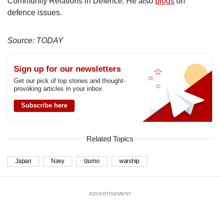
Community Relations in Defence. He also
blogs
on
defence issues.
Source: TODAY
Sign up for our newsletters
Get our pick of top stories and thought-
provoking articles in your inbox
Subscribe here
Related Topics
Japan
Navy
Izumo
warship
ADVERTISEMENT