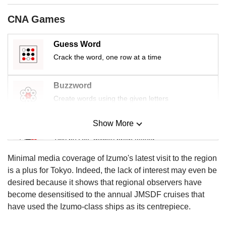
us
CNA Games
Guess Word
Crack the word, one row at a time
Buzzword
Create words using the given letters
Show More
Mini Sudoku
Tiny puzzle, mighty brain teaser
Minimal media coverage of Izumo's latest visit to the region
Mini Crossword
is a plus for Tokyo. Indeed, the lack of interest may even be
Small grid, big challenge
desired because it shows that regional observers have
become desensitised to the annual JMSDF cruises that
have used the Izumo-class ships as its centrepiece.
Word Search
Spot as many words as you can