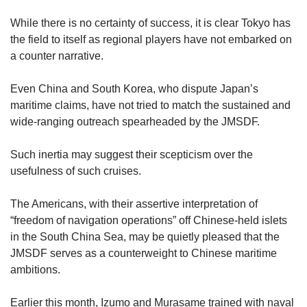
While there is no certainty of success, it is clear Tokyo has
the field to itself as regional players have not embarked on
a counter narrative.
Even China and South Korea, who dispute Japan’s
maritime claims, have not tried to match the sustained and
wide-ranging outreach spearheaded by the JMSDF.
Such inertia may suggest their scepticism over the
usefulness of such cruises.
The Americans, with their assertive interpretation of
“freedom of navigation operations” off Chinese-held islets
in the South China Sea, may be quietly pleased that the
JMSDF serves as a counterweight to Chinese maritime
ambitions.
Earlier this month, Izumo and Murasame trained with naval