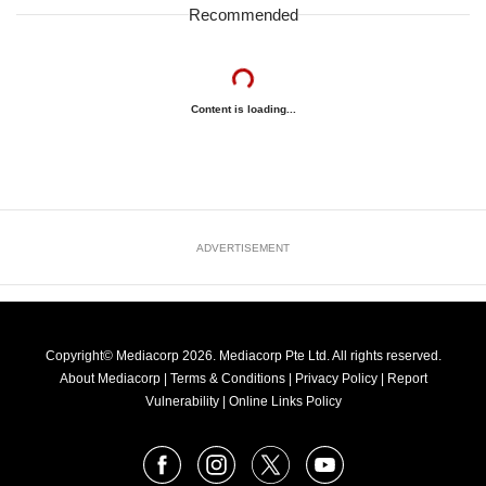
Recommended
Content is loading...
ADVERTISEMENT
Copyright© Mediacorp 2026. Mediacorp Pte Ltd. All rights reserved.
About Mediacorp
|
Terms & Conditions
|
Privacy Policy
|
Report
Vulnerability
|
Online Links Policy
FOLLOW
Facebook
Instagram
X
Youtube
OUR
NEWS