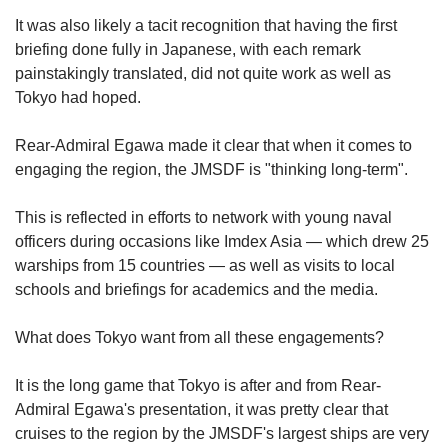
It was also likely a tacit recognition that having the first
briefing done fully in Japanese, with each remark
painstakingly translated, did not quite work as well as
Tokyo had hoped.
Rear-Admiral Egawa made it clear that when it comes to
engaging the region, the JMSDF is "thinking long-term".
This is reflected in efforts to network with young naval
officers during occasions like Imdex Asia — which drew 25
warships from 15 countries — as well as visits to local
schools and briefings for academics and the media.
What does Tokyo want from all these engagements?
It is the long game that Tokyo is after and from Rear-
Admiral Egawa's presentation, it was pretty clear that
cruises to the region by the JMSDF's largest ships are very