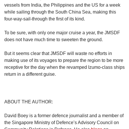
vessels from India, the Philippines and the US for a week
while sailing through the South China Sea, making this
four-way-sail-through the first of its kind.
To be sure, with only one major cruise a year, the JMSDF
does not have much time to sweeten the ground.
But it seems clear that JMSDF will waste no efforts in
making use of its voyages to prepare the region to be more
receptive for the day when the revamped Izumo-class ships
return in a different guise.
ABOUT THE AUTHOR:
David Boey is a former defence journalist and a member of
the Singapore Ministry of Defence’s Advisory Council on