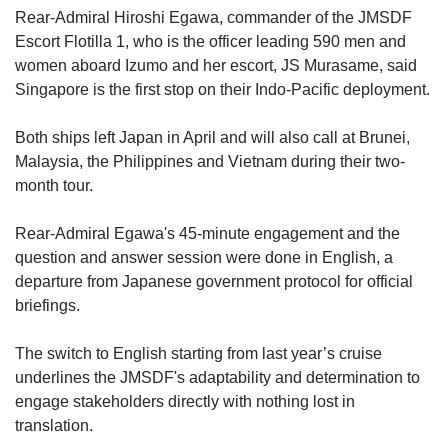
Rear-Admiral Hiroshi Egawa, commander of the JMSDF
Escort Flotilla 1, who is the officer leading 590 men and
women aboard Izumo and her escort, JS Murasame, said
Singapore is the first stop on their Indo-Pacific deployment.
Both ships left Japan in April and will also call at Brunei,
Malaysia, the Philippines and Vietnam during their two-
month tour.
Rear-Admiral Egawa's 45-minute engagement and the
question and answer session were done in English, a
departure from Japanese government protocol for official
briefings.
The switch to English starting from last year’s cruise
underlines the JMSDF's adaptability and determination to
engage stakeholders directly with nothing lost in
translation.