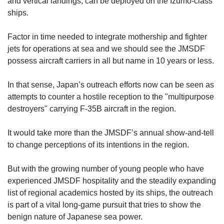
and vertical landings, can be deployed on the Izumo-class
ships.
Factor in time needed to integrate mothership and fighter
jets for operations at sea and we should see the JMSDF
possess aircraft carriers in all but name in 10 years or less.
In that sense, Japan’s outreach efforts now can be seen as
attempts to counter a hostile reception to the "multipurpose
destroyers" carrying F-35B aircraft in the region.
It would take more than the JMSDF’s annual show-and-tell
to change perceptions of its intentions in the region.
But with the growing number of young people who have
experienced JMSDF hospitality and the steadily expanding
list of regional academics hosted by its ships, the outreach
is part of a vital long-game pursuit that tries to show the
benign nature of Japanese sea power.