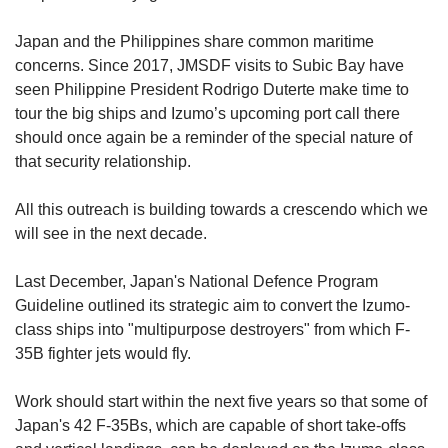
Japan and the Philippines share common maritime
concerns. Since 2017, JMSDF visits to Subic Bay have
seen Philippine President Rodrigo Duterte make time to
tour the big ships and Izumo’s upcoming port call there
should once again be a reminder of the special nature of
that security relationship.
All this outreach is building towards a crescendo which we
will see in the next decade.
Last December, Japan's National Defence Program
Guideline outlined its strategic aim to convert the Izumo-
class ships into "multipurpose destroyers" from which F-
35B fighter jets would fly.
Work should start within the next five years so that some of
Japan's 42 F-35Bs, which are capable of short take-offs