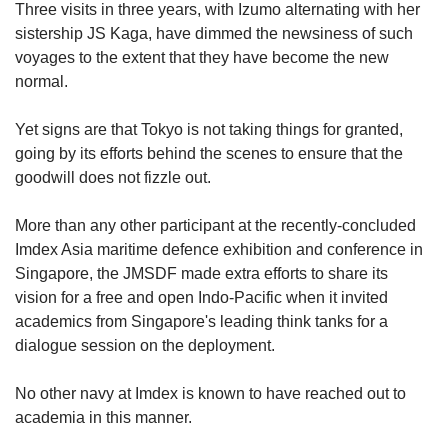
Three visits in three years, with Izumo alternating with her
sistership JS Kaga, have dimmed the newsiness of such
voyages to the extent that they have become the new
Show Less
normal.
Yet signs are that Tokyo is not taking things for granted,
going by its efforts behind the scenes to ensure that the
goodwill does not fizzle out.
More than any other participant at the recently-concluded
Imdex Asia maritime defence exhibition and conference in
Singapore, the JMSDF made extra efforts to share its
vision for a free and open Indo-Pacific when it invited
academics from Singapore's leading think tanks for a
dialogue session on the deployment.
No other navy at Imdex is known to have reached out to
academia in this manner.