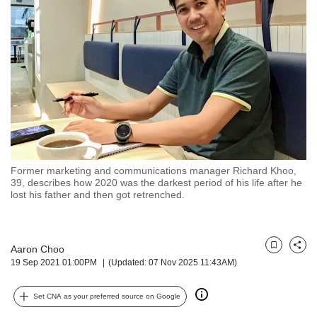
but
we
want
your
experience
with
CNA
to
be
fast,
secure
Former marketing and communications manager Richard Khoo,
and
39, describes how 2020 was the darkest period of his life after he
the
lost his father and then got retrenched.
best
it
can
possibly
Aaron Choo
Bookmark
Share
19 Sep 2021 01:00PM
(Updated: 07 Nov 2025 11:43AM)
be.
To
Set CNA as your preferred source on Google
continue,