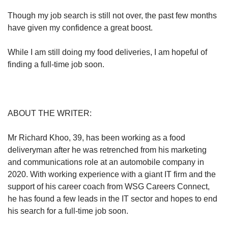
Though my job search is still not over, the past few months
have given my confidence a great boost.
While I am still doing my food deliveries, I am hopeful of
finding a full-time job soon.
ABOUT THE WRITER:
Mr Richard Khoo, 39, has been working as a food
deliveryman after he was retrenched from his marketing
and communications role at an automobile company in
2020. With working experience with a giant IT firm and the
support of his career coach from WSG Careers Connect,
he has found a few leads in the IT sector and hopes to end
his search for a full-time job soon.