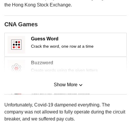
us
the Hong Kong Stock Exchange.
CNA Games
Guess Word
Crack the word, one row at a time
Buzzword
Create words using the given letters
Show More
Mini Sudoku
Tiny puzzle, mighty brain teaser
Unfortunately, Covid-19 dampened everything. The
Mini Crossword
company was not allowed to fully operate during the circuit
Small grid, big challenge
breaker, and we suffered pay cuts.