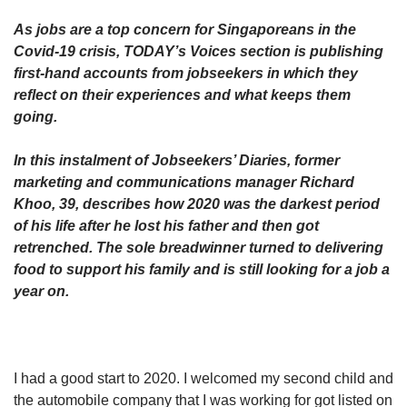
upgrade
to
As jobs are a top concern for Singaporeans in the
a
Covid-19 crisis, TODAY’s Voices section is publishing
supported
first-hand accounts from jobseekers in which they
browser
reflect on their experiences and what keeps them
or,
for
going.
the
finest
In this instalment of Jobseekers’ Diaries, former
experience,
marketing and communications manager Richard
download
Khoo, 39, describes how 2020 was the darkest period
the
of his life after he lost his father and then got
mobile
retrenched. The sole breadwinner turned to delivering
app.
food to support his family and is still looking for a job a
year on.
Upgraded
but
still
having
issues?
I had a good start to 2020. I welcomed my second child and
Contact
the automobile company that I was working for got listed on