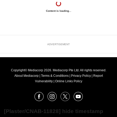
Content is loading...
ADVERTISEMENT
Copyright© Mediacorp 2026. Mediacorp Pte Ltd. All rights reserved.
About Mediacorp
|
Terms & Conditions
|
Privacy Policy
|
Report
Vulnerability
|
Online Links Policy
FOLLOW
Facebook
Instagram
X
Youtube
OUR
NEWS
[Plaster/CNAB-11828] hide timestamp