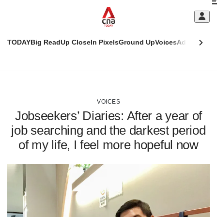
Skip
C
to
main
S
content
TODAY
Big Read
Up Close
In Pixels
Ground Up
Voices
Adulting
Men
m
This
CNAR
browser
Today
CNAR
ADVERTISEMENT
is
Primary
Secondary
no
Menu
Menu
VOICES
longer
Jobseekers’ Diaries: After a year of
supported
job searching and the darkest period
of my life, I feel more hopeful now
We
know
it's
a
hassle
to
switch
browsers