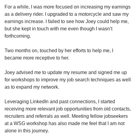
For a while, I was more focused on increasing my earnings
as a delivery rider. I upgraded to a motorcycle and saw my
earnings increase. I failed to see how Joey could help me,
but she kept in touch with me even though I wasn’t
forthcoming.
Two months on, touched by her efforts to help me, I
became more receptive to her.
Joey advised me to update my resume and signed me up
for workshops to improve my job search techniques as well
as to expand my network.
Leveraging LinkedIn and past connections, I started
receiving more relevant job opportunities from old contacts,
recruiters and referrals as well. Meeting fellow jobseekers
at a WSG workshop has also made me feel that I am not
alone in this journey.