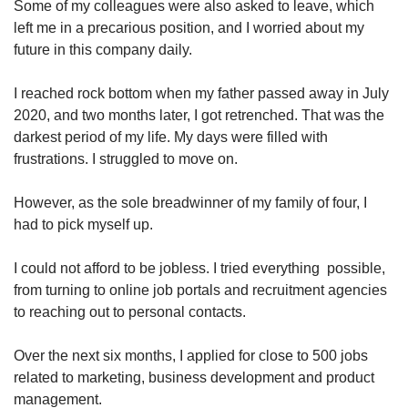
Some of my colleagues were also asked to leave, which
Word Search
left me in a precarious position, and I worried about my
Spot as many words as you can
future in this company daily.
I reached rock bottom when my father passed away in July
Show Less
2020, and two months later, I got retrenched. That was the
darkest period of my life. My days were filled with
frustrations. I struggled to move on.
However, as the sole breadwinner of my family of four, I
had to pick myself up.
I could not afford to be jobless. I tried everything possible,
from turning to online job portals and recruitment agencies
to reaching out to personal contacts.
Over the next six months, I applied for close to 500 jobs
related to marketing, business development and product
management.