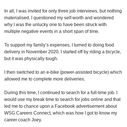
In all, I was invited for only three job interviews, but nothing
materialised. I questioned my self-worth and wondered
why I was the unlucky one to have been struck with
multiple negative events in a short span of time.
To support my family’s expenses, I turned to doing food
delivery in November 2020. I started off by riding a bicycle,
but it was physically tough.
I then switched to an e-bike (power-assisted bicycle) which
allowed me to complete more deliveries.
During this time, I continued to search for a full-time job. I
would use my break time to search for jobs online and that
led me to chance upon a Facebook advertisement about
WSG Careers Connect, which was how I got to know my
career coach Joey.