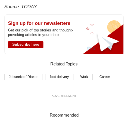
Source: TODAY
Sign up for our newsletters
Get our pick of top stories and thought-
provoking articles in your inbox
Subscribe here
Related Topics
Jobseekers' Diaries
food delivery
Work
Career
ADVERTISEMENT
Recommended