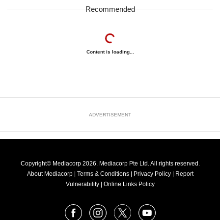
Recommended
Content is loading...
ADVERTISEMENT
Copyright© Mediacorp 2026. Mediacorp Pte Ltd. All rights reserved.
About Mediacorp
|
Terms & Conditions
|
Privacy Policy
|
Report
Vulnerability
|
Online Links Policy
FOLLOW
Facebook
Instagram
X
Youtube
OUR