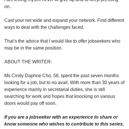
on.
Cast your net wide and expand your network. Find different
ways to deal with the challenges faced.
That’s the advice that I would like to offer jobseekers who
may be in the same position.
ABOUT THE WRITER:
Ms Cindy Daphne Cho, 58, spent the past seven months
looking for a job, but to no avail. With more than 30 years of
experience mainly in secretarial duties, she is still
searching for work and hopes that knocking on various
doors would pay off soon.
If you are a jobseeker with an experience to share or
know someone who wishes to contribute to this series,