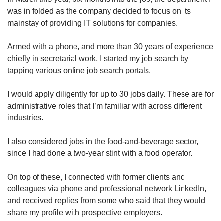
Word Search
was in folded as the company decided to focus on its
Spot as many words as you can
mainstay of providing IT solutions for companies.
Armed with a phone, and more than 30 years of experience
Show Less
chiefly in secretarial work, I started my job search by
tapping various online job search portals.
I would apply diligently for up to 30 jobs daily. These are for
administrative roles that I’m familiar with across different
industries.
I also considered jobs in the food-and-beverage sector,
since I had done a two-year stint with a food operator.
On top of these, I connected with former clients and
colleagues via phone and professional network LinkedIn,
and received replies from some who said that they would
share my profile with prospective employers.