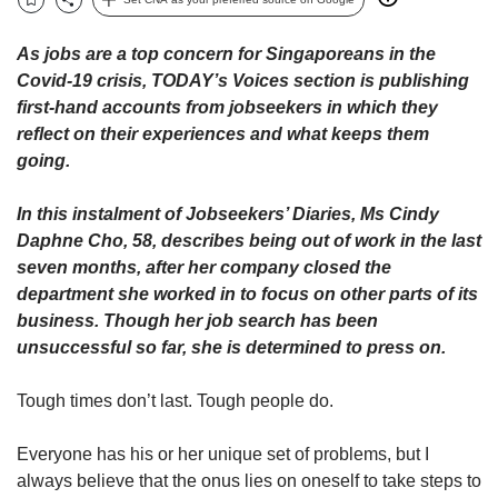
upgrade
Bookmark
Share
to
a
As jobs are a top concern for Singaporeans in the
supported
Covid-19 crisis, TODAY’s Voices section is publishing
browser
first-hand accounts from jobseekers in which they
or,
reflect on their experiences and what keeps them
for
going.
the
finest
experience,
In this instalment of Jobseekers’ Diaries, Ms Cindy
download
Daphne Cho, 58, describes being out of work in the last
the
seven months, after her company closed the
mobile
department she worked in to focus on other parts of its
app.
business. Though her job search has been
unsuccessful so far, she is determined to press on.
Upgraded
but
Tough times don’t last. Tough people do.
still
having
issues?
Everyone has his or her unique set of problems, but I
Contact
always believe that the onus lies on oneself to take steps to