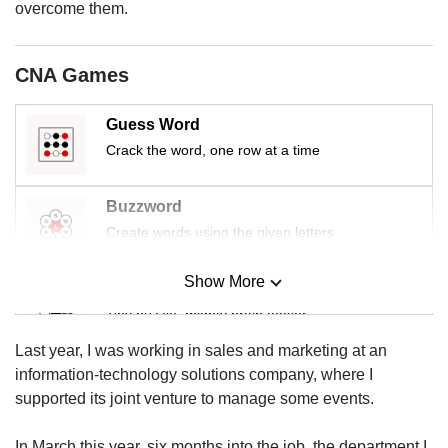
us
overcome them.
CNA Games
Guess Word
Crack the word, one row at a time
Buzzword
Create words using the given letters
Show More
Mini Sudoku
Tiny puzzle, mighty brain teaser
Last year, I was working in sales and marketing at an
Mini Crossword
information-technology solutions company, where I
Small grid, big challenge
supported its joint venture to manage some events.
In March this year, six months into the job, the department I