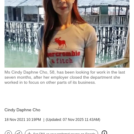
but
we
want
your
experience
with
CNA
to
be
fast,
secure
Ms Cindy Daphne Cho, 58, has been looking for work in the last
and
seven months, after her employer closed the department she
the
worked in to focus on other parts of its business.
best
it
can
possibly
Cindy Daphne Cho
be.
18 Nov 2021 10:19PM
(Updated: 07 Nov 2025 11:43AM)
To
continue,
Set CNA as your preferred source on Google