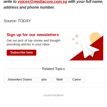
write to
voices@mediacorp.com.sg
with your full name,
address and phone number.
Source: TODAY
Sign up for our newsletters
Get our pick of top stories and thought-
provoking articles in your inbox
Subscribe here
Related Topics
Jobseekers' Diaries
jobs
Work
Career
ADVERTISEMENT