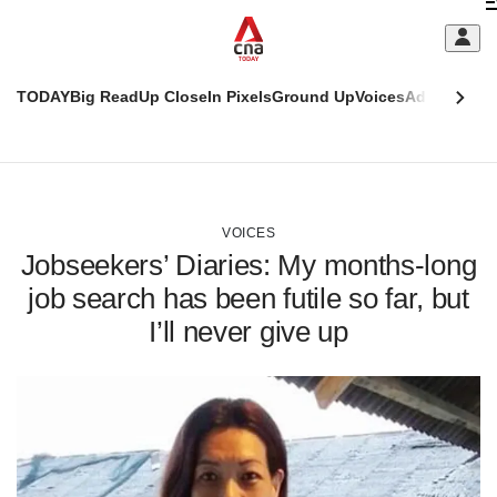
Skip
C
to
main
S
content
TODAY
Big Read
Up Close
In Pixels
Ground Up
Voices
Adulting
Men
m
This
CNAR
browser
Today
CNAR
ADVERTISEMENT
is
Primary
Secondary
no
Menu
Menu
VOICES
longer
Jobseekers’ Diaries: My months-long
supported
job search has been futile so far, but
I’ll never give up
We
know
it's
a
hassle
to
switch
browsers