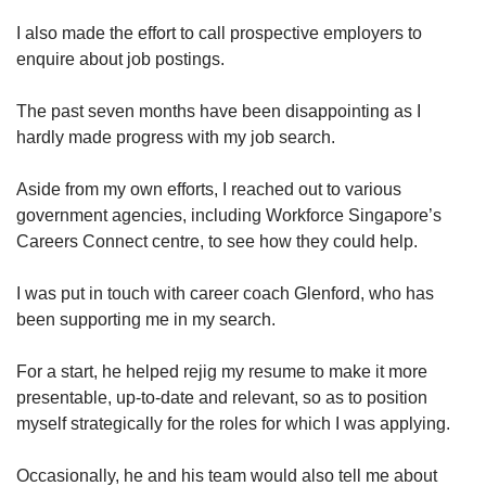
I also made the effort to call prospective employers to
enquire about job postings.
The past seven months have been disappointing as I
hardly made progress with my job search.
Aside from my own efforts, I reached out to various
government agencies, including Workforce Singapore’s
Careers Connect centre, to see how they could help.
I was put in touch with career coach Glenford, who has
been supporting me in my search.
For a start, he helped rejig my resume to make it more
presentable, up-to-date and relevant, so as to position
myself strategically for the roles for which I was applying.
Occasionally, he and his team would also tell me about