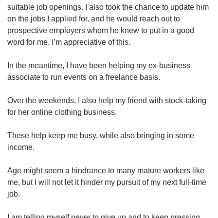
suitable job openings. I also took the chance to update him
on the jobs I applied for, and he would reach out to
prospective employers whom he knew to put in a good
word for me. I’m appreciative of this.
In the meantime, I have been helping my ex-business
associate to run events on a freelance basis.
Over the weekends, I also help my friend with stock-taking
for her online clothing business.
These help keep me busy, while also bringing in some
income.
Age might seem a hindrance to many mature workers like
me, but I will not let it hinder my pursuit of my next full-time
job.
I am telling myself never to give up and to keep pressing