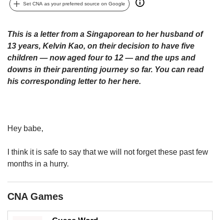
upgrade
Set CNA as your preferred source on Google
to
a
supported
This is a letter from a Singaporean to her husband of
browser
13 years, Kelvin Kao, on their decision to have five
or,
children — now aged four to 12 — and the ups and
for
downs in their parenting journey so far. You can read
the
his corresponding letter to her here.
finest
experience,
download
the
mobile
Hey babe,
app.
I think it is safe to say that we will not forget these past few
Upgraded
months in a hurry.
but
still
having
CNA Games
issues?
Contact