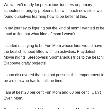
We weren’t ready for precocious toddlers or primary
schoolers or angsty preteens, but with each new step, we
found ourselves learning how to be better at this.
In my journey to figuring out the kind of mom I wanted to be,
I had to find out what kind of mom I wasn’t.
I started out trying to be Fun Mom whose kids would have
the best childhood filled with fun activities. Playdates!
Movie nights! Sleepovers! Spontaneous trips to the beach!
Elaborate crafty projects!
I soon discovered that I do not possess the temperament to
be a mom who has fun all the time.
I am at best 20 per cent Fun Mom and 80 per cent I Can’t
Even Mom.