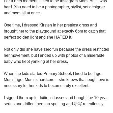
For a brief moment, I tried to be Instagram Mom. But it was
hard. You need to be a photographer, stylist, set designer
and mom all at once.
One time, I dressed Kirsten in her prettiest dress and
brought her to the playground at exactly 6pm to catch that
perfect golden light and she HATED it.
Not only did she have zero fun because the dress restricted
her movement, but I ended up with photos of a miserable
baby who kept yanking at her dress.
When the kids started Primary School, I tried to be Tiger
Mom. Tiger Mom is hardcore – she knows that tough love is
necessary for her kids to become truly excellent.
I signed them up for tuition classes and bought the 10-year-
series and drilled them on spelling and 听写 relentlessly.