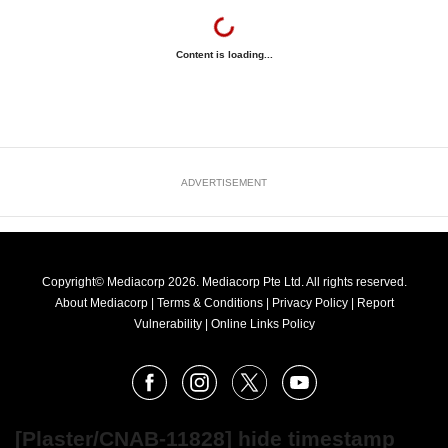
Content is loading...
ADVERTISEMENT
Copyright© Mediacorp 2026. Mediacorp Pte Ltd. All rights reserved.
About Mediacorp
|
Terms & Conditions
|
Privacy Policy
|
Report
Vulnerability
|
Online Links Policy
FOLLOW
Facebook
Instagram
X
Youtube
OUR
NEWS
[Plaster/CNAB-11828] hide timestamp