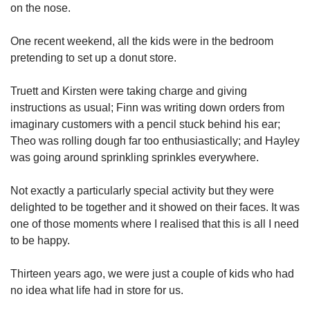
on the nose.
One recent weekend, all the kids were in the bedroom
pretending to set up a donut store.
Truett and Kirsten were taking charge and giving
instructions as usual; Finn was writing down orders from
imaginary customers with a pencil stuck behind his ear;
Theo was rolling dough far too enthusiastically; and Hayley
was going around sprinkling sprinkles everywhere.
Not exactly a particularly special activity but they were
delighted to be together and it showed on their faces. It was
one of those moments where I realised that this is all I need
to be happy.
Thirteen years ago, we were just a couple of kids who had
no idea what life had in store for us.