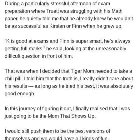
During a particularly stressful afternoon of exam
preparation where Truett was struggling with his Math
paper, he quietly told me that he already knew he wouldn’t
be as successful as Kirsten or Finn when he grew up.
“K is good at exams and Finn is super smart, he’s always
getting full marks,” he said, looking at the unreasonably
difficult question in front of him.
That was when I decided that Tiger Mom needed to take a
chill pill. I told him that the truth is, I really didn’t care about
his results — as long as he tried his best, it was absolutely
good enough.
In this journey of figuring it out, I finally realised that I was
just going to be the Mom That Shows Up.
I would still push them to be the best versions of
themselves and we would have all kinds of fun.