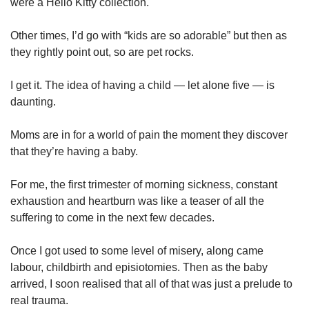
were a Hello Kitty collection.
Other times, I’d go with “kids are so adorable” but then as
they rightly point out, so are pet rocks.
I get it. The idea of having a child — let alone five — is
daunting.
Moms are in for a world of pain the moment they discover
that they’re having a baby.
For me, the first trimester of morning sickness, constant
exhaustion and heartburn was like a teaser of all the
suffering to come in the next few decades.
Once I got used to some level of misery, along came
labour, childbirth and episiotomies. Then as the baby
arrived, I soon realised that all of that was just a prelude to
real trauma.