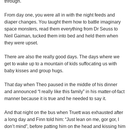
through.
From day one, you were all in with the night feeds and
diaper changes. You taught them how to battle imaginary
space monsters, read them everything from Dr Seuss to
Neil Gaiman, tucked them into bed and held them when
they were upset.
There are also the really good days. The days where we
get to wake up to a mountain of kids suffocating us with
baby kisses and group hugs.
That day when Theo paused in the middle of his dinner
and announced “I really like this family” in his matter-of-fact
manner because it is true and he needed to say it.
And that night on the bus when Truett was exhausted after
a long day and Finn told him: “Just lean on me, gor gor, I
don’t mind”, before patting him on the head and kissing him