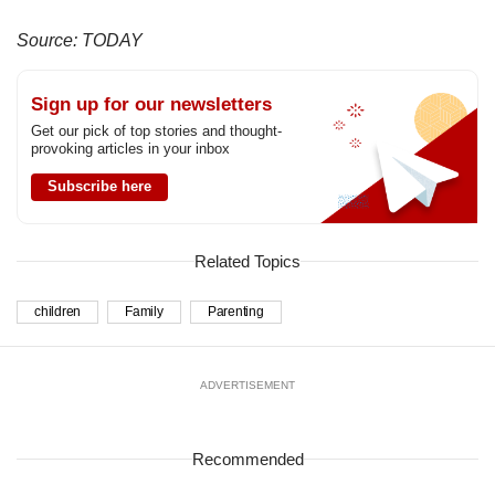
Source: TODAY
Sign up for our newsletters
Get our pick of top stories and thought-
provoking articles in your inbox
Subscribe here
Related Topics
children
Family
Parenting
ADVERTISEMENT
Recommended