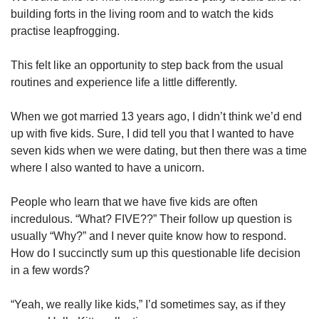
building forts in the living room and to watch the kids
practise leapfrogging.
This felt like an opportunity to step back from the usual
routines and experience life a little differently.
When we got married 13 years ago, I didn’t think we’d end
up with five kids. Sure, I did tell you that I wanted to have
seven kids when we were dating, but then there was a time
where I also wanted to have a unicorn.
People who learn that we have five kids are often
incredulous. “What? FIVE??” Their follow up question is
usually “Why?” and I never quite know how to respond.
How do I succinctly sum up this questionable life decision
in a few words?
“Yeah, we really like kids,” I’d sometimes say, as if they