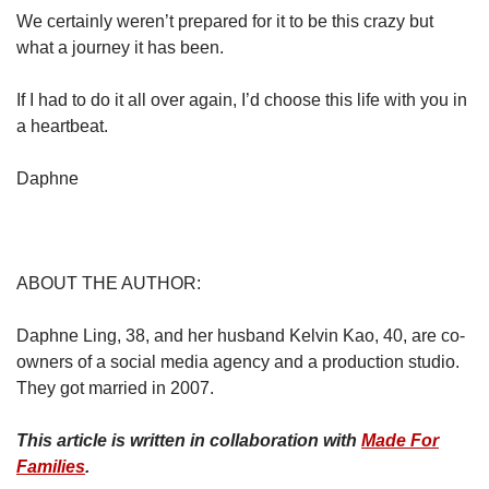
We certainly weren’t prepared for it to be this crazy but
what a journey it has been.
If I had to do it all over again, I’d choose this life with you in
a heartbeat.
Daphne
ABOUT THE AUTHOR:
Daphne Ling, 38, and her husband Kelvin Kao, 40, are co-
owners of a social media agency and a production studio.
They got married in 2007.
This article is written in collaboration with
Made For
Families
.