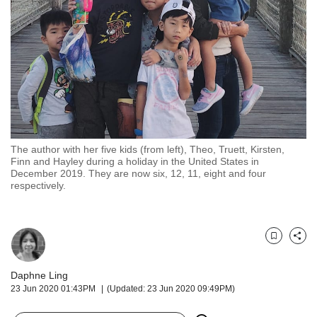
but
we
want
your
experience
with
CNA
to
be
fast,
The author with her five kids (from left), Theo, Truett, Kirsten,
secure
Finn and Hayley during a holiday in the United States in
December 2019. They are now six, 12, 11, eight and four
and
respectively.
the
best
it
can
Bookmark
Share
possibly
be.
Daphne Ling
To
23 Jun 2020 01:43PM
(Updated: 23 Jun 2020 09:49PM)
continue,