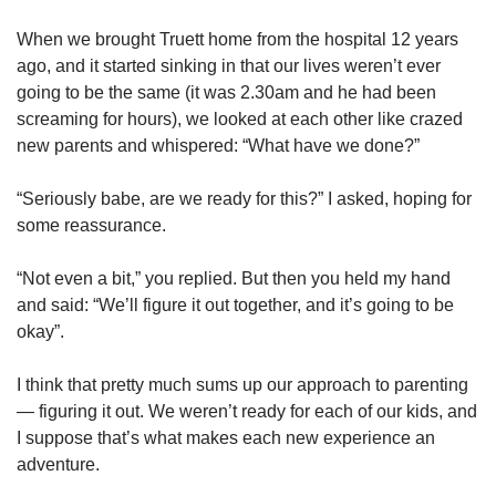
When we brought Truett home from the hospital 12 years
ago, and it started sinking in that our lives weren’t ever
going to be the same (it was 2.30am and he had been
screaming for hours), we looked at each other like crazed
new parents and whispered: “What have we done?”
“Seriously babe, are we ready for this?” I asked, hoping for
some reassurance.
“Not even a bit,” you replied. But then you held my hand
and said: “We’ll figure it out together, and it’s going to be
okay”.
I think that pretty much sums up our approach to parenting
— figuring it out. We weren’t ready for each of our kids, and
I suppose that’s what makes each new experience an
adventure.