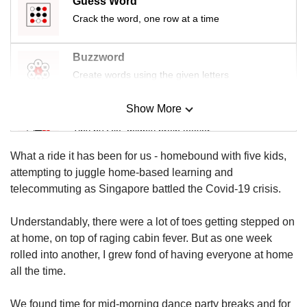
Guess Word
us
Crack the word, one row at a time
Buzzword
Create words using the given letters
Show More
Mini Sudoku
Tiny puzzle, mighty brain teaser
What a ride it has been for us - homebound with five kids,
Mini Crossword
attempting to juggle home-based learning and
Small grid, big challenge
telecommuting as Singapore battled the Covid-19 crisis.
Understandably, there were a lot of toes getting stepped on
Word Search
at home, on top of raging cabin fever. But as one week
Spot as many words as you can
rolled into another, I grew fond of having everyone at home
all the time.
Show Less
We found time for mid-morning dance party breaks and for