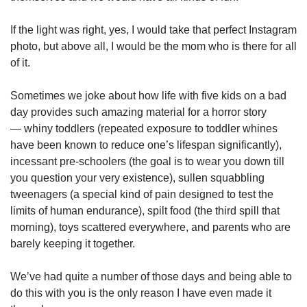
If the light was right, yes, I would take that perfect Instagram
photo, but above all, I would be the mom who is there for all
of it.
Sometimes we joke about how life with five kids on a bad
day provides such amazing material for a horror story
— whiny toddlers (repeated exposure to toddler whines
have been known to reduce one’s lifespan significantly),
incessant pre-schoolers (the goal is to wear you down till
you question your very existence), sullen squabbling
tweenagers (a special kind of pain designed to test the
limits of human endurance), spilt food (the third spill that
morning), toys scattered everywhere, and parents who are
barely keeping it together.
We’ve had quite a number of those days and being able to
do this with you is the only reason I have even made it