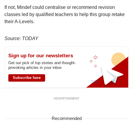
If not, Mindef could centralise or recommend revision
classes led by qualified teachers to help this group retake
their A-Levels.
Source: TODAY
Sign up for our newsletters
Get our pick of top stories and thought-
provoking articles in your inbox
Subscribe here
ADVERTISEMENT
Recommended