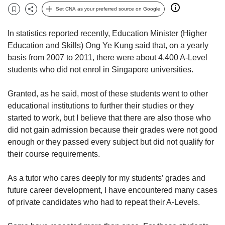
but
Set CNA as your preferred source on Google
Bookmark
Share
we
want
In statistics reported recently, Education Minister (Higher
your
Education and Skills) Ong Ye Kung said that, on a yearly
experience
basis from 2007 to 2011, there were about 4,400 A-Level
with
students who did not enrol in Singapore universities.
CNA
to
be
Granted, as he said, most of these students went to other
fast,
educational institutions to further their studies or they
secure
started to work, but I believe that there are also those who
and
did not gain admission because their grades were not good
the
enough or they passed every subject but did not qualify for
best
their course requirements.
it
can
possibly
As a tutor who cares deeply for my students’ grades and
be.
future career development, I have encountered many cases
of private candidates who had to repeat their A-Levels.
To
continue,