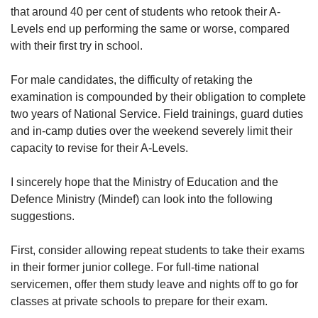
us
Mini Crossword
that around 40 per cent of students who retook their A-
Small grid, big challenge
Levels end up performing the same or worse, compared
with their first try in school.
Word Search
For male candidates, the difficulty of retaking the
Spot as many words as you can
examination is compounded by their obligation to complete
two years of National Service. Field trainings, guard duties
and in-camp duties over the weekend severely limit their
Show Less
capacity to revise for their A-Levels.
I sincerely hope that the Ministry of Education and the
Defence Ministry (Mindef) can look into the following
suggestions.
First, consider allowing repeat students to take their exams
in their former junior college. For full-time national
servicemen, offer them study leave and nights off to go for
classes at private schools to prepare for their exam.