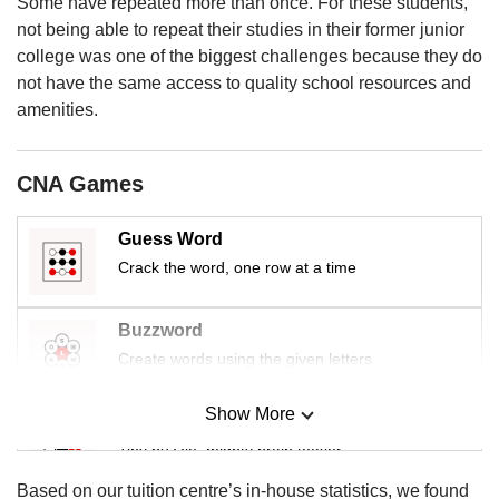
upgrade
Some have repeated more than once. For these students,
to
not being able to repeat their studies in their former junior
a
college was one of the biggest challenges because they do
supported
not have the same access to quality school resources and
browser
amenities.
or,
for
the
CNA Games
finest
experience,
download
Guess Word
the
Crack the word, one row at a time
mobile
app.
Buzzword
Create words using the given letters
Upgraded
but
still
Show More
Mini Sudoku
having
Tiny puzzle, mighty brain teaser
issues?
Contact
Based on our tuition centre’s in-house statistics, we found