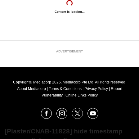
Content is loading...
ADVERTISEMENT
Copyright© Mediacorp 2026. Mediacorp Pte Ltd. All rights reserved.
About Mediacorp
|
Terms & Conditions
|
Privacy Policy
|
Report
Vulnerability
|
Online Links Policy
FOLLOW
Facebook
Instagram
X
Youtube
OUR
NEWS
[Plaster/CNAB-11828] hide timestamp