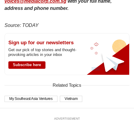
voices@mediacorp.com.sg
with your full name,
address and phone number.
Source: TODAY
Sign up for our newsletters
Get our pick of top stories and thought-
provoking articles in your inbox
Subscribe here
Related Topics
My Southeast Asia Ventures
Vietnam
ADVERTISEMENT