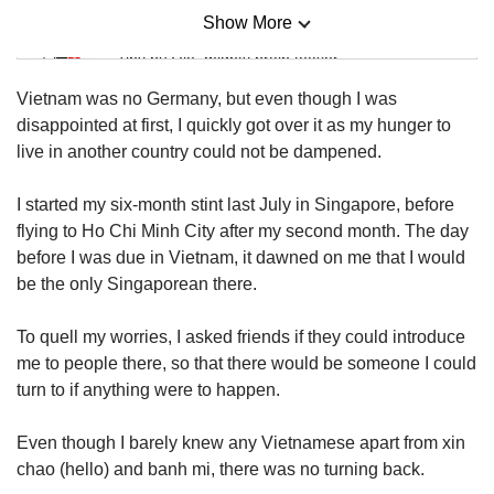
Show More
Mini Sudoku
Tiny puzzle, mighty brain teaser
Vietnam was no Germany, but even though I was
Mini Crossword
disappointed at first, I quickly got over it as my hunger to
Small grid, big challenge
live in another country could not be dampened.
I started my six-month stint last July in Singapore, before
Word Search
flying to Ho Chi Minh City after my second month. The day
Spot as many words as you can
before I was due in Vietnam, it dawned on me that I would
be the only Singaporean there.
Show Less
To quell my worries, I asked friends if they could introduce
me to people there, so that there would be someone I could
turn to if anything were to happen.
Even though I barely knew any Vietnamese apart from xin
chao (hello) and banh mi, there was no turning back.