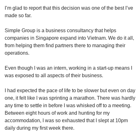
I’m glad to report that this decision was one of the best I’ve
made so far.
Simple Group is a business consultancy that helps
companies in Singapore expand into Vietnam. We do it all,
from helping them find partners there to managing their
operations.
Even though I was an intern, working in a start-up means I
was exposed to all aspects of their business.
I had expected the pace of life to be slower but even on day
one, it felt like I was sprinting a marathon. There was hardly
any time to settle in before I was whisked off to a meeting.
Between eight hours of work and hunting for my
accommodation, I was so exhausted that I slept at 10pm
daily during my first week there.