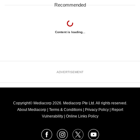
Recommended
Content is loading...
ADVERTISEMENT
Copyright© Mediacorp 2026. Mediacorp Pte Ltd. All rights reserved.
About Mediacorp
|
Terms & Conditions
|
Privacy Policy
|
Report
Vulnerability
|
Online Links Policy
FOLLOW
Facebook
Instagram
X
Youtube
OUR