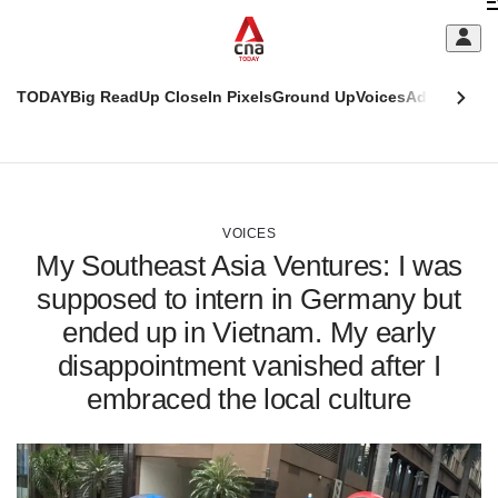
Skip
C
to
main
S
content
TODAY
Big Read
Up Close
In Pixels
Ground Up
Voices
Adulting
Men
m
This
CNAR
browser
Today
CNAR
ADVERTISEMENT
is
Primary
Secondary
no
Menu
Menu
VOICES
longer
My Southeast Asia Ventures: I was
supported
supposed to intern in Germany but
ended up in Vietnam. My early
We
know
disappointment vanished after I
it's
embraced the local culture
a
hassle
to
switch
browsers