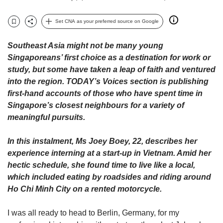
upgrade
to
a
Set CNA as your preferred source on Google
Bookmark
Share
supported
browser
Southeast Asia might not be many young
or,
Singaporeans’ first choice as a destination for work or
for
study, but some have taken a leap of faith and ventured
the
into the region. TODAY’s Voices section is publishing
finest
first-hand accounts of those who have spent time in
experience,
Singapore’s closest neighbours for a variety of
download
the
meaningful pursuits.
mobile
app.
In this instalment, Ms Joey Boey, 22, describes her
experience interning at a start-up in Vietnam. Amid her
Upgraded
hectic schedule, she found time to live like a local,
but
which included eating by roadsides and riding around
still
Ho Chi Minh City on a rented motorcycle.
having
issues?
I was all ready to head to Berlin, Germany, for my
Contact