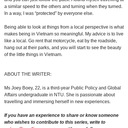
a similar speed to the others and turning when they turned.
In a way, I was “protected” by everyone else.
Being able to look at things from a local perspective is what
makes being in Vietnam so meaningful. My advice is to live
like a local. Go rent that motorcycle, eat by the roadside,
hang out at their parks, and you will start to see the beauty
of the little things in Vietnam.
ABOUT THE WRITER:
Ms Joey Boey, 22, is a third-year Public Policy and Global
Affairs undergraduate in NTU. She is passionate about
travelling and immersing herself in new experiences.
If you have an experience to share or know someone
who wishes to contribute to this series, write to