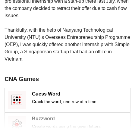
us
professional internship with a start-up there last July, when
the company decided to retract their offer due to cash flow
issues.
Thankfully, with the help of Nanyang Technological
University (NTU)’s Overseas Entrepreneurship Programme
(OEP), I was quickly offered another internship with Simple
Group, a Singaporean start-up that had an office in
Vietnam.
CNA Games
Guess Word
Crack the word, one row at a time
Buzzword
Create words using the given letters