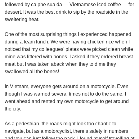
followed by ca phe sua da — Vietnamese iced coffee — for
dessert. It was the best drink to sip by the roadside in the
sweltering heat.
One of the most surprising things I experienced happened
during a team lunch. We were having chicken rice when I
noticed that my colleagues’ plates were picked clean while
mine was littered with bones. I asked if they ordered breast
meat but I was taken aback when they told me they
swallowed all the bones!
In Vietnam, everyone gets around on a motorcycle. Even
though I was warned several times not to do the same, I
went ahead and rented my own motorcycle to get around
the city.
As a pedestrian, the roads might look too chaotic to
navigate, but as a motorcyclist, there’s safety in numbers
and you can just follow the pack. I found myself travelling at