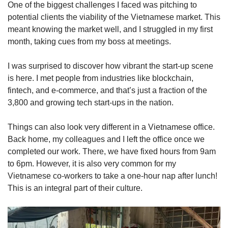
One of the biggest challenges I faced was pitching to
potential clients the viability of the Vietnamese market. This
meant knowing the market well, and I struggled in my first
month, taking cues from my boss at meetings.
I was surprised to discover how vibrant the start-up scene
is here. I met people from industries like blockchain,
fintech, and e-commerce, and that’s just a fraction of the
3,800 and growing tech start-ups in the nation.
Things can also look very different in a Vietnamese office.
Back home, my colleagues and I left the office once we
completed our work. There, we have fixed hours from 9am
to 6pm. However, it is also very common for my
Vietnamese co-workers to take a one-hour nap after lunch!
This is an integral part of their culture.