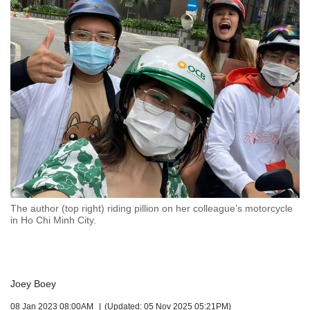
but
we
want
your
experience
with
CNA
to
be
fast,
secure
and
the
best
The author (top right) riding pillion on her colleague’s motorcycle
it
in Ho Chi Minh City.
can
possibly
be.
To
Joey Boey
continue,
08 Jan 2023 08:00AM
(Updated: 05 Nov 2025 05:21PM)