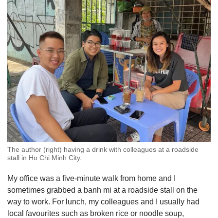
The author (right) having a drink with colleagues at a roadside
stall in Ho Chi Minh City.
My office was a five-minute walk from home and I
sometimes grabbed a banh mi at a roadside stall on the
way to work. For lunch, my colleagues and I usually had
local favourites such as broken rice or noodle soup,