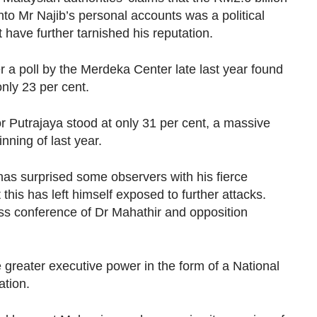
nto Mr Najib’s personal accounts was a political
have further tarnished his reputation.
 a poll by the Merdeka Center late last year found
only 23 per cent.
r Putrajaya stood at only 31 per cent, a massive
nning of last year.
as surprised some observers with his fierce
this has left himself exposed to further attacks.
ess conference of Dr Mahathir and opposition
 greater executive power in the form of a National
ation.