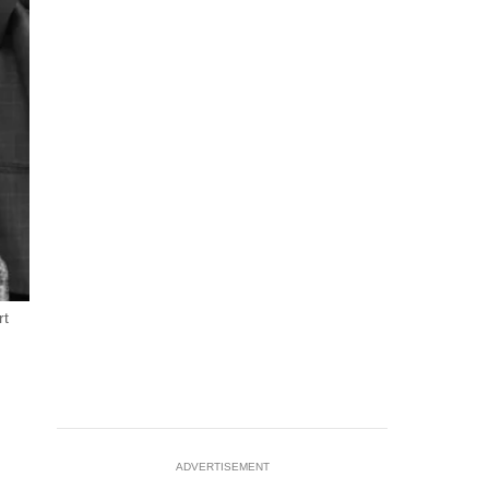
rt
ADVERTISEMENT