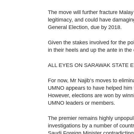
The move will further fracture Malay 
legitimacy, and could have damaging
General Election, due by 2018.
Given the stakes involved for the po
in their heels and up the ante in th
ALL EYES ON SARAWAK STATE 
For now, Mr Najib’s moves to elimina
UMNO appears to have helped him to s
However, elections are won by winni
UMNO leaders or members.
The premier remains highly unpopul
investigations by a number of count
Saudi Foreign Minister contradicting