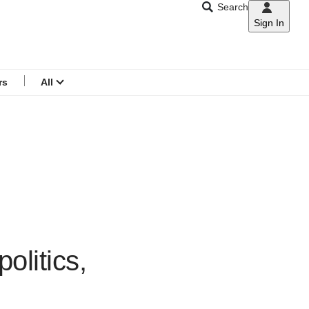
Search
Sign In
CNAR
Search
menu
rs
All
olitics,