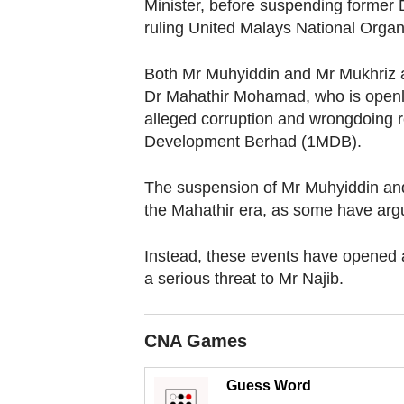
browser
Minister, before suspending former 
ruling United Malays National Orga
or,
for
Both Mr Muhyiddin and Mr Mukhriz a
the
Dr Mahathir Mohamad, who is openly c
finest
alleged corruption and wrongdoing r
experience,
Development Berhad (1MDB).
download
the
The suspension of Mr Muhyiddin and 
mobile
the Mahathir era, as some have arg
app.
Instead, these events have opened a
a serious threat to Mr Najib.
Upgraded
but
still
CNA Games
having
Guess Word
issues?