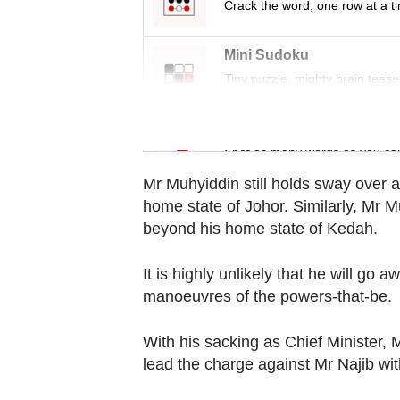
Crack the word, one row at a t
Contact
us
Mini Sudoku
Tiny puzzle, mighty brain tease
Word Search
Spot as many words as you ca
Mr Muhyiddin still holds sway over a
home state of Johor. Similarly, Mr M
beyond his home state of Kedah.
It is highly unlikely that he will go a
manoeuvres of the powers-that-be.
With his sacking as Chief Minister,
lead the charge against Mr Najib with