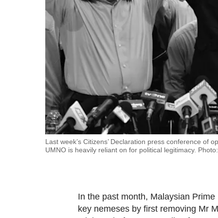
fast,
secure
and
the
best
it
can
possibly
be.
To
Last week’s Citizens’ Declaration press conference of op
UMNO is heavily reliant on for political legitimacy. Photo
continue,
upgrade
to
a
In the past month, Malaysian Prime 
supported
key nemeses by first removing Mr M