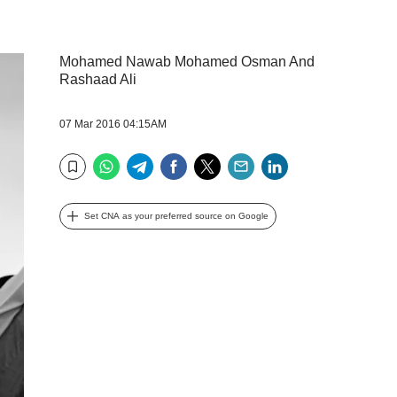
Mohamed Nawab Mohamed Osman And
Rashaad Ali
07 Mar 2016 04:15AM
WhatsApp
Telegram
Facebook
Twitter
Email
LinkedIn
Bookmark
Set CNA as your preferred source on Google