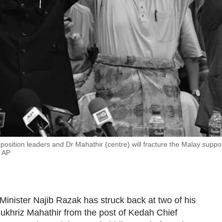
position leaders and Dr Mahathir (centre) will fracture the Malay suppo
: AP
Minister Najib Razak has struck back at two of his
ukhriz Mahathir from the post of Kedah Chief