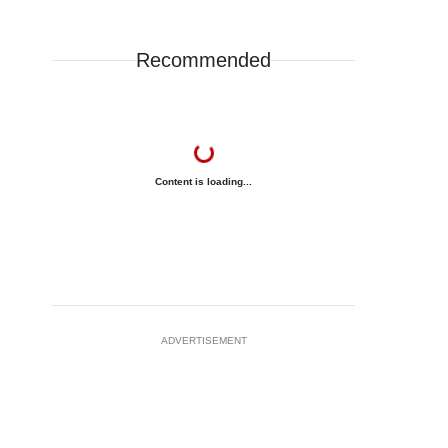
Recommended
Content is loading...
ADVERTISEMENT