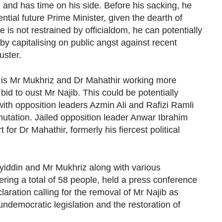
g and has time on his side. Before his sacking, he
tial future Prime Minister, given the dearth of
s not restrained by officialdom, he can potentially
by capitalising on public angst against recent
uster.
 is Mr Mukhriz and Dr Mahathir working more
 bid to oust Mr Najib. This could be potentially
th opposition leaders Azmin Ali and Rafizi Ramli
tation. Jailed opposition leader Anwar Ibrahim
for Dr Mahathir, formerly his fiercest political
yiddin and Mr Mukhriz along with various
ring a total of 58 people, held a press conference
laration calling for the removal of Mr Najib as
undemocratic legislation and the restoration of