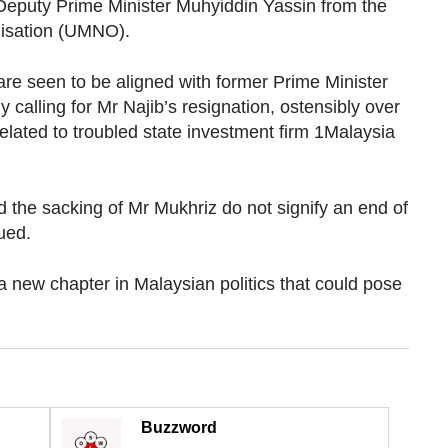
Deputy Prime Minister Muhyiddin Yassin from the
nisation (UMNO).
re seen to be aligned with former Prime Minister
alling for Mr Najib’s resignation, ostensibly over
elated to troubled state investment firm 1Malaysia
the sacking of Mr Mukhriz do not signify an end of
ued.
 new chapter in Malaysian politics that could pose
Buzzword