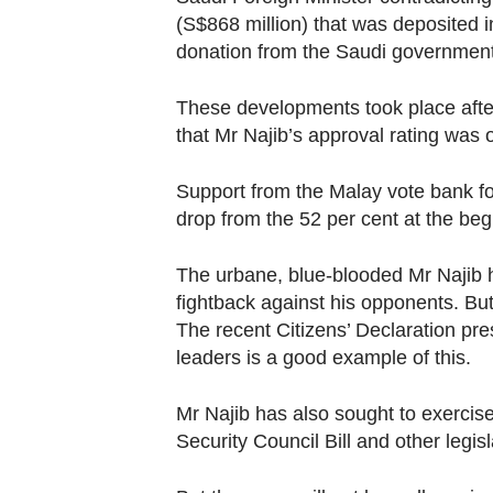
(S$868 million) that was deposited i
donation from the Saudi government 
These developments took place after
that Mr Najib’s approval rating was 
Support from the Malay vote bank fo
drop from the 52 per cent at the begi
The urbane, blue-blooded Mr Najib h
fightback against his opponents. But 
The recent Citizens’ Declaration pr
leaders is a good example of this.
Mr Najib has also sought to exercise
Security Council Bill and other legisl