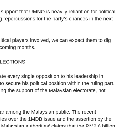
support that UMNO is heavily reliant on for political
 repercussions for the party’s chances in the next
litical players involved, we can expect them to dig
e coming months.
ELECTIONS
te every single opposition to his leadership in
ecure his political position within the ruling part.
ng the support of the Malaysian electorate, not
ar among the Malaysian public. The recent
ries over the 1MDB issue and the assertion by the
 Malaysian authorities’ claims that the RM2.6 billion