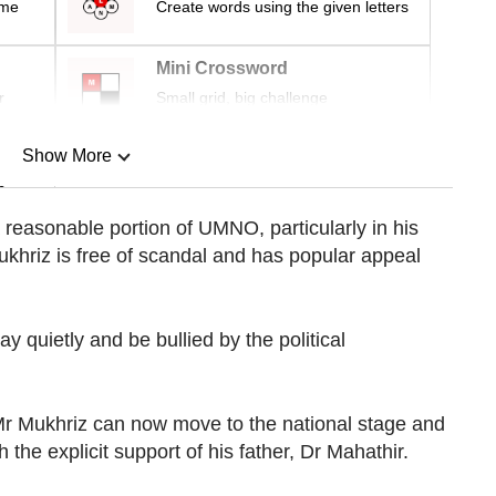
ime
Create words using the given letters
Mini Crossword
r
Small grid, big challenge
Show More
n
 reasonable portion of UMNO, particularly in his
ukhriz is free of scandal and has popular appeal
Show Less
way quietly and be bullied by the political
 Mr Mukhriz can now move to the national stage and
 the explicit support of his father, Dr Mahathir.