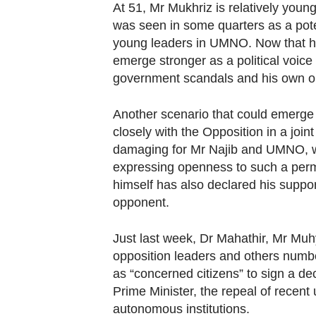
At 51, Mr Mukhriz is relatively youn
was seen in some quarters as a poten
young leaders in UMNO. Now that he i
emerge stronger as a political voice 
government scandals and his own o
Another scenario that could emerge
closely with the Opposition in a joint
damaging for Mr Najib and UMNO, wi
expressing openness to such a permu
himself has also declared his support 
opponent.
Just last week, Dr Mahathir, Mr Muh
opposition leaders and others numbe
as “concerned citizens” to sign a dec
Prime Minister, the repeal of recent 
autonomous institutions.