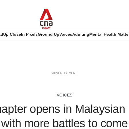
ad
Up Close
In Pixels
Ground Up
Voices
Adulting
Mental Health Matte
ADVERTISEMENT
VOICES
pter opens in Malaysian p
with more battles to come