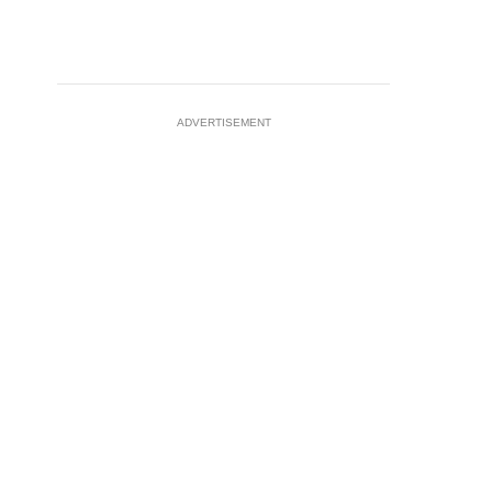
ADVERTISEMENT