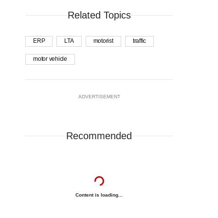
Related Topics
ERP
LTA
motorist
traffic
motor vehicle
ADVERTISEMENT
Recommended
Content is loading...