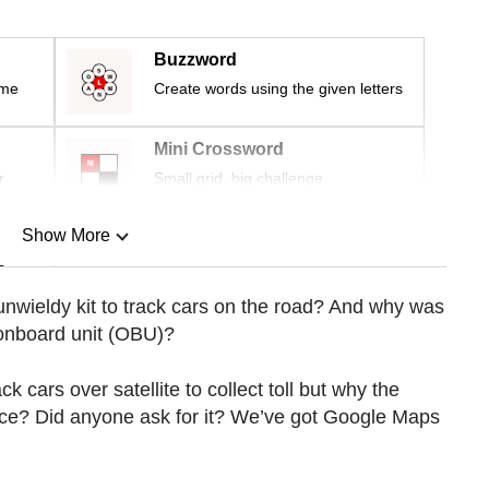
Buzzword
ime
Create words using the given letters
Mini Crossword
r
Small grid, big challenge
Show More
n
is unwieldy kit to track cars on the road? And why was
 onboard unit (OBU)?
Show Less
k cars over satellite to collect toll but why the
ice? Did anyone ask for it? We’ve got Google Maps