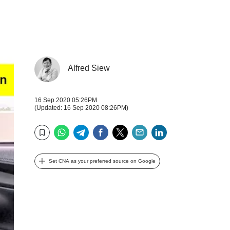
Alfred Siew
16 Sep 2020 05:26PM
(Updated: 16 Sep 2020 08:26PM)
WhatsApp
Telegram
Facebook
Twitter
Email
LinkedIn
Bookmark
Set CNA as your preferred source on Google