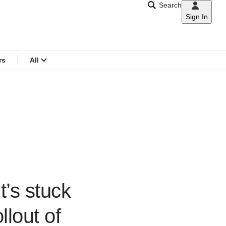
Search
Sign In
CNAR
Search
menu
rs
All
t’s stuck
llout of