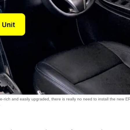
-rich and easily upgraded, there is really no need to install the new E
.