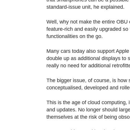
standard-issue unit, he explained.
Well, why not make the entire OBU 
feature-rich and easily upgraded so
functionalities on the go.
Many cars today also support Apple
double up as additional displays to
really no need for additional retrofitt
The bigger issue, of course, is how
conceptualised, developed and rolle
This is the age of cloud computing,
and updates. No longer should large 
themselves at the risk of being obsol