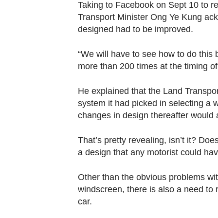
Taking to Facebook on Sept 10 to re
Transport Minister Ong Ye Kung ac
designed had to be improved.
“We will have to see how to do this b
more than 200 times at the timing of 
He explained that the Land Transpor
system it had picked in selecting a 
changes in design thereafter would a
That’s pretty revealing, isn’t it? D
a design that any motorist could ha
Other than the obvious problems with
windscreen, there is also a need to 
car.