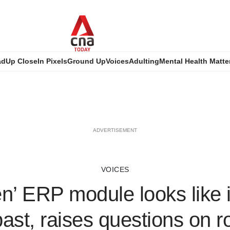
ad
Up Close
In Pixels
Ground Up
Voices
Adulting
Mental Health Matte
ADVERTISEMENT
VOICES
n’ ERP module looks like i
past, raises questions on ro