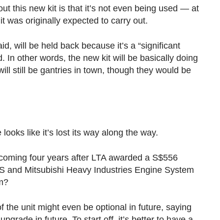
t this new kit is that it’s not even being used — at
 it was originally expected to carry out.
, will be held back because it’s a “significant
. In other words, the new kit will be basically doing
ll still be gantries in town, though they would be
.
looks like it’s lost its way along the way.
, coming four years after LTA awarded a S$556
CS and Mitsubishi Heavy Industries Engine System
m?
f the unit might even be optional in future, saying
grade in future. To start off, it’s better to have a