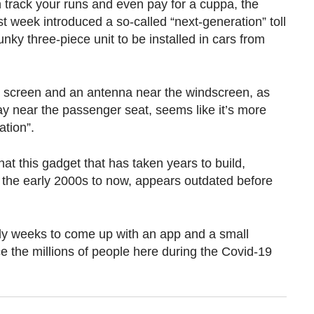
track your runs and even pay for a cuppa, the
st week introduced a so-called “next-generation” toll
nky three-piece unit to be installed in cars from
 screen and an antenna near the windscreen, as
ay near the passenger seat, seems like it’s more
tion”.
that this gadget that has taken years to build,
in the early 2000s to now, appears outdated before
y weeks to come up with an app and a small
ce the millions of people here during the Covid-19