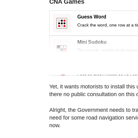
CNA Games
Contact
us
Guess Word
Crack the word, one row at a t
Mini Sudoku
Tiny puzzle, mighty brain tease
Word Search
Spot as many words as you ca
Yet, it wants motorists to install th
there no public consultation on this
Alright, the Government needs to trac
need for some road navigation serv
now.