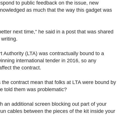
spond to public feedback on the issue, new
knowledged as much that the way this gadget was
etter next time,” he said in a post that was shared
writing.
t Authority (LTA) was contractually bound to a
winning international tender in 2016, so any
ffect the contract.
oes the contract mean that folks at LTA were bound by
ve told them was problematic?
 an additional screen blocking out part of your
run cables between the pieces of the kit inside your