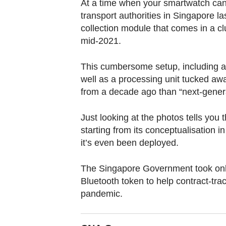
browser
At a time when your smartwatch can 
transport authorities in Singapore la
or,
collection module that comes in a clu
for
mid-2021.
the
finest
This cumbersome setup, including a
experience,
well as a processing unit tucked aw
download
from a decade ago than “next-genera
the
mobile
Just looking at the photos tells you 
app.
starting from its conceptualisation 
it’s even been deployed.
Upgraded
The Singapore Government took onl
but
Bluetooth token to help contract-tra
still
pandemic.
having
issues?