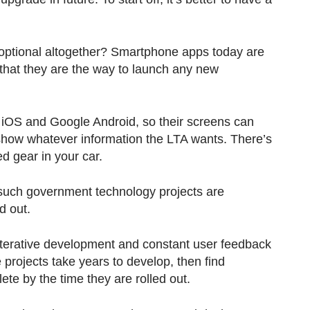
optional altogether? Smartphone apps today are
 that they are the way to launch any new
 iOS and Google Android, so their screens can
 show whatever information the LTA wants. There’s
ed gear in your car.
 such government technology projects are
d out.
 iterative development and constant user feedback
projects take years to develop, then find
ete by the time they are rolled out.