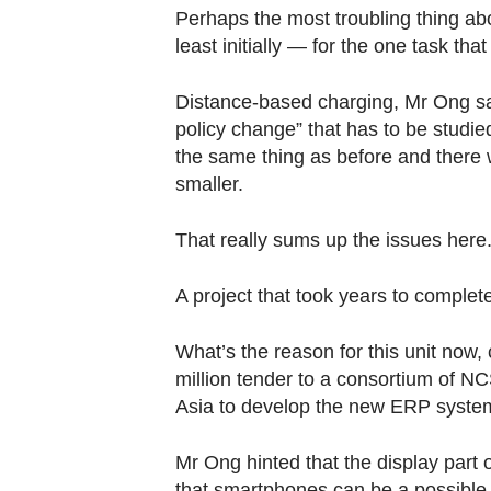
Perhaps the most troubling thing abou
least initially — for the one task that
Distance-based charging, Mr Ong said
policy change” that has to be studied
the same thing as before and there wi
smaller.
That really sums up the issues here
A project that took years to complete 
What’s the reason for this unit now
million tender to a consortium of N
Asia to develop the new ERP syste
Mr Ong hinted that the display part o
that smartphones can be a possible up