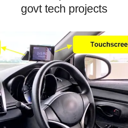
govt tech projects