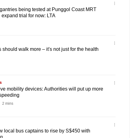
 gantries being tested at Punggol Coast MRT
o expand trial for now: LTA
hould walk more – it's not just for the health
s
e mobility devices: Authorities will put up more
 speeding
2 mins
w local bus captains to rise by S$450 with
ng