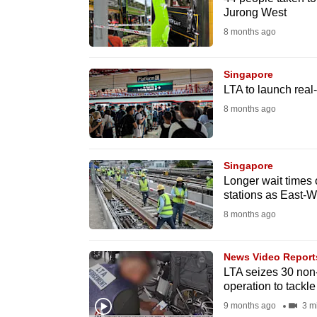
issues?
Jurong West
Contact
8 months ago
us
Singapore
LTA to launch real
8 months ago
Singapore
Longer wait times
stations as East-W
8 months ago
News Video Report
LTA seizes 30 non-
operation to tackle 
9 months ago
3 m