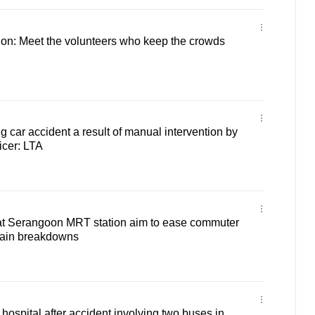
tion: Meet the volunteers who keep the crowds
g car accident a result of manual intervention by
icer: LTA
 at Serangoon MRT station aim to ease commuter
train breakdowns
hospital after accident involving two buses in