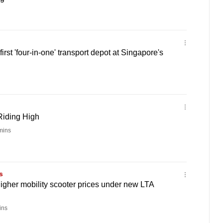
first 'four-in-one' transport depot at Singapore's
Riding High
mins
s
higher mobility scooter prices under new LTA
ins