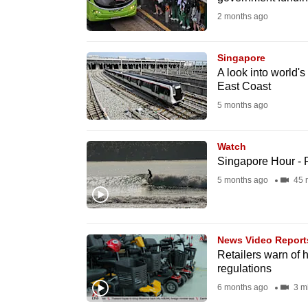
fast,
2 months ago
secure
and
Singapore
A look into world's 
the
East Coast
best
5 months ago
it
can
Watch
possibly
Singapore Hour - 
be.
5 months ago
45 
To
continue,
News Video Report
upgrade
Retailers warn of 
to
regulations
a
6 months ago
3 m
supported