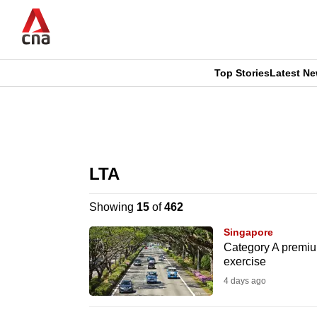
Skip
to
main
content
Top Stories
Latest N
CNAR
CNAR
Primary
This
Secondary
Menu
browser
LTA
Menu
is
Showing
15
of
462
no
Singapore
longer
Category A premium
exercise
supported
4 days ago
We