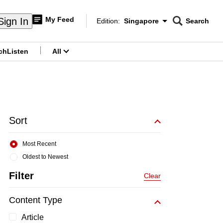
My Feed
Sign In
Edition:
Singapore
Search
CNAR
Edition Menu
Search
ch
Listen
All
menu
Sort
Most Recent
Oldest to Newest
Filter
Clear
Content Type
Article