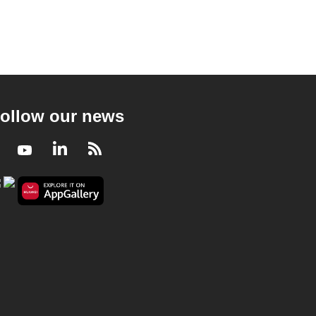
ollow our news
Facebook
Youtube
LinkedIn
RSS