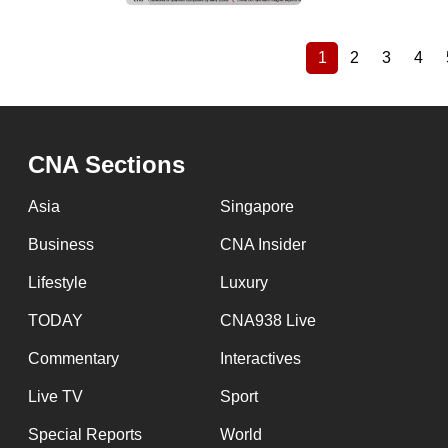
1
2
3
4
Current
Page
Page
Pag
Pagination
page
CNA Sections
Asia
Singapore
Business
CNA Insider
Lifestyle
Luxury
TODAY
CNA938 Live
Commentary
Interactives
Live TV
Sport
Special Reports
World