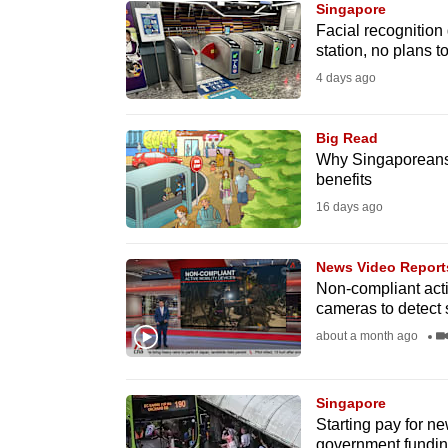
Singapore
know
Facial recognition
station, no plans t
it's
4 days ago
a
hassle
to
Big Read
Why Singaporeans s
switch
benefits
browsers
16 days ago
but
we
News Video Report
want
Non-compliant activ
your
cameras to detect
experience
about a month ago
with
CNA
Singapore
to
Starting pay for ne
be
government fundi