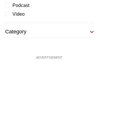
Podcast
Video
Category
ADVERTISEMENT