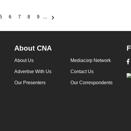
5
6
7
8
9
…
e
Page
Page
Page
Page
Page
About CNA
F
About Us
Mediacorp Network
Advertise With Us
Contact Us
Our Presenters
Our Correspondents