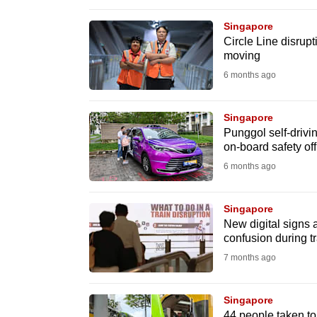
browser
Singapore
or,
Circle Line disrup
for
moving
the
6 months ago
finest
experience,
Singapore
download
Punggol self-drivin
on-board safety off
the
6 months ago
mobile
app.
Singapore
New digital signs
Upgraded
confusion during 
but
7 months ago
still
having
Singapore
44 people taken to 