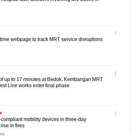
-time webpage to track MRT service disruptions
 of up to 17 minutes at Bedok, Kembangan MRT
est Line works enter final phase
s
compliant mobility devices in three-day
rise in fires
ins