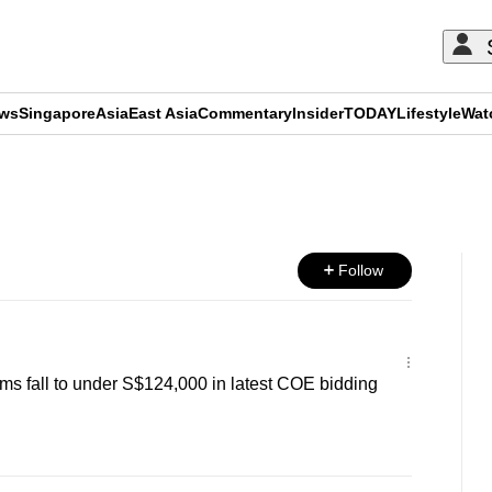
ews
Singapore
Asia
East Asia
Commentary
Insider
TODAY
Lifestyle
Wat
ADVERTISEMENT
Follow
s fall to under S$124,000 in latest COE bidding