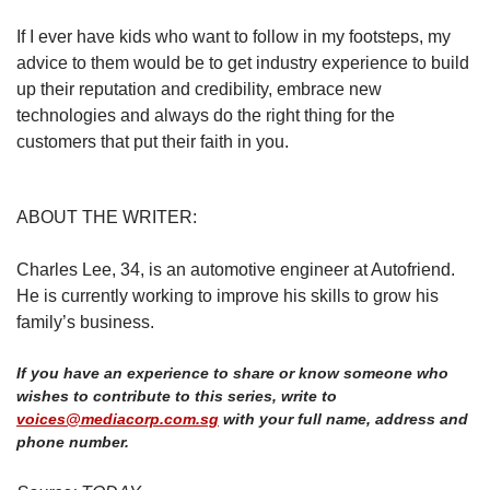
If I ever have kids who want to follow in my footsteps, my
advice to them would be to get industry experience to build
up their reputation and credibility, embrace new
technologies and always do the right thing for the
customers that put their faith in you.
ABOUT THE WRITER:
Charles Lee, 34, is an automotive engineer at Autofriend.
He is currently working to improve his skills to grow his
family’s business.
If you have an experience to share or know someone who
wishes to contribute to this series, write to
voices@mediacorp.com.sg
with your full name, address and
phone number.