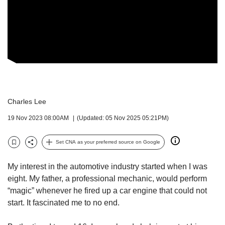
but
we
want
your
experience
with
CNA
to
be
Charles Lee
fast,
secure
19 Nov 2023 08:00AM
(Updated: 05 Nov 2025 05:21PM)
and
the
Set CNA as your preferred source on Google
best
Bookmark
Share
it
can
My interest in the automotive industry started when I was
possibly
eight. My father, a professional mechanic, would perform
be.
“magic” whenever he fired up a car engine that could not
start. It fascinated me to no end.
To
continue,