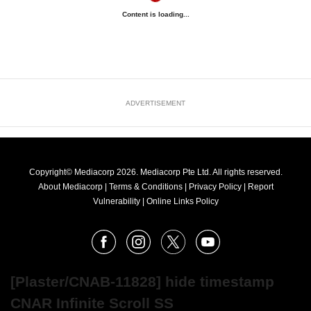
Content is loading...
ADVERTISEMENT
Copyright© Mediacorp 2026. Mediacorp Pte Ltd. All rights reserved.
About Mediacorp
|
Terms & Conditions
|
Privacy Policy
|
Report
Vulnerability
|
Online Links Policy
FOLLOW
Facebook
Instagram
X
Youtube
OUR
NEWS
[Plaster/CNAB-11828] hide timestamp
CNAR Infinite Scroll SS