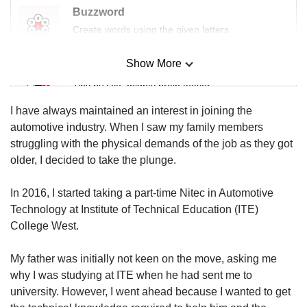
us
Buzzword
Create words using the given letters
Show More
Mini Sudoku
Tiny puzzle, mighty brain teaser
I have always maintained an interest in joining the
Mini Crossword
automotive industry. When I saw my family members
Small grid, big challenge
struggling with the physical demands of the job as they got
older, I decided to take the plunge.
Word Search
In 2016, I started taking a part-time Nitec in Automotive
Spot as many words as you can
Technology at Institute of Technical Education (ITE)
College West.
Show Less
My father was initially not keen on the move, asking me
why I was studying at ITE when he had sent me to
university. However, I went ahead because I wanted to get