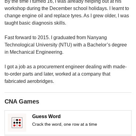
upgrade
By the time I turned 16, I was already helping out at his
to
workshop during the December school holidays. I learnt to
a
change engine oil and replace tyres. As I grew older, I was
supported
taught basic diagnosis skills.
browser
or,
Fast forward to 2015. I graduated from Nanyang
for
Technological University (NTU) with a Bachelor’s degree
the
finest
in Mechanical Engineering.
experience,
download
I got a job as a procurement engineer dealing with made-
the
to-order parts and later, worked at a company that
mobile
fabricated aerobridges.
app.
Upgraded
CNA Games
but
still
Guess Word
having
issues?
Crack the word, one row at a time
Contact