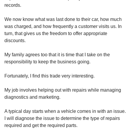
records.
We now know what was last done to their car, how much
was charged, and how frequently a customer visits us. In
turn, that gives us the freedom to offer appropriate
discounts.
My family agrees too that it is time that I take on the
responsibility to keep the business going.
Fortunately, I find this trade very interesting.
My job involves helping out with repairs while managing
diagnostics and marketing.
A typical day starts when a vehicle comes in with an issue.
I will diagnose the issue to determine the type of repairs
required and get the required parts.