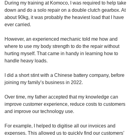
During my training at Komoco, I was required to help take
down and do a solo repair on a double clutch gearbox. At
about 90kg, it was probably the heaviest load that I have
ever carried.
However, an experienced mechanic told me how and
where to use my body strength to do the repair without
hurting myself. That came in handy in learning how to
handle heavy loads.
I did a short stint with a Chinese battery company, before
joining my family’s business in 2022.
Over time, my father accepted that my knowledge can
improve customer experience, reduce costs to customers
and improve our technology use.
For example, I helped to digitise all our invoices and
expenses. This allowed us to quickly find our customers’