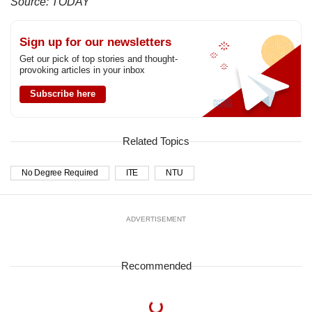
Source: TODAY
Sign up for our newsletters
Get our pick of top stories and thought-
provoking articles in your inbox
Subscribe here
Related Topics
No Degree Required
ITE
NTU
ADVERTISEMENT
Recommended