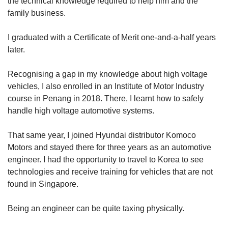
the technical knowledge required to help him and the
family business.
I graduated with a Certificate of Merit one-and-a-half years
later.
Recognising a gap in my knowledge about high voltage
vehicles, I also enrolled in an Institute of Motor Industry
course in Penang in 2018. There, I learnt how to safely
handle high voltage automotive systems.
That same year, I joined Hyundai distributor Komoco
Motors and stayed there for three years as an automotive
engineer. I had the opportunity to travel to Korea to see
technologies and receive training for vehicles that are not
found in Singapore.
Being an engineer can be quite taxing physically.