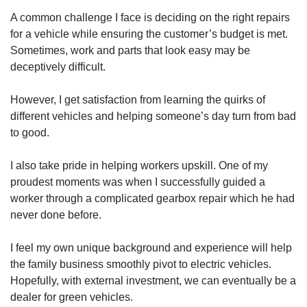
A common challenge I face is deciding on the right repairs
for a vehicle while ensuring the customer’s budget is met.
Sometimes, work and parts that look easy may be
deceptively difficult.
However, I get satisfaction from learning the quirks of
different vehicles and helping someone’s day turn from bad
to good.
I also take pride in helping workers upskill. One of my
proudest moments was when I successfully guided a
worker through a complicated gearbox repair which he had
never done before.
I feel my own unique background and experience will help
the family business smoothly pivot to electric vehicles.
Hopefully, with external investment, we can eventually be a
dealer for green vehicles.