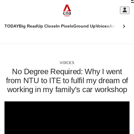
Skip
C
to
main
S
content
TODAY
Big Read
Up Close
In Pixels
Ground Up
Voices
Adulting
Men
m
This
CNAR
browser
Today
CNAR
ADVERTISEMENT
is
Primary
Secondary
no
Menu
Menu
VOICES
longer
No Degree Required: Why I went
supported
from NTU to ITE to fulfil my dream of
working in my family's car workshop
We
know
it's
a
hassle
to
switch
browsers