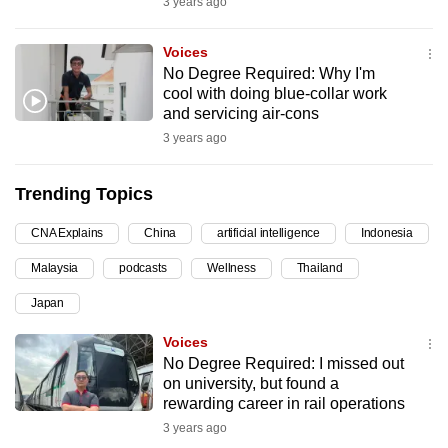
3 years ago
can
possibly
Voices
be.
No Degree Required: Why I'm
cool with doing blue-collar work
To
and servicing air-cons
continue,
3 years ago
upgrade
to
Trending Topics
a
CNA Explains
China
artificial intelligence
Indonesia
supported
browser
Malaysia
podcasts
Wellness
Thailand
or,
Japan
for
the
Voices
finest
No Degree Required: I missed out
on university, but found a
experience,
rewarding career in rail operations
download
3 years ago
the