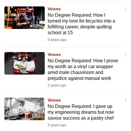
mobile
Voices
app.
No Degree Required: How I
turned my love for bicycles into a
fulfilling career, despite quitting
Upgraded
school at 15
but
3 years ago
still
having
Voices
issues?
No Degree Required: How I prove
Contact
my worth as a vinyl car wrapper
amid male chauvinism and
us
prejudice against manual work
3 years ago
Voices
No Degree Required: I gave up
my engineering dreams but now
savour success as a pastry chef
3 years ago