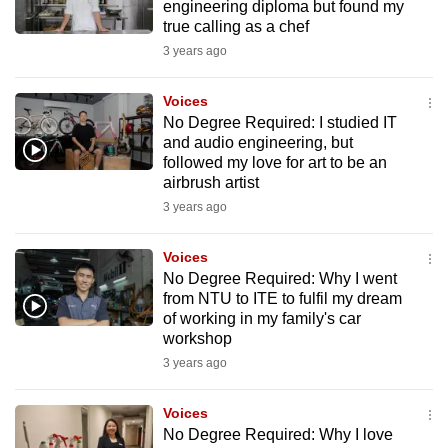
engineering diploma but found my
true calling as a chef
3 years ago
Voices
No Degree Required: I studied IT
and audio engineering, but
followed my love for art to be an
airbrush artist
3 years ago
Voices
No Degree Required: Why I went
from NTU to ITE to fulfil my dream
of working in my family's car
workshop
3 years ago
Voices
No Degree Required: Why I love