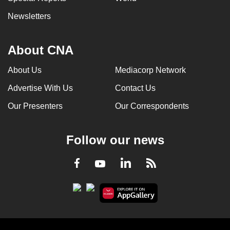
Newsletters
About CNA
About Us
Mediacorp Network
Advertise With Us
Contact Us
Our Presenters
Our Correspondents
Follow our news
LinkedIn
Facebook
RSS
Youtube