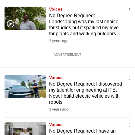
Voices
No Degree Required:
Landscaping was my last choice
for studies but it sparked my love
for plants and working outdoors
3 years ago
ADVERTISEMENT
Voices
No Degree Required: I discovered
my talent for engineering at ITE.
Now, I build electric vehicles with
robots
3 years ago
Voices
No Degree Required: I have an