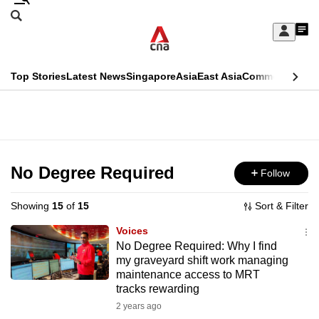
Skip
Search
to
Edition Menu
CNAR
My
main
Feed
Sign
Search
In
content
This
Top Stories
Latest News
Singapore
Asia
East Asia
Commentary
Ins
menu
CNAR
browser
Primary
CNAR
ADVERTISEMENT
is
Menu
Secondary
no
Menu
No Degree Required
Follow
longer
supported
Showing
15
of
15
Sort & Filter
Voices
We
No Degree Required: Why I find
my graveyard shift work managing
know
maintenance access to MRT
it's
tracks rewarding
a
2 years ago
hassle