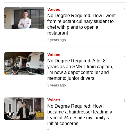
to
Voices
switch
No Degree Required: How I went
browsers
from reluctant culinary student to
but
chef with plans to open a
restaurant
we
2 years ago
want
your
Voices
experience
No Degree Required: After 8
with
years as an SMRT train captain,
CNA
I'm now a depot controller and
to
mentor to junior drivers
be
3 years ago
fast,
secure
Voices
No Degree Required: How I
and
became a hairdresser leading a
the
team of 24 despite my family's
best
initial concerns
it