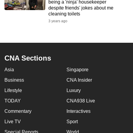
being a 'ninja' housekeeper
despite friends' jokes about me
cleaning toilets
3 years ago
CNA Sections
Asia
Singapore
Business
CNA Insider
Lifestyle
Luxury
TODAY
CNA938 Live
Commentary
Interactives
Live TV
Sport
Special Reports
World