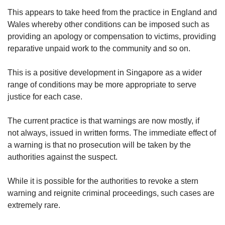
This appears to take heed from the practice in England and
Wales whereby other conditions can be imposed such as
providing an apology or compensation to victims, providing
reparative unpaid work to the community and so on.
This is a positive development in Singapore as a wider
range of conditions may be more appropriate to serve
justice for each case.
The current practice is that warnings are now mostly, if
not always, issued in written forms. The immediate effect of
a warning is that no prosecution will be taken by the
authorities against the suspect.
While it is possible for the authorities to revoke a stern
warning and reignite criminal proceedings, such cases are
extremely rare.