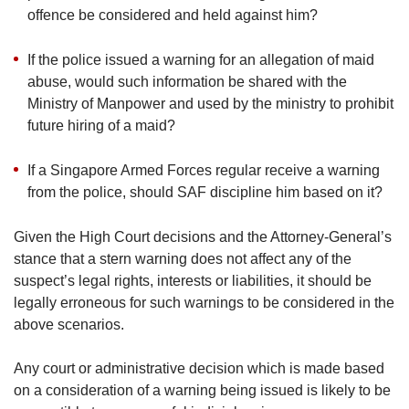
offence be considered and held against him?
If the police issued a warning for an allegation of maid
abuse, would such information be shared with the
Ministry of Manpower and used by the ministry to prohibit
future hiring of a maid?
If a Singapore Armed Forces regular receive a warning
from the police, should SAF discipline him based on it?
Given the High Court decisions and the Attorney-General’s
stance that a stern warning does not affect any of the
suspect’s legal rights, interests or liabilities, it should be
legally erroneous for such warnings to be considered in the
above scenarios.
Any court or administrative decision which is made based
on a consideration of a warning being issued is likely to be