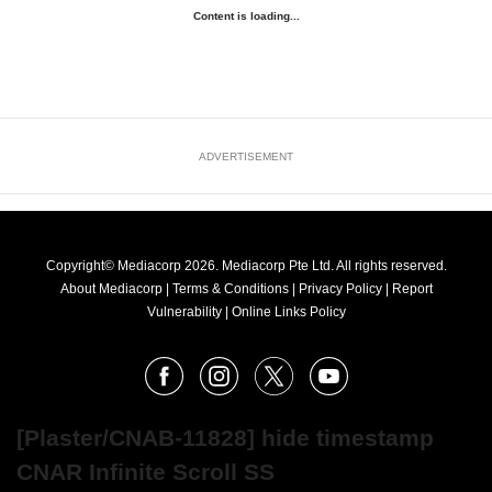
Content is loading...
ADVERTISEMENT
Copyright© Mediacorp 2026. Mediacorp Pte Ltd. All rights reserved.
About Mediacorp
|
Terms & Conditions
|
Privacy Policy
|
Report
Vulnerability
|
Online Links Policy
FOLLOW
Facebook
Instagram
X
Youtube
OUR
NEWS
[Plaster/CNAB-11828] hide timestamp
CNAR Infinite Scroll SS