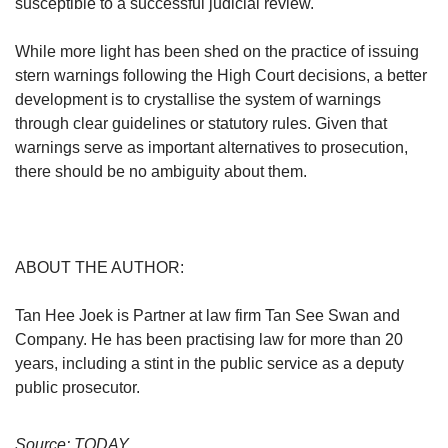
susceptible to a successful judicial review.
While more light has been shed on the practice of issuing
stern warnings following the High Court decisions, a better
development is to crystallise the system of warnings
through clear guidelines or statutory rules. Given that
warnings serve as important alternatives to prosecution,
there should be no ambiguity about them.
ABOUT THE AUTHOR:
Tan Hee Joek is Partner at law firm Tan See Swan and
Company. He has been practising law for more than 20
years, including a stint in the public service as a deputy
public prosecutor.
Source: TODAY