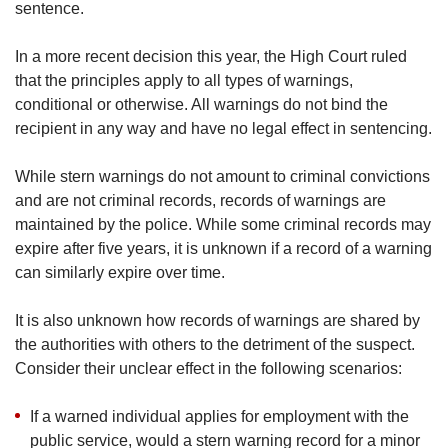
sentence.
In a more recent decision this year, the High Court ruled
that the principles apply to all types of warnings,
conditional or otherwise. All warnings do not bind the
recipient in any way and have no legal effect in sentencing.
While stern warnings do not amount to criminal convictions
and are not criminal records, records of warnings are
maintained by the police. While some criminal records may
expire after five years, it is unknown if a record of a warning
can similarly expire over time.
It is also unknown how records of warnings are shared by
the authorities with others to the detriment of the suspect.
Consider their unclear effect in the following scenarios:
If a warned individual applies for employment with the
public service, would a stern warning record for a minor