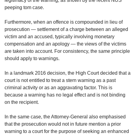
legitimacy of the warning, as shown by the recent NUS
peeping tom case.
Furthermore, when an offence is compounded in lieu of
prosecution — settlement of a charge between an alleged
victim and an accused, typically involving monetary
compensation and an apology — the views of the victims
are taken into account. For consistency, the same principle
should apply to warnings.
In a landmark 2016 decision, the High Court decided that a
court is not entitled to treat a stern warning as a past
criminal activity or as an aggravating factor. This is
because a warning has no legal effect and is not binding
on the recipient.
In the same case, the Attorney-General also emphasised
that the prosecution would not in future mention a prior
warning to a court for the purpose of seeking an enhanced