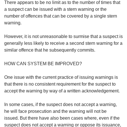
There appears to be no limit as to the number of times that
a suspect can be issued with a stern warning or the
number of offences that can be covered by a single stern
warning.
However, it is not unreasonable to surmise that a suspect is
generally less likely to receive a second stern warning for a
similar offence that he subsequently commits.
HOW CAN SYSTEM BE IMPROVED?
One issue with the current practice of issuing warnings is
that there is no consistent requirement for the suspect to
accept the warning by way of a written acknowledgement.
In some cases, if the suspect does not accept a warning,
he will face prosecution and the warning will not be
issued. But there have also been cases where, even if the
suspect does not accept a warning or oppose its issuance,