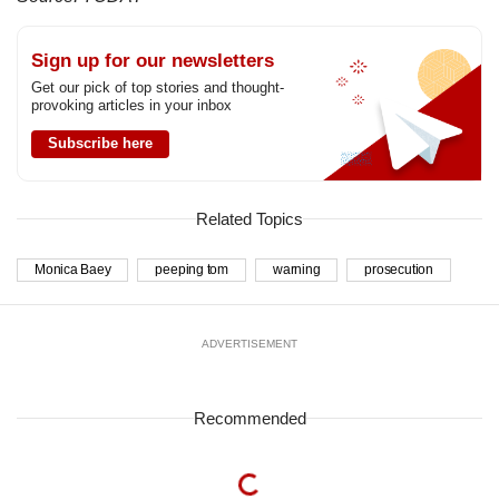
Sign up for our newsletters
Get our pick of top stories and thought-
provoking articles in your inbox
Subscribe here
Related Topics
Monica Baey
peeping tom
warning
prosecution
ADVERTISEMENT
Recommended