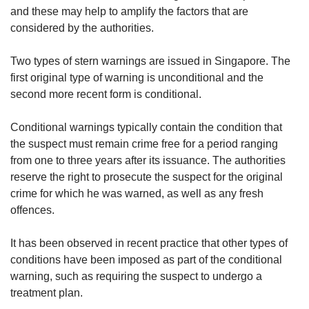
us
and these may help to amplify the factors that are
considered by the authorities.
Two types of stern warnings are issued in Singapore. The
first original type of warning is unconditional and the
second more recent form is conditional.
Conditional warnings typically contain the condition that
the suspect must remain crime free for a period ranging
from one to three years after its issuance. The authorities
reserve the right to prosecute the suspect for the original
crime for which he was warned, as well as any fresh
offences.
It has been observed in recent practice that other types of
conditions have been imposed as part of the conditional
warning, such as requiring the suspect to undergo a
treatment plan.