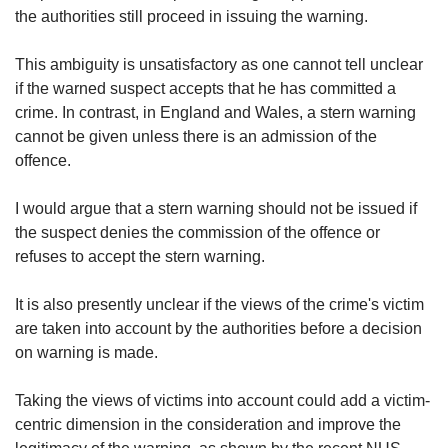
the authorities still proceed in issuing the warning.
This ambiguity is unsatisfactory as one cannot tell unclear
if the warned suspect accepts that he has committed a
crime. In contrast, in England and Wales, a stern warning
cannot be given unless there is an admission of the
offence.
I would argue that a stern warning should not be issued if
the suspect denies the commission of the offence or
refuses to accept the stern warning.
It is also presently unclear if the views of the crime's victim
are taken into account by the authorities before a decision
on warning is made.
Taking the views of victims into account could add a victim-
centric dimension in the consideration and improve the