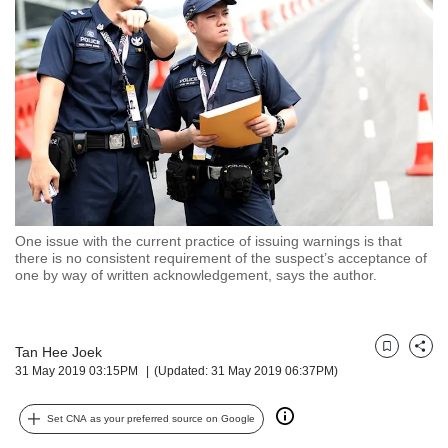
but
we
want
your
experience
with
CNA
to
be
fast,
secure
One issue with the current practice of issuing warnings is that
and
there is no consistent requirement of the suspect’s acceptance of
the
one by way of written acknowledgement, says the author.
best
it
can
possibly
Tan Hee Joek
Bookmark
Share
31 May 2019 03:15PM
(Updated: 31 May 2019 06:37PM)
be.
To
Set CNA as your preferred source on Google
continue,