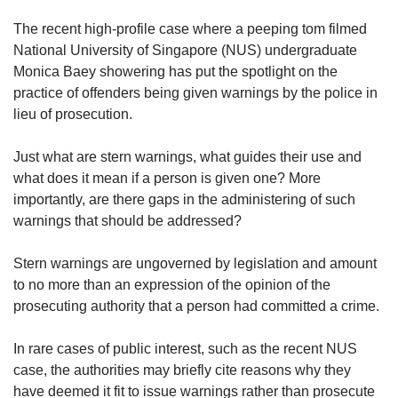
upgrade
to
The recent high-profile case where a peeping tom filmed
a
National University of Singapore (NUS) undergraduate
supported
Monica Baey showering has put the spotlight on the
browser
practice of offenders being given warnings by the police in
or,
for
lieu of prosecution.
the
finest
Just what are stern warnings, what guides their use and
experience,
what does it mean if a person is given one? More
download
importantly, are there gaps in the administering of such
the
warnings that should be addressed?
mobile
app.
Stern warnings are ungoverned by legislation and amount
to no more than an expression of the opinion of the
Upgraded
prosecuting authority that a person had committed a crime.
but
still
having
In rare cases of public interest, such as the recent NUS
issues?
case, the authorities may briefly cite reasons why they
Contact
have deemed it fit to issue warnings rather than prosecute