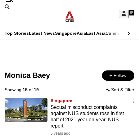
Skip
Search
to
Edition Menu
CNAR
My
main
Feed
Sign
Search
In
content
This
Top Stories
Latest News
Singapore
Asia
East Asia
Commentary
Ins
menu
CNAR
browser
Primary
CNAR
ADVERTISEMENT
is
Menu
Secondary
no
Menu
Monica Baey
Follow
longer
supported
Showing
15
of
19
Sort & Filter
Singapore
We
Sexual misconduct complaints
against NUS students rose in first
know
half of 2021 year-on-year: NUS
it's
report
a
5 years ago
hassle