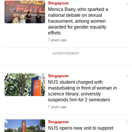
Singapore
Monica Baey, who sparked a
national debate on sexual
harassment, among women
awarded for gender equality
efforts
7 years ago
ADVERTISEMENT
Singapore
NUS student charged with
masturbating in front of woman in
science library; university
suspends him for 2 semesters
7 years ago
Singapore
NUS opens new unit to support