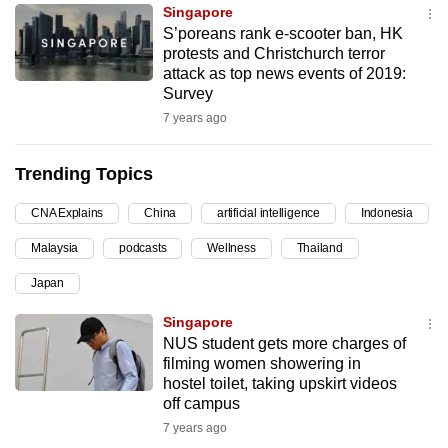
Singapore
can
S’poreans rank e-scooter ban, HK
possibly
protests and Christchurch terror
be.
attack as top news events of 2019:
Survey
To
7 years ago
continue,
upgrade
Trending Topics
to
a
CNA Explains
China
artificial intelligence
Indonesia
supported
Malaysia
podcasts
Wellness
Thailand
browser
Japan
or,
for
Singapore
the
NUS student gets more charges of
finest
filming women showering in
hostel toilet, taking upskirt videos
experience,
off campus
download
7 years ago
the