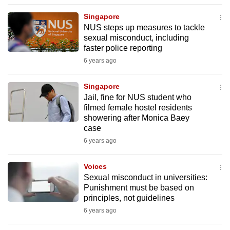
to
Singapore
switch
NUS steps up measures to tackle
browsers
sexual misconduct, including
but
faster police reporting
we
6 years ago
want
your
Singapore
Jail, fine for NUS student who
experience
filmed female hostel residents
with
showering after Monica Baey
CNA
case
to
6 years ago
be
fast,
Voices
secure
Sexual misconduct in universities:
Punishment must be based on
and
principles, not guidelines
the
6 years ago
best
it