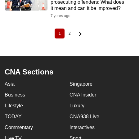
prosecuting offenders: What does
it mean and can it be improved?
7 years ago
1
2
Current
Page
Pagination
page
CNA Sections
Asia
Singapore
Business
CNA Insider
Lifestyle
Luxury
TODAY
CNA938 Live
Commentary
Interactives
Live TV
Sport