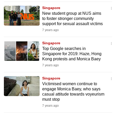
mobile
Singapore
app.
New student group at NUS aims
to foster stronger community
support for sexual assault victims
Upgraded
7 years ago
but
still
Singapore
having
Top Google searches in
issues?
Singapore for 2019: Haze, Hong
Contact
Kong protests and Monica Baey
us
7 years ago
Singapore
Victimised women continue to
engage Monica Baey, who says
casual attitude towards voyeurism
must stop
7 years ago