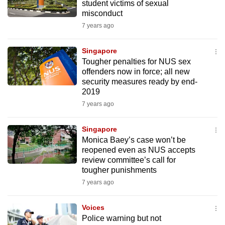
student victims of sexual
misconduct
7 years ago
Singapore
Tougher penalties for NUS sex
offenders now in force; all new
security measures ready by end-
2019
7 years ago
Singapore
Monica Baey’s case won’t be
reopened even as NUS accepts
review committee’s call for
tougher punishments
7 years ago
Voices
Police warning but not