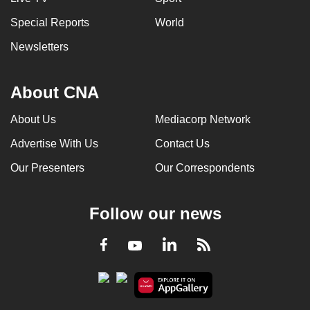
Special Reports
World
Newsletters
About CNA
About Us
Mediacorp Network
Advertise With Us
Contact Us
Our Presenters
Our Correspondents
Follow our news
LinkedIn
Facebook
RSS
Youtube