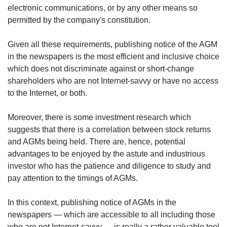
us
electronic communications, or by any other means so
permitted by the company's constitution.
Given all these requirements, publishing notice of the AGM
in the newspapers is the most efficient and inclusive choice
which does not discriminate against or short-change
shareholders who are not Internet-savvy or have no access
to the Internet, or both.
Moreover, there is some investment research which
suggests that there is a correlation between stock returns
and AGMs being held. There are, hence, potential
advantages to be enjoyed by the astute and industrious
investor who has the patience and diligence to study and
pay attention to the timings of AGMs.
In this context, publishing notice of AGMs in the
newspapers — which are accessible to all including those
who are not Internet-savvy — is really a rather valuable tool