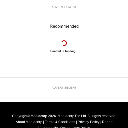
ADVERTISEMENT
Recommended
Content is loading...
ADVERTISEMENT
Copyright© Mediacorp 2026. Mediacorp Pte Ltd. All rights reserved.
About Mediacorp
|
Terms & Conditions
|
Privacy Policy
|
Report
Vulnerability
|
Online Links Policy