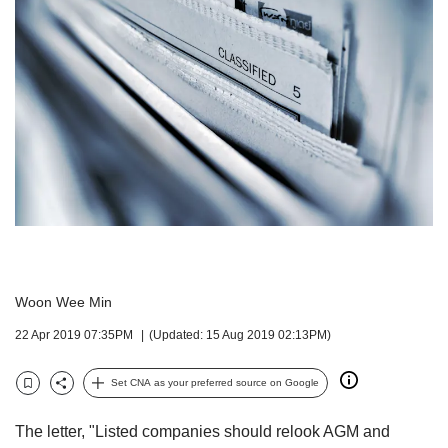
but
we
want
your
experience
with
CNA
to
be
fast,
secure
and
the
best
Woon Wee Min
it
can
22 Apr 2019 07:35PM
(Updated: 15 Aug 2019 02:13PM)
possibly
be.
Set CNA as your preferred source on Google
Bookmark
Share
To
continue,
The letter, "Listed companies should relook AGM and