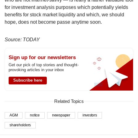
for investment analysis purposes which potentially yields
benefits for stock market liquidity and which, we should
hope, does not become passe anytime soon.
Source: TODAY
Sign up for our newsletters
Get our pick of top stories and thought-
provoking articles in your inbox
Subscribe here
Related Topics
AGM
notice
newspaper
investors
shareholders