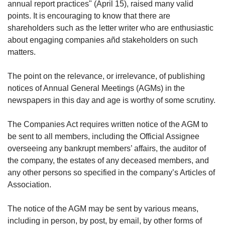
upgrade
annual report practices" (April 15), raised many valid
to
points. It is encouraging to know that there are
a
shareholders such as the letter writer who are enthusiastic
supported
about engaging companies añd stakeholders on such
browser
matters.
or,
for
the
The point on the relevance, or irrelevance, of publishing
finest
notices of Annual General Meetings (AGMs) in the
experience,
newspapers in this day and age is worthy of some scrutiny.
download
the
The Companies Act requires written notice of the AGM to
mobile
be sent to all members, including the Official Assignee
app.
overseeing any bankrupt members’ affairs, the auditor of
the company, the estates of any deceased members, and
Upgraded
any other persons so specified in the company’s Articles of
but
still
Association.
having
issues?
The notice of the AGM may be sent by various means,
Contact
including in person, by post, by email, by other forms of