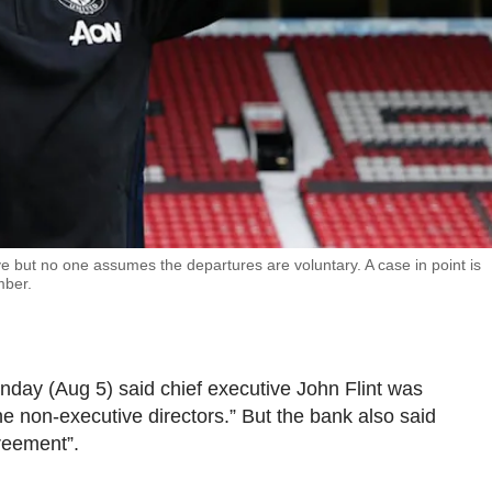
 but no one assumes the departures are voluntary. A case in point is
mber.
ay (Aug 5) said chief executive John Flint was
e non-executive directors.” But the bank also said
reement”.