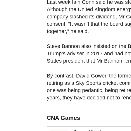
browser
Last week Iain Conn said he was ste
Although the United Kingdom energy 
or,
company slashed its dividend, Mr C
for
consent. “It wasn’t that the board s
the
together,” he said.
finest
experience,
Steve Bannon also insisted on the 
download
Trump’s adviser in 2017 and had not 
the
States president that Mr Bannon “cri
mobile
app.
By contrast, David Gower, the former
retiring as a Sky Sports cricket comme
one was being pedantic, being retire
Upgraded
years, they have decided not to ren
but
still
having
CNA Games
issues?