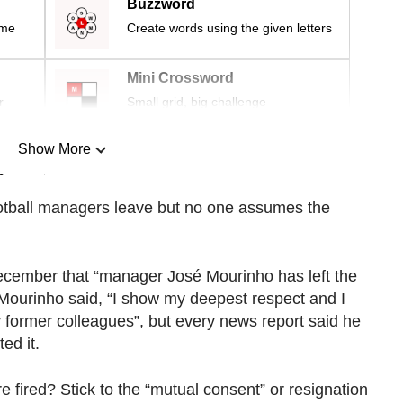
Buzzword
ime
Create words using the given letters
Mini Crossword
r
Small grid, big challenge
Show More
n
otball managers leave but no one assumes the
Show Less
cember that “manager José Mourinho has left the
 Mourinho said, “I show my deepest respect and I
ormer colleagues”, but every news report said he
ed it.
fired? Stick to the “mutual consent” or resignation