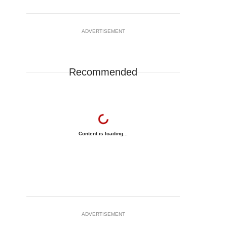
ADVERTISEMENT
Recommended
Content is loading...
ADVERTISEMENT