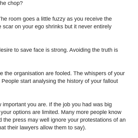
 the chop?
The room goes a little fuzzy as you receive the
 scar on your ego shrinks but it never entirely
esire to save face is strong. Avoiding the truth is
e the organisation are fooled. The whispers of your
People start analysing the history of your fallout
mportant you are. If the job you had was big
 your options are limited. Many more people know
 the press may well ignore your protestations of an
at their lawyers allow them to say).