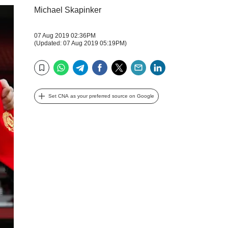
Michael Skapinker
07 Aug 2019 02:36PM
(Updated: 07 Aug 2019 05:19PM)
WhatsApp
Telegram
Facebook
Twitter
Email
LinkedIn
Bookmark
Set CNA as your preferred source on Google