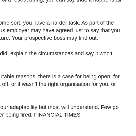
some sort, you have a harder task. As part of the
ous employer may have agreed just to say that you
future. Your prospective boss may find out.
d, explain the circumstances and say it won’t
utable reasons, there is a case for being open: for
off, or it wasn’t the right organisation for you, or
ur adaptability but most will understand. Few go
ever being fired. FINANCIAL TIMES