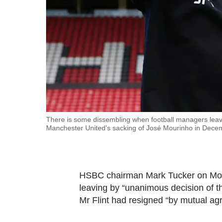
fast,
secure
and
the
best
it
can
possibly
be.
There is some dissembling when football managers leave
Manchester United's sacking of José Mourinho in Dece
To
continue,
upgrade
HSBC chairman Mark Tucker on Mond
to
leaving by “unanimous decision of th
a
Mr Flint had resigned “by mutual ag
supported