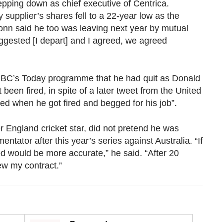
pping down as chief executive of Centrica.
supplier’s shares fell to a 22-year low as the
onn said he too was leaving next year by mutual
uggested [I depart] and I agreed, we agreed
BBC’s Today programme that he had quit as Donald
been fired, in spite of a later tweet from the United
ed when he got fired and begged for his job”.
 England cricket star, did not pretend he was
ntator after this year’s series against Australia. “If
d would be more accurate,” he said. “After 20
ew my contract.”