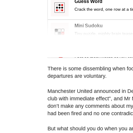
Guess Word
Contact
Crack the word, one row at a t
us
Mini Sudoku
Tiny puzzle, mighty brain tease
Word Search
Spot as many words as you ca
There is some dissembling when fo
departures are voluntary.
Manchester United announced in De
club with immediate effect”, and Mr
don’t make any comments about my f
had been fired and no one contradict
But what should you do when you are 