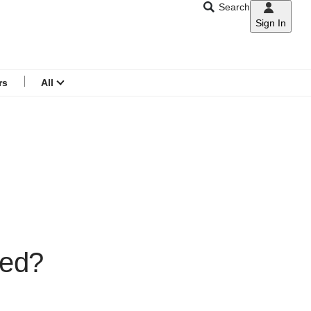
Search
Sign In
CNAR
Search
menu
rs
All
red?