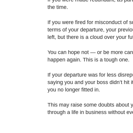
the time.
If you were fired for misconduct of 
terms of your departure, your previ
left, but there is a cloud over your 
You can hope not — or be more candi
happen again. This is a tough one.
If your departure was for less disrep
saying you and your boss didn’t hit it 
you no longer fitted in.
This may raise some doubts about yo
through a life in business without 