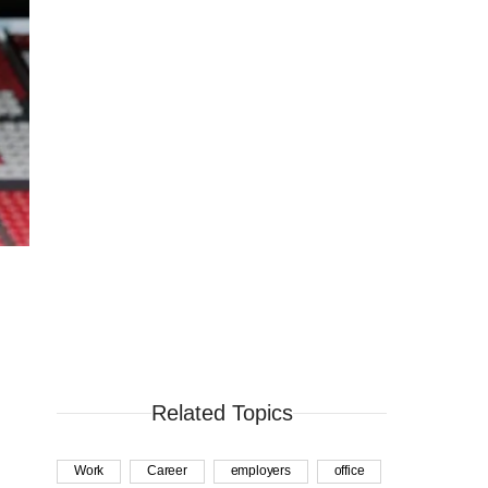
Related Topics
Work
Career
employers
office