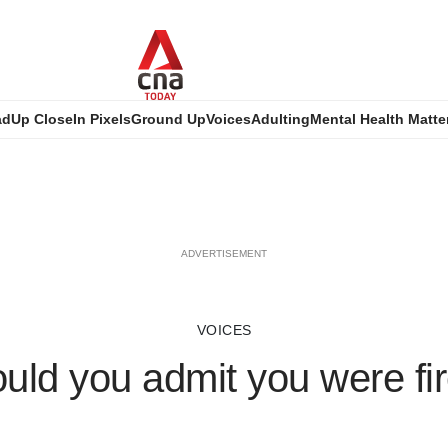
ad
Up Close
In Pixels
Ground Up
Voices
Adulting
Mental Health Matte
ADVERTISEMENT
VOICES
uld you admit you were fi