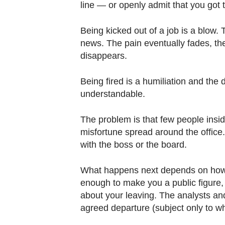
line — or openly admit that you got
Being kicked out of a job is a blow. 
news. The pain eventually fades, the
disappears.
Being fired is a humiliation and the d
understandable.
The problem is that few people insid
misfortune spread around the office. 
with the boss or the board.
What happens next depends on how i
enough to make you a public figure,
about your leaving. The analysts and
agreed departure (subject only to wh