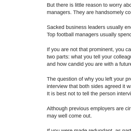
But there is little reason to worry abo
managers. They are handsomely com
Sacked business leaders usually en
Top football managers usually spend 
If you are not that prominent, you c
two parts: what you tell your collea
and how candid you are with a futur
The question of why you left your pre
interview that both sides agreed it w
It is best not to tell the person inte
Although previous employers are circ
may well come out.
If you were made redundant, as part 