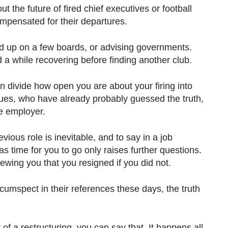
ut the future of fired chief executives or football
pensated for their departures.
d up on a few boards, or advising governments.
a while recovering before finding another club.
an divide how open you are about your firing into
gues, who have already probably guessed the truth,
e employer.
vious role is inevitable, and to say in a job
as time for you to go only raises further questions.
rviewing you that you resigned if you did not.
umspect in their references these days, the truth
of a restructuring, you can say that. It happens all