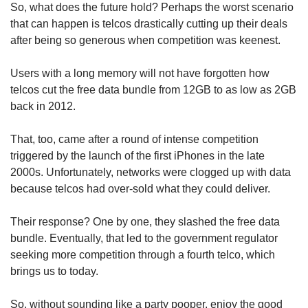
So, what does the future hold? Perhaps the worst scenario
that can happen is telcos drastically cutting up their deals
after being so generous when competition was keenest.
Users with a long memory will not have forgotten how
telcos cut the free data bundle from 12GB to as low as 2GB
back in 2012.
That, too, came after a round of intense competition
triggered by the launch of the first iPhones in the late
2000s. Unfortunately, networks were clogged up with data
because telcos had over-sold what they could deliver.
Their response? One by one, they slashed the free data
bundle. Eventually, that led to the government regulator
seeking more competition through a fourth telco, which
brings us to today.
So, without sounding like a party pooper, enjoy the good