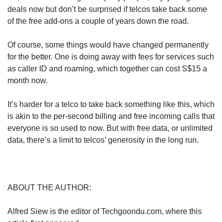
deals now but don’t be surprised if telcos take back some
of the free add-ons a couple of years down the road.
Of course, some things would have changed permanently
for the better. One is doing away with fees for services such
as caller ID and roaming, which together can cost S$15 a
month now.
It’s harder for a telco to take back something like this, which
is akin to the per-second billing and free incoming calls that
everyone is so used to now. But with free data, or unlimited
data, there’s a limit to telcos’ generosity in the long run.
ABOUT THE AUTHOR:
Alfred Siew is the editor of Techgoondu.com, where this