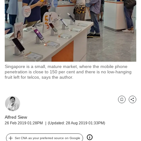
but
we
want
your
experience
with
CNA
to
be
fast,
Singapore is a small, mature market, where the mobile phone
secure
penetration is close to 150 per cent and there is no low-hanging
fruit left for telcos, says the author.
and
the
best
it
Bookmark
Share
can
possibly
Alfred Siew
be.
26 Feb 2019 01:28PM
(Updated: 28 Aug 2019 01:33PM)
To
continue,
Set CNA as your preferred source on Google