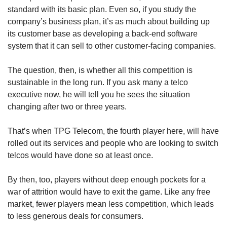
standard with its basic plan. Even so, if you study the
company’s business plan, it’s as much about building up
its customer base as developing a back-end software
system that it can sell to other customer-facing companies.
The question, then, is whether all this competition is
sustainable in the long run. If you ask many a telco
executive now, he will tell you he sees the situation
changing after two or three years.
That’s when TPG Telecom, the fourth player here, will have
rolled out its services and people who are looking to switch
telcos would have done so at least once.
By then, too, players without deep enough pockets for a
war of attrition would have to exit the game. Like any free
market, fewer players mean less competition, which leads
to less generous deals for consumers.