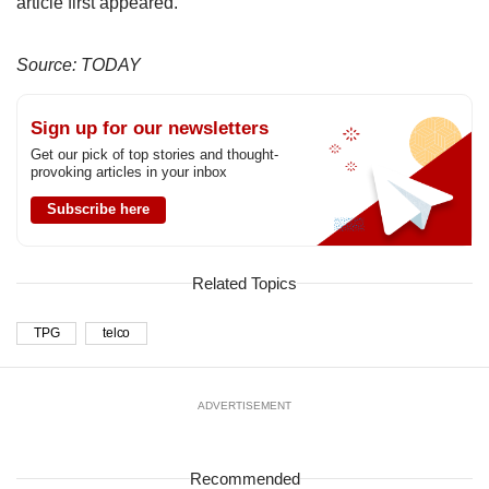
article first appeared.
Source: TODAY
Sign up for our newsletters
Get our pick of top stories and thought-
provoking articles in your inbox
Subscribe here
Related Topics
TPG
telco
ADVERTISEMENT
Recommended