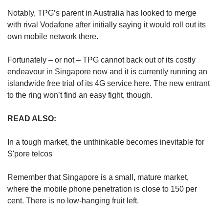
Notably, TPG’s parent in Australia has looked to merge
with rival Vodafone after initially saying it would roll out its
own mobile network there.
Fortunately – or not – TPG cannot back out of its costly
endeavour in Singapore now and it is currently running an
islandwide free trial of its 4G service here. The new entrant
to the ring won’t find an easy fight, though.
READ ALSO:
In a tough market, the unthinkable becomes inevitable for
S'pore telcos
Remember that Singapore is a small, mature market,
where the mobile phone penetration is close to 150 per
cent. There is no low-hanging fruit left.