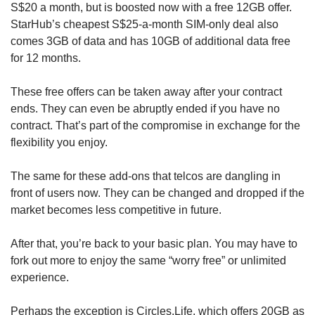
S$20 a month, but is boosted now with a free 12GB offer.
StarHub’s cheapest S$25-a-month SIM-only deal also
comes 3GB of data and has 10GB of additional data free
for 12 months.
These free offers can be taken away after your contract
ends. They can even be abruptly ended if you have no
contract. That’s part of the compromise in exchange for the
flexibility you enjoy.
The same for these add-ons that telcos are dangling in
front of users now. They can be changed and dropped if the
market becomes less competitive in future.
After that, you’re back to your basic plan. You may have to
fork out more to enjoy the same “worry free” or unlimited
experience.
Perhaps the exception is Circles.Life, which offers 20GB as