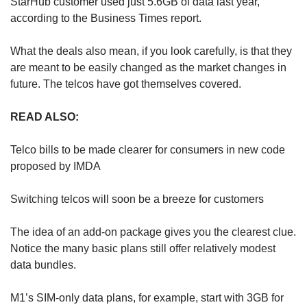
StarHub customer used just 5.6GB of data last year,
according to the Business Times report.
Show Less
What the deals also mean, if you look carefully, is that they
are meant to be easily changed as the market changes in
future. The telcos have got themselves covered.
READ ALSO:
Telco bills to be made clearer for consumers in new code
proposed by IMDA
Switching telcos will soon be a breeze for customers
The idea of an add-on package gives you the clearest clue.
Notice the many basic plans still offer relatively modest
data bundles.
M1’s SIM-only data plans, for example, start with 3GB for