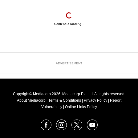
Content is loading...
ADVERTISEMENT
Copyright© Mediacorp 2026. Mediacorp Pte Ltd. All rights reserved.
About Mediacorp
|
Terms & Conditions
|
Privacy Policy
|
Report
Vulnerability
|
Online Links Policy
FOLLOW
Facebook
Instagram
X
Youtube
OUR
NEWS