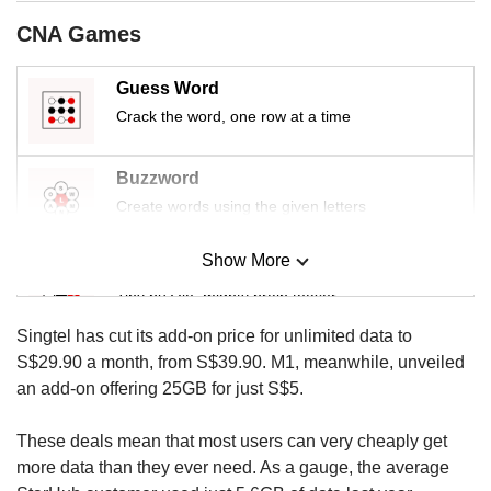
us
CNA Games
Guess Word
Crack the word, one row at a time
Buzzword
Create words using the given letters
Show More
Mini Sudoku
Tiny puzzle, mighty brain teaser
Singtel has cut its add-on price for unlimited data to
Mini Crossword
S$29.90 a month, from S$39.90. M1, meanwhile, unveiled
Small grid, big challenge
an add-on offering 25GB for just S$5.
These deals mean that most users can very cheaply get
Word Search
more data than they ever need. As a gauge, the average
Spot as many words as you can