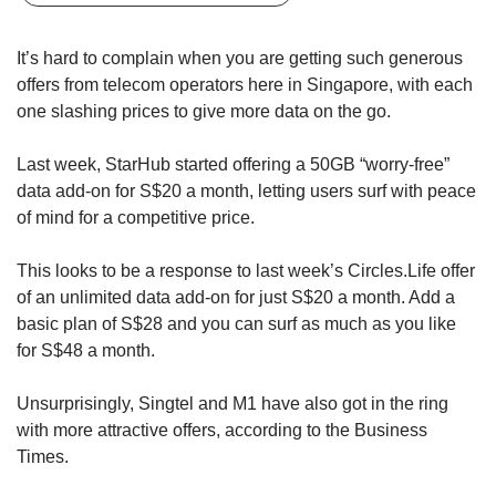
upgrade
to
a
It’s hard to complain when you are getting such generous
supported
offers from telecom operators here in Singapore, with each
browser
one slashing prices to give more data on the go.
or,
for
Last week, StarHub started offering a 50GB “worry-free”
the
finest
data add-on for S$20 a month, letting users surf with peace
experience,
of mind for a competitive price.
download
the
This looks to be a response to last week’s Circles.Life offer
mobile
of an unlimited data add-on for just S$20 a month. Add a
app.
basic plan of S$28 and you can surf as much as you like
for S$48 a month.
Upgraded
but
Unsurprisingly, Singtel and M1 have also got in the ring
still
having
with more attractive offers, according to the Business
issues?
Times.
Contact