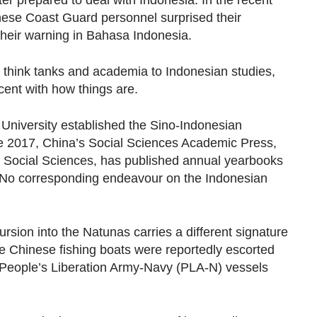
ter prepared to deal with Indonesia. In the recent
nese Coast Guard personnel surprised their
their warning in Bahasa Indonesia.
s think tanks and academia to Indonesian studies,
cent with how things are.
 University established the Sino-Indonesian
ce 2017, China’s Social Sciences Academic Press,
 Social Sciences, has published annual yearbooks
 No corresponding endeavour on the Indonesian
ncursion into the Natunas carries a different signature
he Chinese fishing boats were reportedly escorted
People’s Liberation Army-Navy (PLA-N) vessels