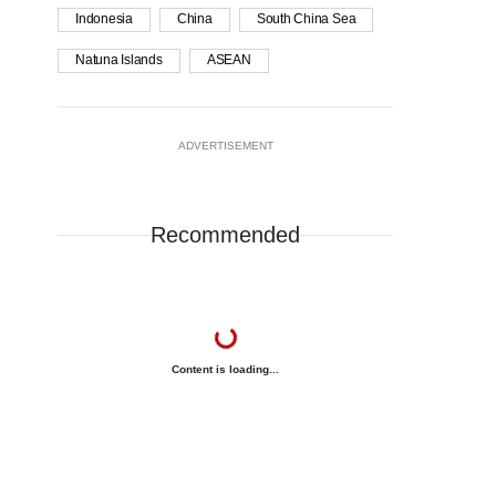
Indonesia
China
South China Sea
Natuna Islands
ASEAN
ADVERTISEMENT
Recommended
Content is loading...