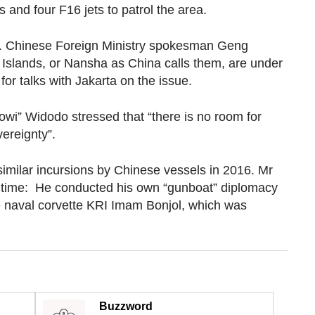
 and four F16 jets to patrol the area.
d. Chinese Foreign Ministry spokesman Geng
 Islands, or Nansha as China calls them, are under
or talks with Jakarta on the issue.
owi” Widodo stressed that “there is no room for
ereignty”.
similar incursions by Chinese vessels in 2016. Mr
at time: He conducted his own “gunboat” diplomacy
e naval corvette KRI Imam Bonjol, which was
Buzzword