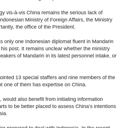
gy vis-à-vis China remains the serious lack of
Indonesian Ministry of Foreign Affairs, the Ministry
ntly, the office of the President.
as only one Indonesian diplomat fluent in Mandarin
is post. It remains unclear whether the ministry
eakers of Mandarin in its latest personnel intake, or
pointed 13 special staffers and nine members of the
ot one of them has expertise on China.
 would also benefit from initiating information
rts to be better placed to assess China’s intentions
sia.