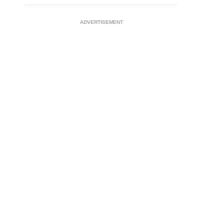
ADVERTISEMENT