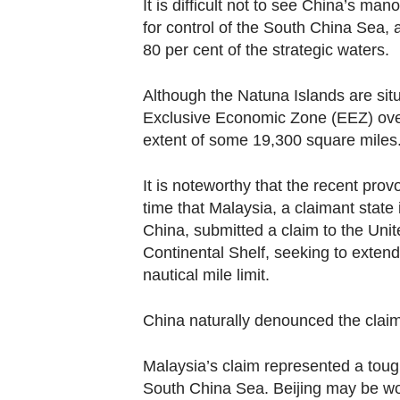
It is difficult not to see China’s man
for control of the South China Sea,
80 per cent of the strategic waters.
Although the Natuna Islands are situ
Exclusive Economic Zone (EEZ) over
extent of some 19,300 square miles
It is noteworthy that the recent pro
time that Malaysia, a claimant state 
China, submitted a claim to the Uni
Continental Shelf, seeking to extend
nautical mile limit.
China naturally denounced the claim
Malaysia’s claim represented a tough
South China Sea. Beijing may be wor