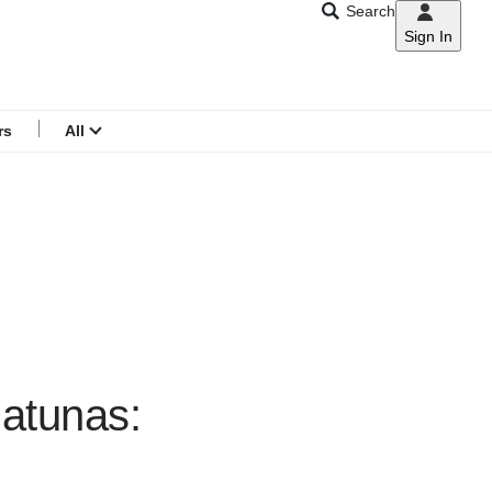
Search
Sign In
CNAR
Search
menu
rs
All
Natunas: