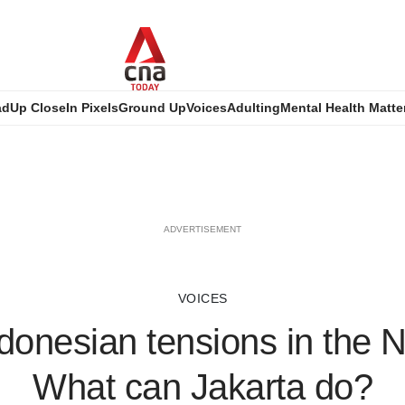
ad
Up Close
In Pixels
Ground Up
Voices
Adulting
Mental Health Matte
ADVERTISEMENT
VOICES
donesian tensions in the 
What can Jakarta do?