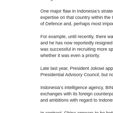
One major flaw in Indonesia’s strate
expertise on that country within the 
of Defence and, perhaps most importa
For example, until recently, there w
and he has now reportedly resigned h
was successful in recruiting more sp
whether it was even a priority.
Late last year, President Jokowi ap
Presidential Advisory Council, but n
Indonesia’s intelligence agency, BIN,
exchanges with its foreign counterpa
and ambitions with regard to Indone