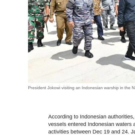
fast,
secure
and
the
best
it
can
possibly
be.
To
President Jokowi visiting an Indonesian warship in the 
continue,
upgrade
to
According to Indonesian authorities,
a
vessels entered Indonesian waters ar
supported
activities between Dec 19 and 24. J