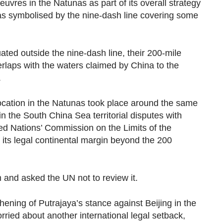
oeuvres in the Natunas as part of its overall strategy
 as symbolised by the nine-dash line covering some
ated outside the nine-dash line, their 200-mile
laps with the waters claimed by China to the
.
vocation in the Natunas took place around the same
in the South China Sea territorial disputes with
ted Nations’ Commission on the Limits of the
 its legal continental margin beyond the 200
 and asked the UN not to review it.
ening of Putrajaya’s stance against Beijing in the
ried about another international legal setback,