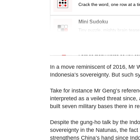
Contact
Crack the word, one row at a t
us
Mini Sudoku
Tiny puzzle, mighty brain tease
Word Search
Spot as many words as you ca
In a move reminiscent of 2016, Mr W
Indonesia’s sovereignty. But such s
Take for instance Mr Geng’s reference
interpreted as a veiled threat since,
built seven military bases there in r
Despite the gung-ho talk by the Indo
sovereignty in the Natunas, the fact
strengthens China’s hand since Indo