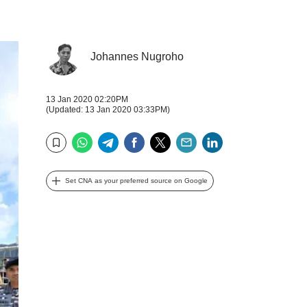
Johannes Nugroho
13 Jan 2020 02:20PM
(Updated: 13 Jan 2020 03:33PM)
WhatsApp
Telegram
Facebook
Twitter
Email
LinkedIn
Bookmark
Set CNA as your preferred source on Google