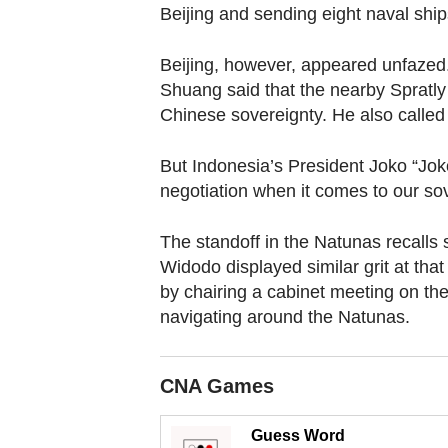
browser
Beijing and sending eight naval ships
or,
for
Beijing, however, appeared unfaze
the
Shuang said that the nearby Spratly
Chinese sovereignty. He also called f
finest
experience,
But Indonesia’s President Joko “Jok
download
negotiation when it comes to our sov
the
mobile
The standoff in the Natunas recalls 
app.
Widodo displayed similar grit at th
by chairing a cabinet meeting on th
navigating around the Natunas.
Upgraded
but
still
CNA Games
having
issues?
Guess Word