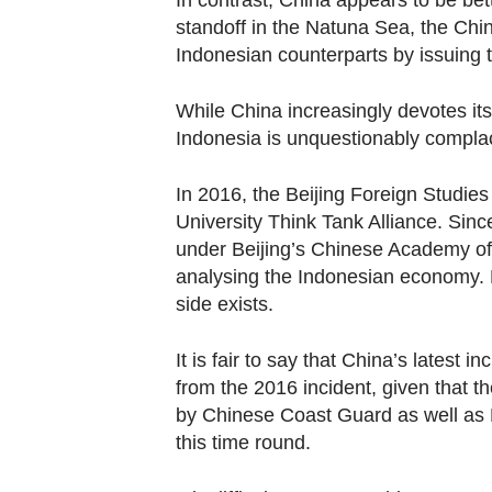
In contrast, China appears to be bet
standoff in the Natuna Sea, the Chi
Indonesian counterparts by issuing 
While China increasingly devotes it
Indonesia is unquestionably compla
In 2016, the Beijing Foreign Studies
University Think Tank Alliance. Sin
under Beijing’s Chinese Academy of
analysing the Indonesian economy.
side exists.
It is fair to say that China’s latest i
from the 2016 incident, given that t
by Chinese Coast Guard as well as 
this time round.