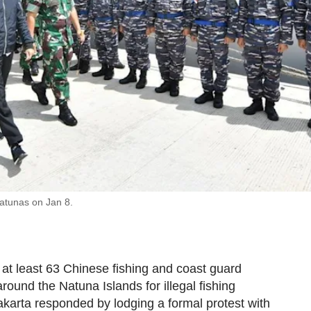
Natunas on Jan 8.
 at least 63 Chinese fishing and coast guard
ound the Natuna Islands for illegal fishing
akarta responded by lodging a formal protest with