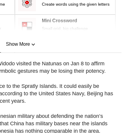
ime
Create words using the given letters
Mini Crossword
r
Small grid, big challenge
Show More
n
idodo visited the Natunas on Jan 8 to affirm
ymbolic gestures may be losing their potency.
Show Less
 to the Spratly Islands. It could easily be
 according to the United States Navy, Beijing has
ecent years.
nesian military about defending the nation’s
 that China has military bases near the islands
nesia has nothing comparable in the area.