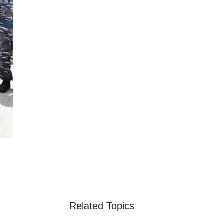
Related Topics