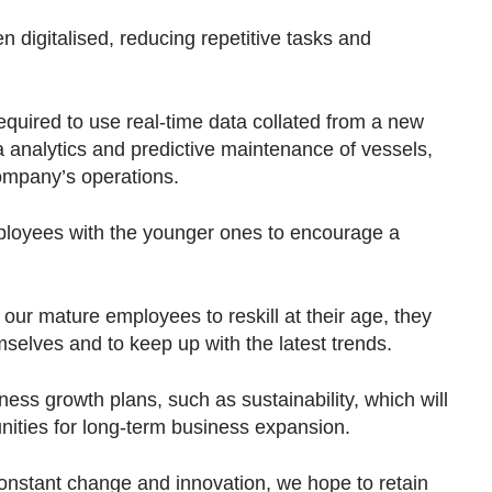
digitalised, reducing repetitive tasks and
required to use real-time data collated from a new
analytics and predictive maintenance of vessels,
company’s operations.
loyees with the younger ones to encourage a
 our mature employees to reskill at their age, they
mselves and to keep up with the latest trends.
ss growth plans, such as sustainability, which will
nities for long-term business expansion.
nstant change and innovation, we hope to retain