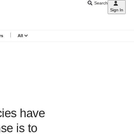
Search
Sign In
CNAR
Search
menu
rs
All
cies have
se is to