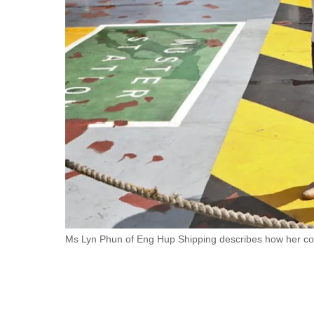
fast,
secure
and
the
best
it
can
possibly
be.
To
continue,
upgrade
Ms Lyn Phun of Eng Hup Shipping describes how her com
to
a
supported