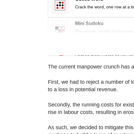
Contact
Crack the word, one row at a t
us
Mini Sudoku
Tiny puzzle, mighty brain tease
Word Search
Spot as many words as you ca
The current manpower crunch has af
First, we had to reject a number of 
to a loss in potential revenue.
Secondly, the running costs for exist
rise in labour costs, resulting in ero
As such, we decided to mitigate this