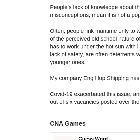
browser
People’s lack of knowledge about th
or,
misconceptions, mean it is not a pop
for
the
Often, people link maritime only to
finest
of the perceived old school nature o
experience,
has to work under the hot sun with lit
download
lack of safety, are often deterrents w
younger ones.
the
mobile
My company Eng Hup Shipping has 
app.
Covid-19 exacerbated this issue, a
Upgraded
out of six vacancies posted over the
but
still
CNA Games
having
issues?
Guess Word