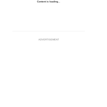
Content is loading...
ADVERTISEMENT