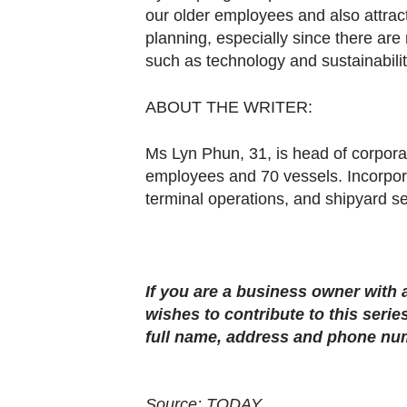
our older employees and also attract
planning, especially since there are
such as technology and sustainabilit
ABOUT THE WRITER:
Ms Lyn Phun, 31, is head of corpor
employees and 70 vessels. Incorpora
terminal operations, and shipyard se
If you are a business owner with
wishes to contribute to this series
full name, address and phone nu
Source: TODAY