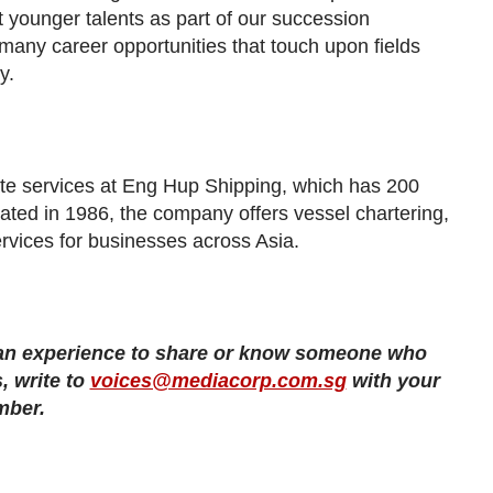
 younger talents as part of our succession
 many career opportunities that touch upon fields
y.
ate services at Eng Hup Shipping, which has 200
ted in 1986, the company offers vessel chartering,
rvices for businesses across Asia.
 an experience to share or know someone who
, write to
voices@mediacorp.com.sg
with your
mber.