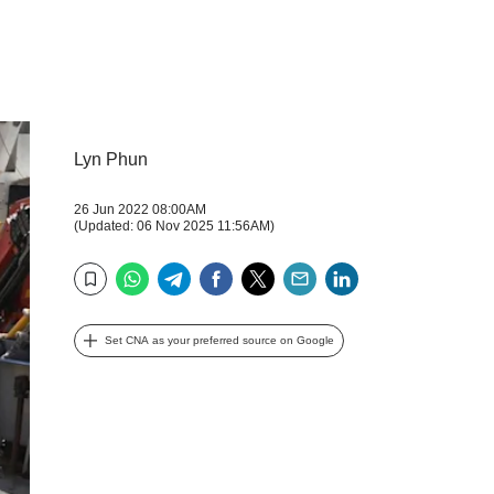
Lyn Phun
26 Jun 2022 08:00AM
(Updated: 06 Nov 2025 11:56AM)
WhatsApp
Telegram
Facebook
Twitter
Email
LinkedIn
Bookmark
Set CNA as your preferred source on Google