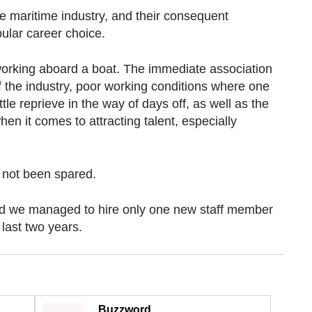
e maritime industry, and their consequent
ular career choice.
 working aboard a boat. The immediate association
f the industry, poor working conditions where one
tle reprieve in the way of days off, as well as the
hen it comes to attracting talent, especially
not been spared.
nd we managed to hire only one new staff member
 last two years.
Buzzword