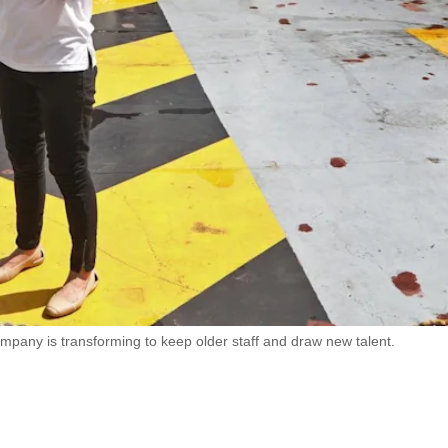
pany is transforming to keep older staff and draw new talent.