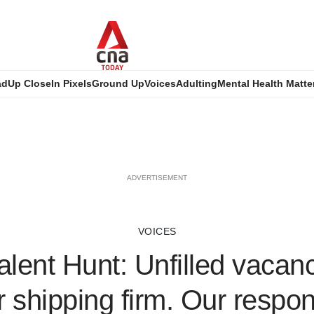
ad
Up Close
In Pixels
Ground Up
Voices
Adulting
Mental Health Matte
ADVERTISEMENT
VOICES
alent Hunt: Unfilled vacan
r shipping firm. Our respon