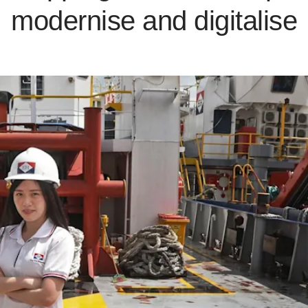
modernise and digitalise