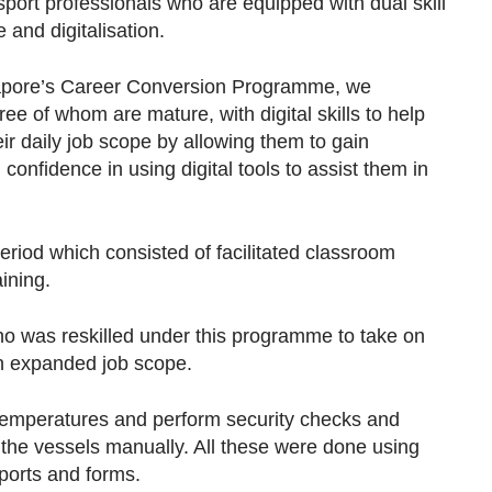
port professionals who are equipped with dual skill
 and digitalisation.
gapore’s Career Conversion Programme, we
ree of whom are mature, with digital skills to help
r daily job scope by allowing them to gain
onfidence in using digital tools to assist them in
riod which consisted of facilitated classroom
ining.
o was reskilled under this programme to take on
an expanded job scope.
e temperatures and perform security checks and
 the vessels manually. All these were done using
ports and forms.