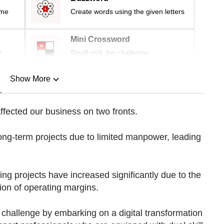
ime
Create words using the given letters
Mini Crossword
r
Small grid, big challenge
Show More
n
fected our business on two fronts.
Show Less
long-term projects due to limited manpower, leading
ing projects have increased significantly due to the
sion of operating margins.
 challenge by embarking on a digital transformation