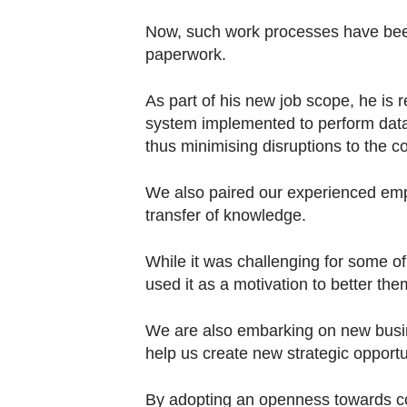
Now, such work processes have been 
paperwork.
As part of his new job scope, he is 
system implemented to perform data 
thus minimising disruptions to the 
We also paired our experienced emp
transfer of knowledge.
While it was challenging for some of
used it as a motivation to better the
We are also embarking on new busine
help us create new strategic opportu
By adopting an openness towards co