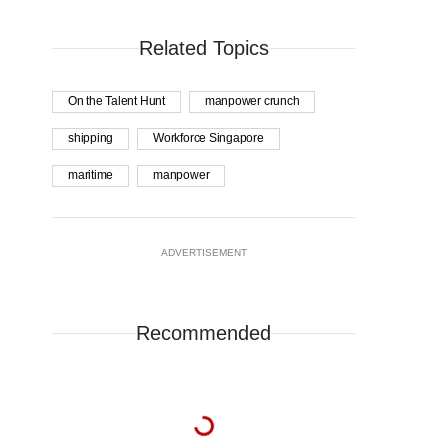
Related Topics
On the Talent Hunt
manpower crunch
shipping
Workforce Singapore
maritime
manpower
ADVERTISEMENT
Recommended