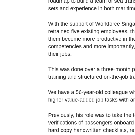
roadmap to build a team of sea trans
sets and experience in both maritime
With the support of Workforce Sin
retrained five existing employees, th
them become more productive in thei
competencies and more importantly, c
their jobs.
This was done over a three-month pe
training and structured on-the-job tra
We have a 56-year-old colleague wh
higher value-added job tasks with 
Previously, his role was to take th
verifications of passengers onboard
hard copy handwritten checklists, re