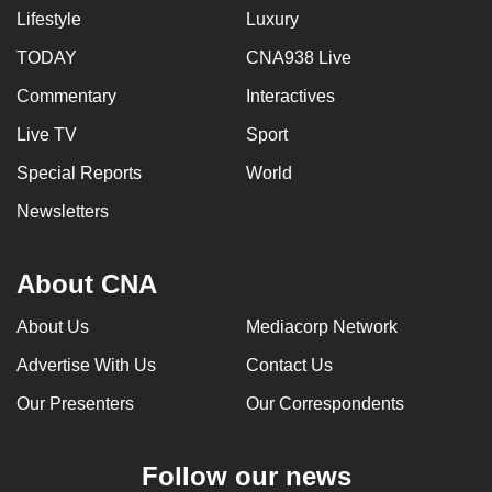
Lifestyle
Luxury
TODAY
CNA938 Live
Commentary
Interactives
Live TV
Sport
Special Reports
World
Newsletters
About CNA
About Us
Mediacorp Network
Advertise With Us
Contact Us
Our Presenters
Our Correspondents
Follow our news