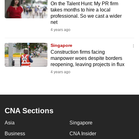
On the Talent Hunt: My PR firm
mobile
takes months to hire a local
app.
professional. So we cast a wider
net
4 years ago
Upgraded
but
Singapore
still
Construction firms facing
having
manpower woes despite borders
issues?
reopening, leaving projects in flux
Contact
4 years ago
us
CNA Sections
Asia
Singapore
Business
CNA Insider