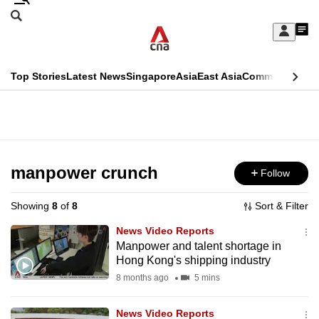
Skip
Search
to
Edition Menu
CNAR
My
main
Feed
Sign
Search
In
content
This
Top Stories
Latest News
Singapore
Asia
East Asia
Commentary
Ins
menu
CNAR
browser
Primary
CNAR
ADVERTISEMENT
is
Menu
Secondary
no
Menu
manpower crunch
Follow
longer
supported
Showing
8
of
8
Sort & Filter
News Video Reports
We
Manpower and talent shortage in
Hong Kong's shipping industry
know
it's
8 months ago
5 mins
a
News Video Reports
hassle