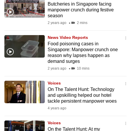
Butcheries in Singapore facing
to
manpower crunch during festive
switch
season
browsers
2 years ago
2 mins
but
we
News Video Reports
want
Food poisoning cases in
your
Singapore: Manpower crunch one
reason why lapses happen as
experience
demand surges
with
2 years ago
10 mins
CNA
to
Voices
be
On The Talent Hunt: Technology
fast,
and upskilling helped our hotel
secure
tackle persistent manpower woes
and
4 years ago
the
best
Voices
On the Talent Hunt: At my
it