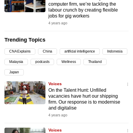
computer firm, we’re tackling the
can
labour crunch by creating flexible
possibly
jobs for gig workers
be.
4 years ago
To
Trending Topics
continue,
upgrade
CNA Explains
China
artificial intelligence
Indonesia
to
Malaysia
podcasts
Wellness
Thailand
a
supported
Japan
browser
Voices
or,
On the Talent Hunt: Unfilled
for
vacancies have hurt our shipping
the
firm. Our response is to modernise
finest
and digitalise
experience,
4 years ago
download
the
Voices