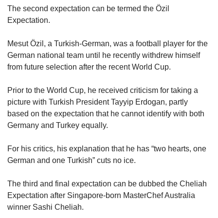
The second expectation can be termed the Özil
Expectation.
Mesut Özil, a Turkish-German, was a football player for the
German national team until he recently withdrew himself
from future selection after the recent World Cup.
Prior to the World Cup, he received criticism for taking a
picture with Turkish President Tayyip Erdogan, partly
based on the expectation that he cannot identify with both
Germany and Turkey equally.
For his critics, his explanation that he has “two hearts, one
German and one Turkish” cuts no ice.
The third and final expectation can be dubbed the Cheliah
Expectation after Singapore-born MasterChef Australia
winner Sashi Cheliah.