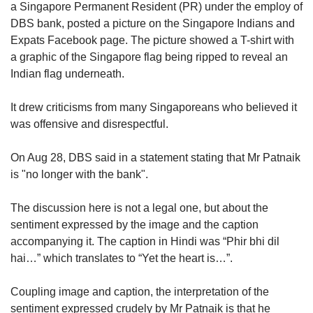
upgrade
a Singapore Permanent Resident (PR) under the employ of
to
DBS bank, posted a picture on the Singapore Indians and
a
Expats Facebook page. The picture showed a T-shirt with
supported
a graphic of the Singapore flag being ripped to reveal an
browser
Indian flag underneath.
or,
for
the
It drew criticisms from many Singaporeans who believed it
finest
was offensive and disrespectful.
experience,
download
On Aug 28, DBS said in a statement stating that Mr Patnaik
the
is "no longer with the bank".
mobile
app.
The discussion here is not a legal one, but about the
sentiment expressed by the image and the caption
Upgraded
but
accompanying it. The caption in Hindi was “Phir bhi dil
still
hai…” which translates to “Yet the heart is…”.
having
issues?
Coupling image and caption, the interpretation of the
Contact
sentiment expressed crudely by Mr Patnaik is that he