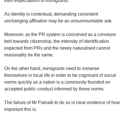
their expectations of immigrants.
As identity is contextual, demanding consistent
unchanging affiliation may be an unsurmountable ask.
Moreover, as the PR system is conceived as a conveyor
belt towards citizenship, the intensity of identification
expected from PRs and the newly naturalised cannot
reasonably be the same.
On the other hand, immigrants need to immerse
themselves in local life in order to be cognisant of social
norms quickly as a nation is a community founded on
accepted public conduct informed by these norms.
The failure of Mr Patnaik to do so is clear evidence of how
important this is.