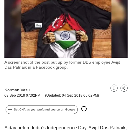
but
we
want
your
experience
with
CNA
to
be
fast,
A screenshot of the post put up by former DBS employee Avijit
secure
Das Patnaik in a Facebook group.
and
the
best
Norman Vasu
it
Bookmark
Share
03 Sep 2018 07:02PM
(Updated: 04 Sep 2018 05:02PM)
can
possibly
be.
Set CNA as your preferred source on Google
To
continue,
A day before India’s Independence Day, Avijit Das Patnaik,