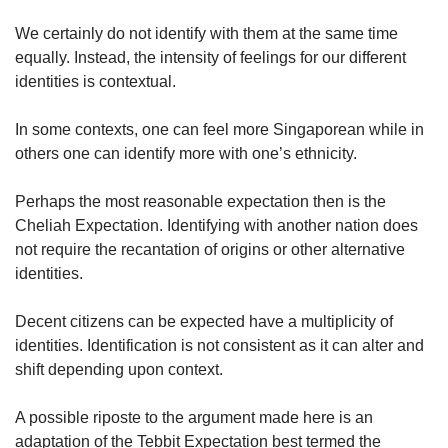
We certainly do not identify with them at the same time
equally. Instead, the intensity of feelings for our different
identities is contextual.
In some contexts, one can feel more Singaporean while in
others one can identify more with one’s ethnicity.
Perhaps the most reasonable expectation then is the
Cheliah Expectation. Identifying with another nation does
not require the recantation of origins or other alternative
identities.
Decent citizens can be expected have a multiplicity of
identities. Identification is not consistent as it can alter and
shift depending upon context.
A possible riposte to the argument made here is an
adaptation of the Tebbit Expectation best termed the