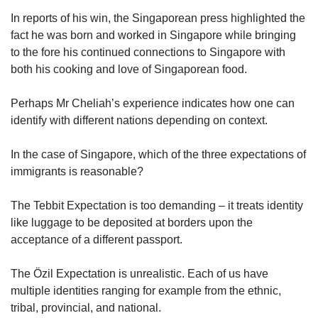
In reports of his win, the Singaporean press highlighted the
fact he was born and worked in Singapore while bringing
to the fore his continued connections to Singapore with
both his cooking and love of Singaporean food.
Perhaps Mr Cheliah’s experience indicates how one can
identify with different nations depending on context.
In the case of Singapore, which of the three expectations of
immigrants is reasonable?
The Tebbit Expectation is too demanding – it treats identity
like luggage to be deposited at borders upon the
acceptance of a different passport.
The Özil Expectation is unrealistic. Each of us have
multiple identities ranging for example from the ethnic,
tribal, provincial, and national.