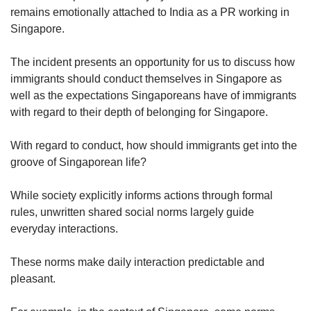
us
remains emotionally attached to India as a PR working in
Singapore.
The incident presents an opportunity for us to discuss how
immigrants should conduct themselves in Singapore as
well as the expectations Singaporeans have of immigrants
with regard to their depth of belonging for Singapore.
With regard to conduct, how should immigrants get into the
groove of Singaporean life?
While society explicitly informs actions through formal
rules, unwritten shared social norms largely guide
everyday interactions.
These norms make daily interaction predictable and
pleasant.