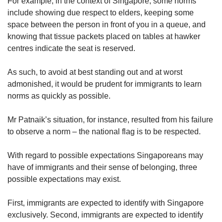
For example, in the context of Singapore, some norms
include showing due respect to elders, keeping some
space between the person in front of you in a queue, and
knowing that tissue packets placed on tables at hawker
centres indicate the seat is reserved.
As such, to avoid at best standing out and at worst
admonished, it would be prudent for immigrants to learn
norms as quickly as possible.
Mr Patnaik’s situation, for instance, resulted from his failure
to observe a norm – the national flag is to be respected.
With regard to possible expectations Singaporeans may
have of immigrants and their sense of belonging, three
possible expectations may exist.
First, immigrants are expected to identify with Singapore
exclusively. Second, immigrants are expected to identify