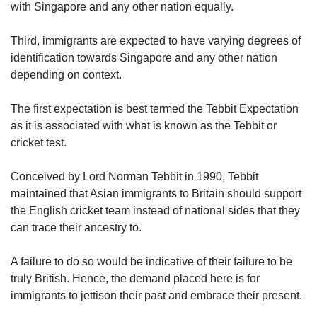
with Singapore and any other nation equally.
Third, immigrants are expected to have varying degrees of
identification towards Singapore and any other nation
depending on context.
The first expectation is best termed the Tebbit Expectation
as it is associated with what is known as the Tebbit or
cricket test.
Conceived by Lord Norman Tebbit in 1990, Tebbit
maintained that Asian immigrants to Britain should support
the English cricket team instead of national sides that they
can trace their ancestry to.
A failure to do so would be indicative of their failure to be
truly British. Hence, the demand placed here is for
immigrants to jettison their past and embrace their present.