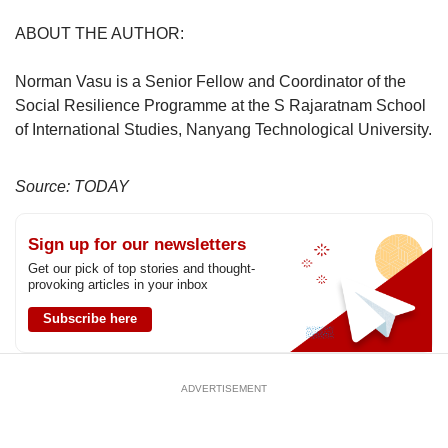
ABOUT THE AUTHOR:
Norman Vasu is a Senior Fellow and Coordinator of the
Social Resilience Programme at the S Rajaratnam School
of International Studies, Nanyang Technological University.
Source: TODAY
Sign up for our newsletters
Get our pick of top stories and thought-
provoking articles in your inbox
Subscribe here
ADVERTISEMENT