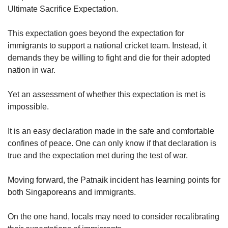
Ultimate Sacrifice Expectation.
This expectation goes beyond the expectation for
immigrants to support a national cricket team. Instead, it
demands they be willing to fight and die for their adopted
nation in war.
Yet an assessment of whether this expectation is met is
impossible.
It is an easy declaration made in the safe and comfortable
confines of peace. One can only know if that declaration is
true and the expectation met during the test of war.
Moving forward, the Patnaik incident has learning points for
both Singaporeans and immigrants.
On the one hand, locals may need to consider recalibrating