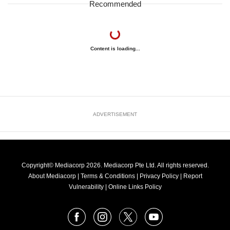
Recommended
Content is loading...
ADVERTISEMENT
Copyright© Mediacorp 2026. Mediacorp Pte Ltd. All rights reserved.
About Mediacorp
|
Terms & Conditions
|
Privacy Policy
|
Report
Vulnerability
|
Online Links Policy
FOLLOW
Facebook
Instagram
X
Youtube
OUR
NEWS