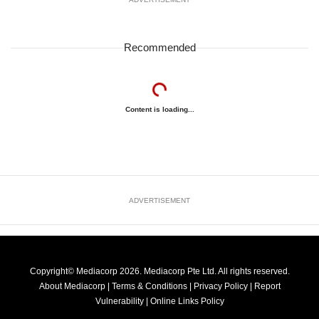
Recommended
Content is loading...
ADVERTISEMENT
Copyright© Mediacorp 2026. Mediacorp Pte Ltd. All rights reserved.
About Mediacorp
|
Terms & Conditions
|
Privacy Policy
|
Report
Vulnerability
|
Online Links Policy