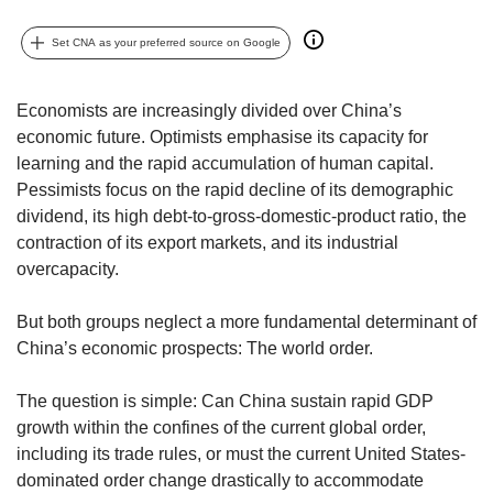
but
we
Set CNA as your preferred source on Google
want
your
experience
Economists are increasingly divided over China’s
with
economic future. Optimists emphasise its capacity for
CNA
learning and the rapid accumulation of human capital.
to
Pessimists focus on the rapid decline of its demographic
be
dividend, its high debt-to-gross-domestic-product ratio, the
fast,
contraction of its export markets, and its industrial
secure
overcapacity.
and
the
best
But both groups neglect a more fundamental determinant of
it
China’s economic prospects: The world order.
can
possibly
The question is simple: Can China sustain rapid GDP
be.
growth within the confines of the current global order,
To
including its trade rules, or must the current United States-
continue,
dominated order change drastically to accommodate