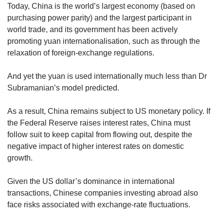
Today, China is the world’s largest economy (based on
purchasing power parity) and the largest participant in
world trade, and its government has been actively
promoting yuan internationalisation, such as through the
relaxation of foreign-exchange regulations.
And yet the yuan is used internationally much less than Dr
Subramanian’s model predicted.
As a result, China remains subject to US monetary policy. If
the Federal Reserve raises interest rates, China must
follow suit to keep capital from flowing out, despite the
negative impact of higher interest rates on domestic
growth.
Given the US dollar’s dominance in international
transactions, Chinese companies investing abroad also
face risks associated with exchange-rate fluctuations.