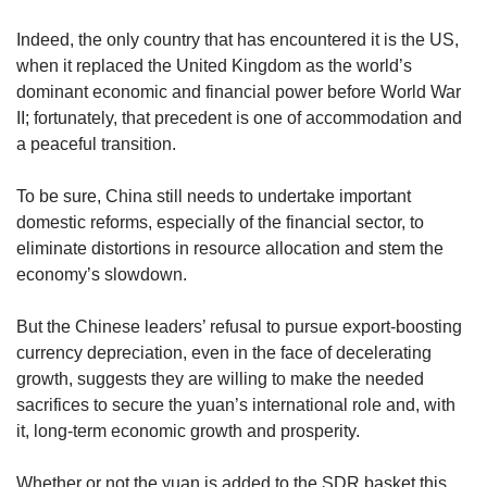
Indeed, the only country that has encountered it is the US,
when it replaced the United Kingdom as the world’s
dominant economic and financial power before World War
II; fortunately, that precedent is one of accommodation and
a peaceful transition.
To be sure, China still needs to undertake important
domestic reforms, especially of the financial sector, to
eliminate distortions in resource allocation and stem the
economy’s slowdown.
But the Chinese leaders’ refusal to pursue export-boosting
currency depreciation, even in the face of decelerating
growth, suggests they are willing to make the needed
sacrifices to secure the yuan’s international role and, with
it, long-term economic growth and prosperity.
Whether or not the yuan is added to the SDR basket this