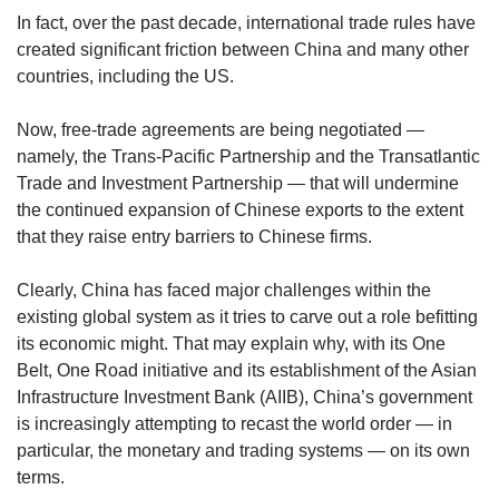
In fact, over the past decade, international trade rules have
created significant friction between China and many other
countries, including the US.
Now, free-trade agreements are being negotiated —
namely, the Trans-Pacific Partnership and the Transatlantic
Trade and Investment Partnership — that will undermine
the continued expansion of Chinese exports to the extent
that they raise entry barriers to Chinese firms.
Clearly, China has faced major challenges within the
existing global system as it tries to carve out a role befitting
its economic might. That may explain why, with its One
Belt, One Road initiative and its establishment of the Asian
Infrastructure Investment Bank (AIIB), China’s government
is increasingly attempting to recast the world order — in
particular, the monetary and trading systems — on its own
terms.