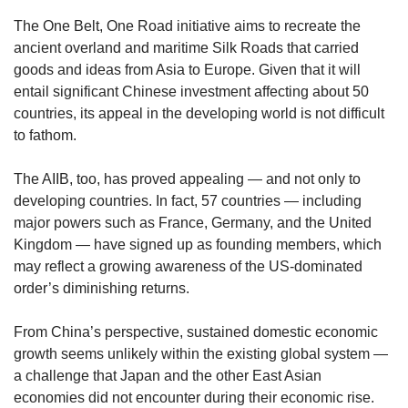
The One Belt, One Road initiative aims to recreate the
ancient overland and maritime Silk Roads that carried
goods and ideas from Asia to Europe. Given that it will
entail significant Chinese investment affecting about 50
countries, its appeal in the developing world is not difficult
to fathom.
The AIIB, too, has proved appealing — and not only to
developing countries. In fact, 57 countries — including
major powers such as France, Germany, and the United
Kingdom — have signed up as founding members, which
may reflect a growing awareness of the US-dominated
order’s diminishing returns.
From China’s perspective, sustained domestic economic
growth seems unlikely within the existing global system —
a challenge that Japan and the other East Asian
economies did not encounter during their economic rise.