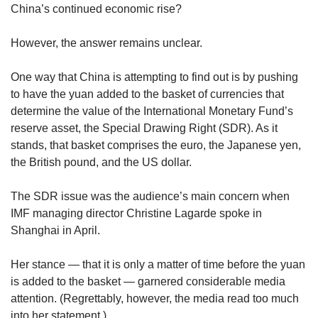
upgrade
China’s continued economic rise?
to
a
However, the answer remains unclear.
supported
browser
or,
One way that China is attempting to find out is by pushing
for
to have the yuan added to the basket of currencies that
the
determine the value of the International Monetary Fund’s
finest
reserve asset, the Special Drawing Right (SDR). As it
experience,
stands, that basket comprises the euro, the Japanese yen,
download
the British pound, and the US dollar.
the
mobile
app.
The SDR issue was the audience’s main concern when
IMF managing director Christine Lagarde spoke in
Upgraded
Shanghai in April.
but
still
Her stance — that it is only a matter of time before the yuan
having
is added to the basket — garnered considerable media
issues?
attention. (Regrettably, however, the media read too much
Contact
into her statement.)