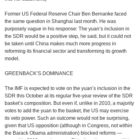
us
Former US Federal Reserve Chair Ben Bernanke faced
the same question in Shanghai last month. He was
purposely vague in his response: The yuan’s inclusion in
the SDR would be a positive step, he said, but it could not
be taken until China makes much more progress in
reforming its financial sector and transforming its growth
model.
GREENBACK’S DOMINANCE
The IMF is expected to vote on the yuan’s inclusion in the
SDR this October at its regular five-year review of the SDR
basket’s composition. But even if, unlike in 2010, a majority
votes to add the yuan to the basket, the US may exercise
its veto power. Such an outcome would not be surprising,
given that US opposition (although in Congress, not within
the Barack Obama administration) blocked reforms —