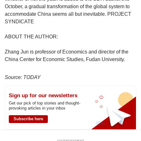
October, a gradual transformation of the global system to
accommodate China seems all but inevitable. PROJECT
SYNDICATE
ABOUT THE AUTHOR:
Zhang Jun is professor of Economics and director of the
China Center for Economic Studies, Fudan University.
Source: TODAY
Sign up for our newsletters
Get our pick of top stories and thought-
provoking articles in your inbox
Subscribe here
ADVERTISEMENT