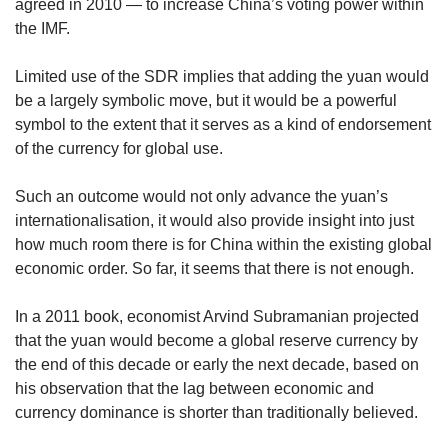
agreed in 2010 — to increase China’s voting power within
the IMF.
Limited use of the SDR implies that adding the yuan would
be a largely symbolic move, but it would be a powerful
symbol to the extent that it serves as a kind of endorsement
of the currency for global use.
Such an outcome would not only advance the yuan’s
internationalisation, it would also provide insight into just
how much room there is for China within the existing global
economic order. So far, it seems that there is not enough.
In a 2011 book, economist Arvind Subramanian projected
that the yuan would become a global reserve currency by
the end of this decade or early the next decade, based on
his observation that the lag between economic and
currency dominance is shorter than traditionally believed.