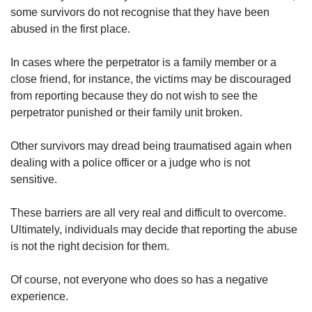
some survivors do not recognise that they have been
abused in the first place.
In cases where the perpetrator is a family member or a
close friend, for instance, the victims may be discouraged
from reporting because they do not wish to see the
perpetrator punished or their family unit broken.
Other survivors may dread being traumatised again when
dealing with a police officer or a judge who is not
sensitive.
These barriers are all very real and difficult to overcome.
Ultimately, individuals may decide that reporting the abuse
is not the right decision for them.
Of course, not everyone who does so has a negative
experience.