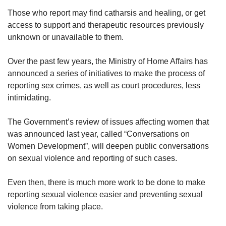
Those who report may find catharsis and healing, or get
access to support and therapeutic resources previously
unknown or unavailable to them.
Over the past few years, the Ministry of Home Affairs has
announced a series of initiatives to make the process of
reporting sex crimes, as well as court procedures, less
intimidating.
The Government’s review of issues affecting women that
was announced last year, called “Conversations on
Women Development”, will deepen public conversations
on sexual violence and reporting of such cases.
Even then, there is much more work to be done to make
reporting sexual violence easier and preventing sexual
violence from taking place.