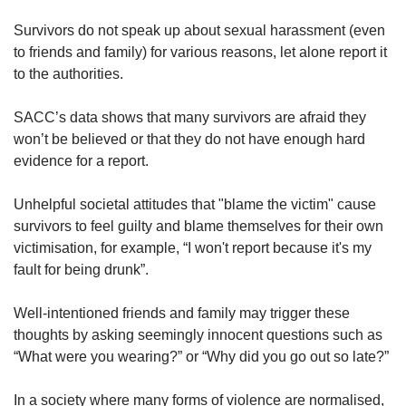
Word Search
Survivors do not speak up about sexual harassment (even
Spot as many words as you can
to friends and family) for various reasons, let alone report it
to the authorities.
Show Less
SACC’s data shows that many survivors are afraid they
won’t be believed or that they do not have enough hard
evidence for a report.
Unhelpful societal attitudes that "blame the victim" cause
survivors to feel guilty and blame themselves for their own
victimisation, for example, “I won't report because it's my
fault for being drunk”.
Well-intentioned friends and family may trigger these
thoughts by asking seemingly innocent questions such as
“What were you wearing?” or “Why did you go out so late?”
In a society where many forms of violence are normalised,