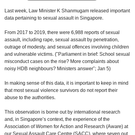
upgrade
to
Last week, Law Minister K Shanmugam released important
a
data pertaining to sexual assault in Singapore.
supported
browser
or,
From 2017 to 2019, there were 6,988 reports of sexual
for
assault, including rape, sexual assault by penetration,
the
outrage of modesty, and sexual offences involving children
finest
and vulnerable victims. ("Parliament in brief: School sexual
experience,
misconduct cases on the rise? More complaints about
download
noisy HDB neighbours? Ministers answer"; Jan 5)
the
mobile
app.
In making sense of this data, it is important to keep in mind
that most sexual violence survivors do not report their
abuse to the authorities.
Upgraded
but
still
This observation is borne out by international research
having
and, in Singapore’s context, the experience of the
issues?
Association of Women for Action and Research (Aware) at
Contact
our Sexual Assault Care Centre (SACC), where seven out