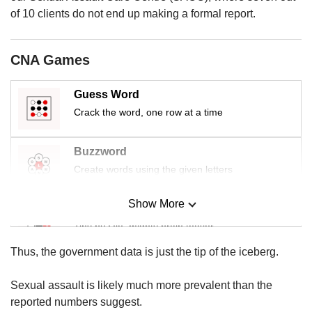
us
of 10 clients do not end up making a formal report.
CNA Games
Guess Word
Crack the word, one row at a time
Buzzword
Create words using the given letters
Show More
Mini Sudoku
Tiny puzzle, mighty brain teaser
Thus, the government data is just the tip of the iceberg.
Mini Crossword
Small grid, big challenge
Sexual assault is likely much more prevalent than the
reported numbers suggest.