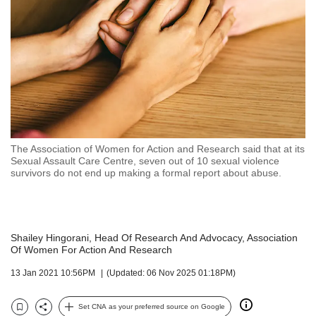
but
we
want
your
experience
with
CNA
to
be
fast,
The Association of Women for Action and Research said that at its
secure
Sexual Assault Care Centre, seven out of 10 sexual violence
survivors do not end up making a formal report about abuse.
and
the
best
it
can
Shailey Hingorani, Head Of Research And Advocacy, Association
possibly
Of Women For Action And Research
be.
13 Jan 2021 10:56PM
(Updated: 06 Nov 2025 01:18PM)
To
continue,
Set CNA as your preferred source on Google
Bookmark
Share