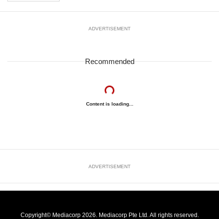
ADVERTISEMENT
Recommended
Content is loading...
ADVERTISEMENT
Copyright© Mediacorp 2026. Mediacorp Pte Ltd. All rights reserved.