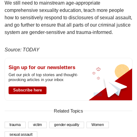
We still need to mainstream age-appropriate
comprehensive sexuality education, teach more people
how to sensitively respond to disclosures of sexual assault,
and go further to ensure that all parts of our criminal justice
system are gender-sensitive and trauma-informed.
Source: TODAY
Sign up for our newsletters
Get our pick of top stories and thought-
provoking articles in your inbox
Subscribe here
Related Topics
trauma
victim
gender equality
Women
sexual assault