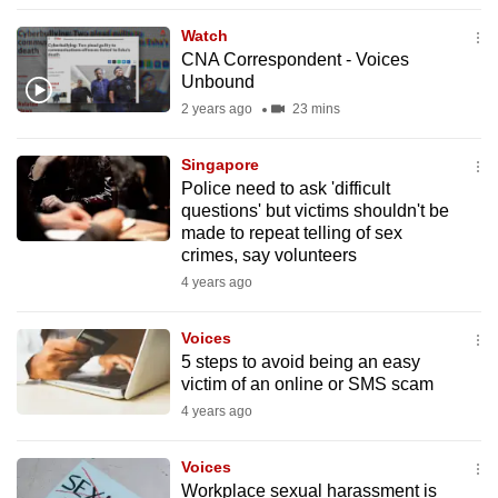
to
Watch
switch
CNA Correspondent - Voices
browsers
Unbound
but
2 years ago
23 mins
we
want
Singapore
your
Police need to ask 'difficult
questions' but victims shouldn't be
experience
made to repeat telling of sex
with
crimes, say volunteers
CNA
4 years ago
to
be
Voices
fast,
5 steps to avoid being an easy
secure
victim of an online or SMS scam
and
4 years ago
the
best
Voices
Workplace sexual harassment is
it