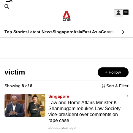
Skip
Search
to
Edition Menu
CNAR
My
main
Feed
Sign
Search
In
content
This
Top Stories
Latest News
Singapore
Asia
East Asia
Commentary
Ins
menu
CNAR
browser
Primary
CNAR
ADVERTISEMENT
is
Menu
Secondary
no
Menu
victim
Follow
longer
supported
Showing
8
of
8
Sort & Filter
Singapore
We
Law and Home Affairs Minister K
Shanmugam rebukes Law Society
know
vice-president over comments on
it's
rape case
a
about a year ago
hassle