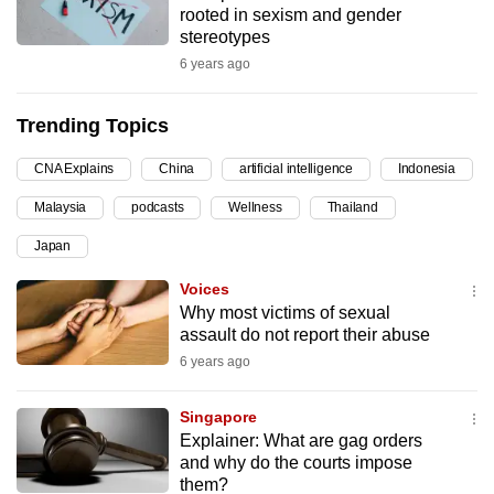
rooted in sexism and gender
can
stereotypes
possibly
6 years ago
be.
Trending Topics
To
continue,
CNA Explains
China
artificial intelligence
Indonesia
upgrade
to
Malaysia
podcasts
Wellness
Thailand
a
Japan
supported
Voices
browser
Why most victims of sexual
or,
assault do not report their abuse
for
6 years ago
the
finest
Singapore
experience,
Explainer: What are gag orders
download
and why do the courts impose
the
them?