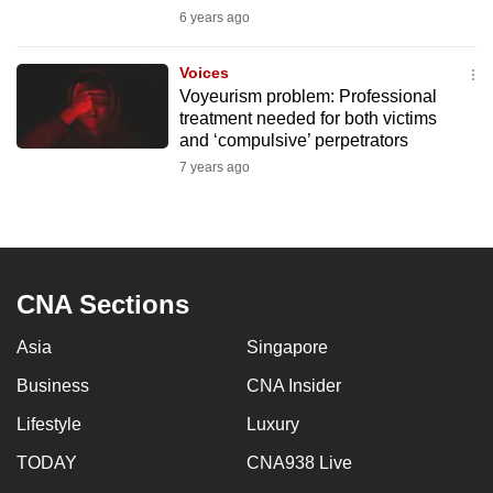
mobile
6 years ago
app.
Voices
Voyeurism problem: Professional
Upgraded
treatment needed for both victims
but
and ‘compulsive’ perpetrators
still
7 years ago
having
issues?
Contact
us
CNA Sections
Asia
Singapore
Business
CNA Insider
Lifestyle
Luxury
TODAY
CNA938 Live