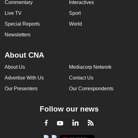
Commentary
Interactives
Live TV
Sport
Special Reports
World
Newsletters
About CNA
About Us
Mediacorp Network
Advertise With Us
Contact Us
Our Presenters
Our Correspondents
Follow our news
LinkedIn
Facebook
RSS
Youtube