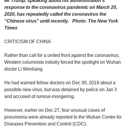
Mr Trump, speaking about his administration's
response to the coronavirus pandemic on March 20,
2020, has repeatedly called the coronavirus the
“Chinese virus" until recently. Photo: The New York
Times
CRITICISM OF CHINA
Rather than call for a united front against the coronavirus,
Western columnists initially forced the spotlight on Wuhan
doctor Li Wenliang.
He had warned fellow doctors on Dec 30, 2019 about a
possible new virus, but was detained by police on Jan 3
and accused of rumour-mongering.
However, earlier on Dec 27, four unusual cases of
pneumonia were already reported to the Wuhan Centre for
Diseases Prevention and Control (CDC).