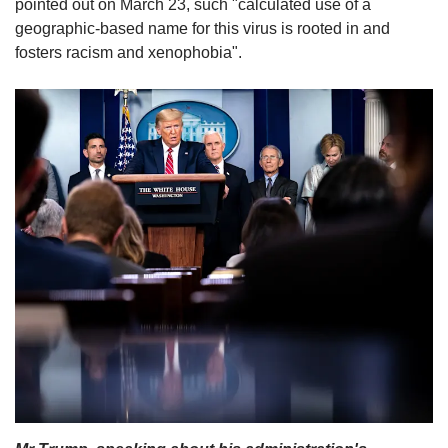
pointed out on March 23, such "calculated use of a
geographic-based name for this virus is rooted in and
fosters racism and xenophobia".