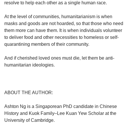
resolve to help each other as a single human race.
At the level of communities, humanitarianism is when
masks and goods are not hoarded, so that those who need
them more can have them. It is when individuals volunteer
to deliver food and other necessities to homeless or self-
quarantining members of their community.
And if cherished loved ones must die, let them be anti-
humanitarian ideologies.
ABOUT THE AUTHOR:
Ashton Ng is a Singaporean PhD candidate in Chinese
History and Kuok Family–Lee Kuan Yew Scholar at the
University of Cambridge.