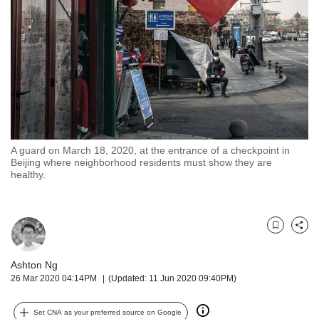
but
we
want
your
experience
with
CNA
to
be
fast,
A guard on March 18, 2020, at the entrance of a checkpoint in
secure
Beijing where neighborhood residents must show they are
healthy.
and
the
best
it
Bookmark
Share
can
possibly
Ashton Ng
be.
26 Mar 2020 04:14PM
(Updated: 11 Jun 2020 09:40PM)
To
continue,
Set CNA as your preferred source on Google