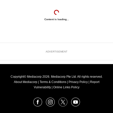
Content is loading...
ADVERTISEMENT
Copyright© Mediacorp 2026. Mediacorp Pte Ltd. All rights reserved.
About Mediacorp
|
Terms & Conditions
|
Privacy Policy
|
Report
Vulnerability
|
Online Links Policy
FOLLOW
Facebook
Instagram
X
Youtube
OUR
NEWS