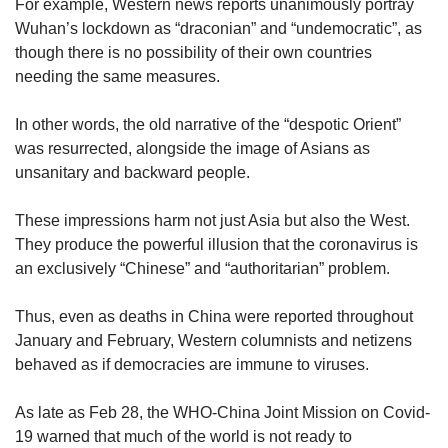
For example, Western news reports unanimously portray
Wuhan’s lockdown as “draconian” and “undemocratic”, as
though there is no possibility of their own countries
needing the same measures.
In other words, the old narrative of the “despotic Orient”
was resurrected, alongside the image of Asians as
unsanitary and backward people.
These impressions harm not just Asia but also the West.
They produce the powerful illusion that the coronavirus is
an exclusively “Chinese” and “authoritarian” problem.
Thus, even as deaths in China were reported throughout
January and February, Western columnists and netizens
behaved as if democracies are immune to viruses.
As late as Feb 28, the WHO-China Joint Mission on Covid-
19 warned that much of the world is not ready to