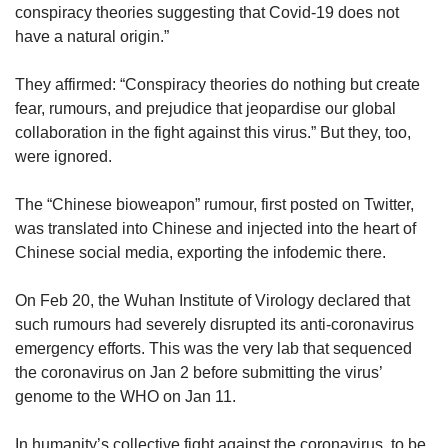
us
conspiracy theories suggesting that Covid-19 does not
have a natural origin.”
They affirmed: “Conspiracy theories do nothing but create
fear, rumours, and prejudice that jeopardise our global
collaboration in the fight against this virus.” But they, too,
were ignored.
The “Chinese bioweapon” rumour, first posted on Twitter,
was translated into Chinese and injected into the heart of
Chinese social media, exporting the infodemic there.
On Feb 20, the Wuhan Institute of Virology declared that
such rumours had severely disrupted its anti-coronavirus
emergency efforts. This was the very lab that sequenced
the coronavirus on Jan 2 before submitting the virus’
genome to the WHO on Jan 11.
In humanity’s collective fight against the coronavirus, to be