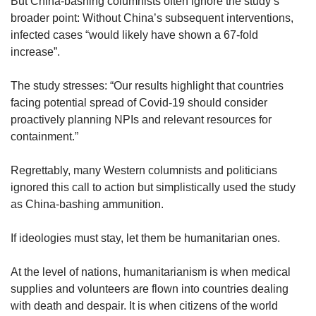
But China-bashing columnists often ignore the study’s
broader point: Without China’s subsequent interventions,
infected cases “would likely have shown a 67-fold
increase”.
The study stresses: “Our results highlight that countries
facing potential spread of Covid-19 should consider
proactively planning NPIs and relevant resources for
containment.”
Regrettably, many Western columnists and politicians
ignored this call to action but simplistically used the study
as China-bashing ammunition.
If ideologies must stay, let them be humanitarian ones.
At the level of nations, humanitarianism is when medical
supplies and volunteers are flown into countries dealing
with death and despair. It is when citizens of the world