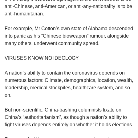
anti-Chinese, anti-American, or anti-any-nationality is to be
anti-humanitarian.
For example, Mr Cotton’s own state of Alabama descended
into panic as his “Chinese bioweapon” rumour, alongside
many others, underwent community spread.
VIRUSES KNOW NO IDEOLOGY
A nation’s ability to contain the coronavirus depends on
numerous factors: Climate, demographics, location, wealth,
leadership, medical stockpiles, healthcare system, and so
on.
But non-scientific, China-bashing columnists fixate on
China’s “authoritarianism”, as though a nation’s ability to
fight viruses depends entirely on whether it holds elections.