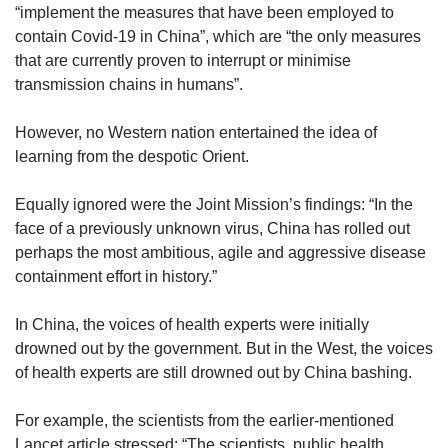
“implement the measures that have been employed to
contain Covid-19 in China”, which are “the only measures
that are currently proven to interrupt or minimise
transmission chains in humans”.
However, no Western nation entertained the idea of
learning from the despotic Orient.
Equally ignored were the Joint Mission’s findings: “In the
face of a previously unknown virus, China has rolled out
perhaps the most ambitious, agile and aggressive disease
containment effort in history.”
In China, the voices of health experts were initially
drowned out by the government. But in the West, the voices
of health experts are still drowned out by China bashing.
For example, the scientists from the earlier-mentioned
Lancet article stressed: “The scientists, public health