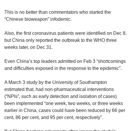
This is no better than commentators who started the
“Chinese bioweapon” infodemic.
Also, the first coronavirus patients were identified on Dec 8,
but China only reported the outbreak to the WHO three
weeks later, on Dec 31.
Even China’s top leaders admitted on Feb 3 “shortcomings
and difficulties exposed in the response to the epidemic”.
A March 3 study by the University of Southampton
estimated that, had non-pharmaceutical interventions
(“NPIs”, such as early detection and isolation of cases)
been implemented “one week, two weeks, or three weeks
earlier in China, cases could have been reduced by 66 per
cent, 86 per cent, and 95 per cent, respectively”.