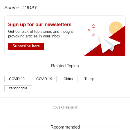
Source: TODAY
Sign up for our newsletters
Get our pick of top stories and thought-
provoking articles in your inbox
Subscribe here
Related Topics
COVID-19
COVID-19
China
Trump
xenophobia
ADVERTISEMENT
Recommended