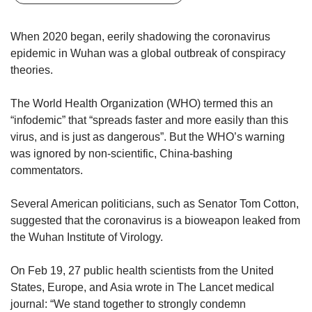
upgrade
to
a
When 2020 began, eerily shadowing the coronavirus
supported
epidemic in Wuhan was a global outbreak of conspiracy
browser
theories.
or,
for
The World Health Organization (WHO) termed this an
the
finest
“infodemic” that “spreads faster and more easily than this
experience,
virus, and is just as dangerous”. But the WHO’s warning
download
was ignored by non-scientific, China-bashing
the
commentators.
mobile
app.
Several American politicians, such as Senator Tom Cotton,
suggested that the coronavirus is a bioweapon leaked from
Upgraded
the Wuhan Institute of Virology.
but
still
having
On Feb 19, 27 public health scientists from the United
issues?
States, Europe, and Asia wrote in The Lancet medical
Contact
journal: “We stand together to strongly condemn