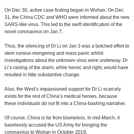
On Dec 30, active case finding began in Wuhan. On Dec
31, the China CDC and WHO were informed about the new
SARS-like virus. This led to the swift identification of the
novel coronavirus on Jan 7.
Thus, the silencing of Dr Li on Jan 3 was a botched effort to
stem rumour-mongering and mass panic whilst
investigations about the unknown virus were underway. Dr
Li’s raising of the alarm, while heroic and right, would have
resulted in little substantive change.
Alas, the West’s impassioned support for Dr Li scarcely
exists for the rest of China’s medical heroes, because
these individuals do not fit into a China-bashing narrative.
Of course, China is far from blameless. In mid-March, it
baselessly accused the US Army for bringing the
coronavirus to Wuhan in October 2019.