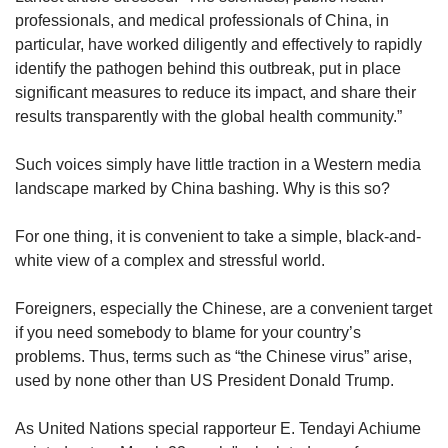
professionals, and medical professionals of China, in
particular, have worked diligently and effectively to rapidly
identify the pathogen behind this outbreak, put in place
significant measures to reduce its impact, and share their
results transparently with the global health community.”
Such voices simply have little traction in a Western media
landscape marked by China bashing. Why is this so?
For one thing, it is convenient to take a simple, black-and-
white view of a complex and stressful world.
Foreigners, especially the Chinese, are a convenient target
if you need somebody to blame for your country’s
problems. Thus, terms such as “the Chinese virus” arise,
used by none other than US President Donald Trump.
As United Nations special rapporteur E. Tendayi Achiume