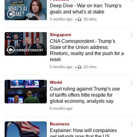
Deep Dive - War on Iran: Trump's
goals and what's at stake
5 months ago
26 mins
Singapore
CNA Correspondent - Trump’s
State of the Union address:
Rhetoric, reality and the push for a
reset
5 months ago
22 mins
World
Court ruling against Trump's use
of tariffs offers little respite for
global economy, analysts say
6 months ago
Business
Explainer: How will companies
get refunds now that the US