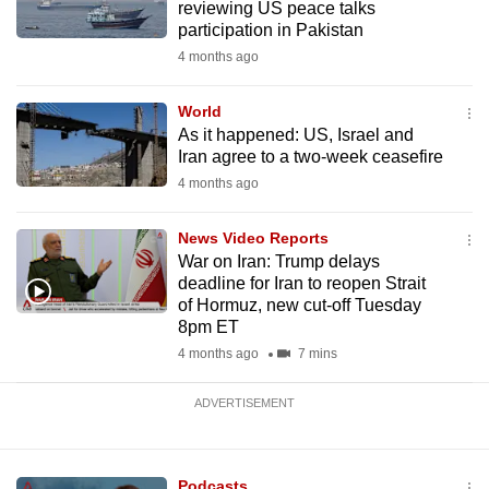
reviewing US peace talks
mobile
participation in Pakistan
app.
4 months ago
Upgraded
World
As it happened: US, Israel and
but
Iran agree to a two-week ceasefire
still
4 months ago
having
issues?
News Video Reports
Contact
War on Iran: Trump delays
us
deadline for Iran to reopen Strait
of Hormuz, new cut-off Tuesday
8pm ET
4 months ago
7 mins
ADVERTISEMENT
Podcasts