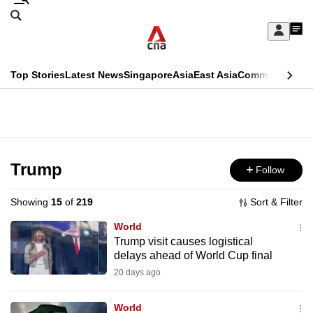
Skip
Search
to
Edition Menu
CNAR
My
main
Feed
Sign
Search
In
content
This
Top Stories
Latest News
Singapore
Asia
East Asia
Commentary
Ins
menu
CNAR
browser
Primary
CNAR
ADVERTISEMENT
is
Menu
Secondary
no
Menu
Trump
Follow
longer
supported
Showing
15
of
219
Sort & Filter
World
We
Trump visit causes logistical
delays ahead of World Cup final
know
it's
20 days ago
a
World
hassle