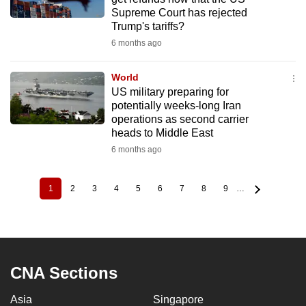
Supreme Court has rejected
Trump's tariffs?
6 months ago
World
US military preparing for
potentially weeks-long Iran
operations as second carrier
heads to Middle East
6 months ago
1
2
3
4
5
6
7
8
9
…
Current
Page
Page
Page
Page
Page
Page
Page
Page
Pagination
page
CNA Sections
Asia
Singapore