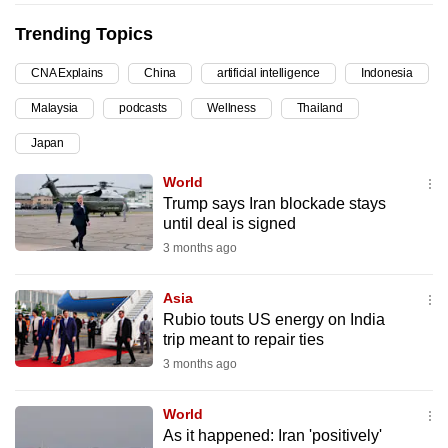
can
Trending Topics
possibly
be.
CNA Explains
China
artificial intelligence
Indonesia
Malaysia
podcasts
Wellness
Thailand
To
continue,
Japan
upgrade
World
to
Trump says Iran blockade stays
a
until deal is signed
supported
3 months ago
browser
or,
Asia
for
Rubio touts US energy on India
the
trip meant to repair ties
finest
3 months ago
experience,
download
World
As it happened: Iran 'positively'
the