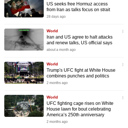
US seeks free Hormuz access
to
from Iran as talks focus on strait
switch
28 days ago
browsers
but
World
we
Iran and US agree to halt attacks
want
and renew talks, US official says
your
about a month ago
experience
with
World
CNA
Trump's UFC fight at White House
combines punches and politics
to
2 months ago
be
fast,
World
secure
UFC fighting cage rises on White
and
House lawn for bout celebrating
the
America’s 250th anniversary
best
2 months ago
it