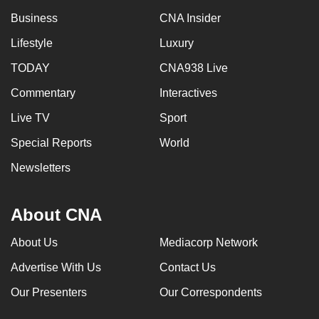
Business
CNA Insider
Lifestyle
Luxury
TODAY
CNA938 Live
Commentary
Interactives
Live TV
Sport
Special Reports
World
Newsletters
About CNA
About Us
Mediacorp Network
Advertise With Us
Contact Us
Our Presenters
Our Correspondents