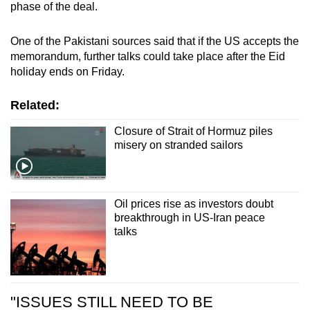
phase of the deal.
One of the Pakistani sources said that if the US accepts the
memorandum, further talks could take place after the Eid
holiday ends on Friday.
Related:
Closure of Strait of Hormuz piles
misery on stranded sailors
Oil prices rise as investors doubt
breakthrough in US-Iran peace
talks
"ISSUES STILL NEED TO BE