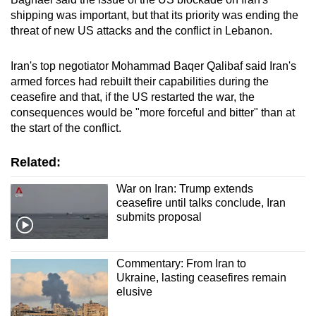
shipping was important, but that its priority was ending the
threat of new US attacks and the conflict in Lebanon.
Iran's top negotiator Mohammad Baqer Qalibaf said Iran's
armed forces had rebuilt their capabilities during the
ceasefire and that, if the US restarted the war, the
consequences would be "more forceful and bitter" than at
the start of the conflict.
Related:
War on Iran: Trump extends
ceasefire until talks conclude, Iran
submits proposal
Commentary: From Iran to
Ukraine, lasting ceasefires remain
elusive