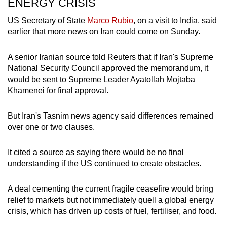
ENERGY CRISIS
US Secretary of State
Marco Rubio
, on a visit to India, said
earlier that more news on Iran could come on Sunday.
A senior Iranian source told Reuters that if Iran's Supreme
National Security Council approved the memorandum, it
would be sent to Supreme Leader Ayatollah Mojtaba
Khamenei for final approval.
But Iran's Tasnim news agency said differences remained
over one or two clauses.
It cited a source as saying there would be no final
understanding if the US continued to create obstacles.
A deal cementing the current fragile ceasefire would bring
relief to markets but not immediately quell a global energy
crisis, which has driven up costs of fuel, fertiliser, and food.