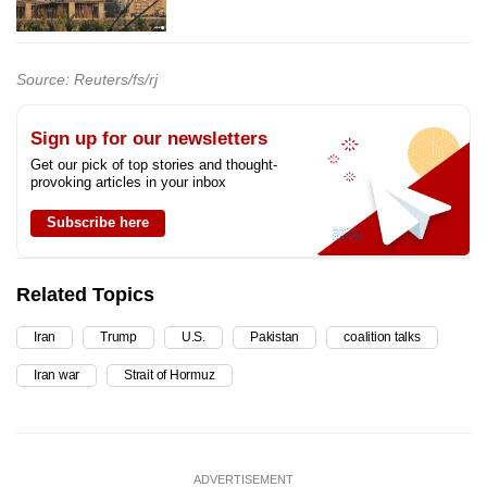
Source: Reuters/fs/rj
Sign up for our newsletters
Get our pick of top stories and thought-
provoking articles in your inbox
Subscribe here
Related Topics
Iran
Trump
U.S.
Pakistan
coalition talks
Iran war
Strait of Hormuz
ADVERTISEMENT