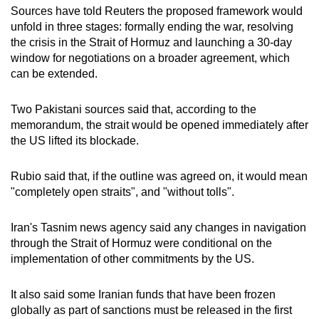
Sources have told Reuters the
proposed ‌framework
would
unfold in three stages: formally ending the war, resolving
the crisis in the Strait of Hormuz and launching a 30-day
window for negotiations on a broader agreement, which
can be extended.
Two Pakistani sources said that, according to the
memorandum, the strait would be opened immediately after
the US lifted its blockade.
Rubio said that, if the outline was agreed on, it would mean
"completely open straits", and "without tolls".
Iran's Tasnim news agency said any changes in navigation
through the Strait of Hormuz
we
re conditional on the
implementation of other commitments by the US.
It also said some Iranian funds that have been frozen
globally as part of sanctions must be released in the first