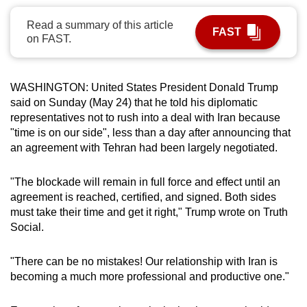
can
Read a summary of this article
possibly
FAST
on FAST.
be.
To
WASHINGTON: United States President Donald Trump
continue,
said on Sunday (May 24) that he told his diplomatic
upgrade
representatives not to rush into a deal with Iran because
to
"time is on our side", less than a day after announcing that
a
an agreement with Tehran had been
largely negotiated.
supported
browser
"
The blockade will remain in full force and effect until an
agreement is reached, certified, and signed. Both sides
or,
must take their time and get it right," Trump wrote on Truth
for
Social.
the
finest
"There can be no mistakes! Our relationship with Iran is
experience,
becoming a much more professional and productive one."
download
the