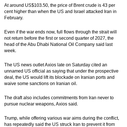
At around US$103.50, the price of Brent crude is 43 per
cent higher than when the US and Israel attacked Iran in
February.
Even if the war ends now, full ​flows through the strait will
not return before the first or second quarter of ‌2027, the
head of the Abu Dhabi National Oil Company said last
week.
The US news outlet
Axios late on Saturday cited an
unnamed US official as saying that under the prospective
deal, the US would lift its blockade on Iranian ports and
waive some sanctions on Iranian oil.
The draft also includes commitments from Iran never to
pursue nuclear weapons, Axios said.
Trump, while offering various war aims during the conflict,
has repeatedly said the US struck Iran to prevent it from