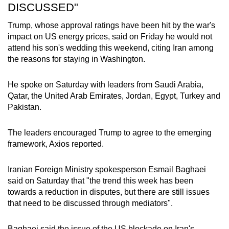
DISCUSSED"
Trump, whose approval ratings have been hit by the war's
impact on US energy prices, said on Friday he would not
attend his son's wedding this weekend, citing Iran among
the reasons for staying in Washington.
He spoke on Saturday with leaders from Saudi Arabia,
Qatar, the United Arab Emirates, Jordan, Egypt, Turkey and
Pakistan.
The leaders encouraged Trump to agree to the emerging
framework, Axios reported.
Iranian Foreign Ministry spokesperson Esmail Baghaei
said on Saturday that "the trend this week has been
towards a reduction in disputes, but there are still issues
that need to be discussed through mediators".
Baghaei said the issue of the US blockade on Iran's