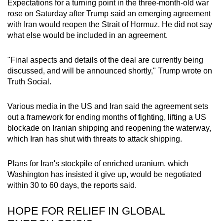
Expectations for a turning point in the three-month-old war
mobile
rose on Saturday after Trump said an emerging agreement
app.
with Iran
would reopen the Strait of Hormuz.
He did not say
what else would be included in an agreement.
Upgraded
"Final aspects and details of the deal are currently being
but
discussed, and will be announced shortly," Trump wrote on
still
Truth Social.
having
issues?
Various media in the US and Iran said the agreement
sets
Contact
out a framework for ending months of fighting, lifting a US
us
blockade on Iranian shipping and reopening the waterway,
which Iran has shut with threats to attack shipping.
Plans for Iran's stockpile of enriched uranium, which
Washington has insisted it give up, would be negotiated
within 30 to 60 days, the reports said.
HOPE FOR RELIEF IN GLOBAL