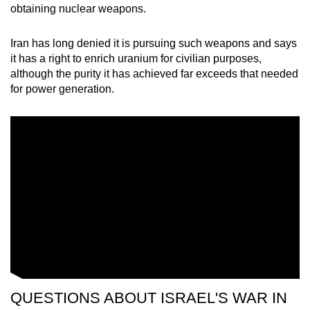
obtaining nuclear weapons.
Iran has long denied it is pursuing such weapons and says
it has a right to enrich uranium for civilian purposes,
although the purity it has achieved far exceeds that needed
for power generation.
QUESTIONS ABOUT ISRAEL'S WAR IN