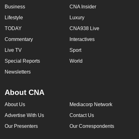
Business
CNA Insider
Lifestyle
Luxury
TODAY
CNA938 Live
Commentary
Interactives
Live TV
Sport
Special Reports
World
Newsletters
About CNA
About Us
Mediacorp Network
Advertise With Us
Contact Us
Our Presenters
Our Correspondents