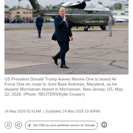
to
switch
browsers
but
we
want
your
experience
with
CNA
US President Donald Trump leaves Marine One to board Air
to
Force One en route to Joint Base Andrews, Maryland, as he
be
departs Morristown Airport in Morristown, New Jersey, US, May
22, 2026. (Photo: REUTERS/Kylie Cooper)
fast,
secure
and
24 May 2026 02:41AM
(Updated: 24 May 2026 10:40PM)
the
best
Set CNA as your preferred source on Google
Bookmark
Share
it