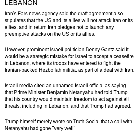
LEBANON
Iran's Fars news agency said the draft
agreement
also
stipulates that the US and its allies will not attack Iran or its
allies, and in return Iran pledges not to launch any
preemptive attacks on the US or its allies.
However, prominent Israeli politician Benny Gantz said
it
would be a strategic mistake for Israel to accept a ceasefire
in Lebanon, where its troops have entered to fight the
Iranian-backed Hezbollah militia, as part of a deal with Iran.
Israeli media cited an unnamed Israeli official as saying
that
Prime Minister Benjamin
Netanyahu had told Trump
that his country would maintain freedom to act against all
threats, including in Lebanon, and that Trump had agreed.
Trump himself merely wrote on Truth Social that a call with
Netanyahu had gone "very well".