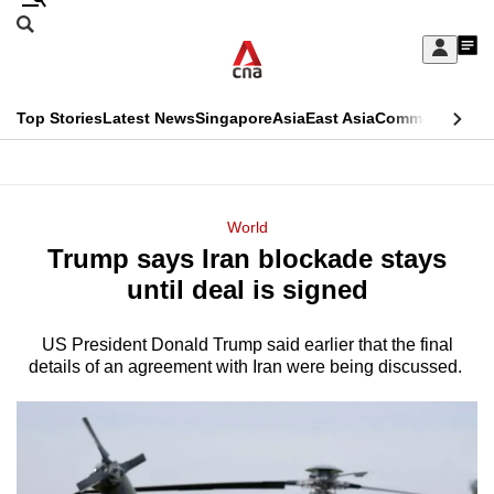
Skip
Search
to
Edition Menu
CNAR
My
main
Feed
Sign
Search
In
content
This
Top Stories
Latest News
Singapore
Asia
East Asia
Commentary
Ins
menu
CNAR
browser
Primary
CNAR
ADVERTISEMENT
is
Menu
Secondary
World
no
Trump says Iran blockade stays
Menu
longer
until deal is signed
supported
US President Donald Trump said earlier that the final
details of an agreement with Iran were being discussed.
We
know
it's
a
hassle