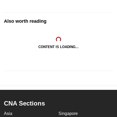
Also worth reading
CONTENT IS LOADING...
CNA Sections
Asia
Singapore