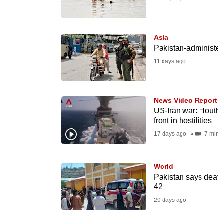
fast,
secure
Asia
and
Pakistan-administe
the
11 days ago
best
it
can
News Video Report
possibly
US-Iran war: Hout
front in hostilities
be.
17 days ago
7 mi
To
continue,
World
upgrade
Pakistan says death
to
42
a
29 days ago
supported