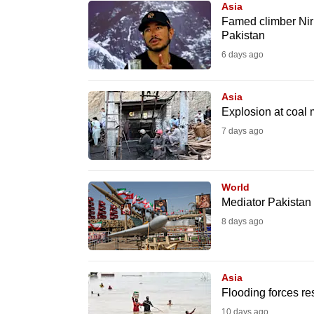
Asia
know
Famed climber Nirm
Pakistan
it's
6 days ago
a
hassle
to
Asia
Explosion at coal 
switch
7 days ago
browsers
but
we
World
want
Mediator Pakistan 
your
8 days ago
experience
with
CNA
Asia
to
Flooding forces re
be
10 days ago