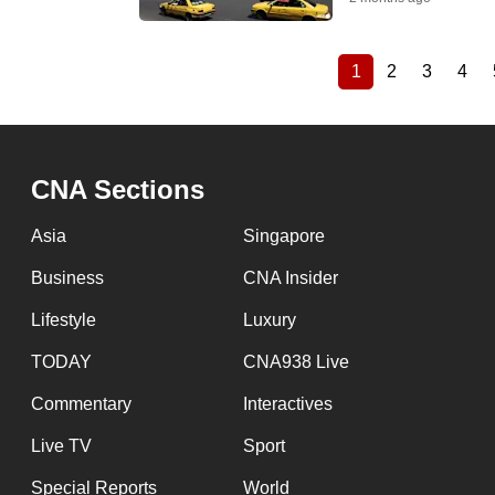
1
2
3
4
Current
Page
Page
Pag
Pagination
page
CNA Sections
Asia
Singapore
Business
CNA Insider
Lifestyle
Luxury
TODAY
CNA938 Live
Commentary
Interactives
Live TV
Sport
Special Reports
World