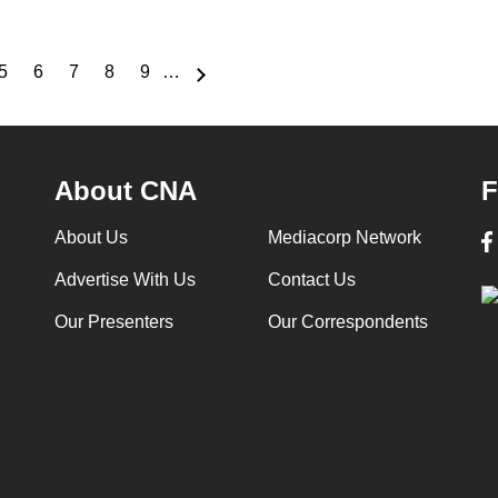
5
6
7
8
9
…
e
Page
Page
Page
Page
Page
About CNA
F
About Us
Mediacorp Network
Advertise With Us
Contact Us
Our Presenters
Our Correspondents