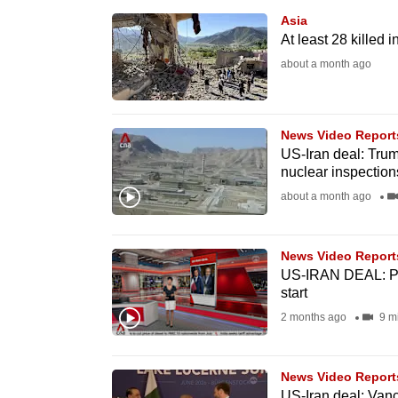
browser
Asia
or,
At least 28 killed 
for
about a month ago
the
finest
News Video Report
experience,
US-Iran deal: Trum
download
nuclear inspection
the
about a month ago
mobile
app.
News Video Report
US-IRAN DEAL: Pro
start
Upgraded
2 months ago
9 m
but
still
having
News Video Report
US-Iran deal: Van