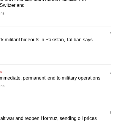
 Switzerland
ins
k militant hideouts in Pakistan, Taliban says
s
'immediate, permanent' end to military operations
ins
halt war and reopen Hormuz, sending oil prices