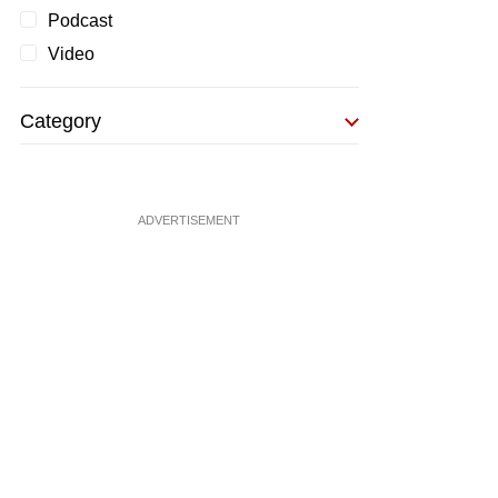
Podcast
Video
Category
ADVERTISEMENT