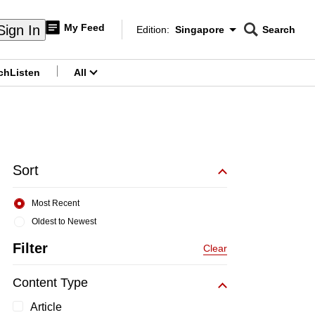
My Feed
Sign In
Edition:
Singapore
Search
CNAR
Edition Menu
Search
ch
Listen
All
menu
Sort
Most Recent
Oldest to Newest
Filter
Clear
Content Type
Article