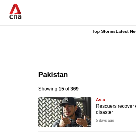
Skip
to
main
content
Top Stories
Latest N
CNAR
CNAR
Primary
This
Secondary
Menu
browser
Pakistan
Menu
is
Showing
15
of
369
no
Asia
longer
Rescuers recover c
disaster
supported
5 days ago
We