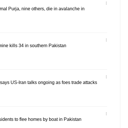
al Purja, nine others, die in avalanche in
mine kills 34 in southern Pakistan
says US-Iran talks ongoing as foes trade attacks
sidents to flee homes by boat in Pakistan