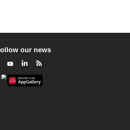
ollow our news
Facebook
Youtube
LinkedIn
RSS