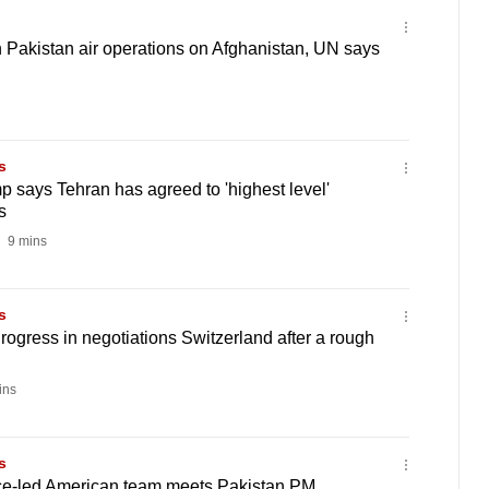
in Pakistan air operations on Afghanistan, UN says
s
p says Tehran has agreed to 'highest level'
s
9 mins
s
gress in negotiations Switzerland after a rough
ins
s
ce-led American team meets Pakistan PM