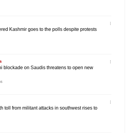
red Kashmir goes to the polls despite protests
s
hi blockade on Saudis threatens to open new
ns
 toll from militant attacks in southwest rises to