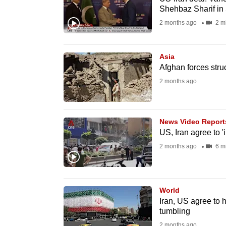
issues?
Shehbaz Sharif in
Contact
2 months ago
2 m
us
Asia
Afghan forces struc
2 months ago
News Video Report
US, Iran agree to 
2 months ago
6 m
World
Iran, US agree to 
tumbling
2 months ago