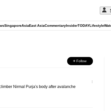
ews
Singapore
Asia
East Asia
Commentary
Insider
TODAY
Lifestyle
Wat
ADVERTISEMENT
Follow
limber Nirmal Purja's body after avalanche