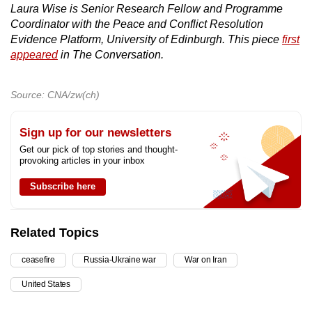
Laura Wise is Senior Research Fellow and Programme
Coordinator with the Peace and Conflict Resolution
Evidence Platform, University of Edinburgh. This piece
first
appeared
in The Conversation.
Source: CNA/zw(ch)
Sign up for our newsletters
Get our pick of top stories and thought-
provoking articles in your inbox
Subscribe here
Related Topics
ceasefire
Russia-Ukraine war
War on Iran
United States