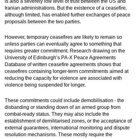
is also a severely low level of trust between the US and
Iranian administrations. But the existence of a ceasefire,
although limited, has enabled further exchanges of peace
proposals between the two parties.
However, temporary ceasefires are likely to remain so
unless parties can eventually agree to something that
requires greater commitment. Research drawing on the
University of Edinburgh’s PA-X Peace Agreements
Database of written ceasefire agreements shows that
ceasefires containing longer-term commitments aimed at
reducing the capacity for violence are associated with
violence being suspended for longer.
These commitments could include demobilisation - the
disbanding or standing down of an armed group from
combat-ready status. They may also include the
establishment of demilitarised zones, or the acceptance of
external guarantees, international monitoring and dispute
resolution mechanisms. These mostly require the