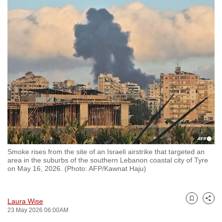
to
switch
browsers
but
we
want
your
experience
with
CNA
to
be
Smoke rises from the site of an Israeli airstrike that targeted an
fast,
area in the suburbs of the southern Lebanon coastal city of Tyre
on May 16, 2026. (Photo: AFP/Kawnat Haju)
secure
and
the
Laura Wise
Bookmark
Share
best
23 May 2026 06:00AM
it