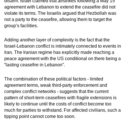
disarm. Israel claimed that airstrikes following a May 15
agreement with Lebanon to extend the ceasefire did not
violate its terms. The Israelis argued that Hezbollah was
not a party to the ceasefire, allowing them to target the
group’s facilities.
Adding another layer of complexity is the fact that the
Israel-Lebanon conflict is intimately connected to events in
Iran. The Iranian regime has explicitly made reaching a
peace agreement with the US conditional on there being a
“lasting ceasefire in Lebanon”.
The combination of these political factors - limited
agreement terms, weak third-party enforcement and
complex conflict networks - suggests that the current
pattern of short-term ceasefires with fragile extensions is
likely to continue until the costs of conflict become too
much for parties to withstand. For affected civilians, such a
tipping point cannot come too soon.