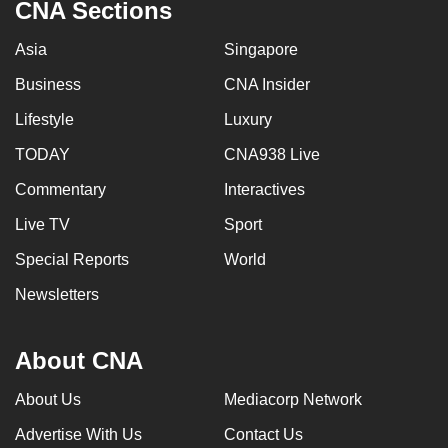
CNA Sections
Asia
Singapore
Business
CNA Insider
Lifestyle
Luxury
TODAY
CNA938 Live
Commentary
Interactives
Live TV
Sport
Special Reports
World
Newsletters
About CNA
About Us
Mediacorp Network
Advertise With Us
Contact Us