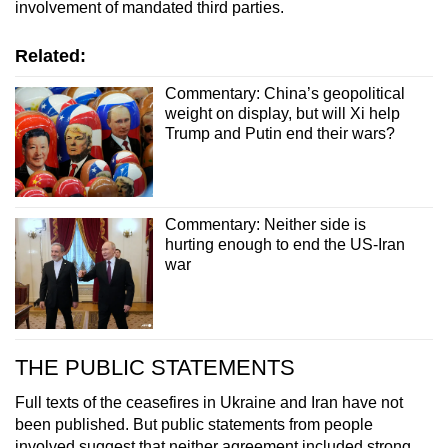
involvement of mandated third parties.
Related:
Commentary: China’s geopolitical
weight on display, but will Xi help
Trump and Putin end their wars?
Commentary: Neither side is
hurting enough to end the US-Iran
war
THE PUBLIC STATEMENTS
Full texts of the ceasefires in Ukraine and Iran have not
been published. But public statements from people
involved suggest that neither agreement included strong