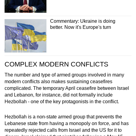
Commentary: Ukraine is doing
better. Now it's Europe's turn
COMPLEX MODERN CONFLICTS
The number and type of armed groups involved in many
modern conflicts also makes sustaining ceasefires
complicated. The temporary April ceasefire between Israel
and Lebanon, for instance, did not formally include
Hezbollah - one of the key protagonists in the conflict.
Hezbollah is a non-state armed group that prevents the
Lebanese state from having a monopoly on force, and has
repeatedly rejected calls from Israel and the US for it to