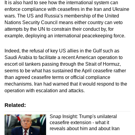
It is also hard to see how the international system can
enforce compliance with ceasefires in the Iran and Ukraine
wars. The US and Russia’s membership of the United
Nations Security Council means either country can veto
attempts by the UN to constrain their conduct by, for
example, deploying an international peacekeeping force.
Indeed, the refusal of key US allies in the Gulf such as
Saudi Arabia to facilitate a recent American operation to
escort oil tankers passing through the Strait of Hormuz,
seems to be what has sustained the April ceasefire rather
than agreed ceasefire terms or official compliance
mechanisms. Iran had warned that it would respond to the
operation with escalation and attacks.
Related:
Snap Insight: Trump's unilateral
ceasefire extension - what it
reveals about him and about Iran