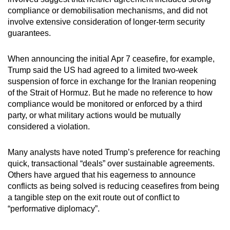
compliance or demobilisation mechanisms, and did not
involve extensive consideration of longer-term security
guarantees.
When announcing the initial Apr 7 ceasefire, for example,
Trump said the US had agreed to a limited two-week
suspension of force in exchange for the Iranian reopening
of the Strait of Hormuz. But he made no reference to how
compliance would be monitored or enforced by a third
party, or what military actions would be mutually
considered a violation.
Many analysts have noted Trump’s preference for reaching
quick, transactional “deals” over sustainable agreements.
Others have argued that his eagerness to announce
conflicts as being solved is reducing ceasefires from being
a tangible step on the exit route out of conflict to
“performative diplomacy”.