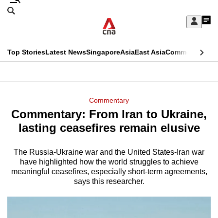
Skip
Search
to
Edition Menu
CNAR
My
main
Feed
Sign
Search
In
content
This
Top Stories
Latest News
Singapore
Asia
East Asia
Commentary
Ins
menu
CNAR
browser
Primary
CNAR
ADVERTISEMENT
is
Menu
Secondary
Commentary
no
Commentary: From Iran to Ukraine,
Menu
longer
lasting ceasefires remain elusive
supported
The Russia-Ukraine war and the United States-Iran war
have highlighted how the world struggles to achieve
We
meaningful ceasefires, especially short-term agreements,
know
says this researcher.
it's
a
hassle