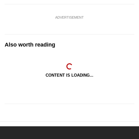
ADVERTISEMENT
Also worth reading
CONTENT IS LOADING...