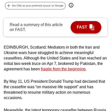
can
Set CNA as your preferred source on Google
possibly
be.
Read a summary of this article
FAST
To
on FAST.
continue,
upgrade
to
EDINBURGH, Scotland: Mediators in both the Iran and
Ukraine wars have struggled to achieve meaningful
a
ceasefires. Although the United States and Iran reached an
supported
initial two-week truce on Apr 7, brokered by Pakistan, the
browser
agreement has been
fragile from the beginning
.
or,
for
By May 11, US President Donald Trump had declared that
the
the ceasefire was “on massive life support” and has
finest
threatened to resume military action on numerous
experience,
occasions.
download
the
Meanwhile, the latest temporary ceasefire between Russia