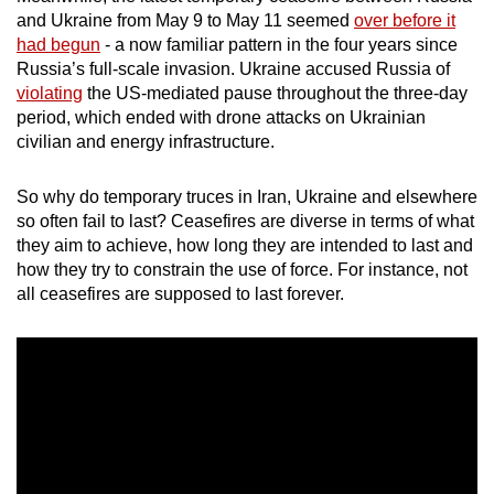
mobile
and Ukraine from May 9 to May 11 seemed
over before it
had begun
- a now familiar pattern in the four years since
app.
Russia’s full-scale invasion. Ukraine accused Russia of
violating
the US-mediated pause throughout the three-day
Upgraded
period, which ended with drone attacks on Ukrainian
but
civilian and energy infrastructure.
still
having
So why do temporary truces in Iran, Ukraine and elsewhere
so often fail to last? Ceasefires are diverse in terms of what
issues?
they aim to achieve, how long they are intended to last and
Contact
how they try to constrain the use of force. For instance, not
us
all ceasefires are supposed to last forever.