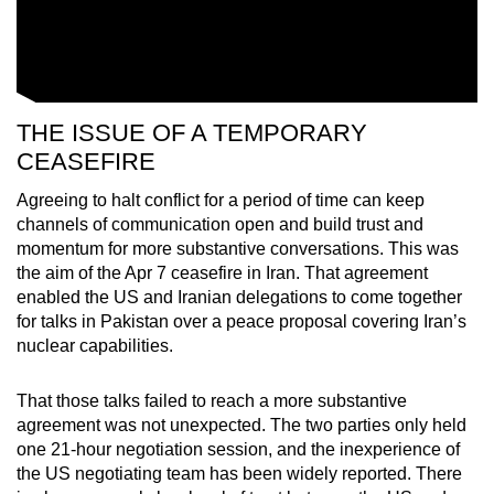
THE ISSUE OF A TEMPORARY
CEASEFIRE
Agreeing to halt conflict for a period of time can keep
channels of communication open and build trust and
momentum for more substantive conversations. This was
the aim of the Apr 7 ceasefire in Iran. That agreement
enabled the US and Iranian delegations to come together
for talks in Pakistan over a peace proposal covering Iran’s
nuclear capabilities.
That those talks failed to reach a more substantive
agreement was not unexpected. The two parties only held
one 21-hour negotiation session, and the inexperience of
the US negotiating team has been widely reported. There